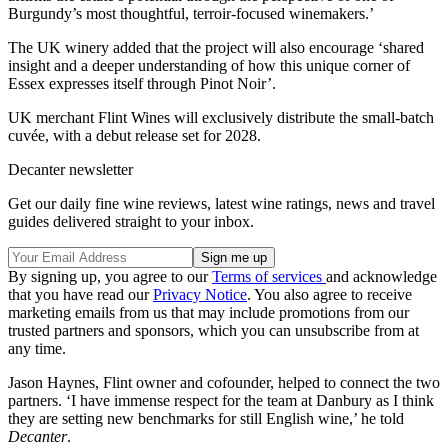
Burgundy’s most thoughtful, terroir-focused winemakers.’
The UK winery added that the project will also encourage ‘shared
insight and a deeper understanding of how this unique corner of
Essex expresses itself through Pinot Noir’.
UK merchant Flint Wines will exclusively distribute the small-batch
cuvée, with a debut release set for 2028.
Decanter newsletter
Get our daily fine wine reviews, latest wine ratings, news and travel
guides delivered straight to your inbox.
By signing up, you agree to our
Terms of services
and acknowledge
that you have read our
Privacy Notice
. You also agree to receive
marketing emails from us that may include promotions from our
trusted partners and sponsors, which you can unsubscribe from at
any time.
Jason Haynes, Flint owner and cofounder, helped to connect the two
partners. ‘I have immense respect for the team at Danbury as I think
they are setting new benchmarks for still English wine,’ he told
Decanter
.