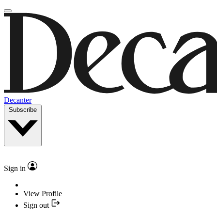
Decanter
Subscribe
Sign in
View Profile
Sign out