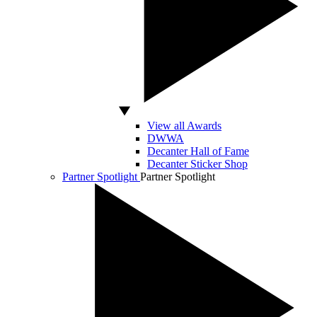
View all Awards
DWWA
Decanter Hall of Fame
Decanter Sticker Shop
Partner Spotlight
Partner Spotlight