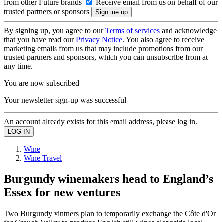
from other Future brands
Receive email from us on behalf of our
trusted partners or sponsors
By signing up, you agree to our
Terms of services
and acknowledge
that you have read our
Privacy Notice
. You also agree to receive
marketing emails from us that may include promotions from our
trusted partners and sponsors, which you can unsubscribe from at
any time.
You are now subscribed
Your newsletter sign-up was successful
An account already exists for this email address, please log in.
Wine
Wine Travel
Burgundy winemakers head to England’s
Essex for new ventures
Two Burgundy vintners plan to temporarily exchange the Côte d'Or