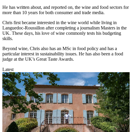
He has written about, and reported on, the wine and food sectors for
more than 10 years for both consumer and trade media.
Chris first became interested in the wine world while living in
Languedoc-Roussillon after completing a journalism Masters in the
UK. These days, his love of wine commonly tests his budgeting
skills.
Beyond wine, Chris also has an MSc in food policy and has a
particular interest in sustainability issues. He has also been a food
judge at the UK’s Great Taste Awards.
Latest