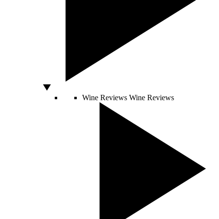
Wine Reviews
Wine Reviews