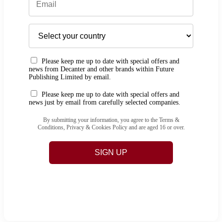
Please keep me up to date with special offers and
news from Decanter and other brands within Future
Publishing Limited by email.
Please keep me up to date with special offers and
news just by email from carefully selected companies.
By submitting your information, you agree to the Terms &
Conditions, Privacy & Cookies Policy and are aged 16 or over.
SIGN UP