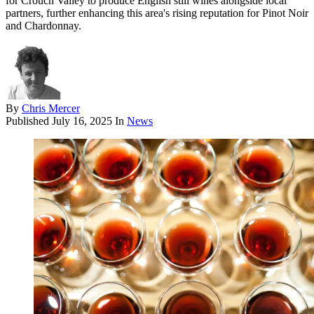
for Crouch Valley to produce English still wines alongside local
partners, further enhancing this area's rising reputation for Pinot Noir
and Chardonnay.
By
Chris Mercer
Published
July 16, 2025
In
News