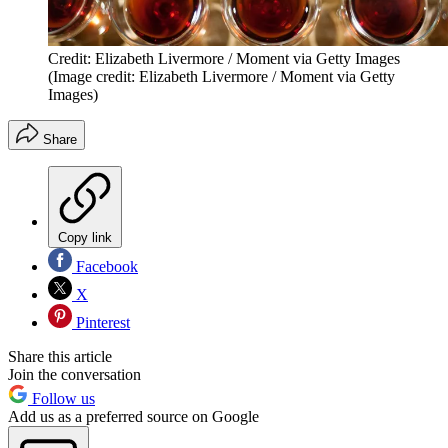
Credit: Elizabeth Livermore / Moment via Getty Images
(Image credit: Elizabeth Livermore / Moment via Getty
Images)
Share
Copy link
Facebook
X
Pinterest
Share this article
Join the conversation
Follow us
Add us as a preferred source on Google