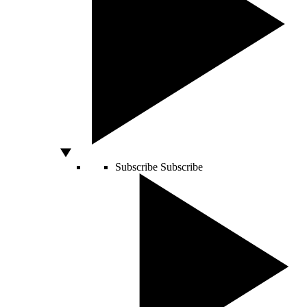
Subscribe
Subscribe