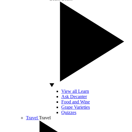
View all Learn
Ask Decanter
Food and Wine
Grape Varieties
Quizzes
Travel
Travel