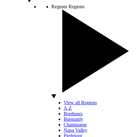
Regions
Regions
View all Regions
A-Z
Bordeaux
Burgundy
Champagne
Napa Valley
Piedmont