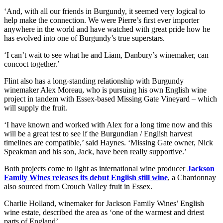
‘And, with all our friends in Burgundy, it seemed very logical to
help make the connection. We were Pierre’s first ever importer
anywhere in the world and have watched with great pride how he
has evolved into one of Burgundy’s true superstars.
‘I can’t wait to see what he and Liam, Danbury’s winemaker, can
concoct together.’
Flint also has a long-standing relationship with Burgundy
winemaker Alex Moreau, who is pursuing his own English wine
project
in tandem with Essex-based Missing Gate Vineyard – which
will supply the fruit.
‘I have known and worked with Alex for a long time now and this
will be a great test to see if the Burgundian / English harvest
timelines are compatible,’ said Haynes. ‘Missing Gate owner, Nick
Speakman and his son, Jack, have been really supportive.’
Both projects come to light as international wine producer
Jackson
Family Wines releases its debut English still wine
, a Chardonnay
also sourced from Crouch Valley fruit in Essex.
Charlie Holland, winemaker for Jackson Family Wines’ English
wine estate,
described the area as ‘one of the warmest and driest
parts of England’.