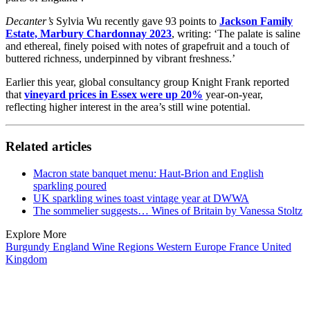
Decanter’s
Sylvia Wu recently gave 93 points to
Jackson Family
Estate, Marbury Chardonnay 2023
, writing: ‘
The palate is saline
and ethereal, finely poised with notes of grapefruit and a touch of
buttered richness, underpinned by vibrant freshness.’
Earlier this year, global consultancy group Knight Frank reported
that
vineyard prices in Essex were up 20%
year-on-year,
reflecting higher interest in the area’s still wine potential.
Related articles
Macron state banquet menu: Haut-Brion and English
sparkling poured
UK sparkling wines toast vintage year at DWWA
The sommelier suggests… Wines of Britain by Vanessa Stoltz
Explore More
Burgundy
England
Wine Regions
Western Europe
France
United
Kingdom