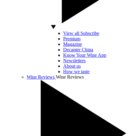
View all Subscribe
Premium
Magazine
Decanter China
Know Your Wine App
Newsletters
About us
How we taste
Wine Reviews
Wine Reviews