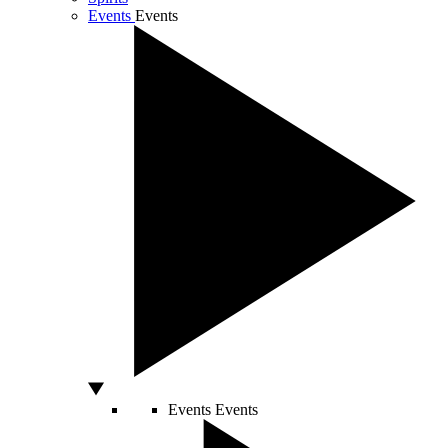
Events
Events
Events
Events