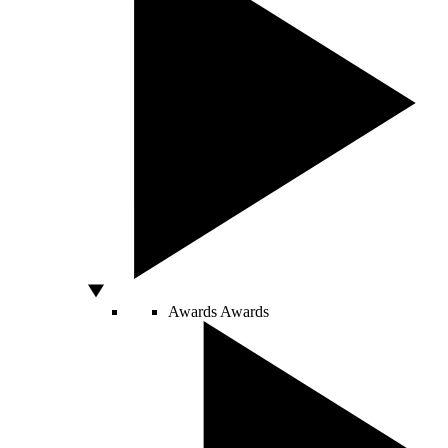
Awards
Awards