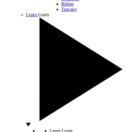
Rhône
Tuscany
Learn
Learn
Learn
Learn