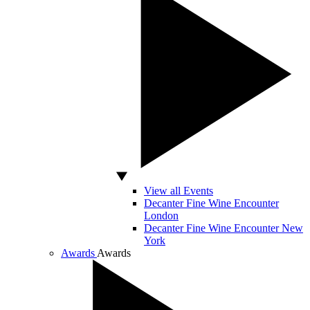
View all Events
Decanter Fine Wine Encounter
London
Decanter Fine Wine Encounter New
York
Awards
Awards