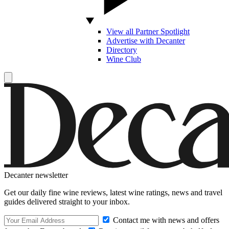
View all Partner Spotlight
Advertise with Decanter
Directory
Wine Club
Decanter newsletter
Get our daily fine wine reviews, latest wine ratings, news and travel
guides delivered straight to your inbox.
Contact me with news and offers