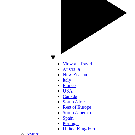
View all Travel
Australia
New Zealand
Italy
France
USA
Canada
South Africa
Rest of Europe
South America
Spain
Portugal
United Kingdom
Spirits