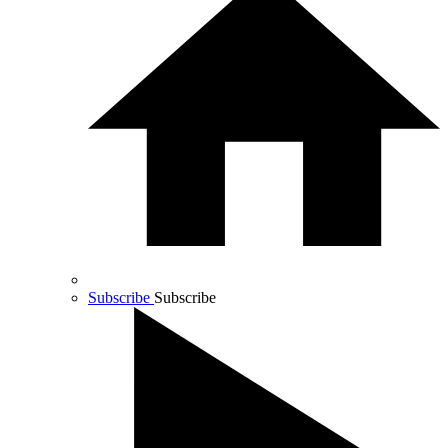
Subscribe
Subscribe