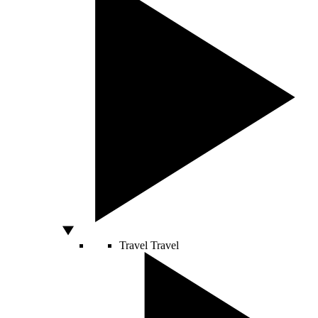
Travel
Travel