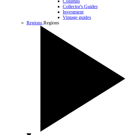
Columns
Collector's Guides
Investment
Vintage guides
Regions
Regions