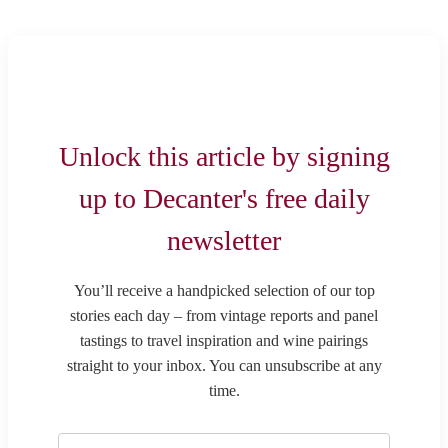
Unlock this article by signing
up to Decanter's free daily
newsletter
You’ll receive a handpicked selection of our top
stories each day – from vintage reports and panel
tastings to travel inspiration and wine pairings
straight to your inbox. You can unsubscribe at any
time.