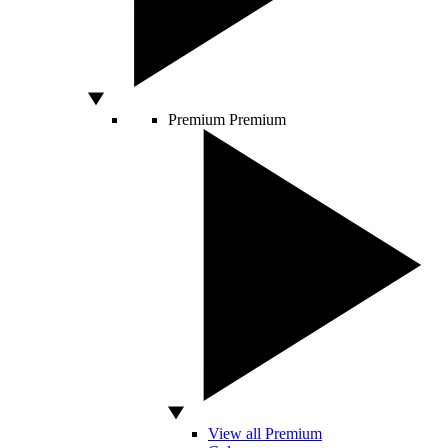
Premium
Premium
View all Premium