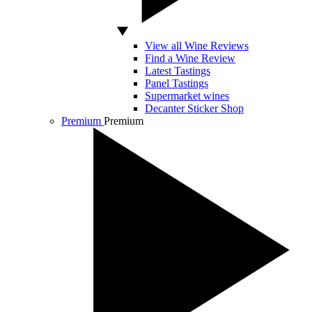
View all Wine Reviews
Find a Wine Review
Latest Tastings
Panel Tastings
Supermarket wines
Decanter Sticker Shop
Premium
Premium