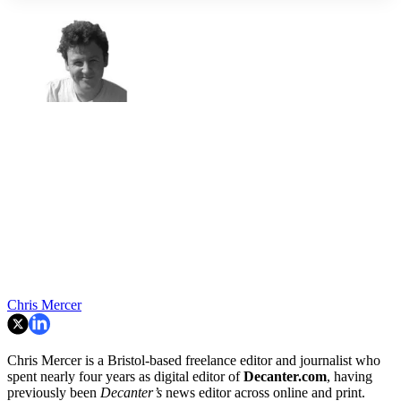
Chris Mercer
Chris Mercer is a Bristol-based freelance editor and journalist who
spent nearly four years as digital editor of
Decanter.com
, having
previously been
Decanter’s
news editor across online and print.