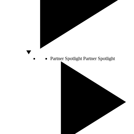
Partner Spotlight
Partner Spotlight