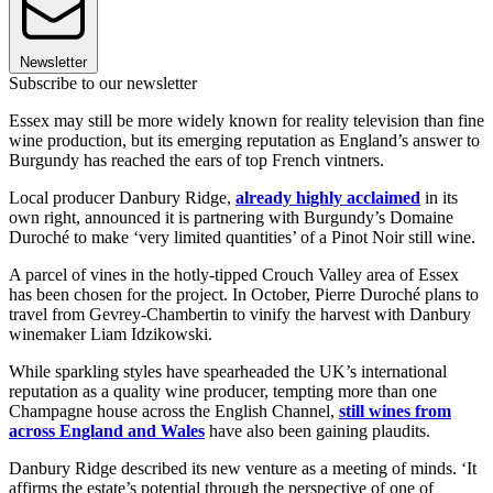
Newsletter
Subscribe to our newsletter
Essex may still be more widely known for reality television than fine
wine production, but its emerging reputation as England’s answer to
Burgundy has reached the ears of top French vintners.
Local producer Danbury Ridge,
already highly acclaimed
in its
own right, announced it is partnering with Burgundy’s Domaine
Duroché to make ‘very limited quantities’ of a Pinot Noir still wine.
A parcel of vines in the hotly-tipped Crouch Valley area of Essex
has been chosen for the project. In October, Pierre Duroché plans to
travel from Gevrey-Chambertin to vinify the harvest with Danbury
winemaker
Liam Idzikowski.
While sparkling styles have spearheaded the UK’s international
reputation as a quality wine producer, tempting more than one
Champagne house across the English Channel,
still wines from
across England and Wales
have also been gaining plaudits.
Danbury Ridge described its new venture as a meeting of minds. ‘It
affirms the estate’s potential through the perspective of one of