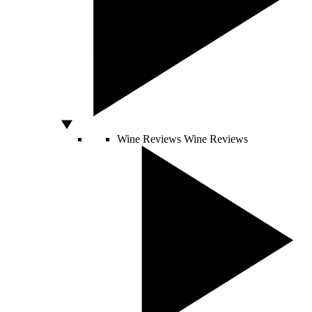
Wine Reviews
Wine Reviews