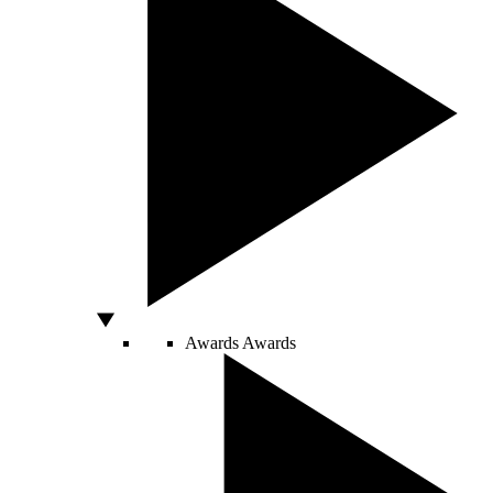
Awards
Awards