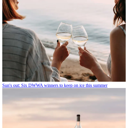
Sun's out: Six DWWA winners to keep on ice this summer