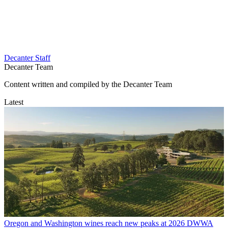
Decanter Staff
Decanter Team
Content written and compiled by the Decanter Team
Latest
Oregon and Washington wines reach new peaks at 2026 DWWA