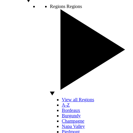
Regions
Regions
View all Regions
A-Z
Bordeaux
Burgundy
Champagne
Napa Valley
Piedmont