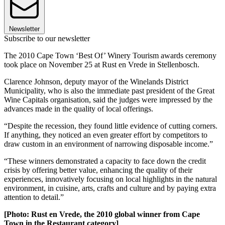
Newsletter
Subscribe to our newsletter
The 2010 Cape Town ‘Best Of’ Winery Tourism awards ceremony
took place on November 25 at Rust en Vrede in Stellenbosch.
Clarence Johnson, deputy mayor of the Winelands District
Municipality, who is also the immediate past president of the Great
Wine Capitals organisation, said the judges were impressed by the
advances made in the quality of local offerings.
“Despite the recession, they found little evidence of cutting corners.
If anything, they noticed an even greater effort by competitors to
draw custom in an environment of narrowing disposable income.”
“These winners demonstrated a capacity to face down the credit
crisis by offering better value, enhancing the quality of their
experiences, innovatively focusing on local highlights in the natural
environment, in cuisine, arts, crafts and culture and by paying extra
attention to detail.”
[Photo: Rust en Vrede, the 2010 global winner from Cape
Town in the Restaurant category]