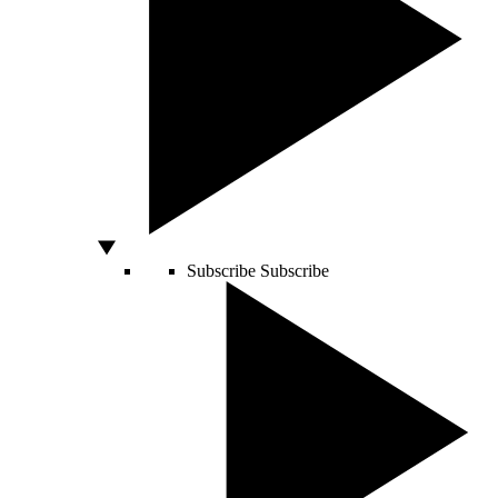
Subscribe
Subscribe