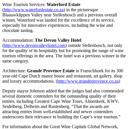
Wine Tourism Services:
Waterford Estate
(
http://www.waterfordestate.co.za
) in the picturesque
Blaauwklippen Valley near Stellenbosch and a previous overall
winner, Waterford was lauded for the excellence of its service,
especially for innovative experiences, including the wine and
chocolate tasting.
Accommodation:
The Devon Valley Hotel
(
http://www.devonvalleyhotel.com
) outside Stellenbosch, not only
for the quality of its hospitality but for promoting the range of wine
tourism offerings in the area. The hotel was a previous winner in the
same category.
Architecture:
Grande Provence Estate
in Franschhoek for its 300
year-old Cape Dutch manor house and restaurant, art gallery, shop
and luxury accommodations. (
http://www.grandeprovence.co.za
)
Deputy mayor Johnson added that the judges had also commended
several domestic contenders for the outstanding quality of their
entries, including Greatest Cape Wine Tours, Almenkerk, KWV,
Seidelberg, Delheim and Rustenberg. “That the awards are
attracting entries from well-established and newer contenders
underscores their relevance in building the Cape’s wine tourism.”
For information about the Great Wine Capitals Global Network,