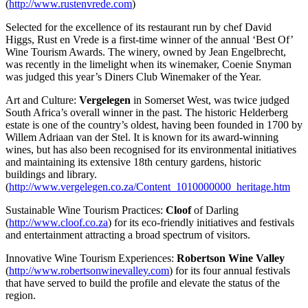
(
http://www.rustenvrede.com
)
Selected for the excellence of its restaurant run by chef David
Higgs, Rust en Vrede is a first-time winner of the annual ‘Best Of’
Wine Tourism Awards. The winery, owned by Jean Engelbrecht,
was recently in the limelight when its winemaker, Coenie Snyman
was judged this year’s Diners Club Winemaker of the Year.
Art and Culture:
Vergelegen
in Somerset West, was twice judged
South Africa’s overall winner in the past. The historic Helderberg
estate is one of the country’s oldest, having been founded in 1700 by
Willem Adriaan van der Stel. It is known for its award-winning
wines, but has also been recognised for its environmental initiatives
and maintaining its extensive 18th century gardens, historic
buildings and library.
(
http://www.vergelegen.co.za/Content_1010000000_heritage.htm
Sustainable Wine Tourism Practices:
Cloof
of Darling
(
http://www.cloof.co.za
) for its eco-friendly initiatives and festivals
and entertainment attracting a broad spectrum of visitors.
Innovative Wine Tourism Experiences:
Robertson Wine Valley
(
http://www.robertsonwinevalley.com
) for its four annual festivals
that have served to build the profile and elevate the status of the
region.