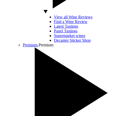
View all Wine Reviews
Find a Wine Review
Latest Tastings
Panel Tastings
Supermarket wines
Decanter Sticker Shop
Premium
Premium