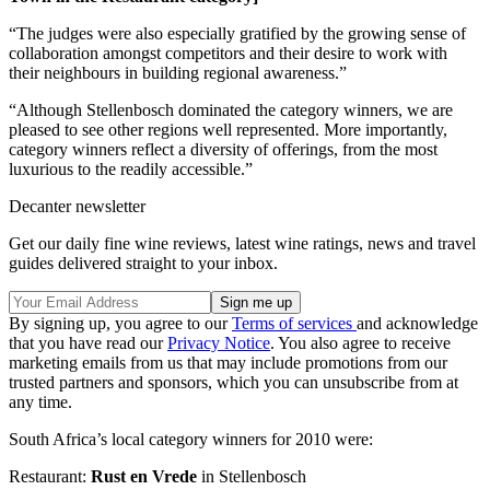
“The judges were also especially gratified by the growing sense of
collaboration amongst competitors and their desire to work with
their neighbours in building regional awareness.”
“Although Stellenbosch dominated the category winners, we are
pleased to see other regions well represented. More importantly,
category winners reflect a diversity of offerings, from the most
luxurious to the readily accessible.”
Decanter newsletter
Get our daily fine wine reviews, latest wine ratings, news and travel
guides delivered straight to your inbox.
By signing up, you agree to our
Terms of services
and acknowledge
that you have read our
Privacy Notice
. You also agree to receive
marketing emails from us that may include promotions from our
trusted partners and sponsors, which you can unsubscribe from at
any time.
South Africa’s local category winners for 2010 were:
Restaurant:
Rust en Vrede
in Stellenbosch