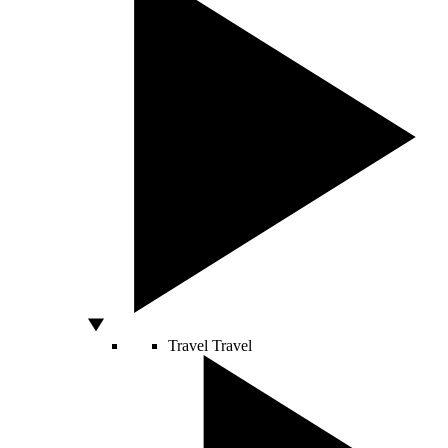
Travel
Travel