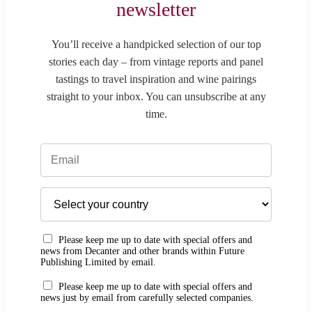
newsletter
You’ll receive a handpicked selection of our top
stories each day – from vintage reports and panel
tastings to travel inspiration and wine pairings
straight to your inbox. You can unsubscribe at any
time.
Please keep me up to date with special offers and
news from Decanter and other brands within Future
Publishing Limited by email.
Please keep me up to date with special offers and
news just by email from carefully selected companies.