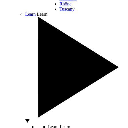
Rhône
Tuscany
Learn
Learn
Learn
Learn