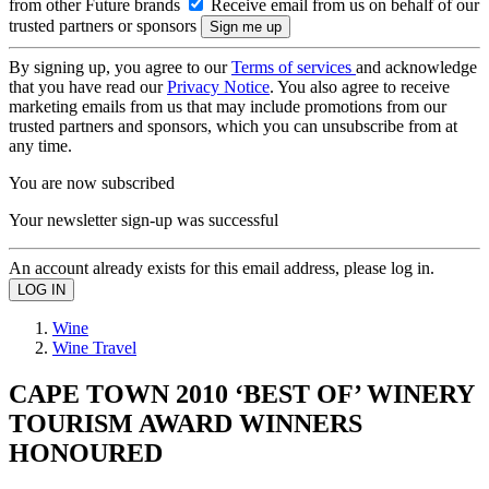
from other Future brands
Receive email from us on behalf of our
trusted partners or sponsors
By signing up, you agree to our
Terms of services
and acknowledge
that you have read our
Privacy Notice
. You also agree to receive
marketing emails from us that may include promotions from our
trusted partners and sponsors, which you can unsubscribe from at
any time.
You are now subscribed
Your newsletter sign-up was successful
An account already exists for this email address, please log in.
Wine
Wine Travel
CAPE TOWN 2010 ‘BEST OF’ WINERY
TOURISM AWARD WINNERS
HONOURED