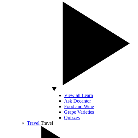
View all Learn
Ask Decanter
Food and Wine
Grape Varieties
Quizzes
Travel
Travel