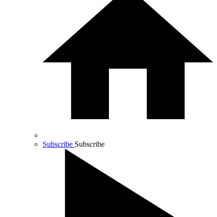
Subscribe
Subscribe