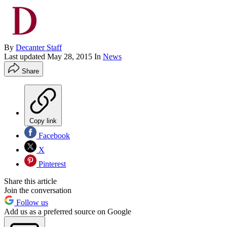
By
Decanter Staff
Last updated
May 28, 2015
In
News
Share
Copy link
Facebook
X
Pinterest
Share this article
Join the conversation
Follow us
Add us as a preferred source on Google