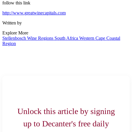
follow this link
http://www.greatwinecapitals.com
Written by
Explore More
Stellenbosch
Wine Regions
South Africa
Western Cape
Coastal
Region
Unlock this article by signing
up to Decanter's free daily