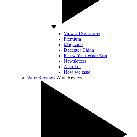
View all Subscribe
Premium
Magazine
Decanter China
Know Your Wine App
Newsletters
About us
How we taste
Wine Reviews
Wine Reviews