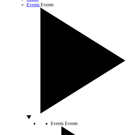
Events
Events
Events
Events