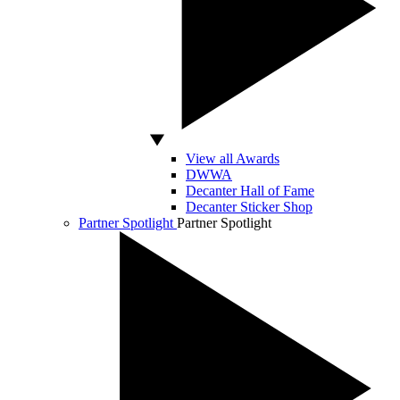
View all Awards
DWWA
Decanter Hall of Fame
Decanter Sticker Shop
Partner Spotlight
Partner Spotlight