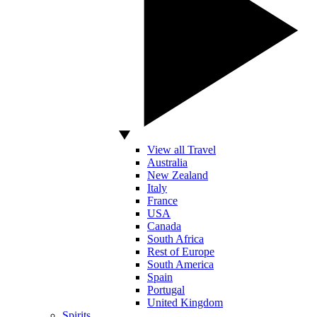
View all Travel
Australia
New Zealand
Italy
France
USA
Canada
South Africa
Rest of Europe
South America
Spain
Portugal
United Kingdom
Spirits