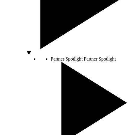
Partner Spotlight
Partner Spotlight