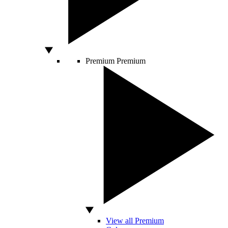
Premium
Premium
View all Premium