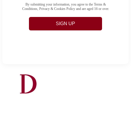
By submitting your information, you agree to the Terms &
Conditions, Privacy & Cookies Policy and are aged 16 or over.
SIGN UP