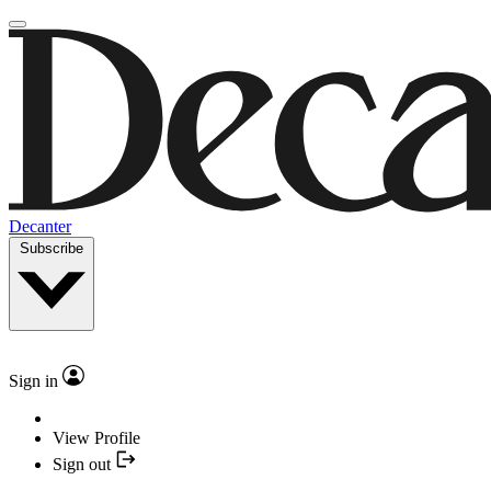
Decanter
Subscribe
Sign in
View Profile
Sign out