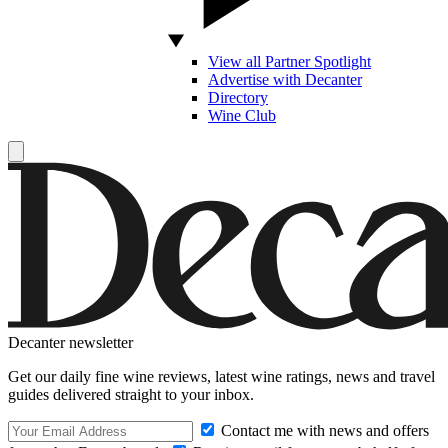
View all Partner Spotlight
Advertise with Decanter
Directory
Wine Club
Decanter newsletter
Get our daily fine wine reviews, latest wine ratings, news and travel
guides delivered straight to your inbox.
Contact me with news and offers