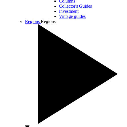
Columns
Collector's Guides
Investment
Vintage guides
Regions
Regions