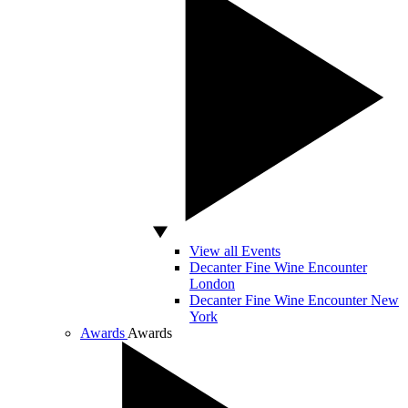
View all Events
Decanter Fine Wine Encounter
London
Decanter Fine Wine Encounter New
York
Awards
Awards