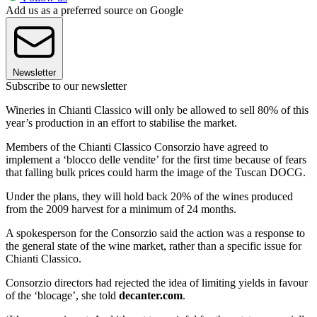
Add us as a preferred source on Google
Newsletter
Subscribe to our newsletter
Wineries in Chianti Classico will only be allowed to sell 80% of this
year’s production in an effort to stabilise the market.
Members of the Chianti Classico Consorzio have agreed to
implement a ‘blocco delle vendite’ for the first time because of fears
that falling bulk prices could harm the image of the Tuscan DOCG.
Under the plans, they will hold back 20% of the wines produced
from the 2009 harvest for a minimum of 24 months.
A spokesperson for the Consorzio said the action was a response to
the general state of the wine market, rather than a specific issue for
Chianti Classico.
Consorzio directors had rejected the idea of limiting yields in favour
of the ‘blocage’, she told
decanter.com
.