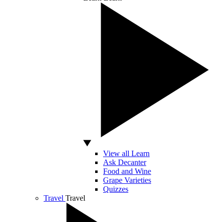
View all Learn
Ask Decanter
Food and Wine
Grape Varieties
Quizzes
Travel
Travel