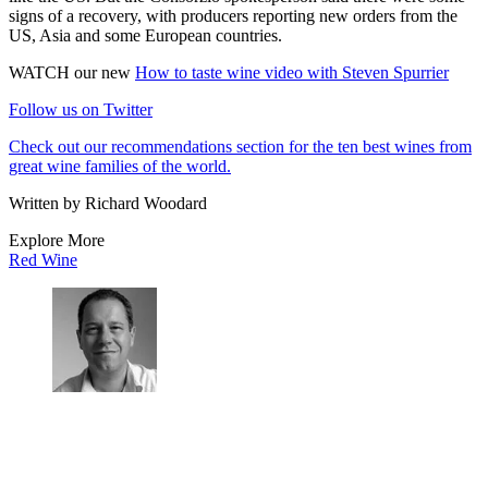
signs of a recovery, with producers reporting new orders from the
US, Asia and some European countries.
WATCH our new
How to taste wine video with Steven Spurrier
Follow us on Twitter
Check out our recommendations section for the ten best wines from
great wine families of the world.
Written by Richard Woodard
Explore More
Red Wine