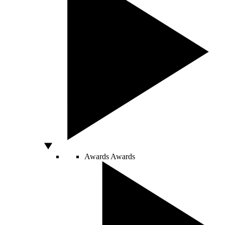
Awards
Awards