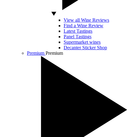
View all Wine Reviews
Find a Wine Review
Latest Tastings
Panel Tastings
Supermarket wines
Decanter Sticker Shop
Premium
Premium