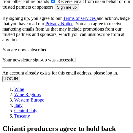
from other Future brands
Receive email from us on behalf of our
trusted partners or sponsors
By signing up, you agree to our
Terms of services
and acknowledge
that you have read our
Privacy Notice
. You also agree to receive
marketing emails from us that may include promotions from our
trusted partners and sponsors, which you can unsubscribe from at
any time.
You are now subscribed
Your newsletter sign-up was successful
An account already exists for this email address, please log in.
Wine
Wine Regions
Western Europe
Italy
Central Italy
Tuscany
Chianti producers agree to hold back