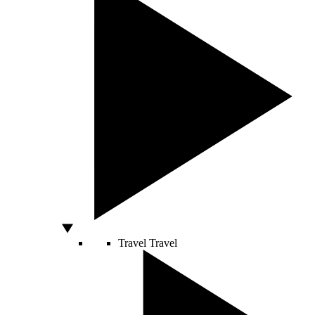
Travel
Travel