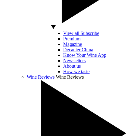
View all Subscribe
Premium
Magazine
Decanter China
Know Your Wine App
Newsletters
About us
How we taste
Wine Reviews
Wine Reviews