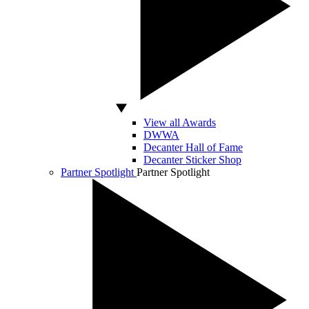
View all Awards
DWWA
Decanter Hall of Fame
Decanter Sticker Shop
Partner Spotlight
Partner Spotlight