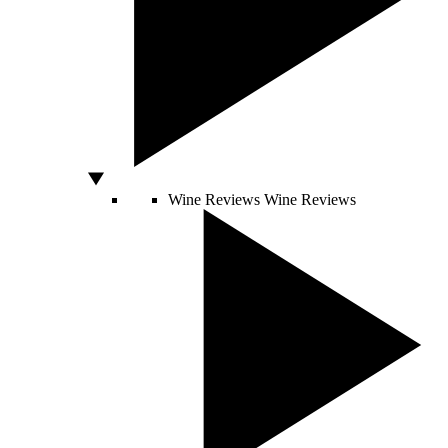
Wine Reviews
Wine Reviews