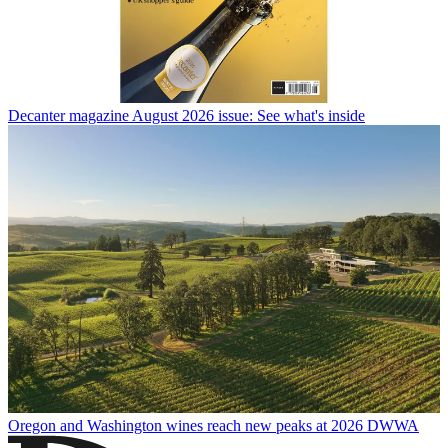
Decanter magazine August 2026 issue: See what's inside
Oregon and Washington wines reach new peaks at 2026 DWWA