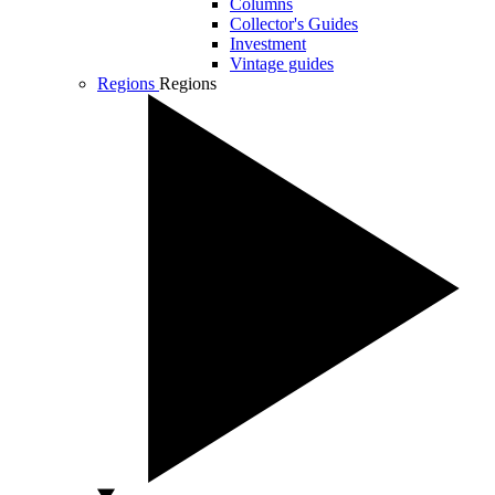
Columns
Collector's Guides
Investment
Vintage guides
Regions
Regions