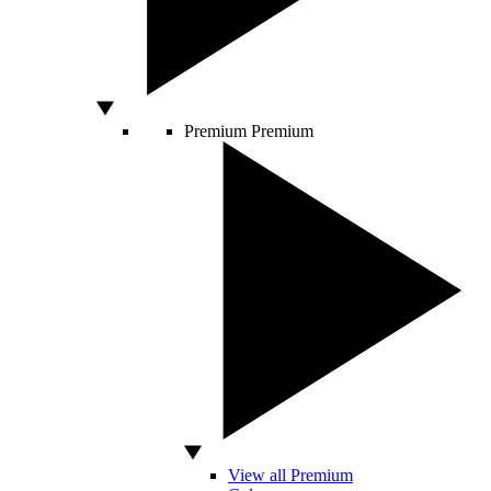
Premium
Premium
View all Premium