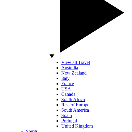
View all Travel
Australia
New Zealand
Italy
France
USA
Canada
South Africa
Rest of Europe
South America
Spain
Portugal
United Kingdom
Spirits