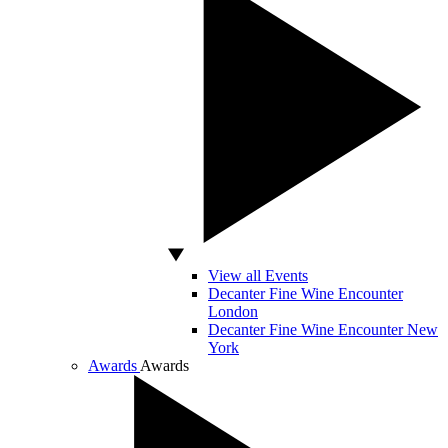
View all Events
Decanter Fine Wine Encounter
London
Decanter Fine Wine Encounter New
York
Awards
Awards