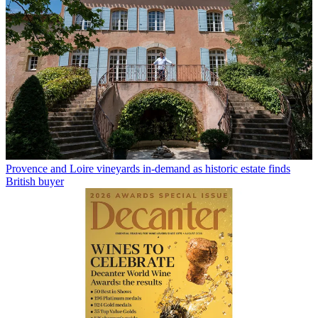
Provence and Loire vineyards in-demand as historic estate finds
British buyer