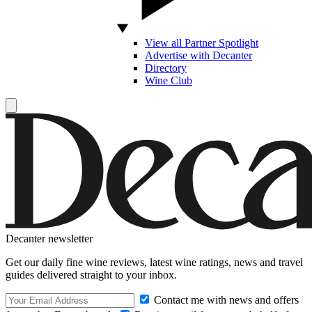
View all Partner Spotlight
Advertise with Decanter
Directory
Wine Club
Decanter newsletter
Get our daily fine wine reviews, latest wine ratings, news and travel
guides delivered straight to your inbox.
Contact me with news and offers