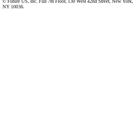
© Future US, Inc. Full 7th Floor, 130 West 42nd Street, New York,
NY 10036.