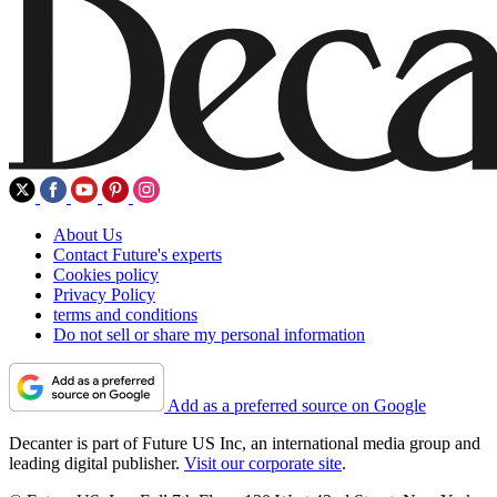
About Us
Contact Future's experts
Cookies policy
Privacy Policy
terms and conditions
Do not sell or share my personal information
Add as a preferred source on Google
Decanter is part of Future US Inc, an international media group and
leading digital publisher.
Visit our corporate site
.