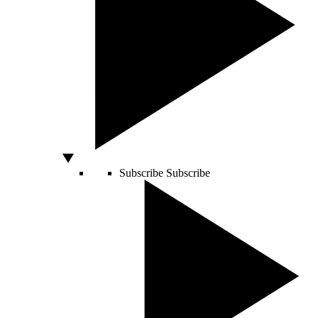
Subscribe
Subscribe