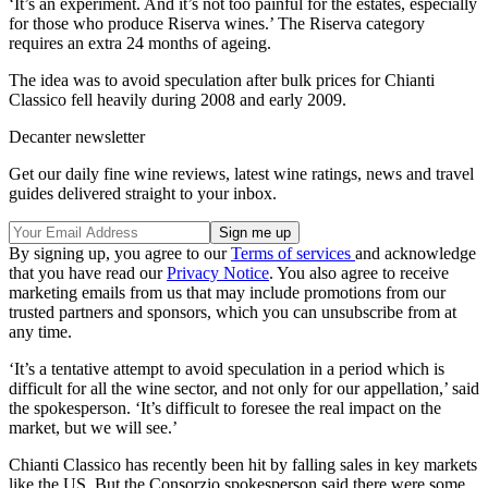
‘It’s an experiment. And it’s not too painful for the estates, especially
for those who produce Riserva wines.’ The Riserva category
requires an extra 24 months of ageing.
The idea was to avoid speculation after bulk prices for Chianti
Classico fell heavily during 2008 and early 2009.
Decanter newsletter
Get our daily fine wine reviews, latest wine ratings, news and travel
guides delivered straight to your inbox.
By signing up, you agree to our
Terms of services
and acknowledge
that you have read our
Privacy Notice
. You also agree to receive
marketing emails from us that may include promotions from our
trusted partners and sponsors, which you can unsubscribe from at
any time.
‘It’s a tentative attempt to avoid speculation in a period which is
difficult for all the wine sector, and not only for our appellation,’ said
the spokesperson. ‘It’s difficult to foresee the real impact on the
market, but we will see.’
Chianti Classico has recently been hit by falling sales in key markets
like the US. But the Consorzio spokesperson said there were some