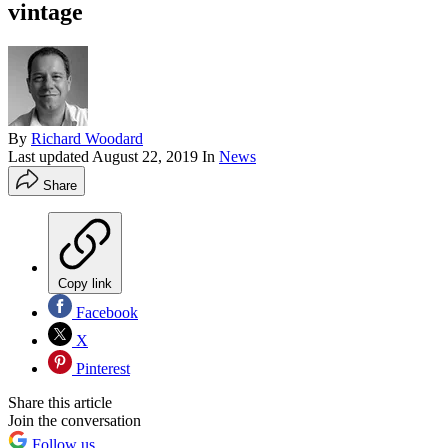
vintage
By
Richard Woodard
Last updated
August 22, 2019
In
News
Share
Copy link
Facebook
X
Pinterest
Share this article
Join the conversation
Follow us