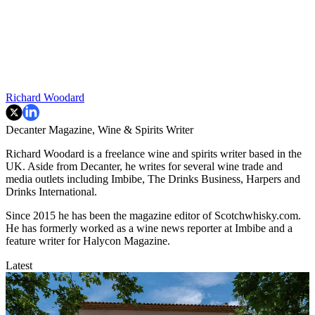
Richard Woodard
Decanter Magazine, Wine & Spirits Writer
Richard Woodard is a freelance wine and spirits writer based in the
UK. Aside from Decanter, he writes for several wine trade and
media outlets including Imbibe, The Drinks Business, Harpers and
Drinks International.
Since 2015 he has been the magazine editor of Scotchwhisky.com.
He has formerly worked as a wine news reporter at Imbibe and a
feature writer for Halycon Magazine.
Latest