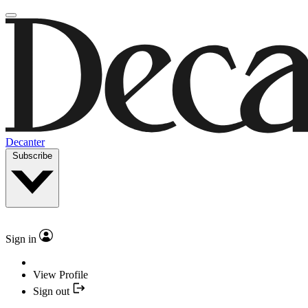
Decanter
Subscribe
Sign in
View Profile
Sign out