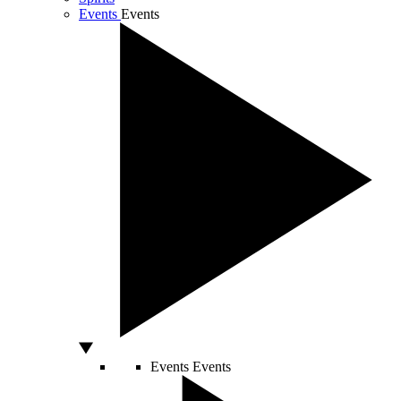
Events
Events
Events
Events