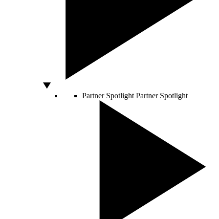
Partner Spotlight
Partner Spotlight