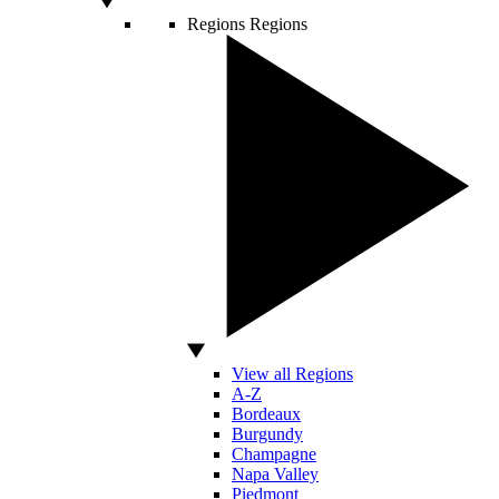
Regions
Regions
View all Regions
A-Z
Bordeaux
Burgundy
Champagne
Napa Valley
Piedmont