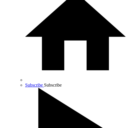
Subscribe
Subscribe