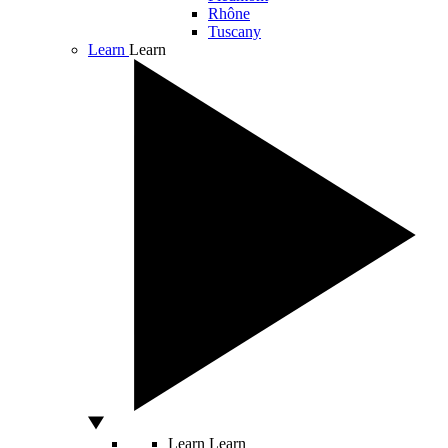
Rhône
Tuscany
Learn
Learn
Learn
Learn