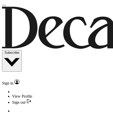
Subscribe
Sign in
View Profile
Sign out