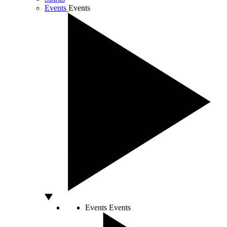
Events
Events
Events
Events