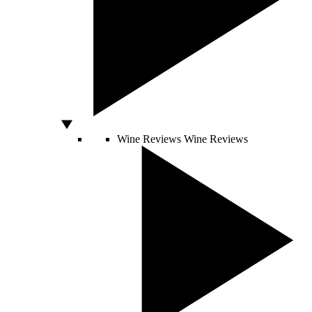
Wine Reviews
Wine Reviews