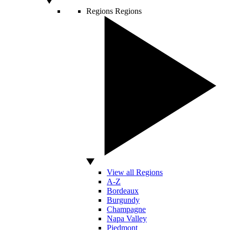
Regions
Regions
View all Regions
A-Z
Bordeaux
Burgundy
Champagne
Napa Valley
Piedmont