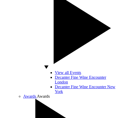
View all Events
Decanter Fine Wine Encounter
London
Decanter Fine Wine Encounter New
York
Awards
Awards