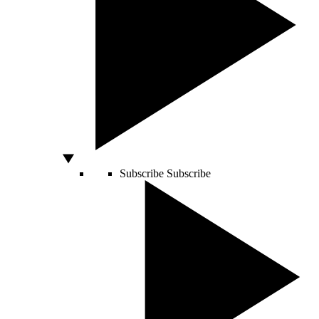
Subscribe
Subscribe