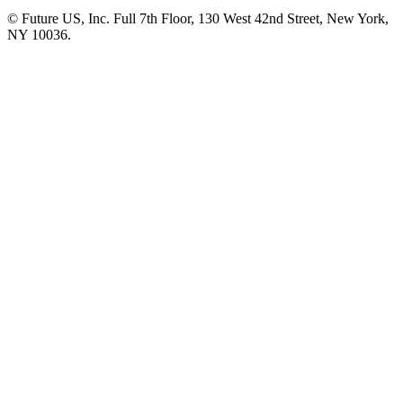
© Future US, Inc. Full 7th Floor, 130 West 42nd Street, New York,
NY 10036.