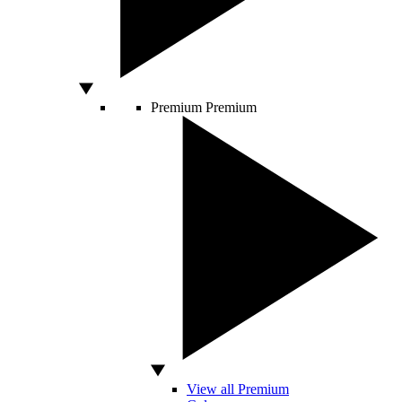
Premium
Premium
View all Premium