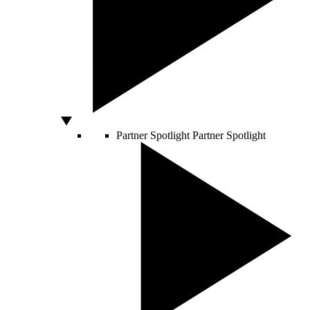
Partner Spotlight
Partner Spotlight