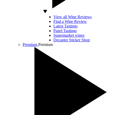
View all Wine Reviews
Find a Wine Review
Latest Tastings
Panel Tastings
Supermarket wines
Decanter Sticker Shop
Premium
Premium