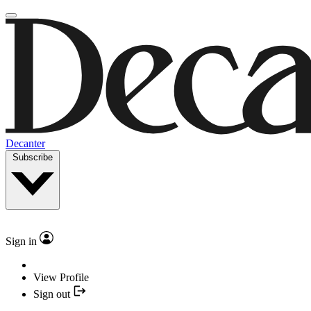
Decanter
Subscribe
Sign in
View Profile
Sign out