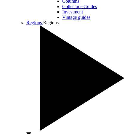
Columns
Collector's Guides
Investment
Vintage guides
Regions
Regions