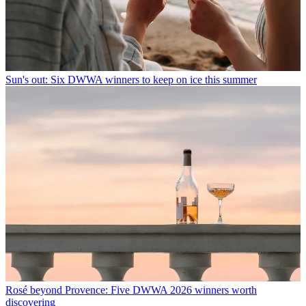
Sun's out: Six DWWA winners to keep on ice this summer
Rosé beyond Provence: Five DWWA 2026 winners worth
discovering