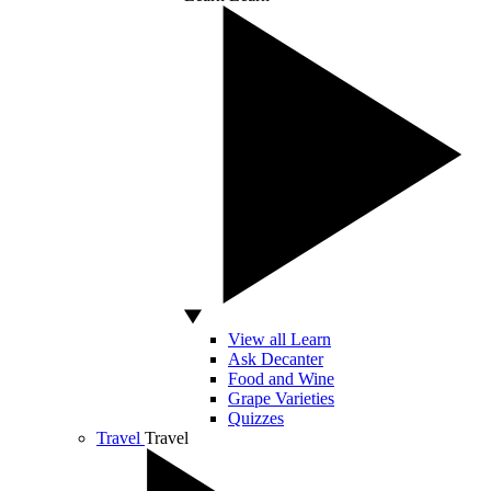
View all Learn
Ask Decanter
Food and Wine
Grape Varieties
Quizzes
Travel
Travel