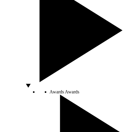
Awards
Awards