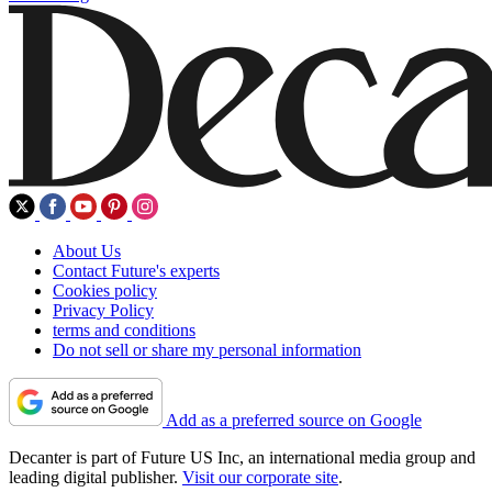
About Us
Contact Future's experts
Cookies policy
Privacy Policy
terms and conditions
Do not sell or share my personal information
Add as a preferred source on Google
Decanter is part of Future US Inc, an international media group and
leading digital publisher.
Visit our corporate site
.