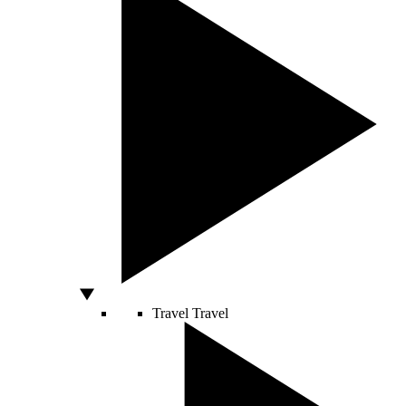
Travel
Travel