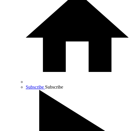
Subscribe
Subscribe