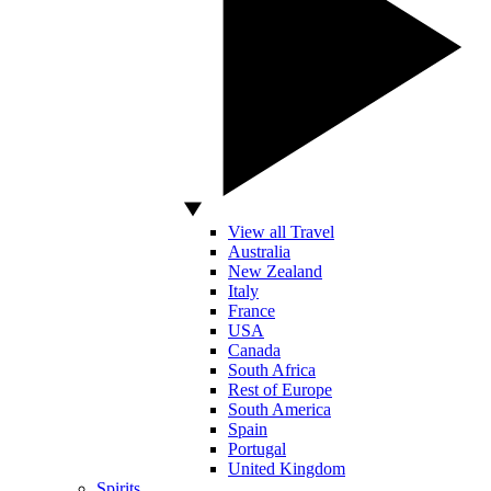
View all Travel
Australia
New Zealand
Italy
France
USA
Canada
South Africa
Rest of Europe
South America
Spain
Portugal
United Kingdom
Spirits