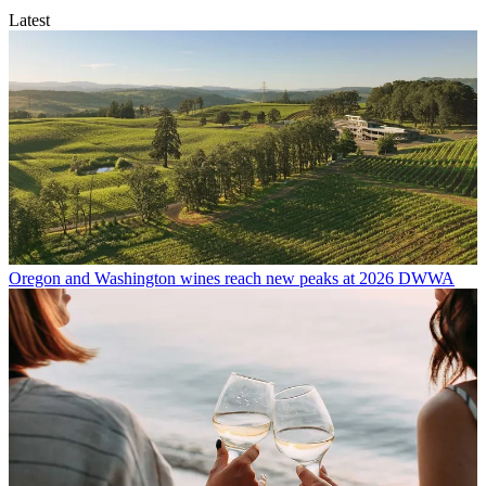
Latest
Oregon and Washington wines reach new peaks at 2026 DWWA