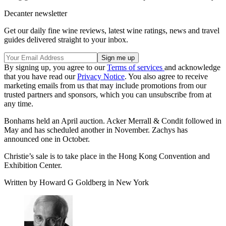
Decanter newsletter
Get our daily fine wine reviews, latest wine ratings, news and travel
guides delivered straight to your inbox.
By signing up, you agree to our
Terms of services
and acknowledge
that you have read our
Privacy Notice
. You also agree to receive
marketing emails from us that may include promotions from our
trusted partners and sponsors, which you can unsubscribe from at
any time.
Bonhams held an April auction. Acker Merrall & Condit followed in
May and has scheduled another in November. Zachys has
announced one in October.
Christie’s sale is to take place in the Hong Kong Convention and
Exhibition Center.
Written by Howard G Goldberg in New York