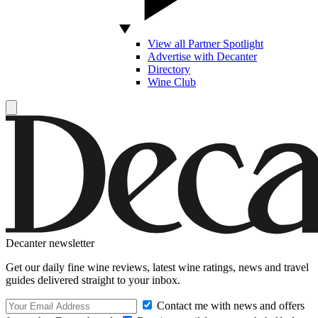
View all Partner Spotlight
Advertise with Decanter
Directory
Wine Club
Decanter newsletter
Get our daily fine wine reviews, latest wine ratings, news and travel
guides delivered straight to your inbox.
Contact me with news and offers