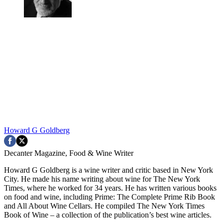
Howard G Goldberg
Decanter Magazine, Food & Wine Writer
Howard G Goldberg is a wine writer and critic based in New York
City. He made his name writing about wine for The New York
Times, where he worked for 34 years. He has written various books
on food and wine, including Prime: The Complete Prime Rib Book
and All About Wine Cellars. He compiled The New York Times
Book of Wine – a collection of the publication’s best wine articles.