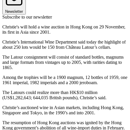
Newsletter
Subscribe to our newsletter
Christie's will hold a wine auction in Hong Kong on 29 November,
its first in Asia since 2001.
Christie’s International Wine Department said today the highlight of
about 250 lots would be 150 from Château Latour’s cellars.
The Latour consignment will consist of standard bottles, magnums
and large formats from vintages up to 2005, with rarities dating to
1865.
Among the trophies will be a 1900 magnum, 12 bottles of 1959, one
1961 imperial, 1982 imperials and a 2000 jeroboam.
The Latours could realize more than HK$10 million
(US$1,282,643; 644,035 British pounds), Christie’s said.
Christie’s auctioned wine in Asian markets, including Hong Kong,
Singapore and Tokyo, in the 1990’s and into 2001.
The resumption of Hong Kong auctions was ignited by the Hong
Kong government’s abolition of all wine-import duties in February.