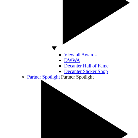
View all Awards
DWWA
Decanter Hall of Fame
Decanter Sticker Shop
Partner Spotlight
Partner Spotlight