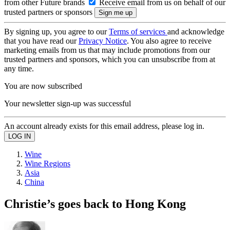
from other Future brands
Receive email from us on behalf of our
trusted partners or sponsors
By signing up, you agree to our
Terms of services
and acknowledge
that you have read our
Privacy Notice
. You also agree to receive
marketing emails from us that may include promotions from our
trusted partners and sponsors, which you can unsubscribe from at
any time.
You are now subscribed
Your newsletter sign-up was successful
An account already exists for this email address, please log in.
Wine
Wine Regions
Asia
China
Christie’s goes back to Hong Kong