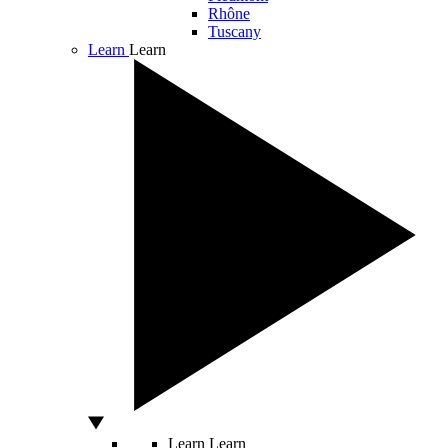
Rhône
Tuscany
Learn
Learn
Learn
Learn