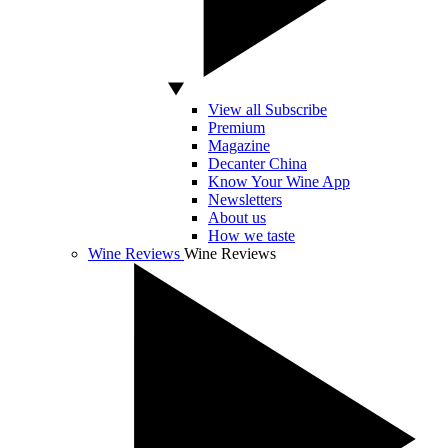
View all Subscribe
Premium
Magazine
Decanter China
Know Your Wine App
Newsletters
About us
How we taste
Wine Reviews
Wine Reviews