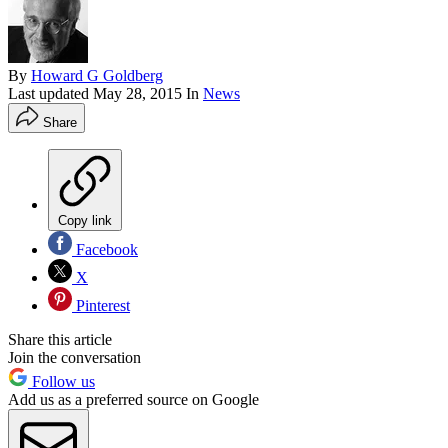
By
Howard G Goldberg
Last updated
May 28, 2015
In
News
Share
Copy link
Facebook
X
Pinterest
Share this article
Join the conversation
Follow us
Add us as a preferred source on Google