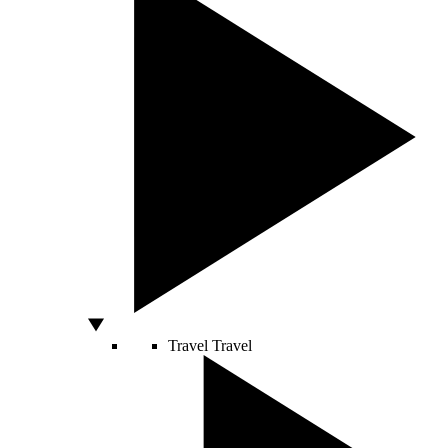
Travel
Travel