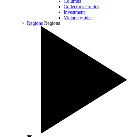
Columns
Collector's Guides
Investment
Vintage guides
Regions
Regions