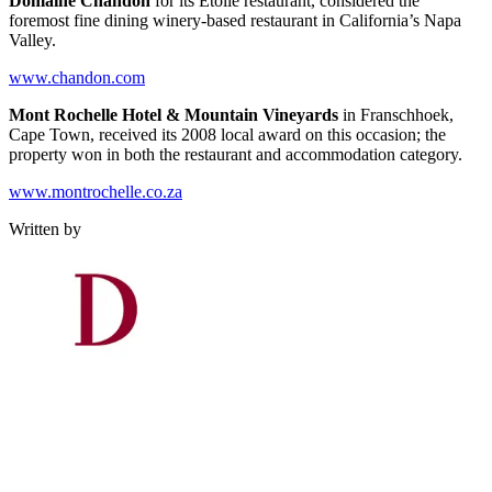
Domaine Chandon
for its Etoile restaurant, considered the
foremost fine dining winery-based restaurant in California’s Napa
Valley.
www.chandon.com
Mont Rochelle Hotel & Mountain Vineyards
in Franschhoek,
Cape Town, received its 2008 local award on this occasion; the
property won in both the restaurant and accommodation category.
www.montrochelle.co.za
Written by