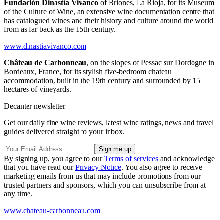
Fundación Dinastía Vivanco
of Briones, La Rioja, for its Museum
of the Culture of Wine, an extensive wine documentation centre that
has catalogued wines and their history and culture around the world
from as far back as the 15th century.
www.dinastiavivanco.com
Château de Carbonneau
, on the slopes of Pessac sur Dordogne in
Bordeaux, France, for its stylish five-bedroom chateau
accommodation, built in the 19th century and surrounded by 15
hectares of vineyards.
Decanter newsletter
Get our daily fine wine reviews, latest wine ratings, news and travel
guides delivered straight to your inbox.
By signing up, you agree to our
Terms of services
and acknowledge
that you have read our
Privacy Notice
. You also agree to receive
marketing emails from us that may include promotions from our
trusted partners and sponsors, which you can unsubscribe from at
any time.
www.chateau-carbonneau.com