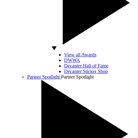
View all Awards
DWWA
Decanter Hall of Fame
Decanter Sticker Shop
Partner Spotlight
Partner Spotlight