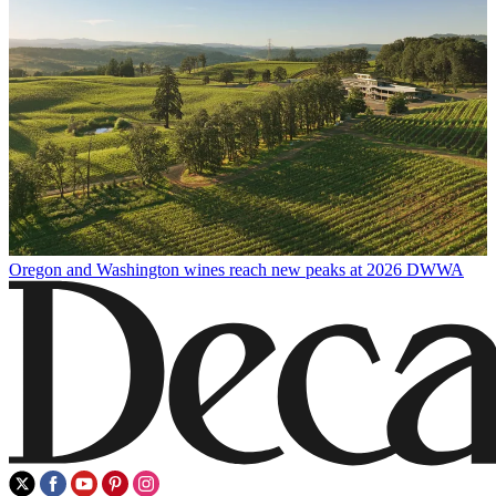
Oregon and Washington wines reach new peaks at 2026 DWWA