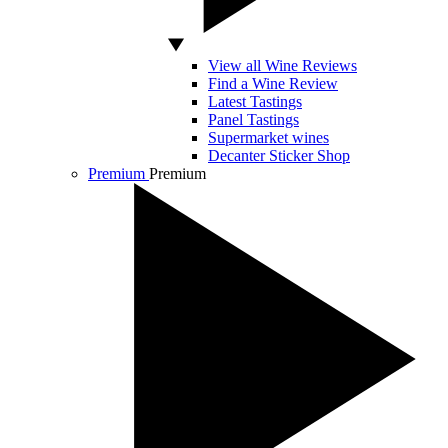
View all Wine Reviews
Find a Wine Review
Latest Tastings
Panel Tastings
Supermarket wines
Decanter Sticker Shop
Premium
Premium