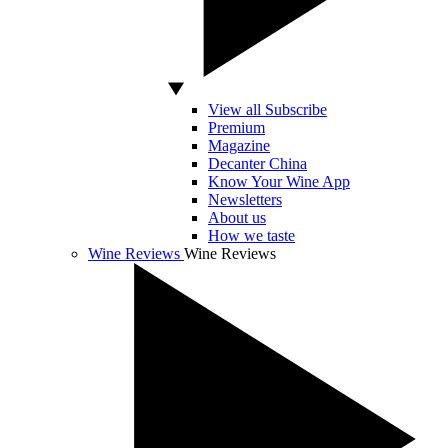
View all Subscribe
Premium
Magazine
Decanter China
Know Your Wine App
Newsletters
About us
How we taste
Wine Reviews
Wine Reviews