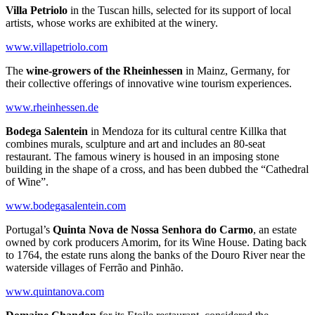
Villa Petriolo
in the Tuscan hills, selected for its support of local
artists, whose works are exhibited at the winery.
www.villapetriolo.com
The
wine-growers of the Rheinhessen
in Mainz, Germany, for
their collective offerings of innovative wine tourism experiences.
www.rheinhessen.de
Bodega Salentein
in Mendoza for its cultural centre Killka that
combines murals, sculpture and art and includes an 80-seat
restaurant. The famous winery is housed in an imposing stone
building in the shape of a cross, and has been dubbed the “Cathedral
of Wine”.
www.bodegasalentein.com
Portugal’s
Quinta Nova de Nossa Senhora do Carmo
, an estate
owned by cork producers Amorim, for its Wine House. Dating back
to 1764, the estate runs along the banks of the Douro River near the
waterside villages of Ferrão and Pinhão.
www.quintanova.com