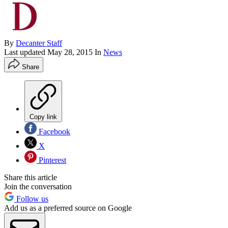
By
Decanter Staff
Last updated
May 28, 2015
In
News
Share
Copy link
Facebook
X
Pinterest
Share this article
Join the conversation
Follow us
Add us as a preferred source on Google