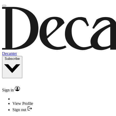
Decanter
Subscribe
Sign in
View Profile
Sign out