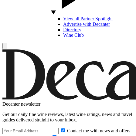
View all Partner Spotlight
Advertise with Decanter
Directory
Wine Club
Decanter newsletter
Get our daily fine wine reviews, latest wine ratings, news and travel
guides delivered straight to your inbox.
Contact me with news and offers