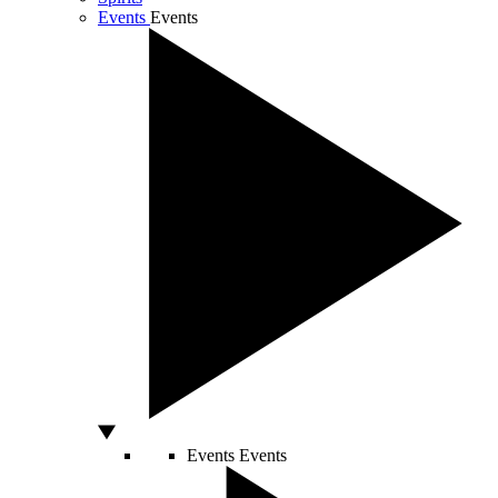
Events
Events
Events
Events