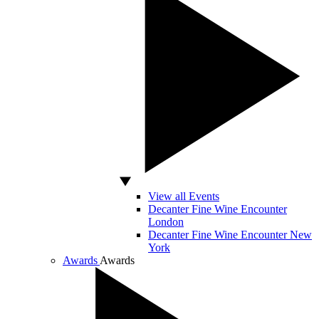
View all Events
Decanter Fine Wine Encounter
London
Decanter Fine Wine Encounter New
York
Awards
Awards