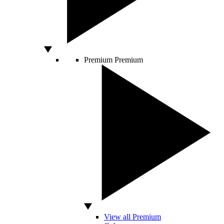
Premium
Premium
View all Premium