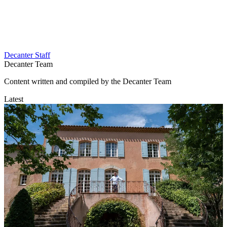
Decanter Staff
Decanter Team
Content written and compiled by the Decanter Team
Latest