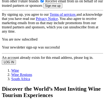
from other Future brands
Receive email from us on behalf of our
trusted partners or sponsors
By signing up, you agree to our
Terms of services
and acknowledge
that you have read our
Privacy Notice
. You also agree to receive
marketing emails from us that may include promotions from our
trusted partners and sponsors, which you can unsubscribe from at
any time.
You are now subscribed
Your newsletter sign-up was successful
An account already exists for this email address, please log in.
Wine
Wine Regions
South Africa
Discover the World’s Most Inviting Wine
Tourism Experiences