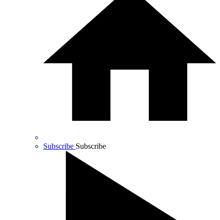
Subscribe
Subscribe