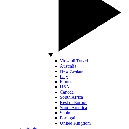
View all Travel
Australia
New Zealand
Italy
France
USA
Canada
South Africa
Rest of Europe
South America
Spain
Portugal
United Kingdom
Spirits