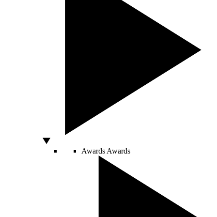
Awards
Awards