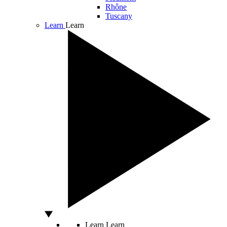
Rhône
Tuscany
Learn
Learn
Learn
Learn