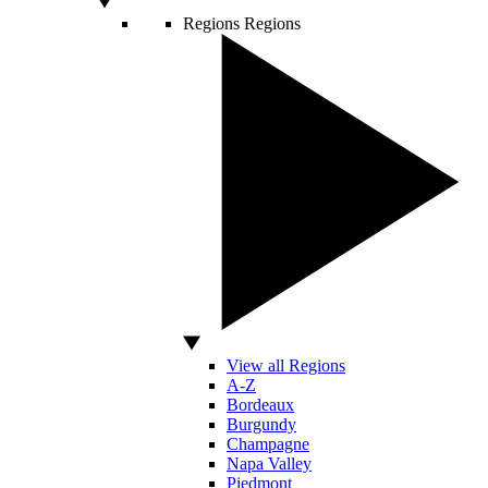
Regions
Regions
View all Regions
A-Z
Bordeaux
Burgundy
Champagne
Napa Valley
Piedmont