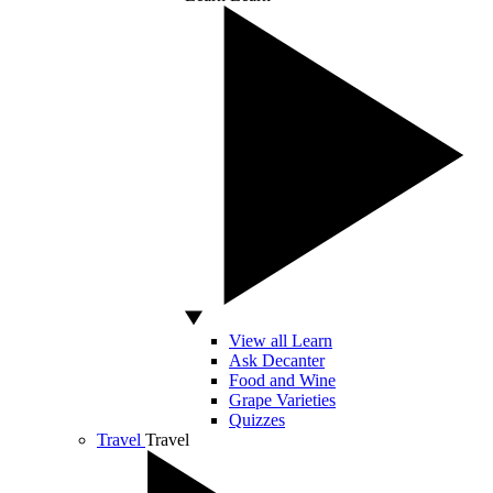
View all Learn
Ask Decanter
Food and Wine
Grape Varieties
Quizzes
Travel
Travel