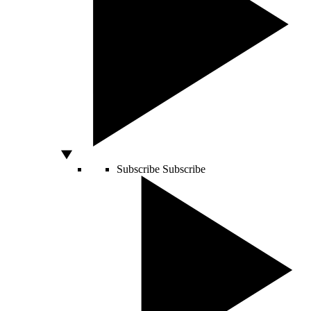
Subscribe
Subscribe