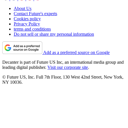
About Us
Contact Future's experts
Cookies policy
Privacy Policy
terms and conditions
Do not sell or share my personal information
Add as a preferred source on Google
Decanter is part of Future US Inc, an international media group and
leading digital publisher.
Visit our corporate site
.
© Future US, Inc. Full 7th Floor, 130 West 42nd Street, New York,
NY 10036.