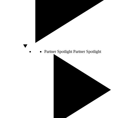
Partner Spotlight
Partner Spotlight