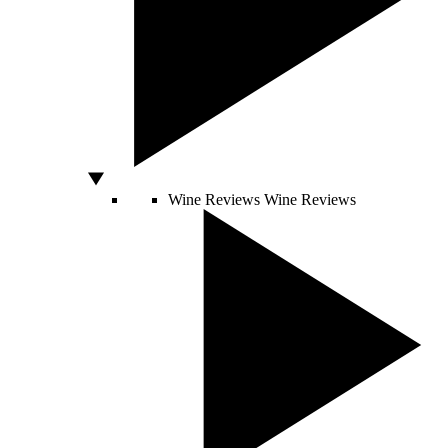
Wine Reviews
Wine Reviews