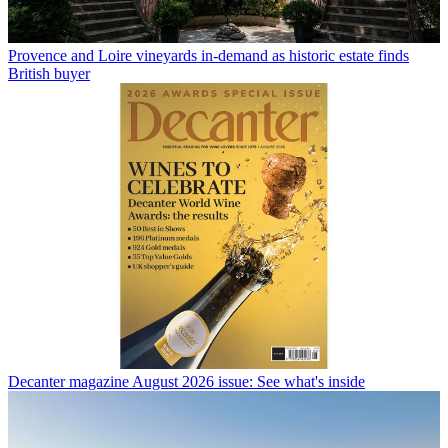
Provence and Loire vineyards in-demand as historic estate finds
British buyer
Decanter magazine August 2026 issue: See what's inside