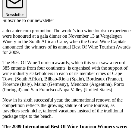
Newsletter
Subscribe to our newsletter
a decanter.com promotion The world’s top wine tourism experiences
were honoured at a gala dinner on November 13 at Vergelegen
Winery in the South African Cape, when the Great Wine Capitals
announced the winners of its annual Best Of Wine Tourism Awards
for 2009.
The Best Of Wine Tourism awards, which this year saw a record
385 entrants from four continents, is organised with the support of
wine industry stakeholders in each of its member cities of Cape
Town (South Africa), Bilbao-Rioja (Spain), Bordeaux (France),
Florence (Italy), Mainz (Germany), Mendoza (Argentina), Porto
(Portugal) and San Francisco-Napa Valley (United States).
Now in its sixth successful year, the international renown of the
competition reflects the growing stature of wine tourism, as
travellers seek niche, tailored vacations instead of the traditional
package trips to the beach.
The 2009 International Best Of Wine Tourism Winners were: