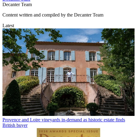
Decanter Team
Content written and compiled by the Decanter Team
Latest
Provence and Loire vineyards in-demand as historic estate finds
British buyer