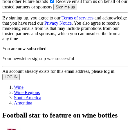
from other Future brands
Receive email from us on behalf of our
trusted partners or sponsors
By signing up, you agree to our
Terms of services
and acknowledge
that you have read our
Privacy Notice
. You also agree to receive
marketing emails from us that may include promotions from our
trusted partners and sponsors, which you can unsubscribe from at
any time.
You are now subscribed
Your newsletter sign-up was successful
An account already exists for this email address, please log in.
Wine
Wine Regions
South America
Argentina
Football star to feature on wine bottles