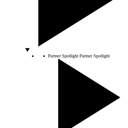
Partner Spotlight
Partner Spotlight