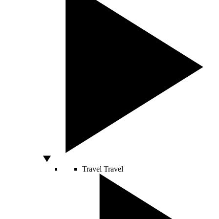
Travel
Travel