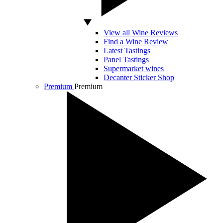
View all Wine Reviews
Find a Wine Review
Latest Tastings
Panel Tastings
Supermarket wines
Decanter Sticker Shop
Premium
Premium