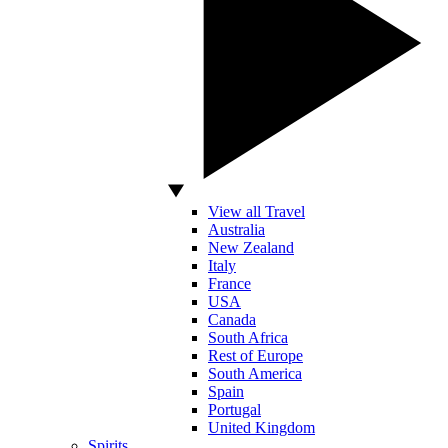
View all Travel
Australia
New Zealand
Italy
France
USA
Canada
South Africa
Rest of Europe
South America
Spain
Portugal
United Kingdom
Spirits