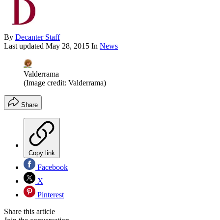
By
Decanter Staff
Last updated
May 28, 2015
In
News
Valderrama
(Image credit: Valderrama)
Share
Copy link
Facebook
X
Pinterest
Share this article