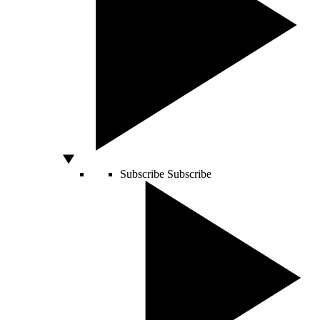
Subscribe
Subscribe