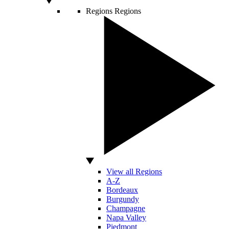
Regions
Regions
View all Regions
A-Z
Bordeaux
Burgundy
Champagne
Napa Valley
Piedmont