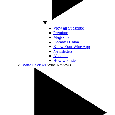
View all Subscribe
Premium
Magazine
Decanter China
Know Your Wine App
Newsletters
About us
How we taste
Wine Reviews
Wine Reviews