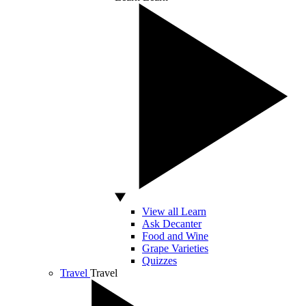
View all Learn
Ask Decanter
Food and Wine
Grape Varieties
Quizzes
Travel
Travel