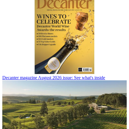
Decanter magazine August 2026 issue: See what's inside