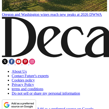
Oregon and Washington wines reach new peaks at 2026 DWWA
About Us
Contact Future's experts
Cookies policy
Privacy Policy
terms and conditions
Do not sell or share my personal information
Add as a preferred source on Google