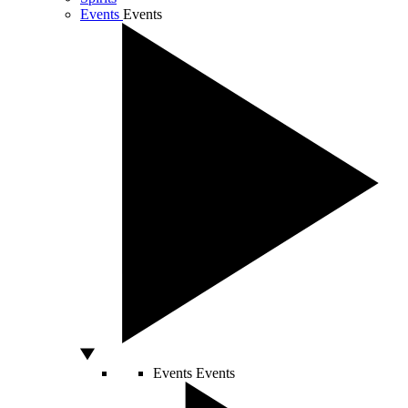
Events
Events
Events
Events