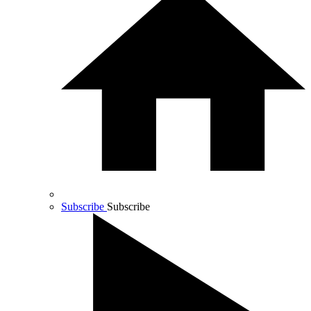
Subscribe
Subscribe