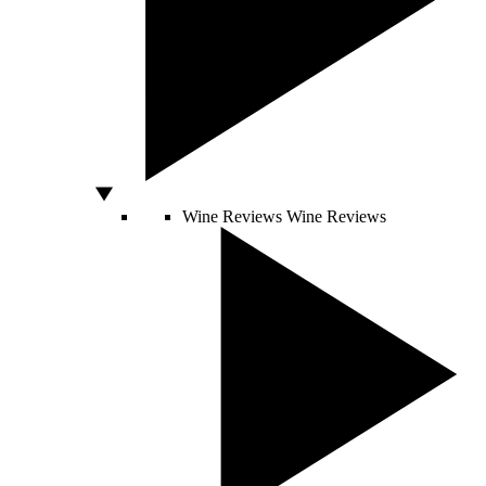
Wine Reviews
Wine Reviews