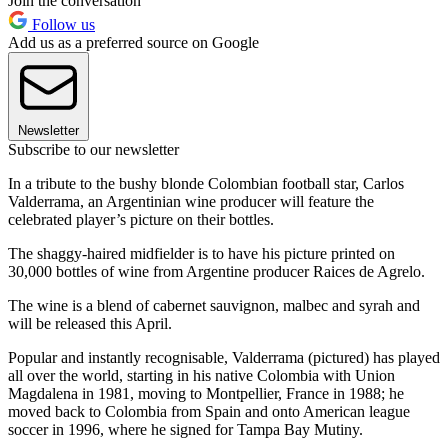
Join the conversation
Follow us
Add us as a preferred source on Google
Newsletter
Subscribe to our newsletter
In a tribute to the bushy blonde Colombian football star, Carlos
Valderrama, an Argentinian wine producer will feature the
celebrated player’s picture on their bottles.
The shaggy-haired midfielder is to have his picture printed on
30,000 bottles of wine from Argentine producer Raices de Agrelo.
The wine is a blend of cabernet sauvignon, malbec and syrah and
will be released this April.
Popular and instantly recognisable, Valderrama (pictured) has played
all over the world, starting in his native Colombia with Union
Magdalena in 1981, moving to Montpellier, France in 1988; he
moved back to Colombia from Spain and onto American league
soccer in 1996, where he signed for Tampa Bay Mutiny.