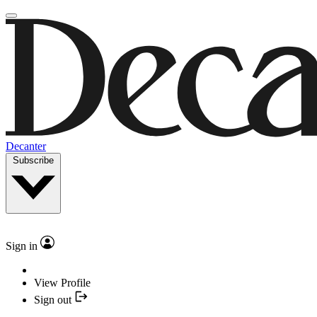
Decanter
Subscribe
Sign in
View Profile
Sign out