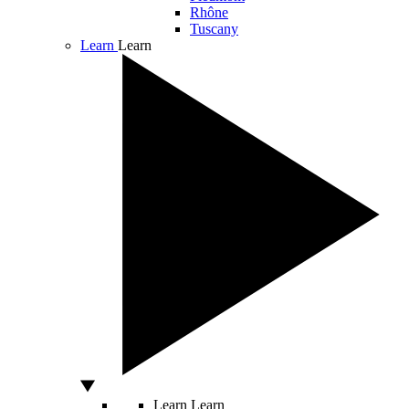
Rhône
Tuscany
Learn
Learn
Learn
Learn