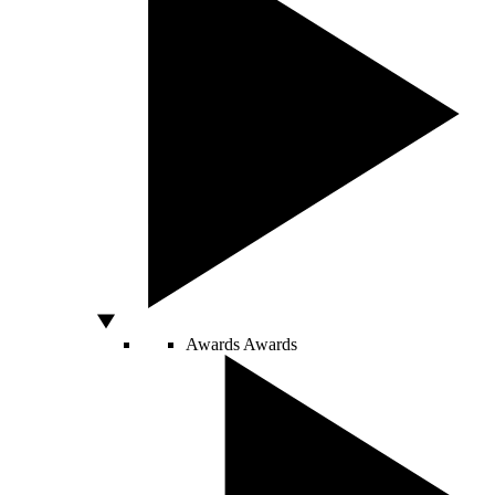
Awards
Awards