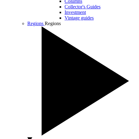
Columns
Collector's Guides
Investment
Vintage guides
Regions
Regions