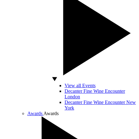
View all Events
Decanter Fine Wine Encounter
London
Decanter Fine Wine Encounter New
York
Awards
Awards