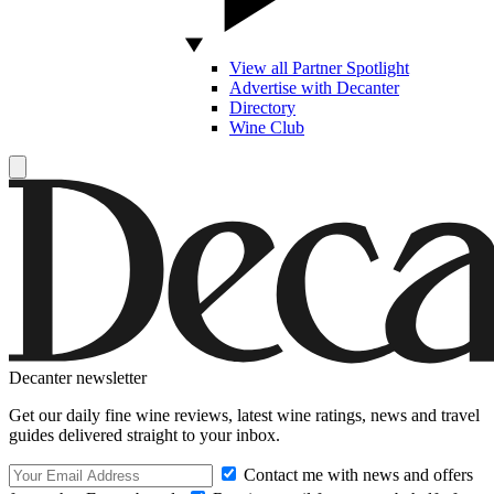
View all Partner Spotlight
Advertise with Decanter
Directory
Wine Club
Decanter newsletter
Get our daily fine wine reviews, latest wine ratings, news and travel
guides delivered straight to your inbox.
Contact me with news and offers