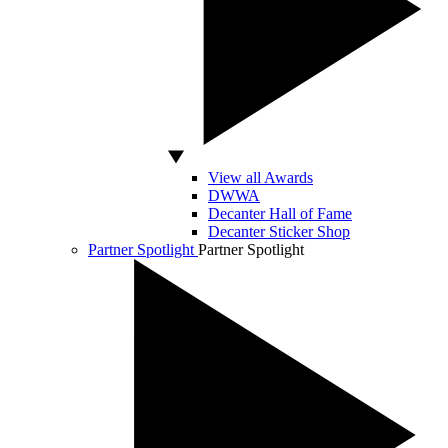
View all Awards
DWWA
Decanter Hall of Fame
Decanter Sticker Shop
Partner Spotlight
Partner Spotlight