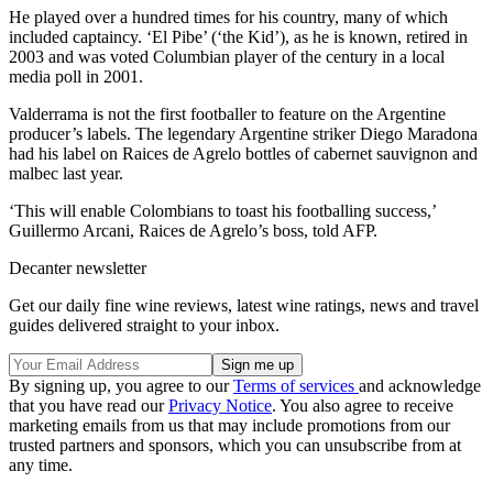
He played over a hundred times for his country, many of which
included captaincy. ‘El Pibe’ (‘the Kid’), as he is known, retired in
2003 and was voted Columbian player of the century in a local
media poll in 2001.
Valderrama is not the first footballer to feature on the Argentine
producer’s labels. The legendary Argentine striker Diego Maradona
had his label on Raices de Agrelo bottles of cabernet sauvignon and
malbec last year.
‘This will enable Colombians to toast his footballing success,’
Guillermo Arcani, Raices de Agrelo’s boss, told AFP.
Decanter newsletter
Get our daily fine wine reviews, latest wine ratings, news and travel
guides delivered straight to your inbox.
By signing up, you agree to our
Terms of services
and acknowledge
that you have read our
Privacy Notice
. You also agree to receive
marketing emails from us that may include promotions from our
trusted partners and sponsors, which you can unsubscribe from at
any time.