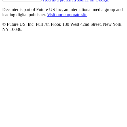
Decanter is part of Future US Inc, an international media group and
leading digital publisher.
Visit our corporate site
.
© Future US, Inc. Full 7th Floor, 130 West 42nd Street, New York,
NY 10036.