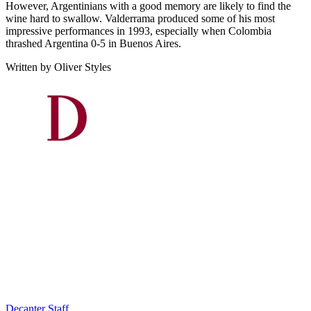
However, Argentinians with a good memory are likely to find the
wine hard to swallow. Valderrama produced some of his most
impressive performances in 1993, especially when Colombia
thrashed Argentina 0-5 in Buenos Aires.
Written by Oliver Styles
Decanter Staff