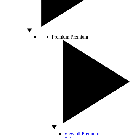
Premium
Premium
View all Premium