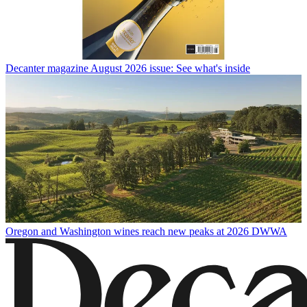
Decanter magazine August 2026 issue: See what's inside
Oregon and Washington wines reach new peaks at 2026 DWWA