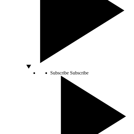
Subscribe
Subscribe