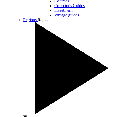
Columns
Collector's Guides
Investment
Vintage guides
Regions
Regions