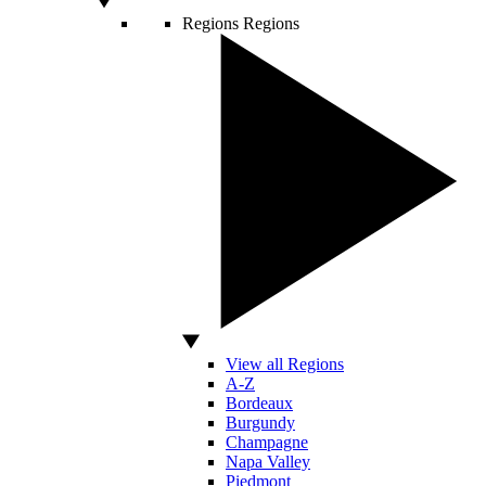
Regions
Regions
View all Regions
A-Z
Bordeaux
Burgundy
Champagne
Napa Valley
Piedmont