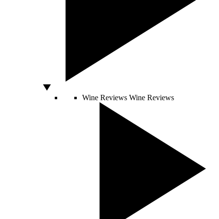
Wine Reviews
Wine Reviews