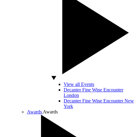
View all Events
Decanter Fine Wine Encounter
London
Decanter Fine Wine Encounter New
York
Awards
Awards