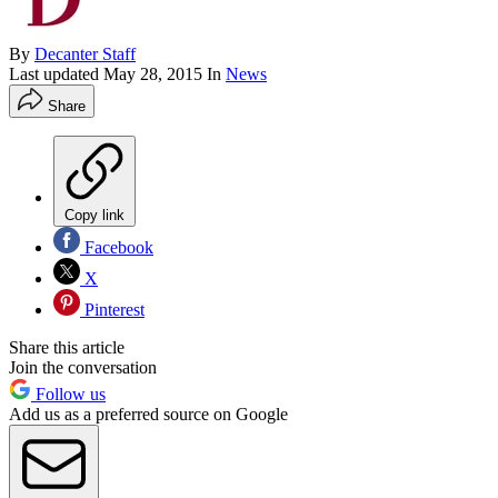
By
Decanter Staff
Last updated
May 28, 2015
In
News
Share
Copy link
Facebook
X
Pinterest
Share this article
Join the conversation
Follow us
Add us as a preferred source on Google