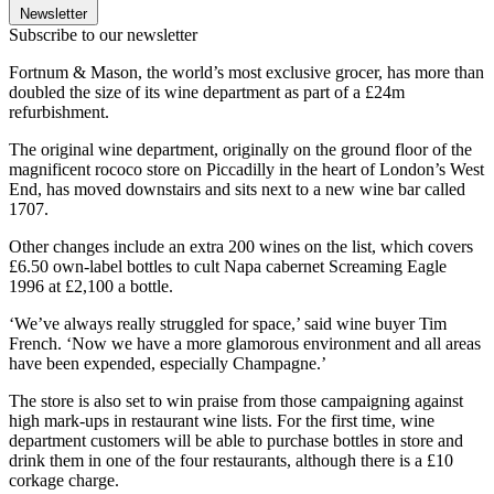
Newsletter
Subscribe to our newsletter
Fortnum & Mason, the world’s most exclusive grocer, has more than
doubled the size of its wine department as part of a £24m
refurbishment.
The original wine department, originally on the ground floor of the
magnificent rococo store on Piccadilly in the heart of London’s West
End, has moved downstairs and sits next to a new wine bar called
1707.
Other changes include an extra 200 wines on the list, which covers
£6.50 own-label bottles to cult Napa cabernet Screaming Eagle
1996 at £2,100 a bottle.
‘We’ve always really struggled for space,’ said wine buyer Tim
French. ‘Now we have a more glamorous environment and all areas
have been expended, especially Champagne.’
The store is also set to win praise from those campaigning against
high mark-ups in restaurant wine lists. For the first time, wine
department customers will be able to purchase bottles in store and
drink them in one of the four restaurants, although there is a £10
corkage charge.