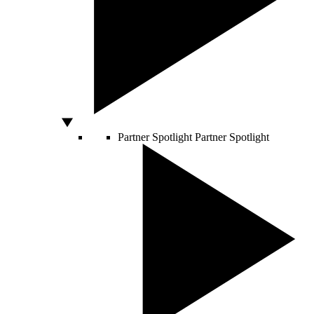
Partner Spotlight
Partner Spotlight