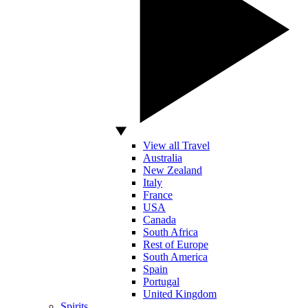
View all Travel
Australia
New Zealand
Italy
France
USA
Canada
South Africa
Rest of Europe
South America
Spain
Portugal
United Kingdom
Spirits