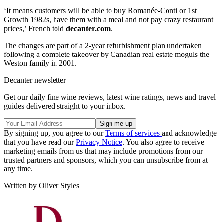
‘It means customers will be able to buy Romanée-Conti or 1st
Growth 1982s, have them with a meal and not pay crazy restaurant
prices,’ French told
decanter.com
.
The changes are part of a 2-year refurbishment plan undertaken
following a complete takeover by Canadian real estate moguls the
Weston family in 2001.
Decanter newsletter
Get our daily fine wine reviews, latest wine ratings, news and travel
guides delivered straight to your inbox.
By signing up, you agree to our
Terms of services
and acknowledge
that you have read our
Privacy Notice
. You also agree to receive
marketing emails from us that may include promotions from our
trusted partners and sponsors, which you can unsubscribe from at
any time.
Written by Oliver Styles