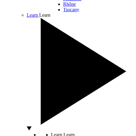
Rhône
Tuscany
Learn
Learn
Learn
Learn