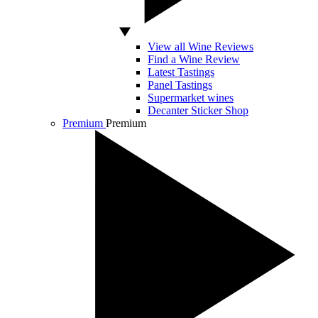
View all Wine Reviews
Find a Wine Review
Latest Tastings
Panel Tastings
Supermarket wines
Decanter Sticker Shop
Premium
Premium