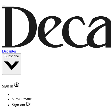
Decanter
Subscribe
Sign in
View Profile
Sign out