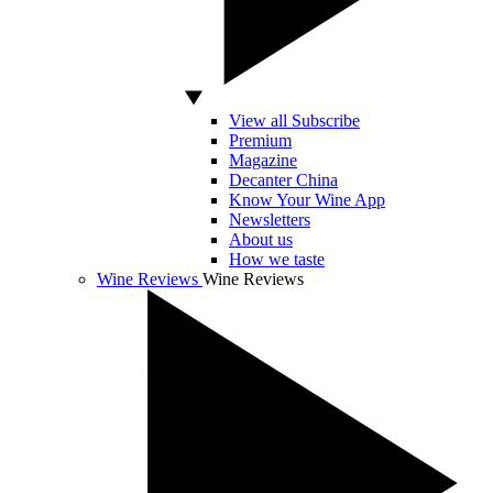
View all Subscribe
Premium
Magazine
Decanter China
Know Your Wine App
Newsletters
About us
How we taste
Wine Reviews
Wine Reviews