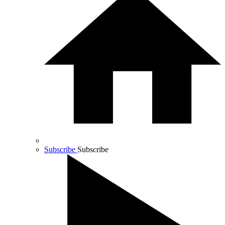
Subscribe
Subscribe