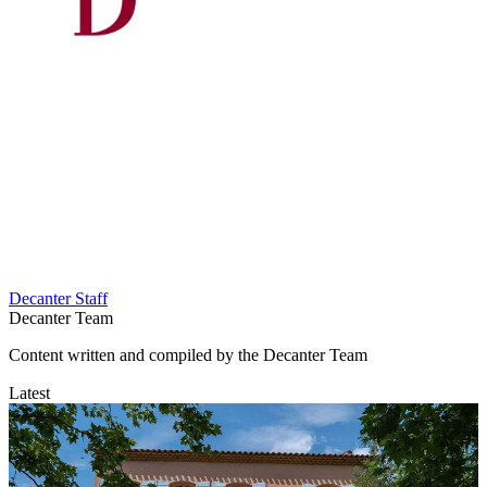
Decanter Staff
Decanter Team
Content written and compiled by the Decanter Team
Latest