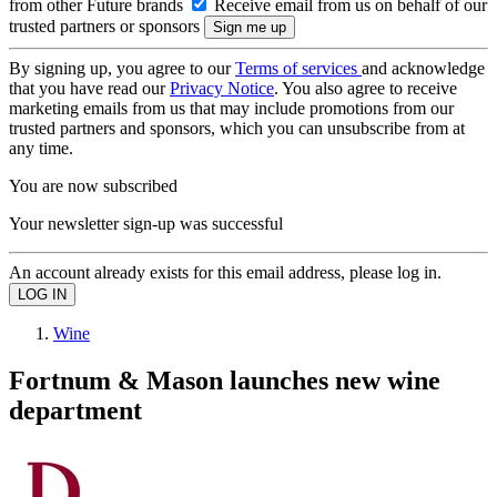
from other Future brands
Receive email from us on behalf of our
trusted partners or sponsors
By signing up, you agree to our
Terms of services
and acknowledge
that you have read our
Privacy Notice
. You also agree to receive
marketing emails from us that may include promotions from our
trusted partners and sponsors, which you can unsubscribe from at
any time.
You are now subscribed
Your newsletter sign-up was successful
An account already exists for this email address, please log in.
Wine
Fortnum & Mason launches new wine
department