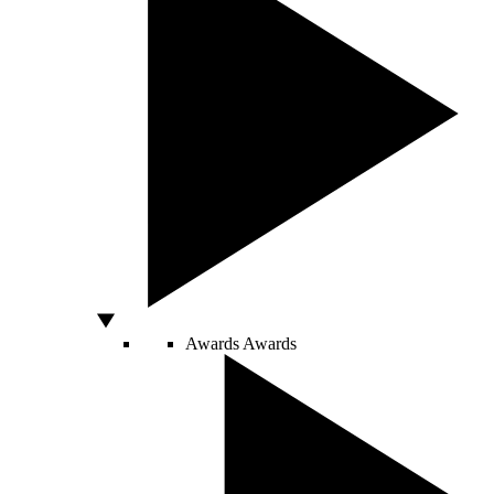
Awards
Awards