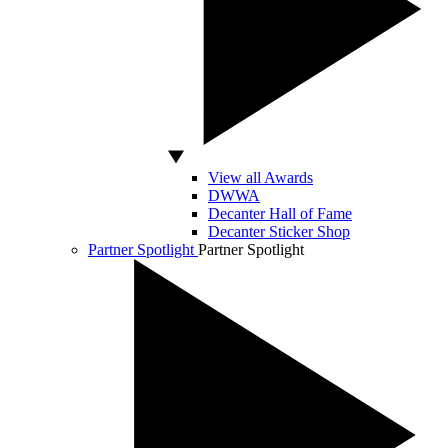
View all Awards
DWWA
Decanter Hall of Fame
Decanter Sticker Shop
Partner Spotlight
Partner Spotlight