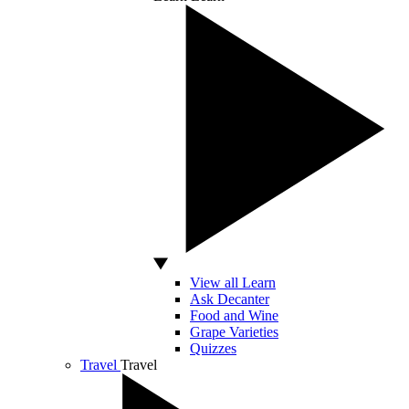
View all Learn
Ask Decanter
Food and Wine
Grape Varieties
Quizzes
Travel
Travel