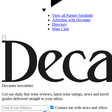
View all Partner Spotlight
Advertise with Decanter
Directory
Wine Club
Decanter newsletter
Get our daily fine wine reviews, latest wine ratings, news and travel
guides delivered straight to your inbox.
Contact me with news and offers