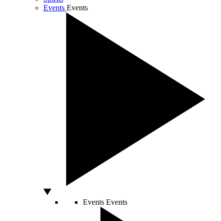
Events
Events
Events
Events