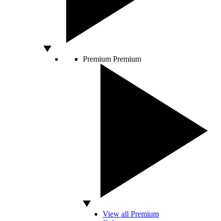
Premium
Premium
View all Premium