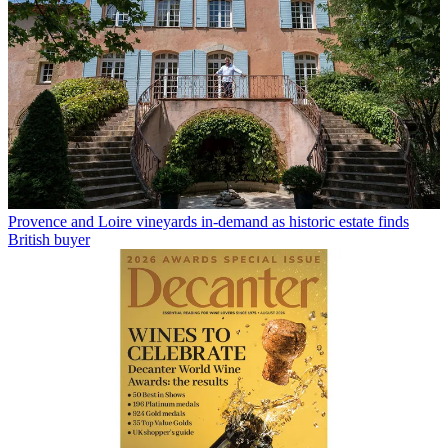
Provence and Loire vineyards in-demand as historic estate finds
British buyer