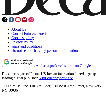
About Us
Contact Future's experts
Cookies policy
Privacy Policy
terms and conditions
Do not sell or share my personal information
Add as a preferred source on Google
Decanter is part of Future US Inc, an international media group and
leading digital publisher.
Visit our corporate site
.
© Future US, Inc. Full 7th Floor, 130 West 42nd Street, New York,
NY 10036.