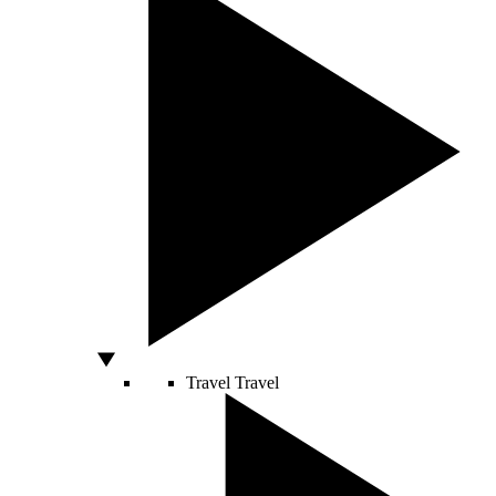
Travel
Travel