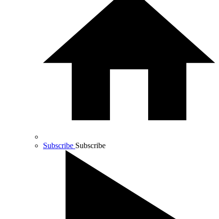
Subscribe
Subscribe