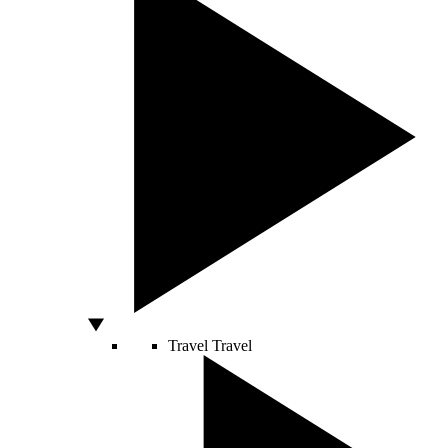
Travel
Travel