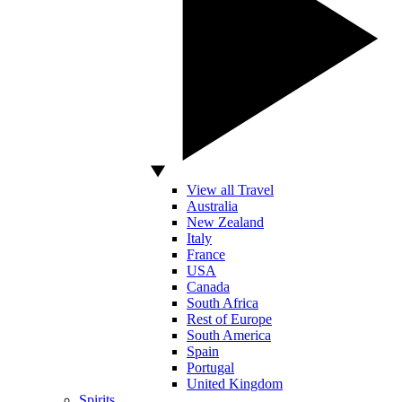
View all Travel
Australia
New Zealand
Italy
France
USA
Canada
South Africa
Rest of Europe
South America
Spain
Portugal
United Kingdom
Spirits