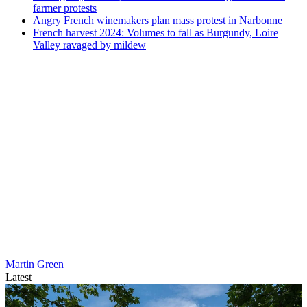
farmer protests
Angry French winemakers plan mass protest in Narbonne
French harvest 2024: Volumes to fall as Burgundy, Loire
Valley ravaged by mildew
Martin Green
Latest