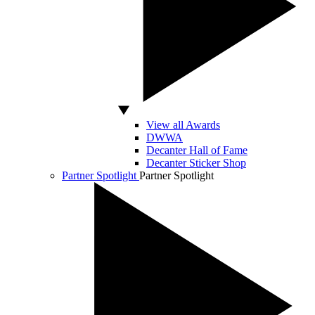
View all Awards
DWWA
Decanter Hall of Fame
Decanter Sticker Shop
Partner Spotlight
Partner Spotlight