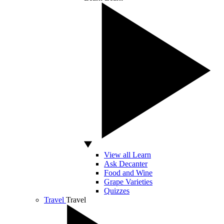
View all Learn
Ask Decanter
Food and Wine
Grape Varieties
Quizzes
Travel
Travel