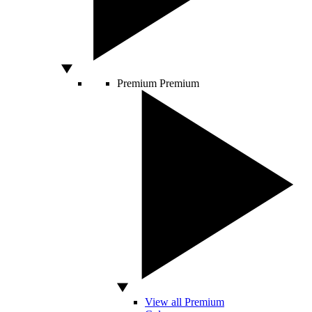
Premium
Premium
View all Premium