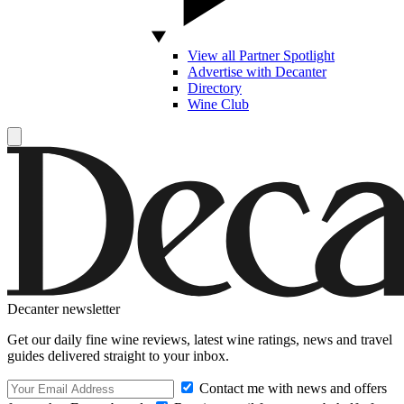
View all Partner Spotlight
Advertise with Decanter
Directory
Wine Club
Decanter newsletter
Get our daily fine wine reviews, latest wine ratings, news and travel
guides delivered straight to your inbox.
Contact me with news and offers