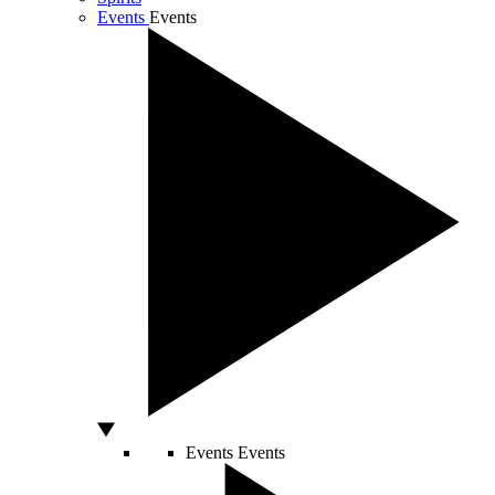
Events
Events
Events
Events