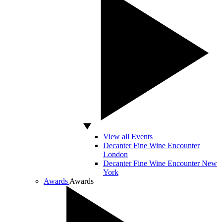
View all Events
Decanter Fine Wine Encounter
London
Decanter Fine Wine Encounter New
York
Awards
Awards