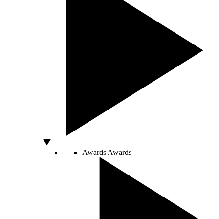
Awards
Awards