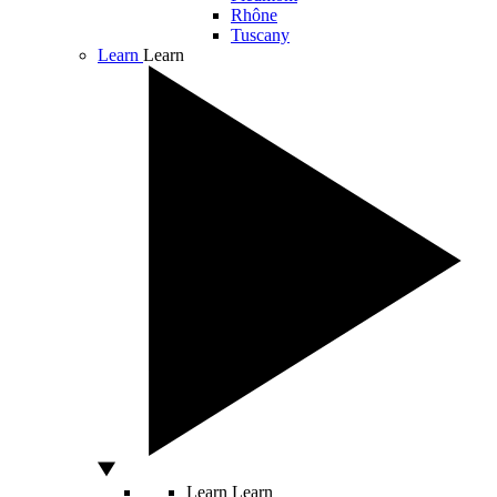
Rhône
Tuscany
Learn
Learn
Learn
Learn