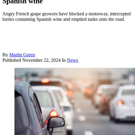
Spanish wine
Angry French grape growers have blocked a motorway, intercepted
lorries containing Spanish wine and emptied tanks onto the road.
By
Martin Green
Published
November 22, 2024
In
News