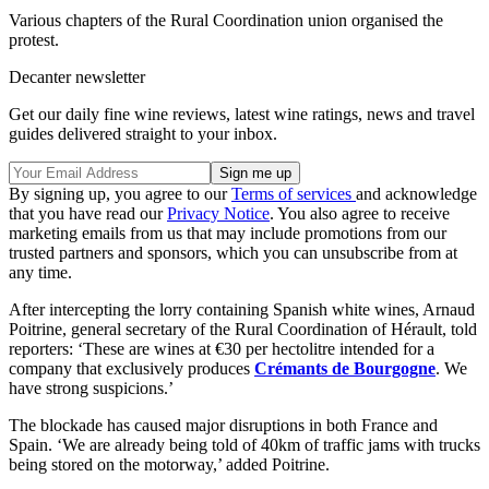
Various chapters of the Rural Coordination union organised the
protest.
Decanter newsletter
Get our daily fine wine reviews, latest wine ratings, news and travel
guides delivered straight to your inbox.
By signing up, you agree to our
Terms of services
and acknowledge
that you have read our
Privacy Notice
. You also agree to receive
marketing emails from us that may include promotions from our
trusted partners and sponsors, which you can unsubscribe from at
any time.
After intercepting the lorry containing Spanish white wines, Arnaud
Poitrine, general secretary of the Rural Coordination of Hérault, told
reporters: ‘These are wines at €30 per hectolitre intended for a
company that exclusively produces
Crémants de Bourgogne
. We
have strong suspicions.’
The blockade has caused major disruptions in both France and
Spain. ‘We are already being told of 40km of traffic jams with trucks
being stored on the motorway,’ added Poitrine.