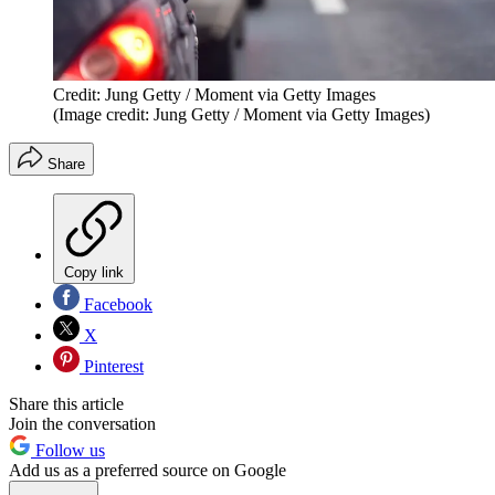
Credit: Jung Getty / Moment via Getty Images
(Image credit: Jung Getty / Moment via Getty Images)
Share
Copy link
Facebook
X
Pinterest
Share this article
Join the conversation
Follow us
Add us as a preferred source on Google