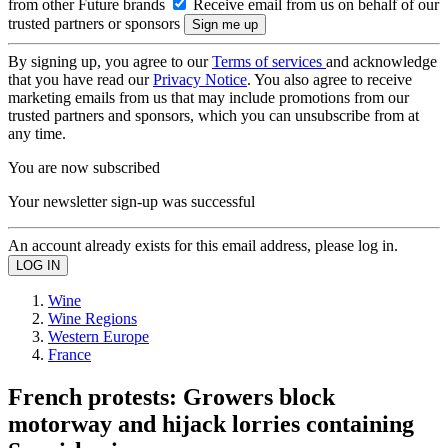
from other Future brands
Receive email from us on behalf of our
trusted partners or sponsors
By signing up, you agree to our
Terms of services
and acknowledge
that you have read our
Privacy Notice
. You also agree to receive
marketing emails from us that may include promotions from our
trusted partners and sponsors, which you can unsubscribe from at
any time.
You are now subscribed
Your newsletter sign-up was successful
An account already exists for this email address, please log in.
Wine
Wine Regions
Western Europe
France
French protests: Growers block
motorway and hijack lorries containing