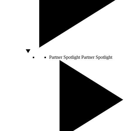
Partner Spotlight
Partner Spotlight