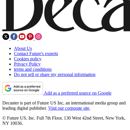
About Us
Contact Future's experts
Cookies policy
Privacy Policy
terms and conditions
Do not sell or share my personal information
Add as a preferred source on Google
Decanter is part of Future US Inc, an international media group and
leading digital publisher.
Visit our corporate site
.
© Future US, Inc. Full 7th Floor, 130 West 42nd Street, New York,
NY 10036.