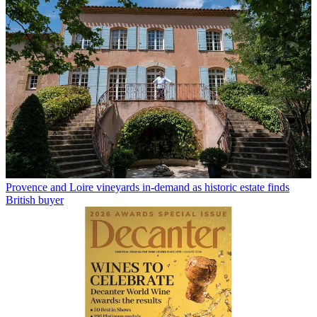
Provence and Loire vineyards in-demand as historic estate finds
British buyer