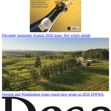
Decanter magazine August 2026 issue: See what's inside
Oregon and Washington wines reach new peaks at 2026 DWWA