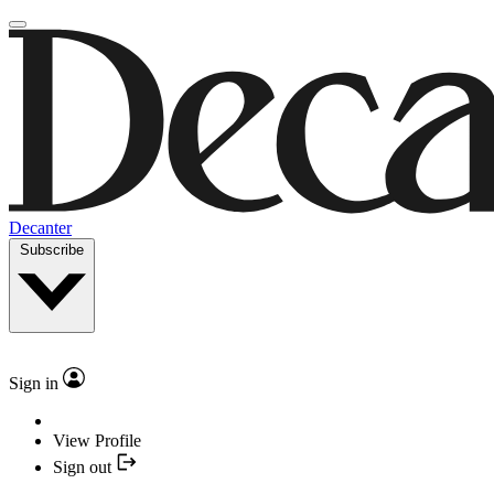
Decanter
Subscribe
Sign in
View Profile
Sign out