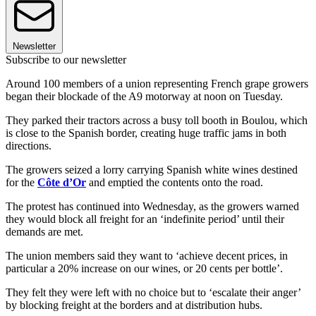
Newsletter
Subscribe to our newsletter
Around 100 members of a union representing French grape growers
began their blockade of the A9 motorway at noon on Tuesday.
They parked their tractors across a busy toll booth in Boulou, which
is close to the Spanish border, creating huge traffic jams in both
directions.
The growers seized a lorry carrying Spanish white wines destined
for the
Côte d’Or
and emptied the contents onto the road.
The protest has continued into Wednesday, as the growers warned
they would block all freight for an ‘indefinite period’ until their
demands are met.
The union members said they want to ‘achieve decent prices, in
particular a 20% increase on our wines, or 20 cents per bottle’.
They felt they were left with no choice but to ‘escalate their anger’
by blocking freight at the borders and at distribution hubs.