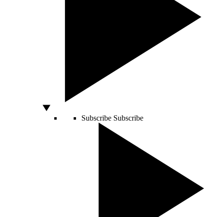
Subscribe
Subscribe