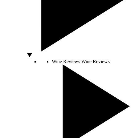
Wine Reviews
Wine Reviews