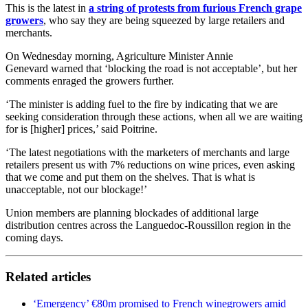
This is the latest in
a string of protests from furious French grape
growers
, who say they are being squeezed by large retailers and
merchants.
On Wednesday morning, Agriculture Minister Annie
Genevard warned that ‘blocking the road is not acceptable’, but her
comments enraged the growers further.
‘The minister is adding fuel to the fire by indicating that we are
seeking consideration through these actions, when all we are waiting
for is [higher] prices,’ said Poitrine.
‘The latest negotiations with the marketers of merchants and large
retailers present us with 7% reductions on wine prices, even asking
that we come and put them on the shelves. That is what is
unacceptable, not our blockage!’
Union members are planning blockades of additional large
distribution centres across the Languedoc-Roussillon region in the
coming days.
Related articles
‘Emergency’ €80m promised to French winegrowers amid