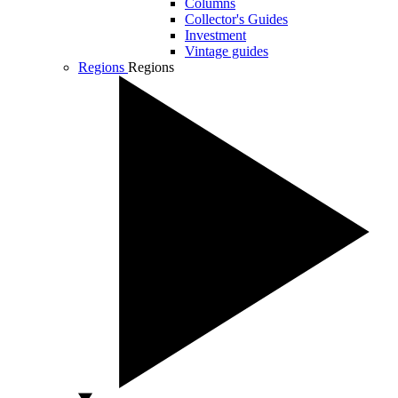
Columns
Collector's Guides
Investment
Vintage guides
Regions
Regions