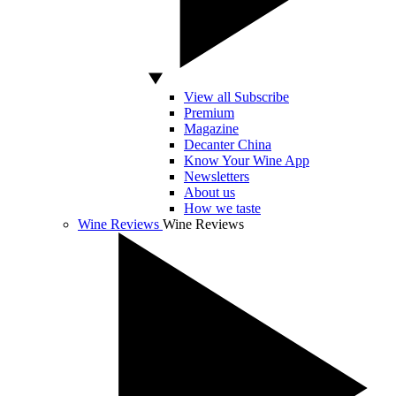
View all Subscribe
Premium
Magazine
Decanter China
Know Your Wine App
Newsletters
About us
How we taste
Wine Reviews
Wine Reviews