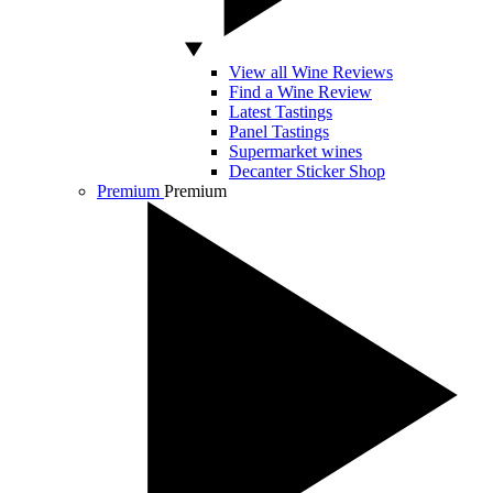
View all Wine Reviews
Find a Wine Review
Latest Tastings
Panel Tastings
Supermarket wines
Decanter Sticker Shop
Premium
Premium