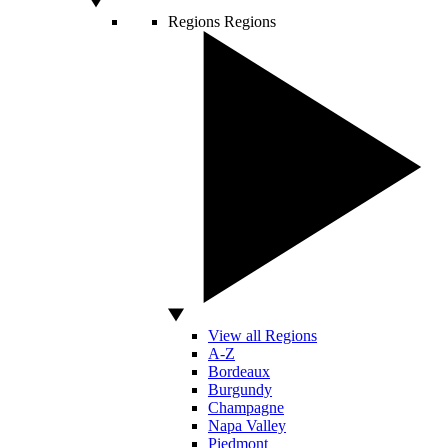
Regions
Regions
View all Regions
A-Z
Bordeaux
Burgundy
Champagne
Napa Valley
Piedmont