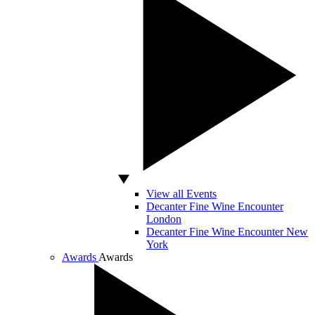
View all Events
Decanter Fine Wine Encounter
London
Decanter Fine Wine Encounter New
York
Awards
Awards