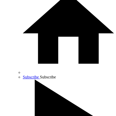
Subscribe
Subscribe