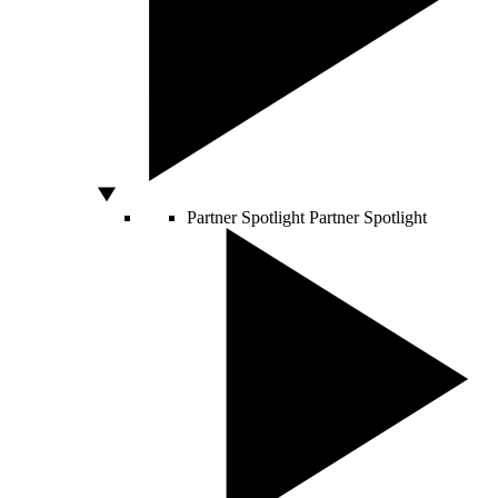
Partner Spotlight
Partner Spotlight