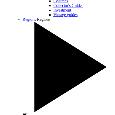
Columns
Collector's Guides
Investment
Vintage guides
Regions
Regions