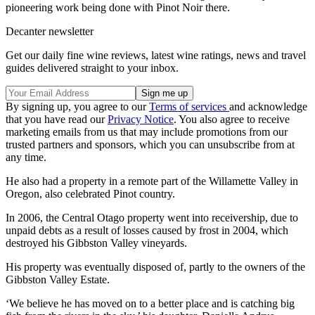
pioneering work being done with Pinot Noir there.
Decanter newsletter
Get our daily fine wine reviews, latest wine ratings, news and travel
guides delivered straight to your inbox.
By signing up, you agree to our
Terms of services
and acknowledge
that you have read our
Privacy Notice
. You also agree to receive
marketing emails from us that may include promotions from our
trusted partners and sponsors, which you can unsubscribe from at
any time.
He also had a property in a remote part of the Willamette Valley in
Oregon, also celebrated Pinot country.
In 2006, the Central Otago property went into receivership, due to
unpaid debts as a result of losses caused by frost in 2004, which
destroyed his Gibbston Valley vineyards.
His property was eventually disposed of, partly to the owners of the
Gibbston Valley Estate.
‘We believe he has moved on to a better place and is catching big