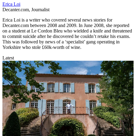
Erica Loi
Decanter.com, Journalist
Erica Loi is a writer who covered several news stories for
Decanter.com between 2008 and 2009. In June 2008, she reported
on a student at Le Cordon Bleu who wielded a knife and threatened
to commit suicide after he discovered he couldn’t retake his exams.
This was followed by news of a ‘specialist’ gang operating in
Yorkshire who stole £60k-worth of wine.
Latest