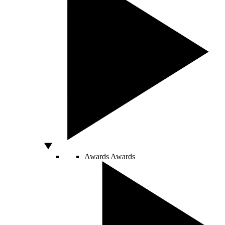
Awards
Awards