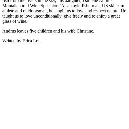
fish from the rivers in the sky,’ his daughter, Danielle Andrus
Montalieu told Wine Spectator. ‘As an avid fisherman, US ski team
athlete and outdoorsman, he taught us to love and respect nature. He
taught us to love unconditionally, give freely and to enjoy a great
glass of wine.’
Andrus leaves five children and his wife Christine.
Written by Erica Loi