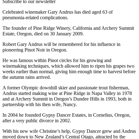
Subscribe to our newsletter
Celebrated winemaker Gary Andrus has died aged 63 of
pneumonia-related complications.
The founder of Pine Ridge Winery, California and Archery Summit
Estate, Oregon, died on 30 January 2009.
Robert Gary Andrus will be remembered for his influence in
pioneering Pinot Noir in Oregon.
He was famous within Pinot circles for his growing and
winemaking techniques, which allowed him to ripen his grapes two
weeks earlier than normal, giving him enough time to harvest before
the autumn rains arrived.
A former Olympic downhill skier and passionate trout fisherman,
Andrus started making wine at Pine Ridge in Napa Valley in 1978
and at Archery Summit in Oregon’s Dundee Hills in 1993, both in
partnership with his then wife, Nancy.
In 2004 he founded Gypsy Dancer Estates, in Cornelius, Oregon,
after a very public divorce in 2002.
With his new wife Christine’s help, Gypsy Dancer grew and Andrus
moved down to New Zealand’s Central Otago, attracted by the