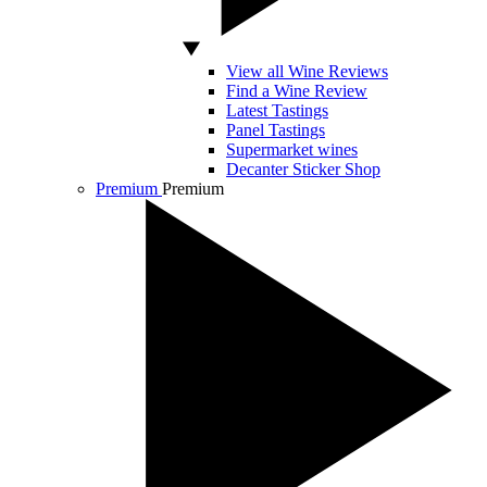
View all Wine Reviews
Find a Wine Review
Latest Tastings
Panel Tastings
Supermarket wines
Decanter Sticker Shop
Premium
Premium