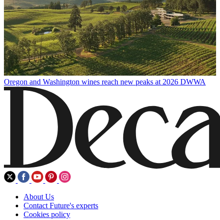
Oregon and Washington wines reach new peaks at 2026 DWWA
About Us
Contact Future's experts
Cookies policy