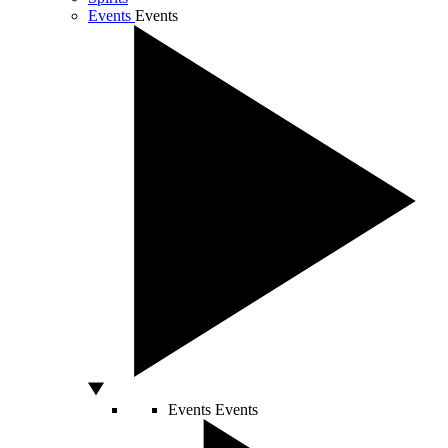
Events
Events
Events
Events