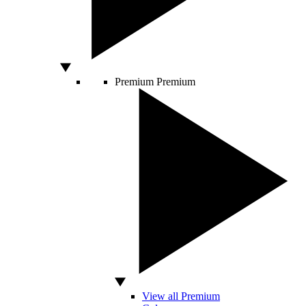
Premium
Premium
View all Premium