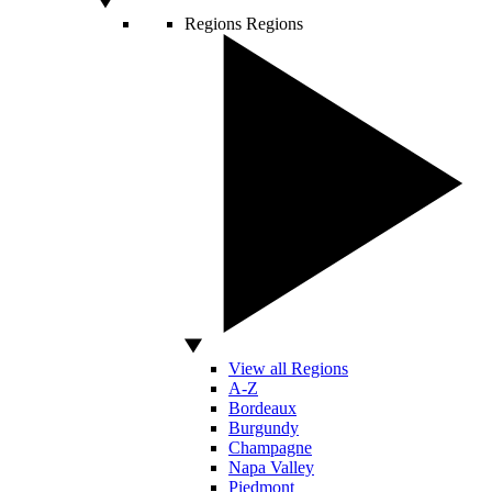
Regions
Regions
View all Regions
A-Z
Bordeaux
Burgundy
Champagne
Napa Valley
Piedmont