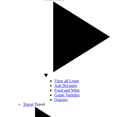
View all Learn
Ask Decanter
Food and Wine
Grape Varieties
Quizzes
Travel
Travel