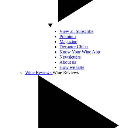
View all Subscribe
Premium
Magazine
Decanter China
Know Your Wine App
Newsletters
About us
How we taste
Wine Reviews
Wine Reviews