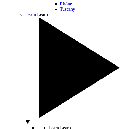
Rhône
Tuscany
Learn
Learn
Learn
Learn