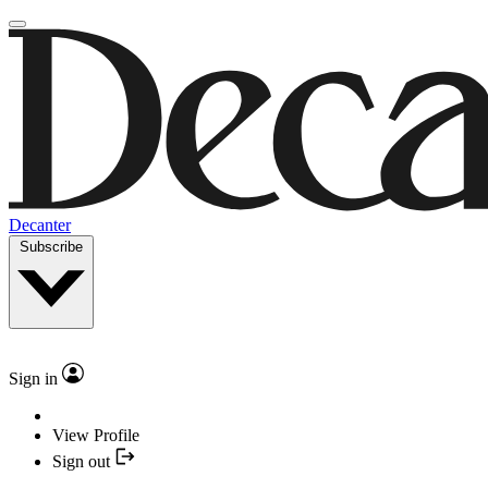
Decanter
Subscribe
Sign in
View Profile
Sign out