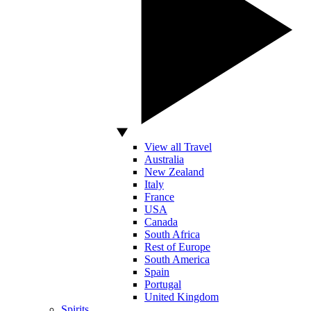
View all Travel
Australia
New Zealand
Italy
France
USA
Canada
South Africa
Rest of Europe
South America
Spain
Portugal
United Kingdom
Spirits