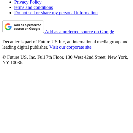
Privacy Policy
terms and conditions
Do not sell or share my personal information
Add as a preferred source on Google
Decanter is part of Future US Inc, an international media group and
leading digital publisher.
Visit our corporate site
.
© Future US, Inc. Full 7th Floor, 130 West 42nd Street, New York,
NY 10036.