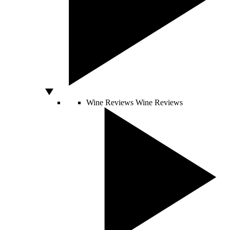
Wine Reviews
Wine Reviews