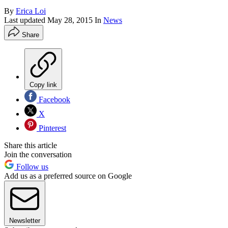
By
Erica Loi
Last updated
May 28, 2015
In
News
Share
Copy link
Facebook
X
Pinterest
Share this article
Join the conversation
Follow us
Add us as a preferred source on Google
Newsletter