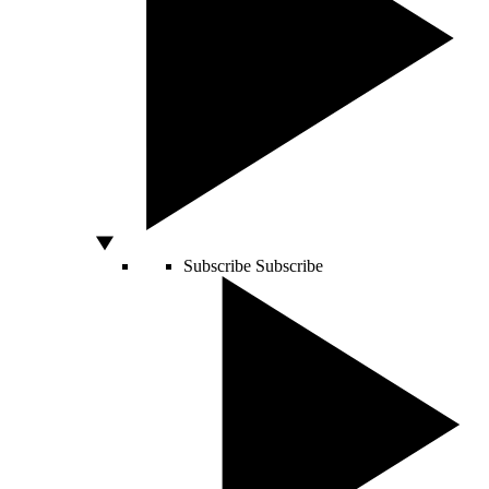
Subscribe
Subscribe