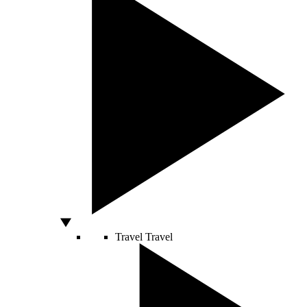
Travel
Travel