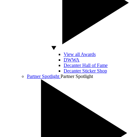
View all Awards
DWWA
Decanter Hall of Fame
Decanter Sticker Shop
Partner Spotlight
Partner Spotlight