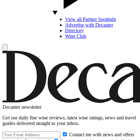
View all Partner Spotlight
Advertise with Decanter
Directory
Wine Club
Decanter newsletter
Get our daily fine wine reviews, latest wine ratings, news and travel
guides delivered straight to your inbox.
Contact me with news and offers