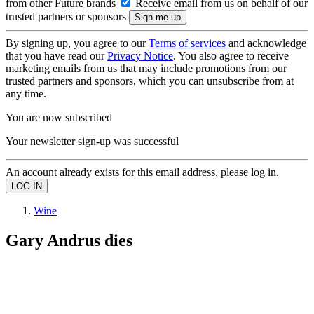
from other Future brands
Receive email from us on behalf of our
trusted partners or sponsors
By signing up, you agree to our
Terms of services
and acknowledge
that you have read our
Privacy Notice
. You also agree to receive
marketing emails from us that may include promotions from our
trusted partners and sponsors, which you can unsubscribe from at
any time.
You are now subscribed
Your newsletter sign-up was successful
An account already exists for this email address, please log in.
Wine
Gary Andrus dies