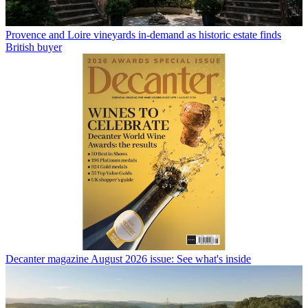
Provence and Loire vineyards in-demand as historic estate finds
British buyer
Decanter magazine August 2026 issue: See what's inside