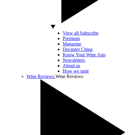
View all Subscribe
Premium
Magazine
Decanter China
Know Your Wine App
Newsletters
About us
How we taste
Wine Reviews
Wine Reviews