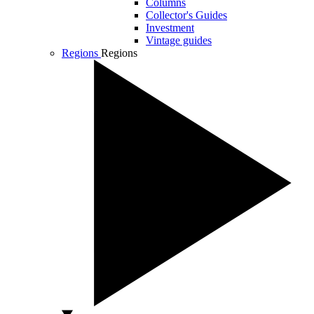
Columns
Collector's Guides
Investment
Vintage guides
Regions
Regions