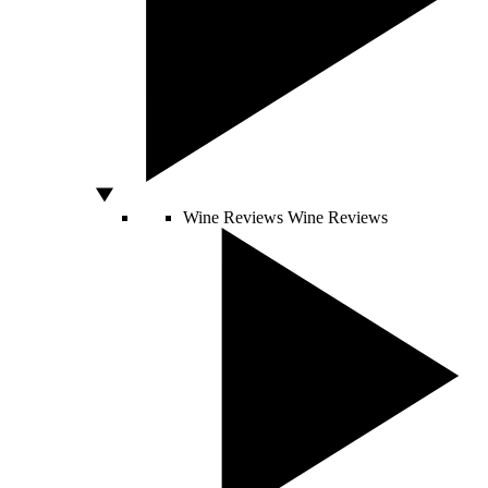
Wine Reviews
Wine Reviews