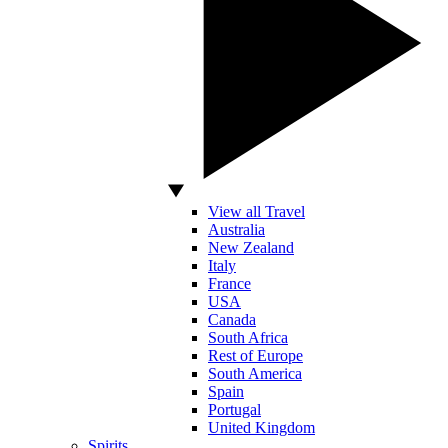
View all Travel
Australia
New Zealand
Italy
France
USA
Canada
South Africa
Rest of Europe
South America
Spain
Portugal
United Kingdom
Spirits