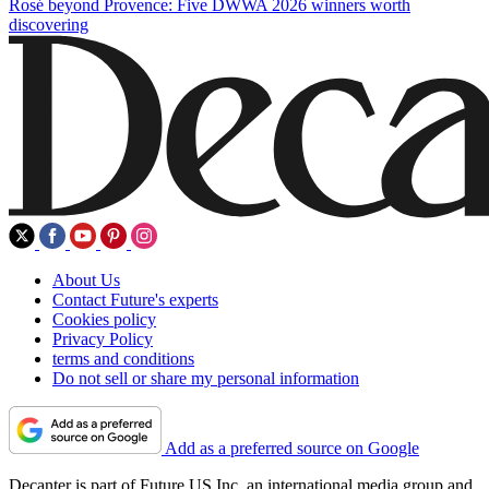
Rosé beyond Provence: Five DWWA 2026 winners worth
discovering
About Us
Contact Future's experts
Cookies policy
Privacy Policy
terms and conditions
Do not sell or share my personal information
Add as a preferred source on Google
Decanter is part of Future US Inc, an international media group and