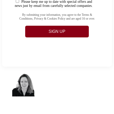
Please keep me up to date with special offers and
news just by email from carefully selected companies.
By submitting your information, you agree to the Terms &
Conditions, Privacy & Cookies Policy and are aged 16 or over.
SIGN UP