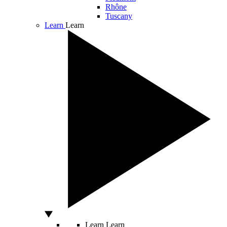
Rhône
Tuscany
Learn
Learn
Learn
Learn