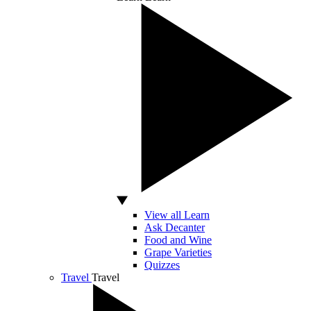
View all Learn
Ask Decanter
Food and Wine
Grape Varieties
Quizzes
Travel
Travel