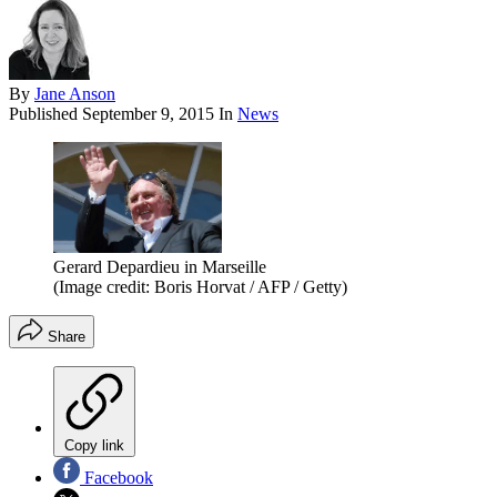
By
Jane Anson
Published
September 9, 2015
In
News
Gerard Depardieu in Marseille
(Image credit: Boris Horvat / AFP / Getty)
Share
Copy link
Facebook