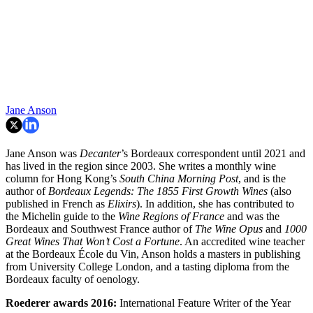
Jane Anson
Jane Anson was
Decanter
’s Bordeaux correspondent until 2021 and
has lived in the region since 2003. She writes a monthly wine
column for Hong Kong’s
South China Morning Post
, and is the
author of
Bordeaux Legends: The 1855 First Growth Wines
(also
published in French as
Elixirs
). In addition, she has contributed to
the Michelin guide to the
Wine Regions of France
and was the
Bordeaux and Southwest France author of
The Wine Opus
and
1000
Great Wines That Won’t Cost a Fortune
. An accredited wine teacher
at the Bordeaux École du Vin, Anson holds a masters in publishing
from University College London, and a tasting diploma from the
Bordeaux faculty of oenology.
Roederer awards
2016:
International Feature Writer of the Year