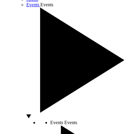
Events
Events
Events
Events