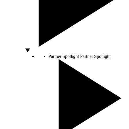
Partner Spotlight
Partner Spotlight