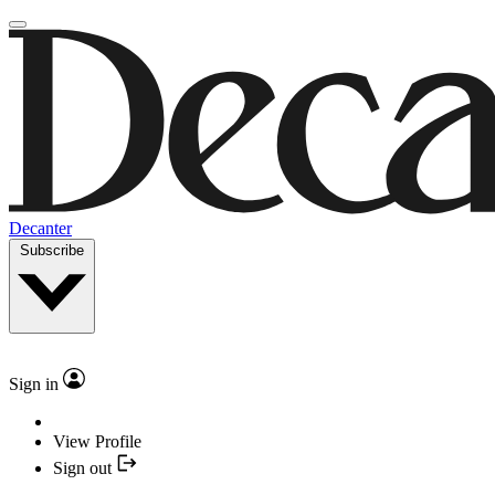
Decanter
Subscribe
Sign in
View Profile
Sign out