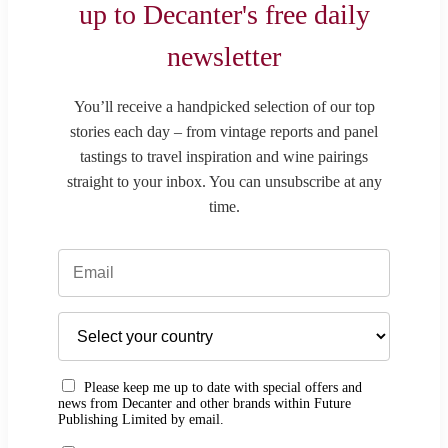
up to Decanter's free daily
newsletter
You’ll receive a handpicked selection of our top
stories each day – from vintage reports and panel
tastings to travel inspiration and wine pairings
straight to your inbox. You can unsubscribe at any
time.
Please keep me up to date with special offers and
news from Decanter and other brands within Future
Publishing Limited by email.