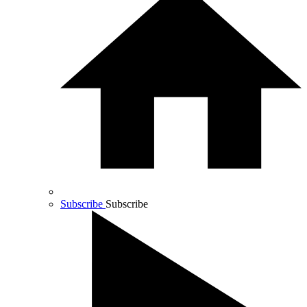
Subscribe
Subscribe