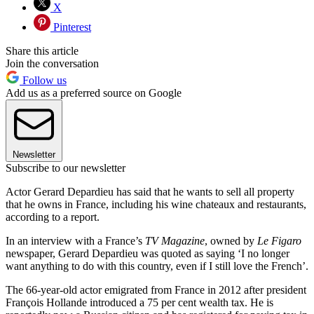
X
Pinterest
Share this article
Join the conversation
Follow us
Add us as a preferred source on Google
Newsletter
Subscribe to our newsletter
Actor Gerard Depardieu has said that he wants to sell all property
that he owns in France, including his wine chateaux and restaurants,
according to a report.
In an interview with a France’s
TV Magazine
, owned by
Le Figaro
newspaper, Gerard Depardieu was quoted as saying ‘I no longer
want anything to do with this country, even if I still love the French’.
The 66-year-old actor emigrated from France in 2012 after president
François Hollande introduced a 75 per cent wealth tax. He is