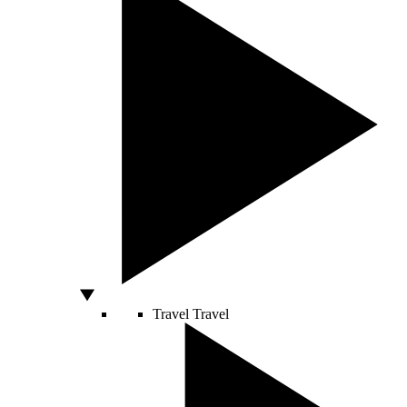
Travel
Travel