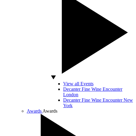
View all Events
Decanter Fine Wine Encounter
London
Decanter Fine Wine Encounter New
York
Awards
Awards