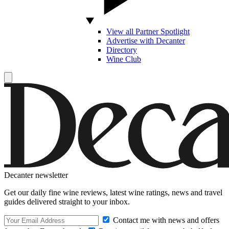
View all Partner Spotlight
Advertise with Decanter
Directory
Wine Club
Decanter newsletter
Get our daily fine wine reviews, latest wine ratings, news and travel
guides delivered straight to your inbox.
Contact me with news and offers