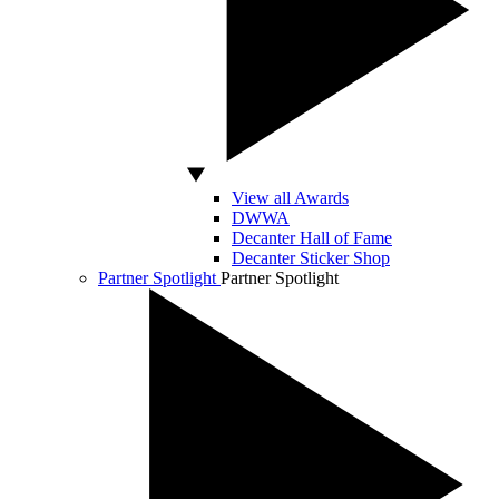
View all Awards
DWWA
Decanter Hall of Fame
Decanter Sticker Shop
Partner Spotlight
Partner Spotlight