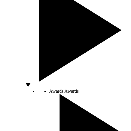
Awards
Awards