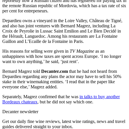
reportedly now a Russian citizen and has registered for paying tax in
the remote Russian republic of Mordovia, which has a tax rate of six
per cent for entrepeneurs.
Depardieu owns a vineyard in the Loire Valley, Château de Tigné,
and also has joint ventures with Bernard Magrez, including La
Croix de Peyrolie in Lussac Saint Emilion and Le Bien Decidé in
the Hérault, Languedoc. Among his restaurants are La Fontaine
Gaillon and L’Ecaille de la Fontaine in Paris.
His reasons for selling were given in
TV Magazine
as an
unhappiness with how taxes are spent across Europe. ‘I no longer
want to own anything,’ he said, ‘just rent’.
Bernard Magrez told
Decanter.com
that he had not heard from
Depardieu regarding any plans the actor may have to sell his 50%
stake in their winemaking entities. ‘I read that in the paper like
everyone else,’ Magrez added.
Separately, Magrez confirmed that he was
in talks to buy another
Bordeaux chateaux
, but he did not say which one.
Decanter newsletter
Get our daily fine wine reviews, latest wine ratings, news and travel
guides delivered straight to your inbox.