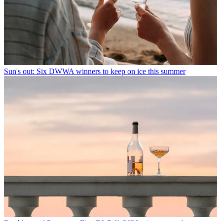
Sun's out: Six DWWA winners to keep on ice this summer