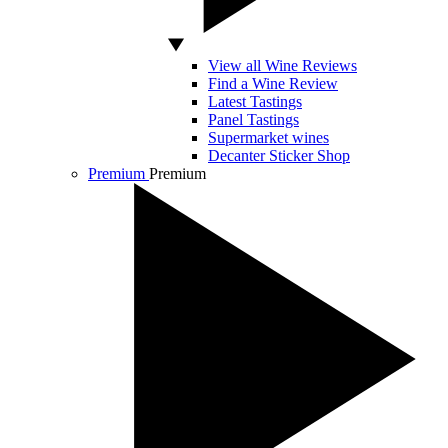
View all Wine Reviews
Find a Wine Review
Latest Tastings
Panel Tastings
Supermarket wines
Decanter Sticker Shop
Premium
Premium