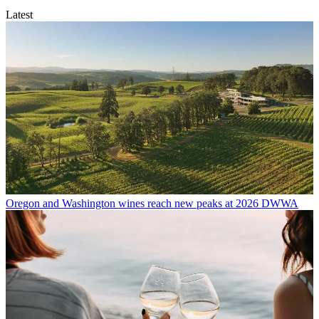
Latest
Oregon and Washington wines reach new peaks at 2026 DWWA