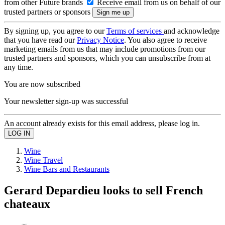
from other Future brands
Receive email from us on behalf of our
trusted partners or sponsors
By signing up, you agree to our
Terms of services
and acknowledge
that you have read our
Privacy Notice
. You also agree to receive
marketing emails from us that may include promotions from our
trusted partners and sponsors, which you can unsubscribe from at
any time.
You are now subscribed
Your newsletter sign-up was successful
An account already exists for this email address, please log in.
Wine
Wine Travel
Wine Bars and Restaurants
Gerard Depardieu looks to sell French
chateaux