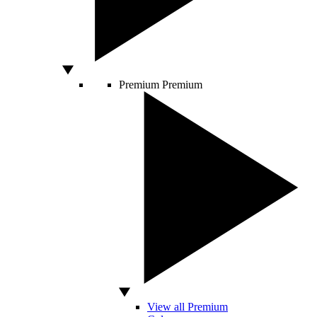
Premium
Premium
View all Premium