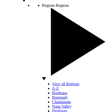
Regions
Regions
View all Regions
A-Z
Bordeaux
Burgundy
Champagne
Napa Valley
Piedmont