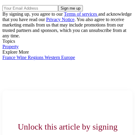
By signing up, you agree to our
Terms of services
and acknowledge
that you have read our
Privacy Notice
. You also agree to receive
marketing emails from us that may include promotions from our
trusted partners and sponsors, which you can unsubscribe from at
any time.
Topics
Property
Explore More
France
Wine Regions
Western Europe
Unlock this article by signing