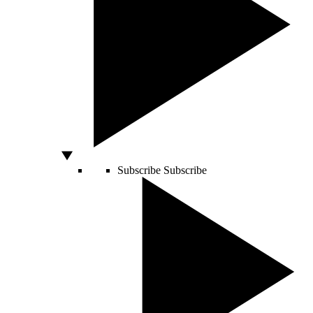
Subscribe
Subscribe