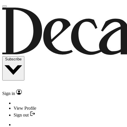
Subscribe
Sign in
View Profile
Sign out