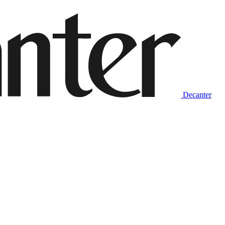
Decanter