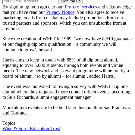
By signing up, you agree to our
Terms of services
and acknowledge
that you have read our
Privacy Notice
. You also agree to receive
marketing emails from us that may include promotions from our
trusted partners and sponsors, which you can unsubscribe from at
any time.
Since the creation of WSET in 1969, ‘we now have 8,519 graduates
of our flagship diploma qualification – a community we will
continue to grow’, he said.
Harris aims to keep in touch with 65% of all diploma alumni,
equating to over 5,000 students, through both events and virtual
media. The new network and its event programme will be run by a
board of alumni, ‘so by alumni – for alumni’, added Harris.
The event was motivated following a survey with WSET Diploma
alumni where they requested more content driven events, according
to Sula Richards, alumni engagement manager.
More alumni events are to be held later this month in San Francisco
and Toronto.
Topics
Wine & Spirit Education Trust