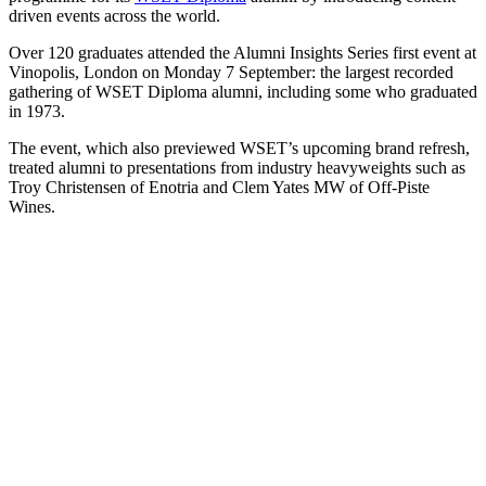
driven events across the world.
Over 120 graduates attended the Alumni Insights Series first event at
Vinopolis, London on Monday 7 September: the largest recorded
gathering of WSET Diploma alumni, including some who graduated
in 1973.
The event, which also previewed WSET’s upcoming brand refresh,
treated alumni to presentations from industry heavyweights such as
Troy Christensen of Enotria and Clem Yates MW of Off-Piste
Wines.