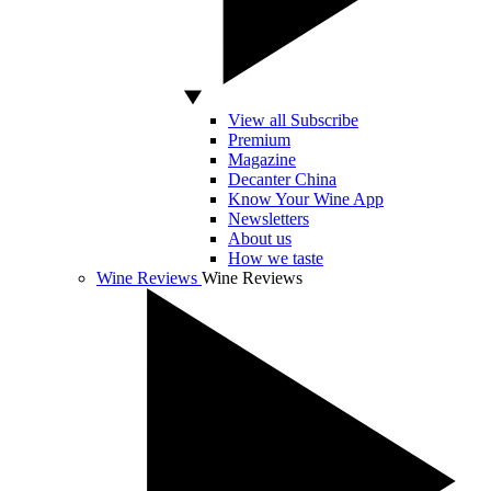
View all Subscribe
Premium
Magazine
Decanter China
Know Your Wine App
Newsletters
About us
How we taste
Wine Reviews
Wine Reviews