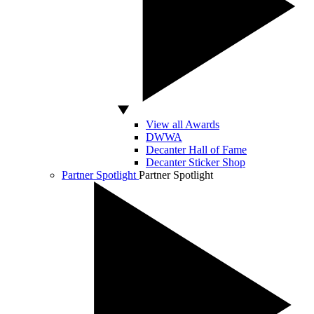
View all Awards
DWWA
Decanter Hall of Fame
Decanter Sticker Shop
Partner Spotlight
Partner Spotlight