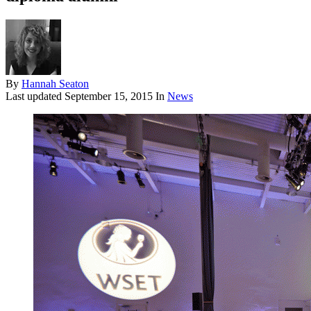
By
Hannah Seaton
Last updated
September 15, 2015
In
News