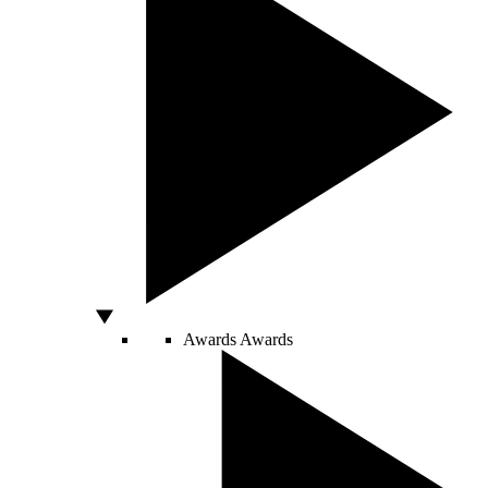
Awards
Awards