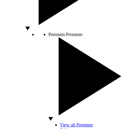
Premium
Premium
View all Premium