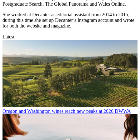
Postgraduate Search, The Global Panorama and Wales Online.
She worked at Decanter as editorial assistant from 2014 to 2015,
during this time she set up Decanter’s Instagram account and wrote
for both the website and magazine.
Latest
Oregon and Washington wines reach new peaks at 2026 DWWA