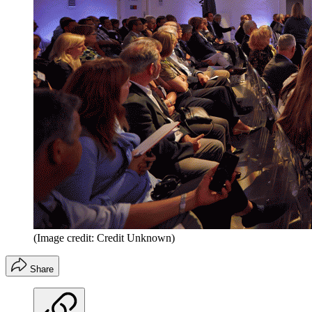
(Image credit: Credit Unknown)
Share