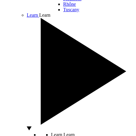
Rhône
Tuscany
Learn
Learn
Learn
Learn