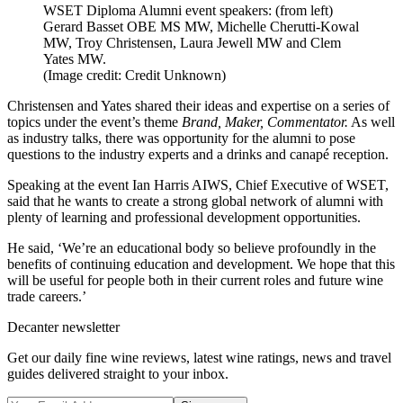
WSET Diploma Alumni event speakers: (from left)
Gerard Basset OBE MS MW, Michelle Cherutti-Kowal
MW, Troy Christensen, Laura Jewell MW and Clem
Yates MW.
(Image credit: Credit Unknown)
Christensen and Yates shared their ideas and expertise on a series of
topics under the event’s theme
Brand, Maker, Commentator.
As well
as industry talks, there was opportunity for the alumni to pose
questions to the industry experts and a drinks and canapé reception.
Speaking at the event Ian Harris AIWS, Chief Executive of WSET,
said that he wants to create a strong global network of alumni with
plenty of learning and professional development opportunities.
He said, ‘We’re an educational body so believe profoundly in the
benefits of continuing education and development. We hope that this
will be useful for people both in their current roles and future wine
trade careers.’
Decanter newsletter
Get our daily fine wine reviews, latest wine ratings, news and travel
guides delivered straight to your inbox.