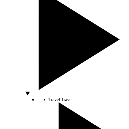
Travel
Travel