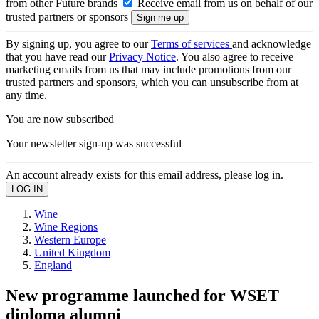
from other Future brands
Receive email from us on behalf of our
trusted partners or sponsors
By signing up, you agree to our
Terms of services
and acknowledge
that you have read our
Privacy Notice
. You also agree to receive
marketing emails from us that may include promotions from our
trusted partners and sponsors, which you can unsubscribe from at
any time.
You are now subscribed
Your newsletter sign-up was successful
An account already exists for this email address, please log in.
Wine
Wine Regions
Western Europe
United Kingdom
England
New programme launched for WSET
diploma alumni