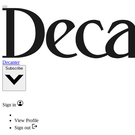
Decanter
Subscribe
Sign in
View Profile
Sign out