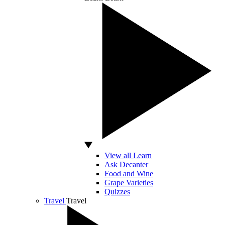
View all Learn
Ask Decanter
Food and Wine
Grape Varieties
Quizzes
Travel
Travel