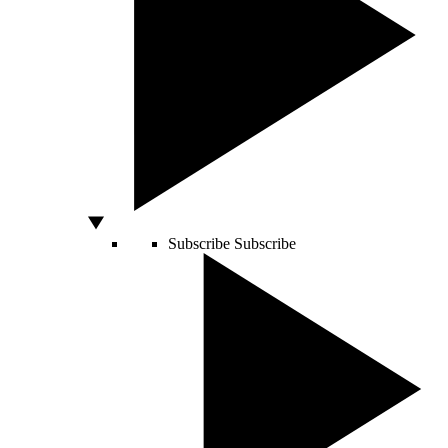
Subscribe
Subscribe