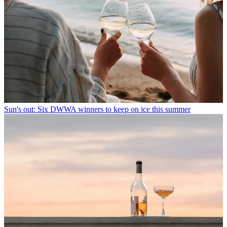
Sun's out: Six DWWA winners to keep on ice this summer