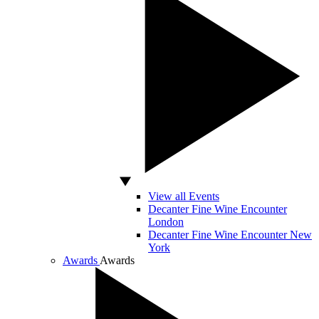
View all Events
Decanter Fine Wine Encounter
London
Decanter Fine Wine Encounter New
York
Awards
Awards