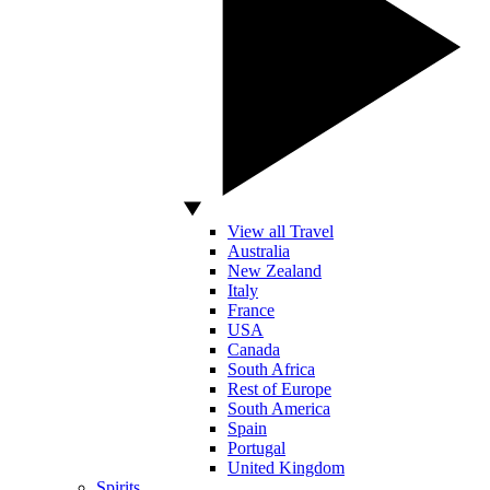
View all Travel
Australia
New Zealand
Italy
France
USA
Canada
South Africa
Rest of Europe
South America
Spain
Portugal
United Kingdom
Spirits