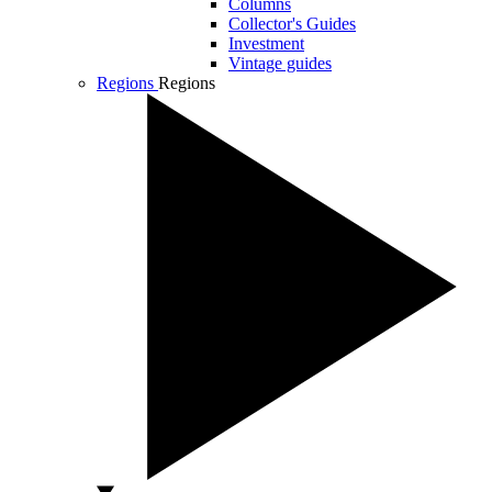
Columns
Collector's Guides
Investment
Vintage guides
Regions
Regions