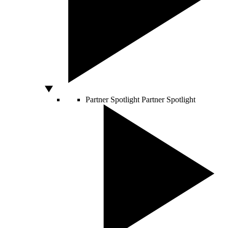
Partner Spotlight
Partner Spotlight