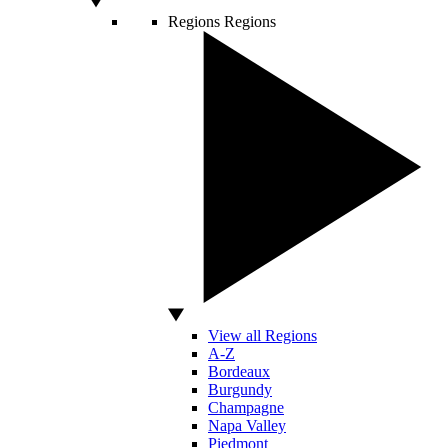
Regions
Regions
View all Regions
A-Z
Bordeaux
Burgundy
Champagne
Napa Valley
Piedmont