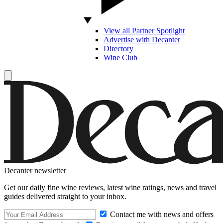
View all Partner Spotlight
Advertise with Decanter
Directory
Wine Club
Decanter newsletter
Get our daily fine wine reviews, latest wine ratings, news and travel
guides delivered straight to your inbox.
Contact me with news and offers