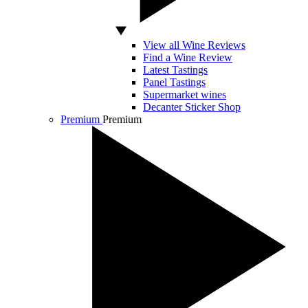
View all Wine Reviews
Find a Wine Review
Latest Tastings
Panel Tastings
Supermarket wines
Decanter Sticker Shop
Premium
Premium