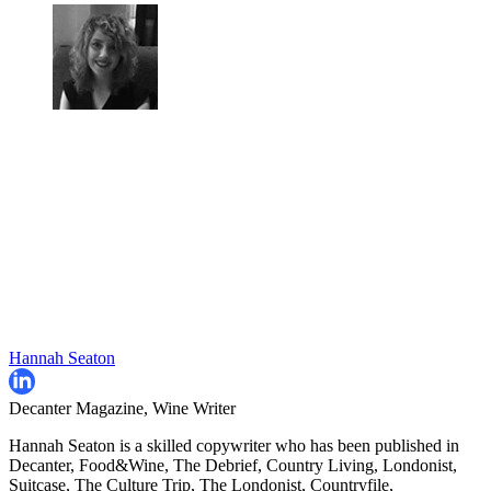
Hannah Seaton
Decanter Magazine, Wine Writer
Hannah Seaton is a skilled copywriter who has been published in
Decanter, Food&Wine, The Debrief, Country Living, Londonist,
Suitcase, The Culture Trip, The Londonist, Countryfile,