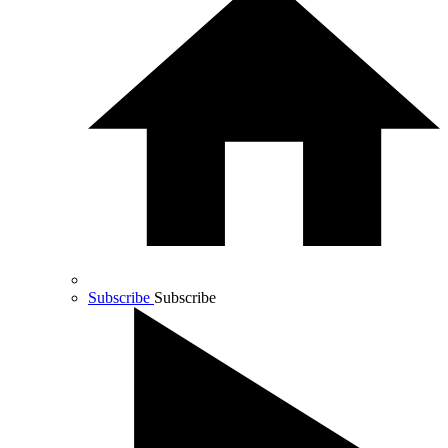
Subscribe
Subscribe