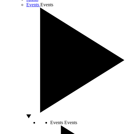
Events
Events
Events
Events