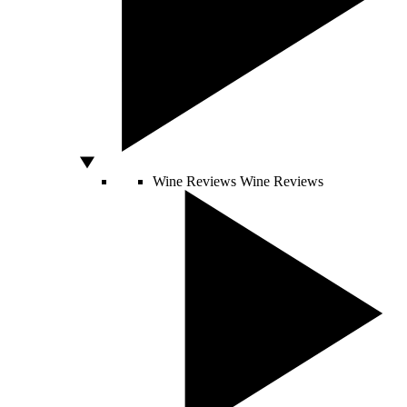
Wine Reviews
Wine Reviews