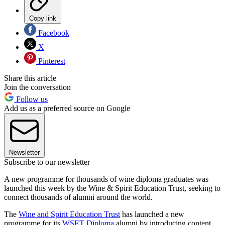
Copy link
Facebook
X
Pinterest
Share this article
Join the conversation
Follow us
Add us as a preferred source on Google
Newsletter
Subscribe to our newsletter
A new programme for thousands of wine diploma graduates was
launched this week by the Wine & Spirit Education Trust, seeking to
connect thousands of alumni around the world.
The
Wine and Spirit Education Trust
has launched a new
programme for its
WSET Diploma
alumni by introducing content