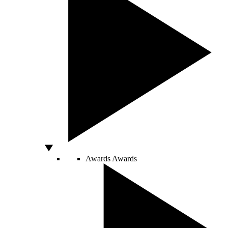
Awards
Awards