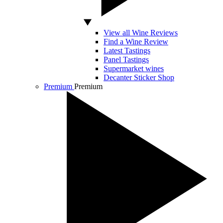
View all Wine Reviews
Find a Wine Review
Latest Tastings
Panel Tastings
Supermarket wines
Decanter Sticker Shop
Premium
Premium