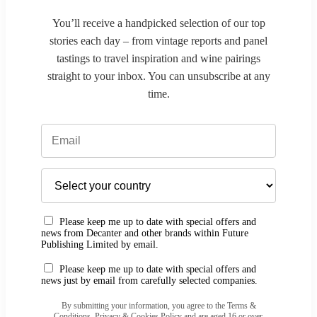
You’ll receive a handpicked selection of our top
stories each day – from vintage reports and panel
tastings to travel inspiration and wine pairings
straight to your inbox. You can unsubscribe at any
time.
Please keep me up to date with special offers and
news from Decanter and other brands within Future
Publishing Limited by email.
Please keep me up to date with special offers and
news just by email from carefully selected companies.
By submitting your information, you agree to the Terms &
Conditions, Privacy & Cookies Policy and are aged 16 or over.