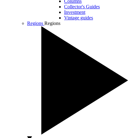
Columns
Collector's Guides
Investment
Vintage guides
Regions
Regions