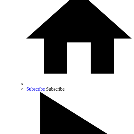
Subscribe
Subscribe