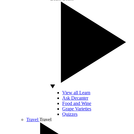
View all Learn
Ask Decanter
Food and Wine
Grape Varieties
Quizzes
Travel
Travel