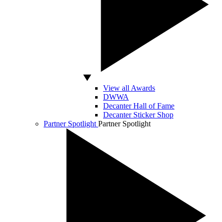
View all Awards
DWWA
Decanter Hall of Fame
Decanter Sticker Shop
Partner Spotlight
Partner Spotlight