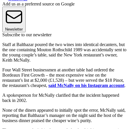
Add us as a preferred source on Google
Newsletter
Subscribe to our newsletter
Staff at Balthazar poured the two wines into identical decanters, but
the one containing Mouton Rothschild 1989 was accidentally sent to
the young couple’s table, said the New York restaurant’s owner,
Keith McNally.
Four Wall Street businessmen at another table had ordered the
Bordeaux First Growth – the most expensive wine on the
restaurant’s list at $2,000 (£1,528) – but were served the $18 Pinot,
the restaurant’s cheapest,
said McNally on his Instagram account
.
A spokesperson for McNally clarified that the incident happened
back in 2002.
None of the diners appeared to initially spot the error, McNally said,
reporting that Balthazar’s manager on the night said the host of the
business dinner praised the cheaper wine’s purity.