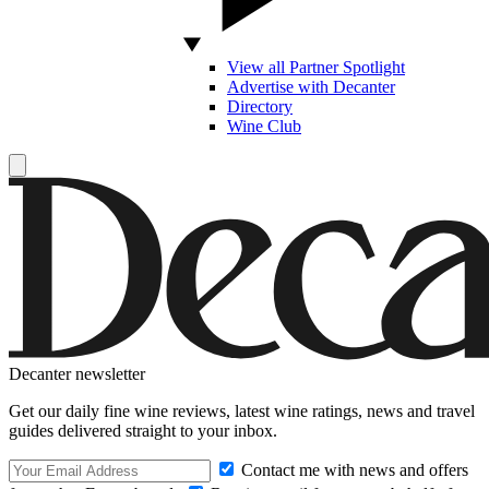
View all Partner Spotlight
Advertise with Decanter
Directory
Wine Club
Decanter newsletter
Get our daily fine wine reviews, latest wine ratings, news and travel
guides delivered straight to your inbox.
Contact me with news and offers