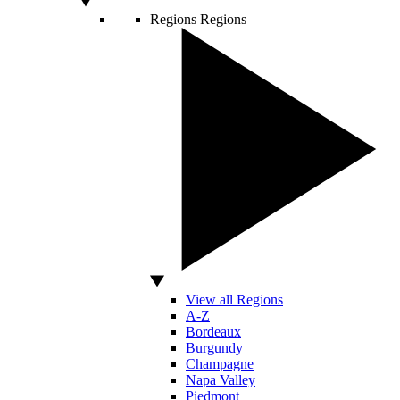
Regions
Regions
View all Regions
A-Z
Bordeaux
Burgundy
Champagne
Napa Valley
Piedmont