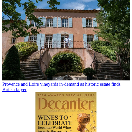
Provence and Loire vineyards in-demand as historic estate finds
British buyer