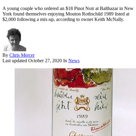
A young couple who ordered an $18 Pinot Noir at Balthazar in New
York found themselves enjoying Mouton Rothschild 1989 listed at
$2,000 following a mix-up, according to owner Keith McNally.
By
Chris Mercer
Last updated
October 27, 2020
In
News