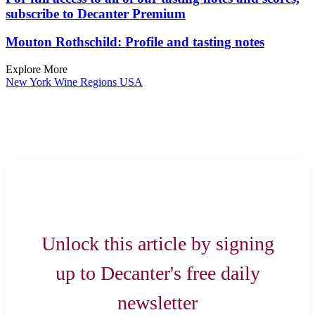
subscribe to Decanter Premium
Mouton Rothschild: Profile and tasting notes
Explore More
New York
Wine Regions
USA
Unlock this article by signing
up to Decanter's free daily
newsletter