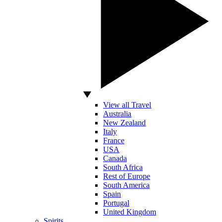
View all Travel
Australia
New Zealand
Italy
France
USA
Canada
South Africa
Rest of Europe
South America
Spain
Portugal
United Kingdom
Spirits