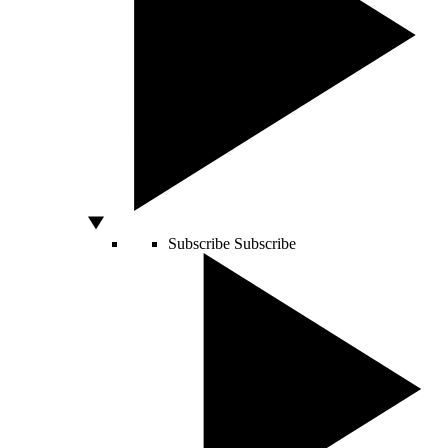
Subscribe
Subscribe