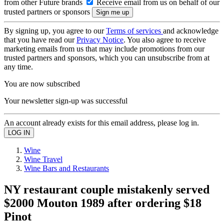
from other Future brands
Receive email from us on behalf of our
trusted partners or sponsors
By signing up, you agree to our
Terms of services
and acknowledge
that you have read our
Privacy Notice
. You also agree to receive
marketing emails from us that may include promotions from our
trusted partners and sponsors, which you can unsubscribe from at
any time.
You are now subscribed
Your newsletter sign-up was successful
An account already exists for this email address, please log in.
Wine
Wine Travel
Wine Bars and Restaurants
NY restaurant couple mistakenly served
$2000 Mouton 1989 after ordering $18
Pinot