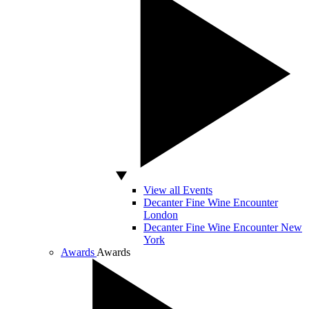
View all Events
Decanter Fine Wine Encounter
London
Decanter Fine Wine Encounter New
York
Awards
Awards