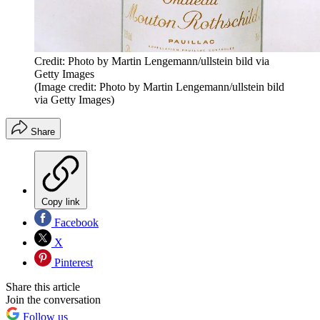
Credit: Photo by Martin Lengemann/ullstein bild via
Getty Images
(Image credit: Photo by Martin Lengemann/ullstein bild
via Getty Images)
Share
Copy link
Facebook
X
Pinterest
Share this article
Join the conversation
Follow us