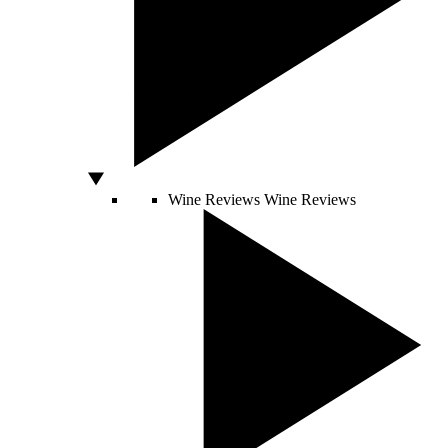
Wine Reviews
Wine Reviews