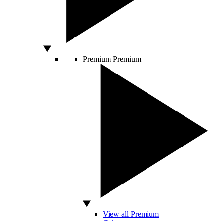
Premium
Premium
View all Premium