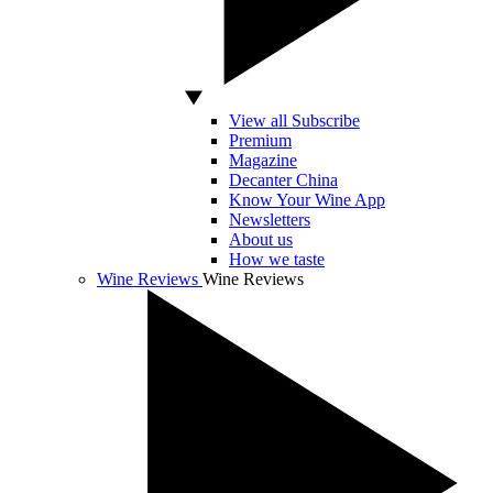
View all Subscribe
Premium
Magazine
Decanter China
Know Your Wine App
Newsletters
About us
How we taste
Wine Reviews
Wine Reviews