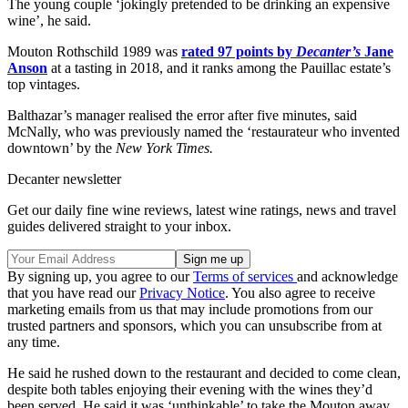
The young couple ‘jokingly pretended to be drinking an expensive
wine’, he said.
Mouton Rothschild 1989 was
rated 97 points by
Decanter’s
Jane
Anson
at a tasting in 2018, and it ranks among the Pauillac estate’s
top vintages.
Balthazar’s manager realised the error after five minutes, said
McNally, who was previously named the ‘restaurateur who invented
downtown’ by the
New York Times.
Decanter newsletter
Get our daily fine wine reviews, latest wine ratings, news and travel
guides delivered straight to your inbox.
By signing up, you agree to our
Terms of services
and acknowledge
that you have read our
Privacy Notice
. You also agree to receive
marketing emails from us that may include promotions from our
trusted partners and sponsors, which you can unsubscribe from at
any time.
He said he rushed down to the restaurant and decided to come clean,
despite both tables enjoying their evening with the wines they’d
been served. He said it was ‘unthinkable’ to take the Mouton away