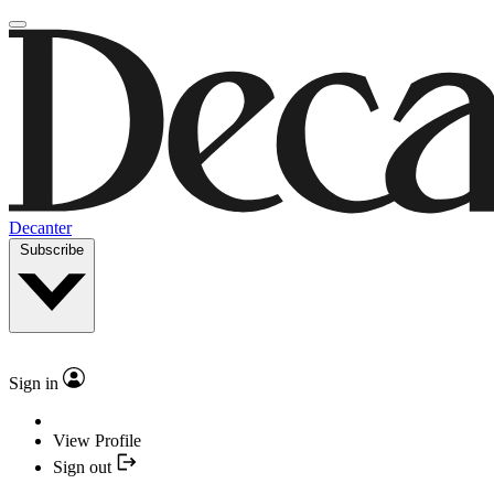
Decanter
Subscribe
Sign in
View Profile
Sign out