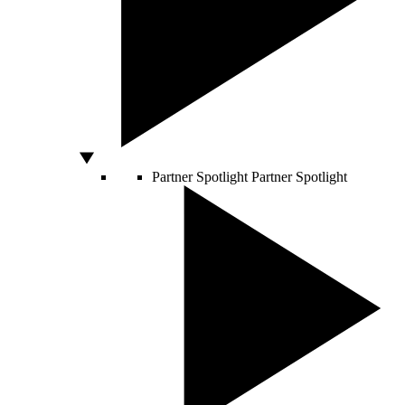
Partner Spotlight
Partner Spotlight