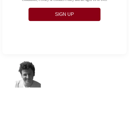
SIGN UP