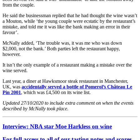
from the couple.
He said the businessman replied that he had thought the wine wasn’t
a Mouton, while ‘the young couple were ecstatic by the restaurant’s
mistake, and told me it was like the bank making an error in their
favour’.
McNally added, ‘The trouble was, it was me who was down
$2,000, not the bank.’ Both parties left the restaurant happy,
however.
It isn’t the only example of a restaurant making a mistake over the
wine served.
Last year, a diner at Hawksmoor steak restaurant in Manchester,
UK, was
accidentally served a bottle of Pomerol’s Château Le
Pin 2001
, which was £4,500 on its wine list.
Updated 27/10/2020 to include extra comment on when the events
described by McNally took place.
Interview: NBA star Moe Harkless on wine
For full access to all of our tasting notes and scores,