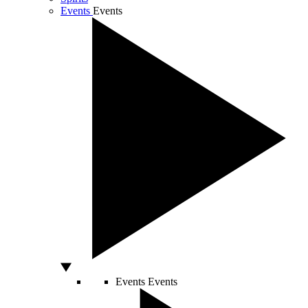
Events
Events
Events
Events