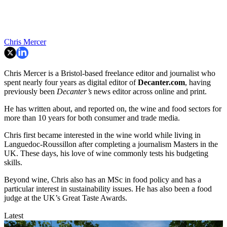
Chris Mercer
Chris Mercer is a Bristol-based freelance editor and journalist who
spent nearly four years as digital editor of
Decanter.com
, having
previously been
Decanter’s
news editor across online and print.
He has written about, and reported on, the wine and food sectors for
more than 10 years for both consumer and trade media.
Chris first became interested in the wine world while living in
Languedoc-Roussillon after completing a journalism Masters in the
UK. These days, his love of wine commonly tests his budgeting
skills.
Beyond wine, Chris also has an MSc in food policy and has a
particular interest in sustainability issues. He has also been a food
judge at the UK’s Great Taste Awards.
Latest