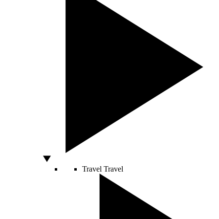
Travel
Travel