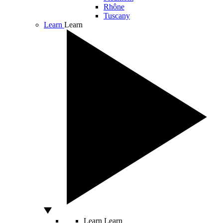
Rhône
Tuscany
Learn
Learn
Learn
Learn