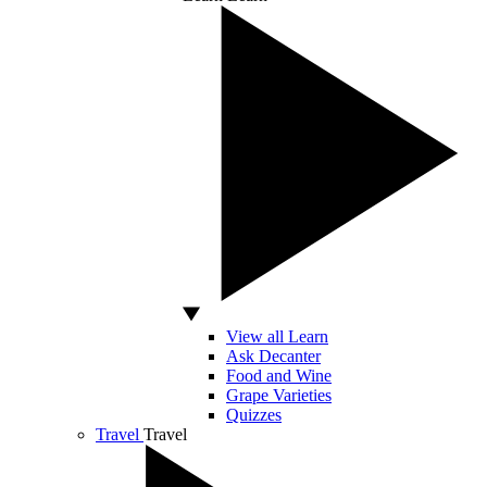
View all Learn
Ask Decanter
Food and Wine
Grape Varieties
Quizzes
Travel
Travel