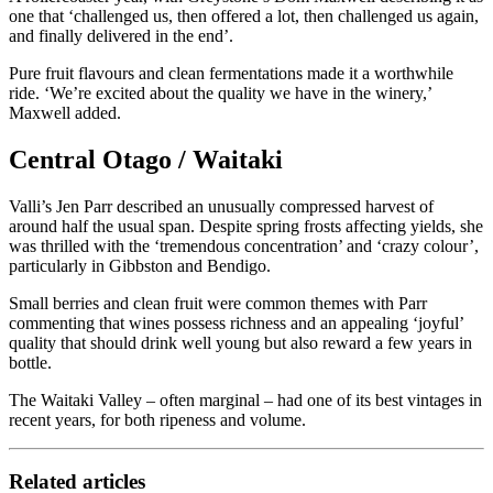
one that ‘challenged us, then offered a lot, then challenged us again,
and finally delivered in the end’.
Pure fruit flavours and clean fermentations made it a worthwhile
ride. ‘We’re excited about the quality we have in the winery,’
Maxwell added.
Central Otago / Waitaki
Valli’s Jen Parr described an unusually compressed harvest of
around half the usual span. Despite spring frosts affecting yields, she
was thrilled with the ‘tremendous concentration’ and ‘crazy colour’,
particularly in Gibbston and Bendigo.
Small berries and clean fruit were common themes with Parr
commenting that wines possess richness and an appealing ‘joyful’
quality that should drink well young but also reward a few years in
bottle.
The Waitaki Valley – often marginal – had one of its best vintages in
recent years, for both ripeness and volume.
Related articles