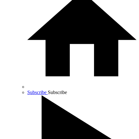
Subscribe
Subscribe