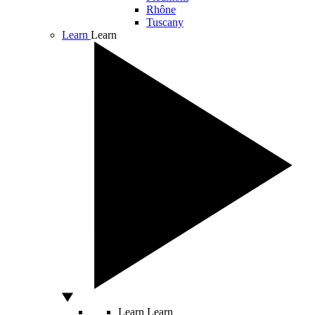
Rhône
Tuscany
Learn
Learn
Learn
Learn