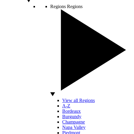
Regions
Regions
View all Regions
A-Z
Bordeaux
Burgundy
Champagne
Napa Valley
Piedmont