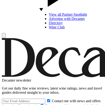
View all Partner Spotlight
Advertise with Decanter
Directory
Wine Club
Decanter newsletter
Get our daily fine wine reviews, latest wine ratings, news and travel
guides delivered straight to your inbox.
Contact me with news and offers