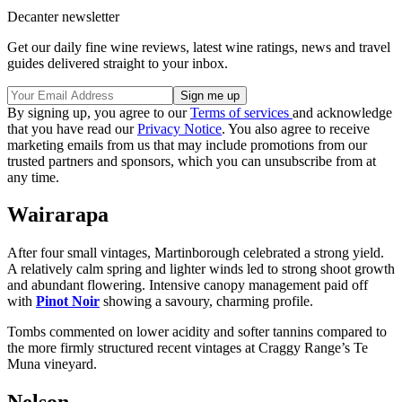
Decanter newsletter
Get our daily fine wine reviews, latest wine ratings, news and travel
guides delivered straight to your inbox.
By signing up, you agree to our
Terms of services
and acknowledge
that you have read our
Privacy Notice
. You also agree to receive
marketing emails from us that may include promotions from our
trusted partners and sponsors, which you can unsubscribe from at
any time.
Wairarapa
After four small vintages, Martinborough celebrated a strong yield.
A relatively calm spring and lighter winds led to strong shoot growth
and abundant flowering. Intensive canopy management paid off
with
Pinot Noir
showing a savoury, charming profile.
Tombs commented on lower acidity and softer tannins compared to
the more firmly structured recent vintages at Craggy Range’s Te
Muna vineyard.