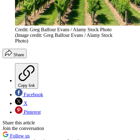
Credit: Greg Balfour Evans / Alamy Stock Photo
(Image credit: Greg Balfour Evans / Alamy Stock
Photo)
Share
Copy link
Facebook
X
Pinterest
Share this article
Join the conversation
Follow us