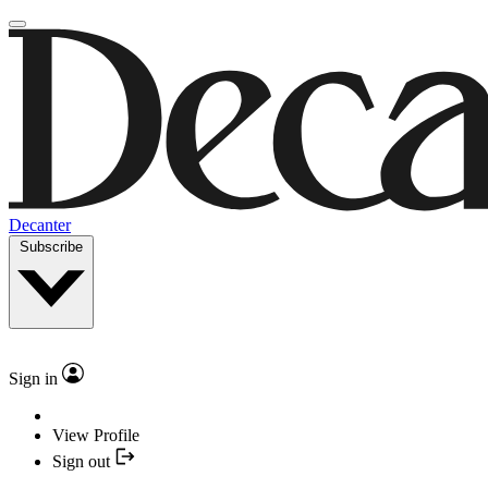
Decanter
Subscribe
Sign in
View Profile
Sign out