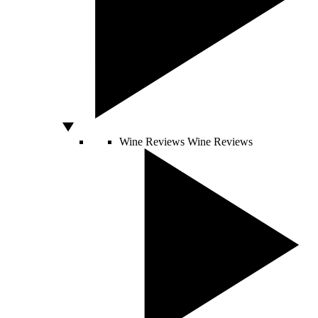
Wine Reviews
Wine Reviews