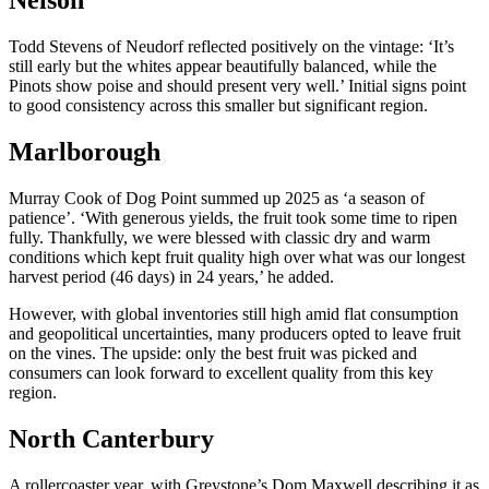
Nelson
Todd Stevens of Neudorf reflected positively on the vintage: ‘It’s
still early but the whites appear beautifully balanced, while the
Pinots show poise and should present very well.’ Initial signs point
to good consistency across this smaller but significant region.
Marlborough
Murray Cook of Dog Point summed up 2025 as ‘a season of
patience’. ‘With generous yields, the fruit took some time to ripen
fully. Thankfully, we were blessed with classic dry and warm
conditions which kept fruit quality high over what was our longest
harvest period (46 days) in 24 years,’ he added.
However, with global inventories still high amid flat consumption
and geopolitical uncertainties, many producers opted to leave fruit
on the vines. The upside: only the best fruit was picked and
consumers can look forward to excellent quality from this key
region.
North Canterbury
A rollercoaster year, with Greystone’s Dom Maxwell describing it as