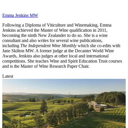
Emma Jenkins MW
Following a Diploma of Viticulture and Winemaking, Emma
Jenkins achieved the Master of Wine qualification in 2011,
becoming the ninth New Zealander to do so. She is a wine
consultant and also writes for several wine publications,
including
The Independent Wine Monthly
which she co-edits with
Jane Skilton MW. A former judge at the Decanter World Wine
Awards, Jenkins also judges at other local and international
competitions. She teaches Wine and Spirit Education Trust courses
and is the Master of Wine Research Paper Chair.
Latest