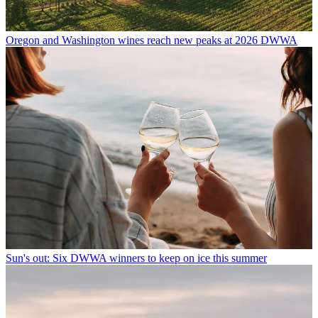
Oregon and Washington wines reach new peaks at 2026 DWWA
Sun's out: Six DWWA winners to keep on ice this summer