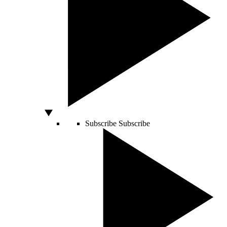
Subscribe
Subscribe