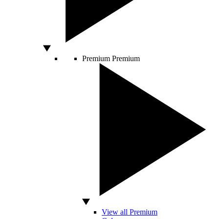
Premium
Premium
View all Premium