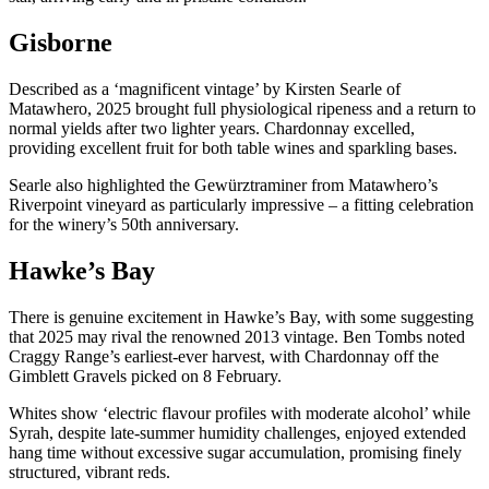
Gisborne
Described as a ‘magnificent vintage’ by Kirsten Searle of
Matawhero, 2025 brought full physiological ripeness and a return to
normal yields after two lighter years. Chardonnay excelled,
providing excellent fruit for both table wines and sparkling bases.
Searle also highlighted the Gewürztraminer from Matawhero’s
Riverpoint vineyard as particularly impressive – a fitting celebration
for the winery’s 50th anniversary.
Hawke’s Bay
There is genuine excitement in Hawke’s Bay, with some suggesting
that 2025 may rival the renowned 2013 vintage. Ben Tombs noted
Craggy Range’s earliest-ever harvest, with Chardonnay off the
Gimblett Gravels picked on 8 February.
Whites show ‘electric flavour profiles with moderate alcohol’ while
Syrah, despite late-summer humidity challenges, enjoyed extended
hang time without excessive sugar accumulation, promising finely
structured, vibrant reds.