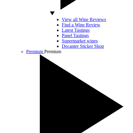
View all Wine Reviews
Find a Wine Review
Latest Tastings
Panel Tastings
Supermarket wines
Decanter Sticker Shop
Premium
Premium