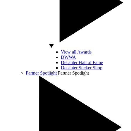
View all Awards
DWWA
Decanter Hall of Fame
Decanter Sticker Shop
Partner Spotlight
Partner Spotlight