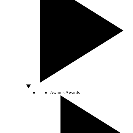
Awards
Awards