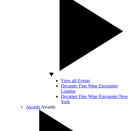
View all Events
Decanter Fine Wine Encounter
London
Decanter Fine Wine Encounter New
York
Awards
Awards