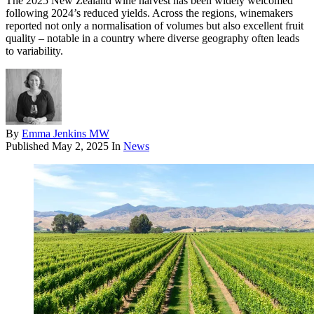
The 2025 New Zealand wine harvest has been widely welcomed
following 2024’s reduced yields. Across the regions, winemakers
reported not only a normalisation of volumes but also excellent fruit
quality – notable in a country where diverse geography often leads
to variability.
By
Emma Jenkins MW
Published
May 2, 2025
In
News