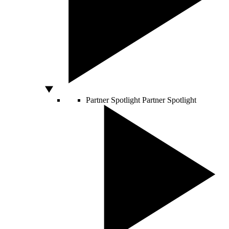
Partner Spotlight
Partner Spotlight