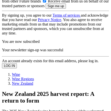
from other Future brands
Receive email from us on behalf of our
trusted partners or sponsors
By signing up, you agree to our
Terms of services
and acknowledge
that you have read our
Privacy Notice
. You also agree to receive
marketing emails from us that may include promotions from our
trusted partners and sponsors, which you can unsubscribe from at
any time.
You are now subscribed
Your newsletter sign-up was successful
An account already exists for this email address, please log in.
Wine
Wine Regions
New Zealand
New Zealand 2025 harvest report: A
return to form