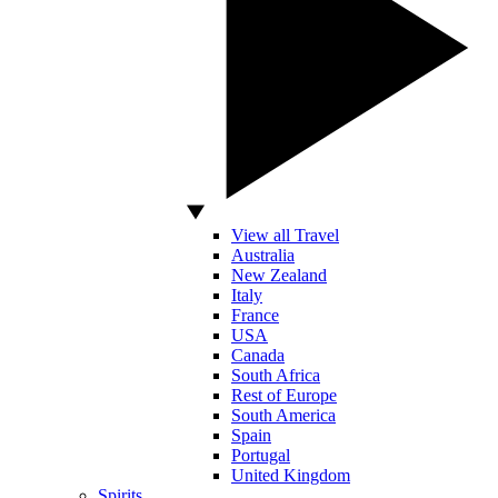
View all Travel
Australia
New Zealand
Italy
France
USA
Canada
South Africa
Rest of Europe
South America
Spain
Portugal
United Kingdom
Spirits