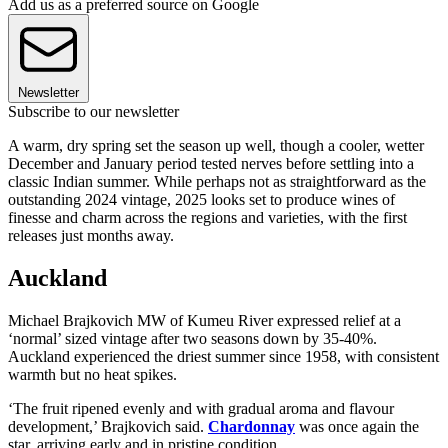
Add us as a preferred source on Google
Newsletter
Subscribe to our newsletter
A warm, dry spring set the season up well, though a cooler, wetter
December and January period tested nerves before settling into a
classic Indian summer. While perhaps not as straightforward as the
outstanding 2024 vintage, 2025 looks set to produce wines of
finesse and charm across the regions and varieties, with the first
releases just months away.
Auckland
Michael Brajkovich MW of Kumeu River expressed relief at a
‘normal’ sized vintage after two seasons down by 35-40%.
Auckland experienced the driest summer since 1958, with consistent
warmth but no heat spikes.
‘The fruit ripened evenly and with gradual aroma and flavour
development,’ Brajkovich said.
Chardonnay
was once again the
star, arriving early and in pristine condition.