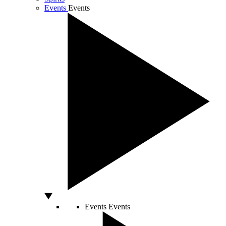
Events
Events
Events
Events