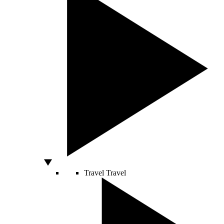
Travel
Travel