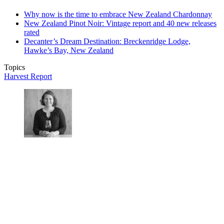
Why now is the time to embrace New Zealand Chardonnay
New Zealand Pinot Noir: Vintage report and 40 new releases
rated
Decanter’s Dream Destination: Breckenridge Lodge,
Hawke’s Bay, New Zealand
Topics
Harvest Report