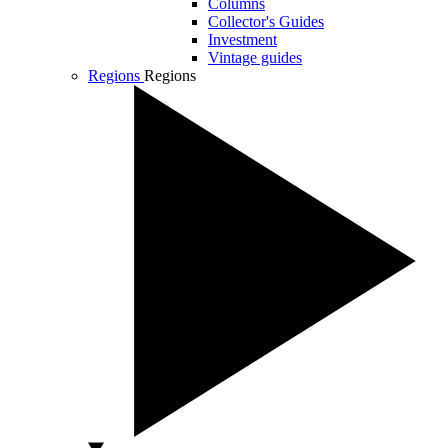
Columns
Collector's Guides
Investment
Vintage guides
Regions
Regions