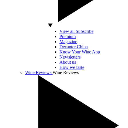
View all Subscribe
Premium
Magazine
Decanter China
Know Your Wine App
Newsletters
About us
How we taste
Wine Reviews
Wine Reviews