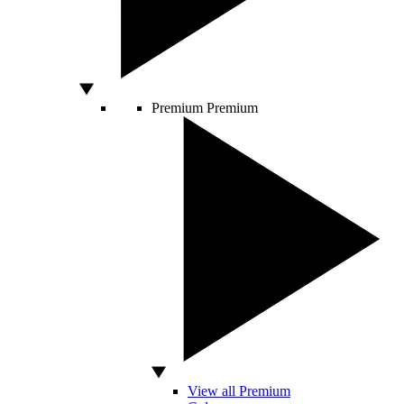
Premium
Premium
View all Premium