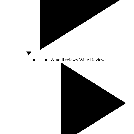
Wine Reviews
Wine Reviews