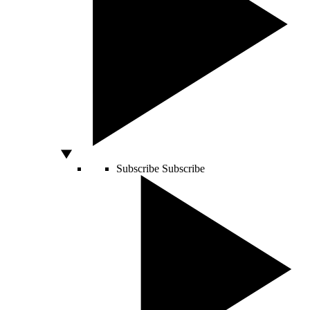
Subscribe
Subscribe