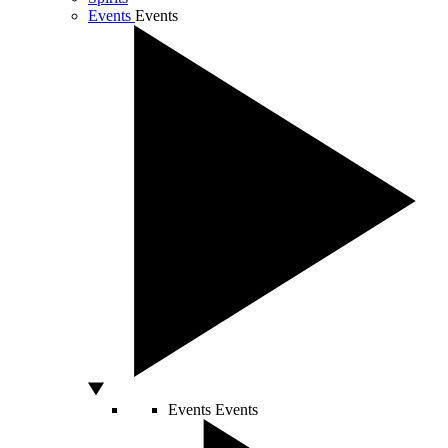
Events
Events
Events
Events