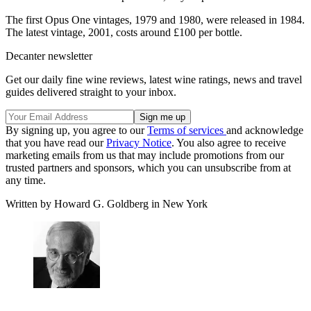
The first Opus One vintages, 1979 and 1980, were released in 1984.
The latest vintage, 2001, costs around £100 per bottle.
Decanter newsletter
Get our daily fine wine reviews, latest wine ratings, news and travel
guides delivered straight to your inbox.
By signing up, you agree to our
Terms of services
and acknowledge
that you have read our
Privacy Notice
. You also agree to receive
marketing emails from us that may include promotions from our
trusted partners and sponsors, which you can unsubscribe from at
any time.
Written by Howard G. Goldberg in New York