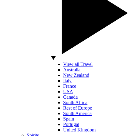
View all Travel
Australia
New Zealand
Italy
France
USA
Canada
South Africa
Rest of Europe
South America
Spain
Portugal
United Kingdom
Spirits