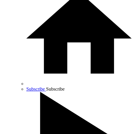
Subscribe
Subscribe