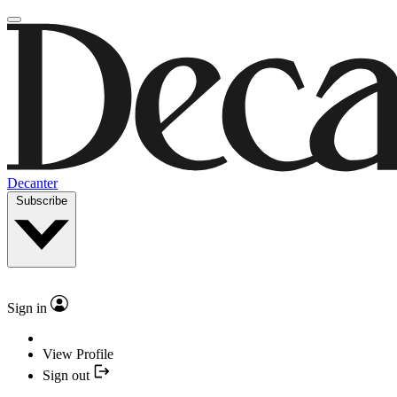
Decanter
Subscribe
Sign in
View Profile
Sign out