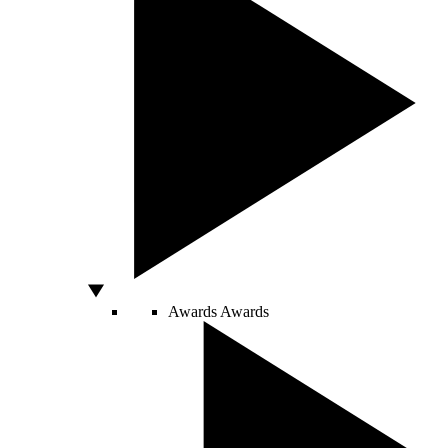
Awards
Awards