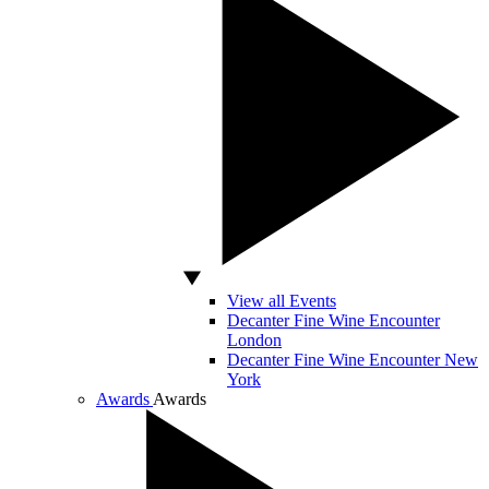
View all Events
Decanter Fine Wine Encounter
London
Decanter Fine Wine Encounter New
York
Awards
Awards