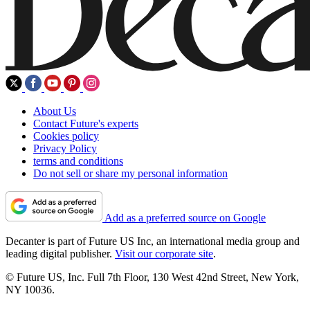
About Us
Contact Future's experts
Cookies policy
Privacy Policy
terms and conditions
Do not sell or share my personal information
Add as a preferred source on Google
Decanter is part of Future US Inc, an international media group and
leading digital publisher.
Visit our corporate site
.
© Future US, Inc. Full 7th Floor, 130 West 42nd Street, New York,
NY 10036.