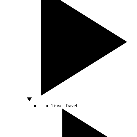
Travel
Travel