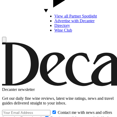
View all Partner Spotlight
Advertise with Decanter
Directory
Wine Club
Decanter newsletter
Get our daily fine wine reviews, latest wine ratings, news and travel
guides delivered straight to your inbox.
Contact me with news and offers