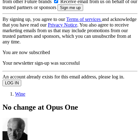
from other Future brands
Receive email from us on behalf of our
trusted partners or sponsors
By signing up, you agree to our
Terms of services
and acknowledge
that you have read our
Privacy Notice
. You also agree to receive
marketing emails from us that may include promotions from our
trusted partners and sponsors, which you can unsubscribe from at
any time.
You are now subscribed
Your newsletter sign-up was successful
An account already exists for this email address, please log in.
Wine
No change at Opus One