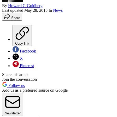
By
Howard G Goldberg
Last updated
May 28, 2015
In
News
Share
Copy link
Facebook
X
Pinterest
Share this article
Join the conversation
Follow us
Add us as a preferred source on Google
Newsletter