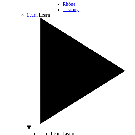
Rhône
Tuscany
Learn
Learn
Learn
Learn