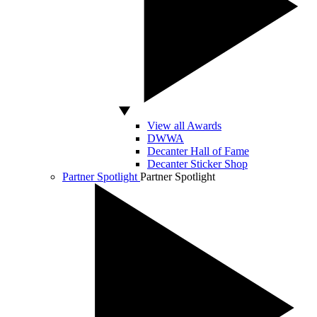
View all Awards
DWWA
Decanter Hall of Fame
Decanter Sticker Shop
Partner Spotlight
Partner Spotlight