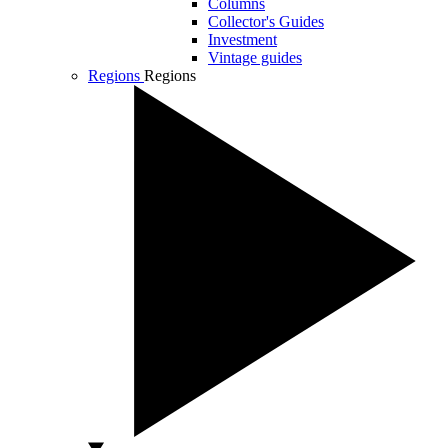
Columns
Collector's Guides
Investment
Vintage guides
Regions
Regions