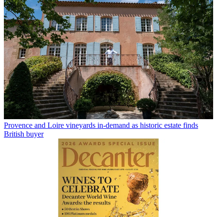
Provence and Loire vineyards in-demand as historic estate finds
British buyer