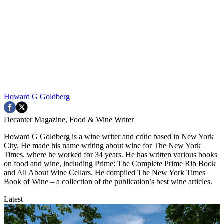
Howard G Goldberg
Decanter Magazine, Food & Wine Writer
Howard G Goldberg is a wine writer and critic based in New York
City. He made his name writing about wine for The New York
Times, where he worked for 34 years. He has written various books
on food and wine, including Prime: The Complete Prime Rib Book
and All About Wine Cellars. He compiled The New York Times
Book of Wine – a collection of the publication’s best wine articles.
Latest