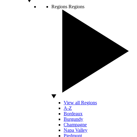
Regions
Regions
View all Regions
A-Z
Bordeaux
Burgundy
Champagne
Napa Valley
Piedmont