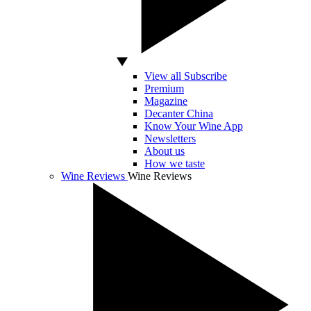
View all Subscribe
Premium
Magazine
Decanter China
Know Your Wine App
Newsletters
About us
How we taste
Wine Reviews
Wine Reviews