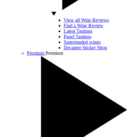
View all Wine Reviews
Find a Wine Review
Latest Tastings
Panel Tastings
Supermarket wines
Decanter Sticker Shop
Premium
Premium