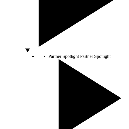
Partner Spotlight
Partner Spotlight