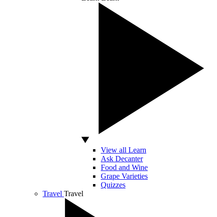
View all Learn
Ask Decanter
Food and Wine
Grape Varieties
Quizzes
Travel
Travel