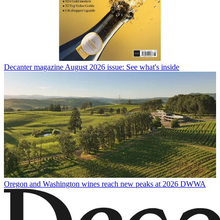
Decanter magazine August 2026 issue: See what's inside
Oregon and Washington wines reach new peaks at 2026 DWWA