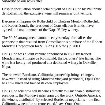
Subscribe to our newsletter
Despite speculation about a total buyout of Opus One by Philippine
de Rothschild, the exclusive wine will remain a joint venture.
Baroness Philippine de Rothschild of Château Mouton-Rothschild
and Robert Sands, the president of Constellation Brands, have
agreed to remain owners of the Napa Valley winery.
The 50-50 arrangement, announced yesterday, formalises the
partnership that resulted from Constellation’s purchase of the Robert
Mondavi Corporation for $1.03bn (£0.57bn) in 2003.
Opus One was a joint venture announced in 1980 by Robert
Mondavi and Philippe de Rothschild, the Baroness’ late father. The
wine is a luxury red produced at a dedicated winery in Oakville,
Napa.
The renewed Bordeaux-California partnership brings changes,
however. Instead of using Mondavi vineyard personnel, Opus One
has now hired and trained its own employees.
Opus One will now sell its wines directly to American distributors;
previously, the Mondavi sales team did the work. Outside America,
the wine is distributed ‘by selected Bordeaux négociants – the first
California wine to be so represented,’ says Opus One.