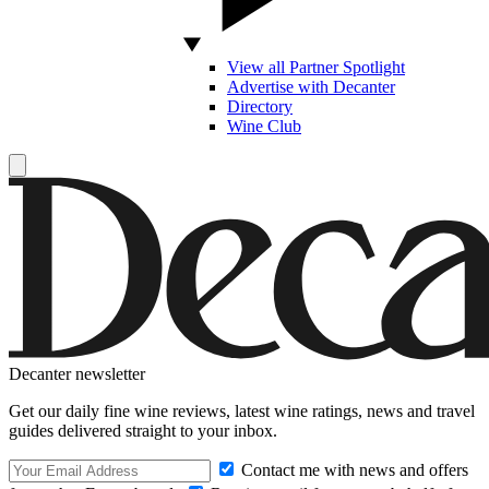
View all Partner Spotlight
Advertise with Decanter
Directory
Wine Club
Decanter newsletter
Get our daily fine wine reviews, latest wine ratings, news and travel
guides delivered straight to your inbox.
Contact me with news and offers