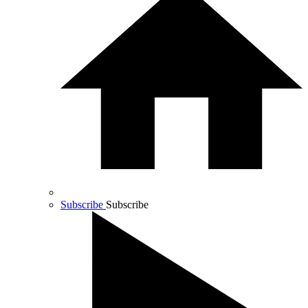
Subscribe
Subscribe