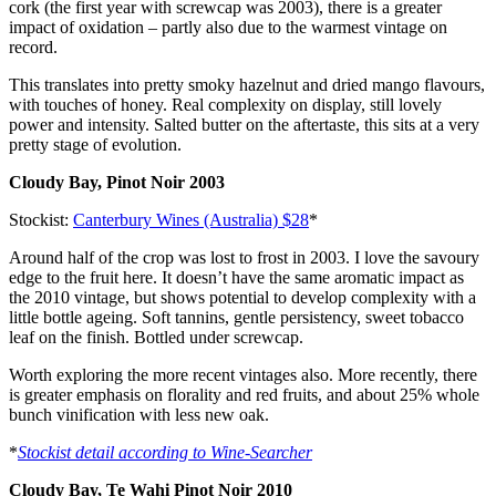
cork (the first year with screwcap was 2003), there is a greater
impact of oxidation – partly also due to the warmest vintage on
record.
This translates into pretty smoky hazelnut and dried mango flavours,
with touches of honey. Real complexity on display, still lovely
power and intensity. Salted butter on the aftertaste, this sits at a very
pretty stage of evolution.
Cloudy Bay, Pinot Noir 2003
Stockist:
Canterbury Wines (Australia) $28
*
Around half of the crop was lost to frost in 2003. I love the savoury
edge to the fruit here. It doesn’t have the same aromatic impact as
the 2010 vintage, but shows potential to develop complexity with a
little bottle ageing. Soft tannins, gentle persistency, sweet tobacco
leaf on the finish. Bottled under screwcap.
Worth exploring the more recent vintages also. More recently, there
is greater emphasis on florality and red fruits, and about 25% whole
bunch vinification with less new oak.
*
Stockist detail according to Wine-Searcher
Cloudy Bay, Te Wahi Pinot Noir 2010