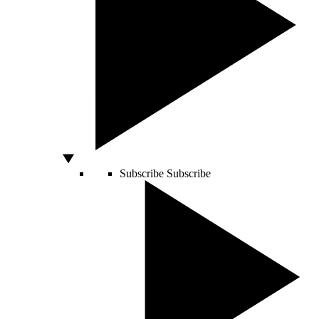
Subscribe
Subscribe