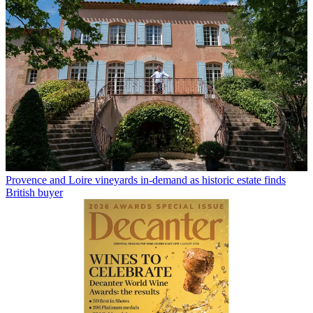
Provence and Loire vineyards in-demand as historic estate finds
British buyer