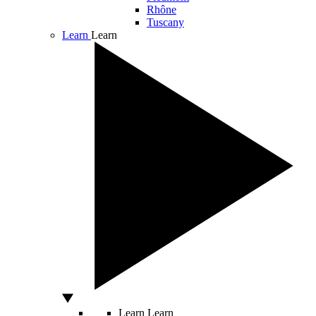
Rhône
Tuscany
Learn
Learn
Learn
Learn