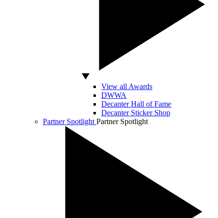
View all Awards
DWWA
Decanter Hall of Fame
Decanter Sticker Shop
Partner Spotlight
Partner Spotlight