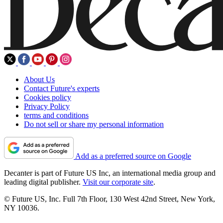
About Us
Contact Future's experts
Cookies policy
Privacy Policy
terms and conditions
Do not sell or share my personal information
Add as a preferred source on Google
Decanter is part of Future US Inc, an international media group and
leading digital publisher.
Visit our corporate site
.
© Future US, Inc. Full 7th Floor, 130 West 42nd Street, New York,
NY 10036.