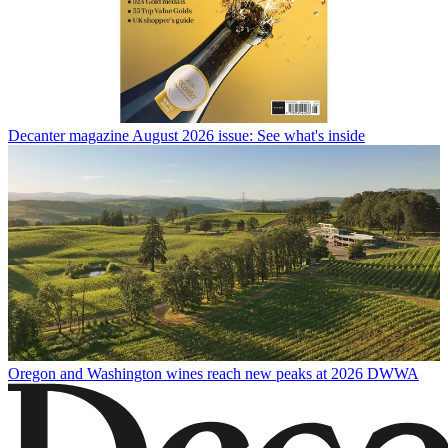
Decanter magazine August 2026 issue: See what's inside
Oregon and Washington wines reach new peaks at 2026 DWWA