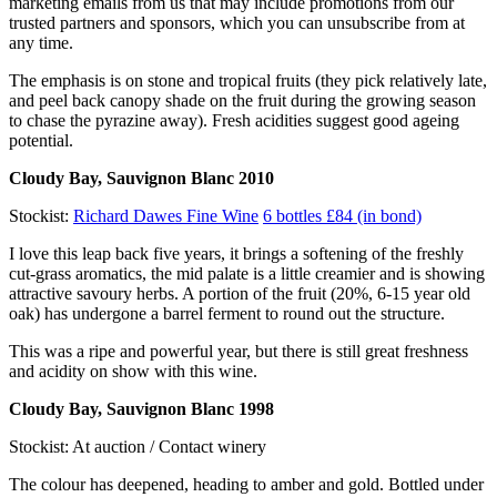
marketing emails from us that may include promotions from our
trusted partners and sponsors, which you can unsubscribe from at
any time.
The emphasis is on stone and tropical fruits (they pick relatively late,
and peel back canopy shade on the fruit during the growing season
to chase the pyrazine away). Fresh acidities suggest good ageing
potential.
Cloudy Bay, Sauvignon Blanc 2010
Stockist:
Richard Dawes Fine Wine
6 bottles £84 (in bond)
I love this leap back five years, it brings a softening of the freshly
cut-grass aromatics, the mid palate is a little creamier and is showing
attractive savoury herbs. A portion of the fruit (20%, 6-15 year old
oak) has undergone a barrel ferment to round out the structure.
This was a ripe and powerful year, but there is still great freshness
and acidity on show with this wine.
Cloudy Bay, Sauvignon Blanc 1998
Stockist: At auction / Contact winery
The colour has deepened, heading to amber and gold. Bottled under