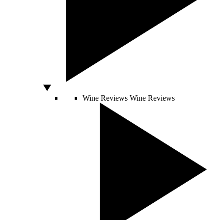
Wine Reviews
Wine Reviews