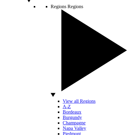
Regions
Regions
View all Regions
A-Z
Bordeaux
Burgundy
Champagne
Napa Valley
Piedmont