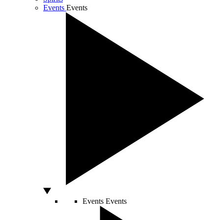
Events
Events
Events
Events