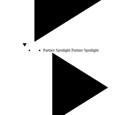
Partner Spotlight
Partner Spotlight