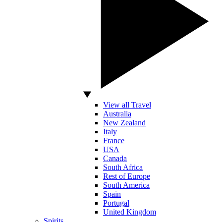
View all Travel
Australia
New Zealand
Italy
France
USA
Canada
South Africa
Rest of Europe
South America
Spain
Portugal
United Kingdom
Spirits