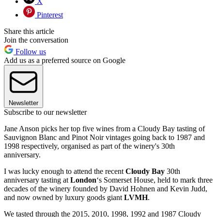
X
Pinterest
Share this article
Join the conversation
Follow us
Add us as a preferred source on Google
Newsletter
Subscribe to our newsletter
Jane Anson picks her top five wines from a Cloudy Bay tasting of
Sauvignon Blanc and Pinot Noir vintages going back to 1987 and
1998 respectively, organised as part of the winery's 30th
anniversary.
I was lucky enough to attend the recent
Cloudy Bay
30th
anniversary tasting at
London
‘s Somerset House, held to mark three
decades of the winery founded by David Hohnen and Kevin Judd,
and now owned by luxury goods giant
LVMH
.
We tasted through the 2015, 2010, 1998, 1992 and 1987 Cloudy