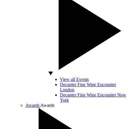
View all Events
Decanter Fine Wine Encounter
London
Decanter Fine Wine Encounter New
York
Awards
Awards