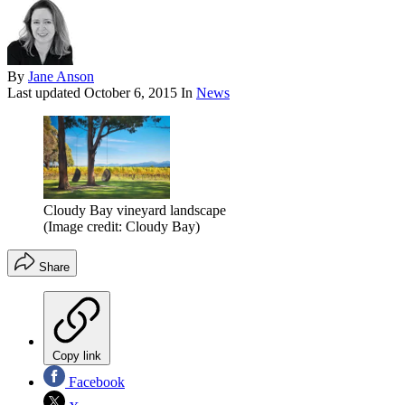
By
Jane Anson
Last updated
October 6, 2015
In
News
Cloudy Bay vineyard landscape
(Image credit: Cloudy Bay)
Share
Copy link
Facebook