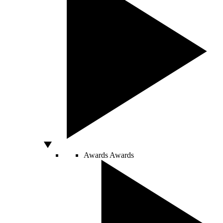
Awards
Awards