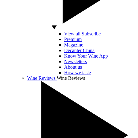
View all Subscribe
Premium
Magazine
Decanter China
Know Your Wine App
Newsletters
About us
How we taste
Wine Reviews
Wine Reviews