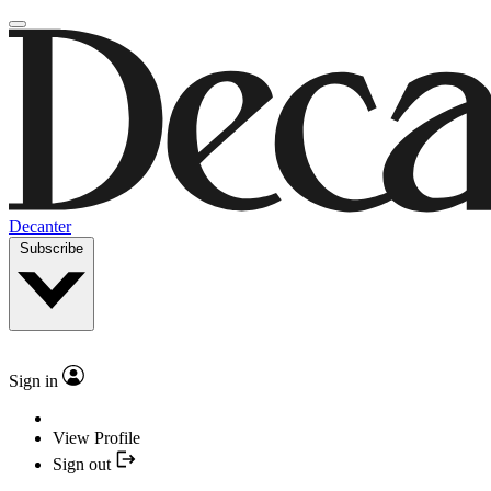
Decanter
Subscribe
Sign in
View Profile
Sign out