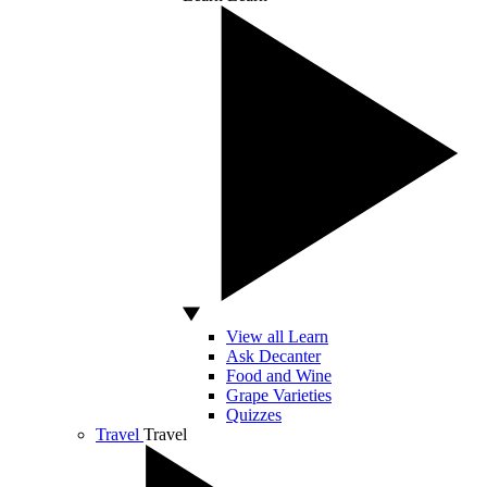
View all Learn
Ask Decanter
Food and Wine
Grape Varieties
Quizzes
Travel
Travel