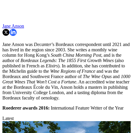
Jane Anson
Jane Anson was
Decanter
’s Bordeaux correspondent until 2021 and
has lived in the region since 2003. She writes a monthly wine
column for Hong Kong’s
South China Morning Post
, and is the
author of
Bordeaux Legends: The 1855 First Growth Wines
(also
published in French as
Elixirs
). In addition, she has contributed to
the Michelin guide to the
Wine Regions of France
and was the
Bordeaux and Southwest France author of
The Wine Opus
and
1000
Great Wines That Won’t Cost a Fortune
. An accredited wine teacher
at the Bordeaux École du Vin, Anson holds a masters in publishing
from University College London, and a tasting diploma from the
Bordeaux faculty of oenology.
Roederer awards
2016:
International Feature Writer of the Year
Latest