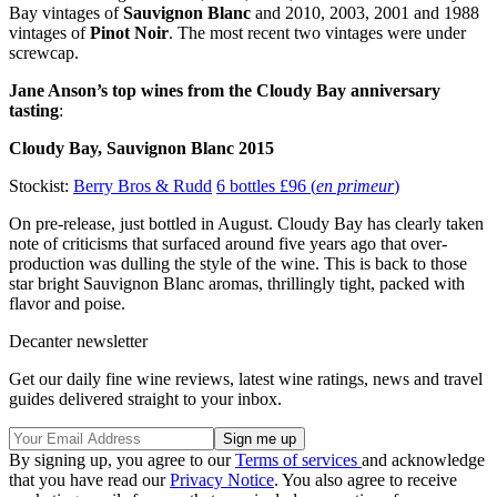
Bay vintages of
Sauvignon Blanc
and 2010, 2003, 2001 and 1988
vintages of
Pinot Noir
. The most recent two vintages were under
screwcap.
Jane Anson’s top wines from the Cloudy Bay anniversary
tasting
:
Cloudy Bay, Sauvignon Blanc 2015
Stockist:
Berry Bros & Rudd
6 bottles £96 (
en primeur
)
On pre-release, just bottled in August. Cloudy Bay has clearly taken
note of criticisms that surfaced around five years ago that over-
production was dulling the style of the wine. This is back to those
star bright Sauvignon Blanc aromas, thrillingly tight, packed with
flavor and poise.
Decanter newsletter
Get our daily fine wine reviews, latest wine ratings, news and travel
guides delivered straight to your inbox.
By signing up, you agree to our
Terms of services
and acknowledge
that you have read our
Privacy Notice
. You also agree to receive