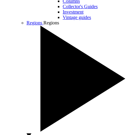
Columns
Collector's Guides
Investment
Vintage guides
Regions
Regions