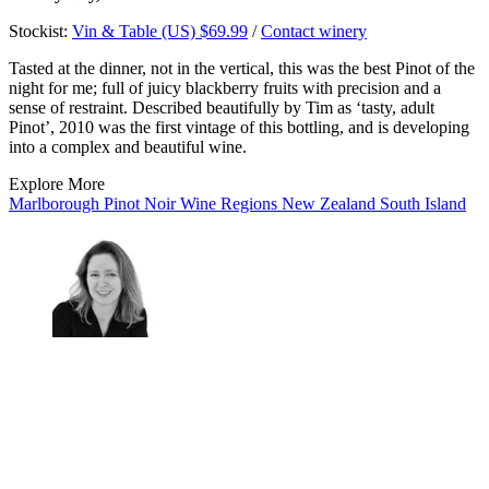
Stockist:
Vin & Table (US) $69.99
/
Contact winery
Tasted at the dinner, not in the vertical, this was the best Pinot of the
night for me; full of juicy blackberry fruits with precision and a
sense of restraint. Described beautifully by Tim as ‘tasty, adult
Pinot’, 2010 was the first vintage of this bottling, and is developing
into a complex and beautiful wine.
Explore More
Marlborough
Pinot Noir
Wine Regions
New Zealand
South Island