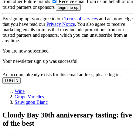
from other Future brands
Receive email from us on behalf of our
trusted partners or sponsors
By signing up, you agree to our
Terms of services
and acknowledge
that you have read our
Privacy Notice
. You also agree to receive
marketing emails from us that may include promotions from our
trusted partners and sponsors, which you can unsubscribe from at
any time.
You are now subscribed
Your newsletter sign-up was successful
An account already exists for this email address, please log in.
Wine
Grape Varieties
Sauvignon Blanc
Cloudy Bay 30th anniversary tasting: five
of the best