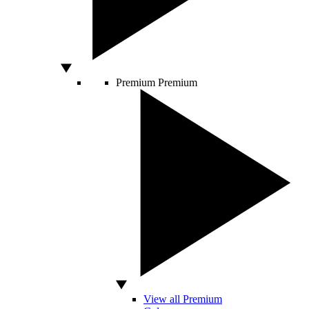
Premium
Premium
View all Premium