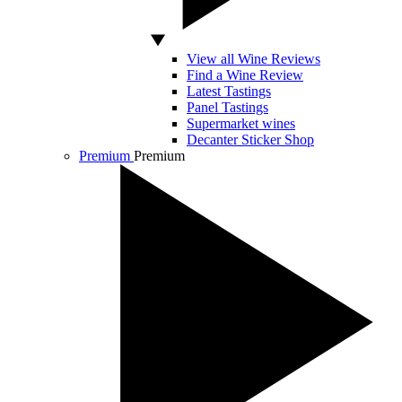
View all Wine Reviews
Find a Wine Review
Latest Tastings
Panel Tastings
Supermarket wines
Decanter Sticker Shop
Premium
Premium