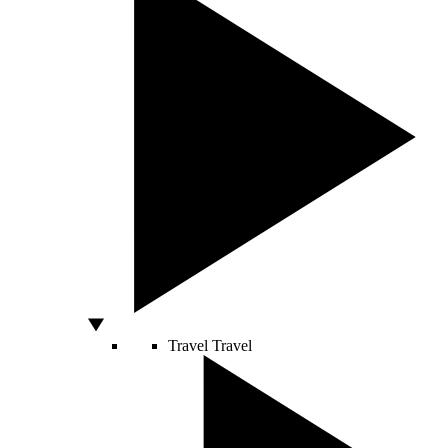
Travel
Travel