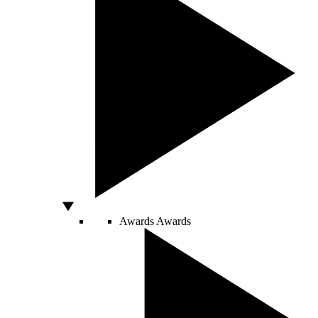
Awards
Awards