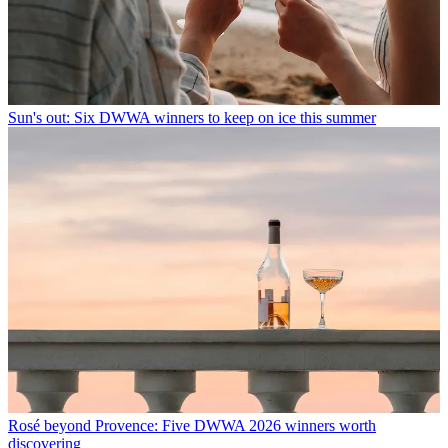
Sun's out: Six DWWA winners to keep on ice this summer
Rosé beyond Provence: Five DWWA 2026 winners worth
discovering