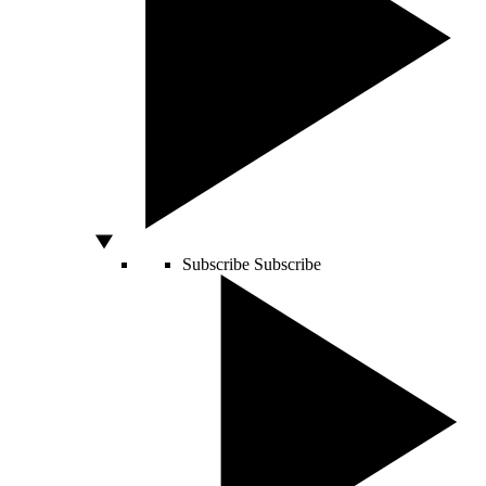
Subscribe
Subscribe