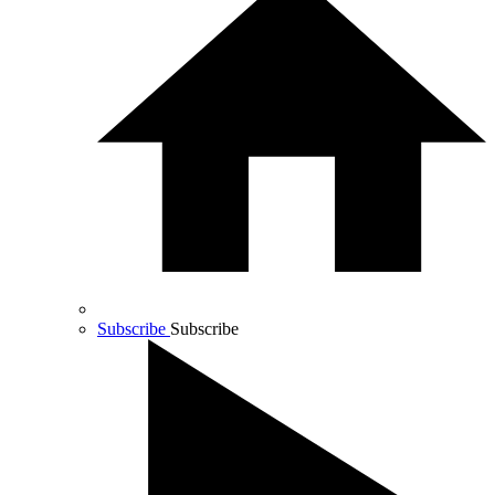
Subscribe
Subscribe