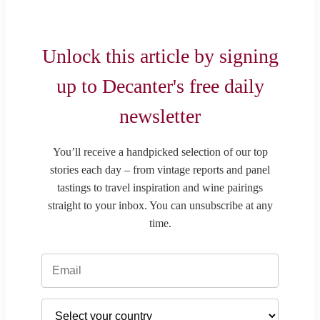
Unlock this article by signing
up to Decanter's free daily
newsletter
You’ll receive a handpicked selection of our top
stories each day – from vintage reports and panel
tastings to travel inspiration and wine pairings
straight to your inbox. You can unsubscribe at any
time.