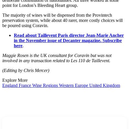
deliberate combination of nationalities. All three worked at some
point for London’s Bleeding Heart group.
The majority of wines will be dispensed from the Provintech
preservation system, while about 40 rarer, more costly choices will
be poured using Coravin.
Read about Taillevent Paris director Jean-Marie Ancher
in the November issue of Decanter magazine. Subscribe
here
.
Maggie Rosen is the UK consultant for Coravin but was not
involved in any transaction related to Les 110 de Taillevent.
(Editing by Chris Mercer)
Explore More
England
France
Wine Regions
Western Europe
United Kingdom