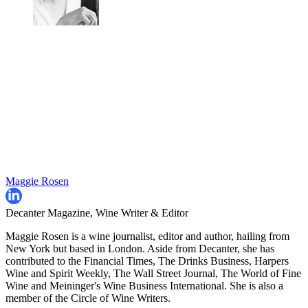
Maggie Rosen
Decanter Magazine, Wine Writer & Editor
Maggie Rosen is a wine journalist, editor and author, hailing from
New York but based in London. Aside from Decanter, she has
contributed to the Financial Times, The Drinks Business, Harpers
Wine and Spirit Weekly, The Wall Street Journal, The World of Fine
Wine and Meininger's Wine Business International. She is also a
member of the Circle of Wine Writers.