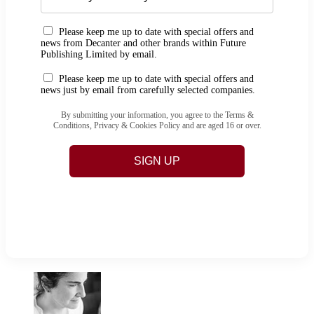
Please keep me up to date with special offers and
news from Decanter and other brands within Future
Publishing Limited by email.
Please keep me up to date with special offers and
news just by email from carefully selected companies.
By submitting your information, you agree to the Terms &
Conditions, Privacy & Cookies Policy and are aged 16 or over.
SIGN UP