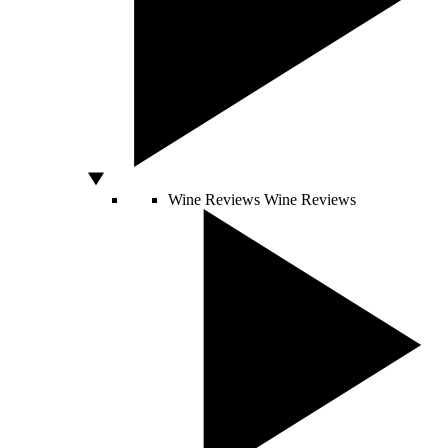
Wine Reviews
Wine Reviews