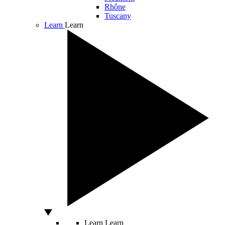
Rhône
Tuscany
Learn
Learn
Learn
Learn