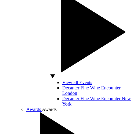
View all Events
Decanter Fine Wine Encounter
London
Decanter Fine Wine Encounter New
York
Awards
Awards