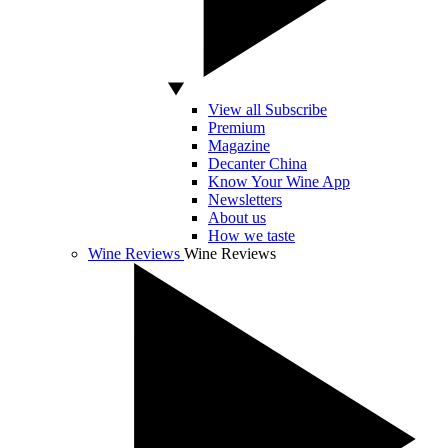
View all Subscribe
Premium
Magazine
Decanter China
Know Your Wine App
Newsletters
About us
How we taste
Wine Reviews
Wine Reviews