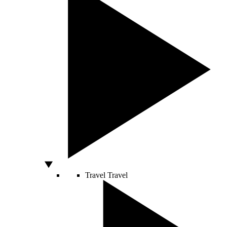
Travel
Travel