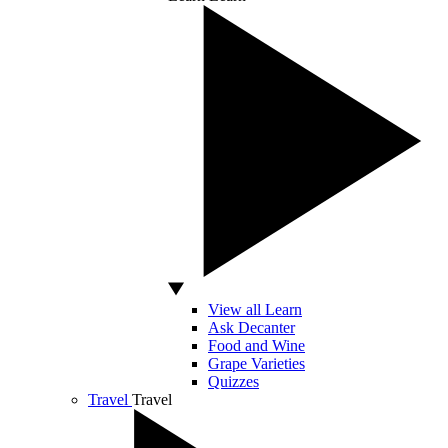
View all Learn
Ask Decanter
Food and Wine
Grape Varieties
Quizzes
Travel
Travel