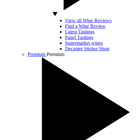
View all Wine Reviews
Find a Wine Review
Latest Tastings
Panel Tastings
Supermarket wines
Decanter Sticker Shop
Premium
Premium