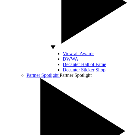
View all Awards
DWWA
Decanter Hall of Fame
Decanter Sticker Shop
Partner Spotlight
Partner Spotlight