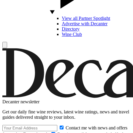
View all Partner Spotlight
Advertise with Decanter
Directory
Wine Club
Decanter newsletter
Get our daily fine wine reviews, latest wine ratings, news and travel
guides delivered straight to your inbox.
Contact me with news and offers