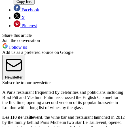
Copy link
Facebook
X
Pinterest
Share this article
Join the conversation
Follow us
Add us as a preferred source on Google
Newsletter
Subscribe to our newsletter
A Paris restaurant frequented by celebrities and politicians including
Brad Pitt and Vladimir Putin has crossed the English Channel for
the first time, opening a second version of its popular brasserie in
London with a long list of wines by the glass.
Les 110 de Taillevent
, the wine bar and restaurant launched in 2012
by the family behind Paris Michelin two-star Le Taillevent, opened