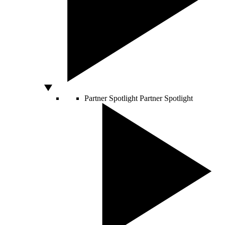
Partner Spotlight
Partner Spotlight