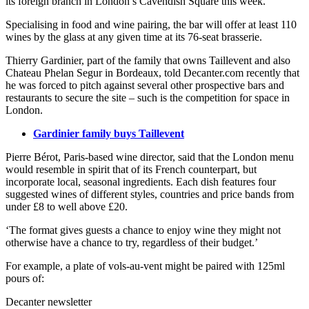
its foreign branch in London’s Cavendish Square this week.
Specialising in food and wine pairing, the bar will offer at least 110
wines by the glass at any given time at its 76-seat brasserie.
Thierry Gardinier, part of the family that owns Taillevent and also
Chateau Phelan Segur in Bordeaux, told Decanter.com recently that
he was forced to pitch against several other prospective bars and
restaurants to secure the site – such is the competition for space in
London.
Gardinier family buys Taillevent
Pierre Bérot, Paris-based wine director, said that the London menu
would resemble in spirit that of its French counterpart, but
incorporate local, seasonal ingredients. Each dish features four
suggested wines of different styles, countries and price bands from
under £8 to well above £20.
‘The format gives guests a chance to enjoy wine they might not
otherwise have a chance to try, regardless of their budget.’
For example, a plate of vols-au-vent might be paired with 125ml
pours of:
Decanter newsletter