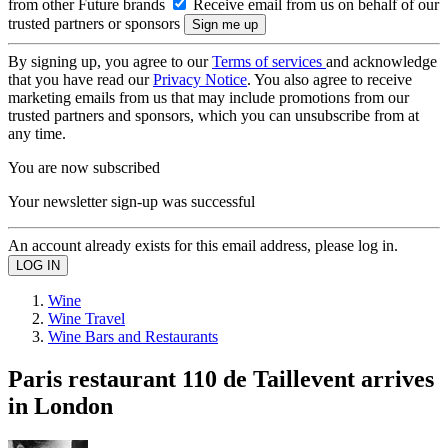
from other Future brands
Receive email from us on behalf of our
trusted partners or sponsors
By signing up, you agree to our
Terms of services
and acknowledge
that you have read our
Privacy Notice
. You also agree to receive
marketing emails from us that may include promotions from our
trusted partners and sponsors, which you can unsubscribe from at
any time.
You are now subscribed
Your newsletter sign-up was successful
An account already exists for this email address, please log in.
Wine
Wine Travel
Wine Bars and Restaurants
Paris restaurant 110 de Taillevent arrives
in London