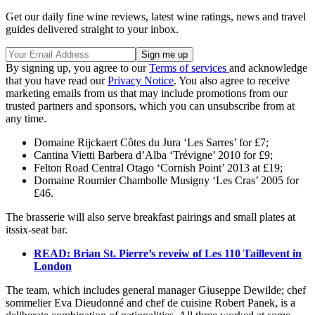
Get our daily fine wine reviews, latest wine ratings, news and travel
guides delivered straight to your inbox.
By signing up, you agree to our
Terms of services
and acknowledge
that you have read our
Privacy Notice
. You also agree to receive
marketing emails from us that may include promotions from our
trusted partners and sponsors, which you can unsubscribe from at
any time.
Domaine Rijckaert Côtes du Jura ‘Les Sarres’ for £7;
Cantina Vietti Barbera d’Alba ‘Trévigne’ 2010 for £9;
Felton Road Central Otago ‘Cornish Point’ 2013 at £19;
Domaine Roumier Chambolle Musigny ‘Les Cras’ 2005 for
£46.
The brasserie will also serve breakfast pairings and small plates at
itssix-seat bar.
READ: Brian St. Pierre’s reveiw of Les 110 Taillevent in
London
The team, which includes general manager Giuseppe Dewilde; chef
sommelier Eva Dieudonné and chef de cuisine Robert Panek, is a