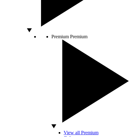
Premium
Premium
View all Premium