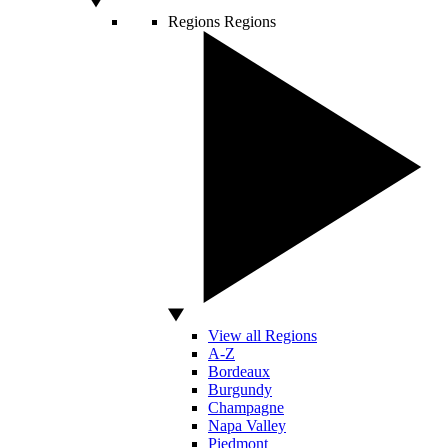
Regions
Regions
View all Regions
A-Z
Bordeaux
Burgundy
Champagne
Napa Valley
Piedmont