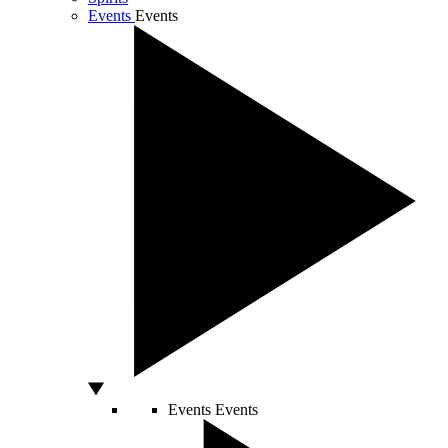
Events
Events
Events
Events