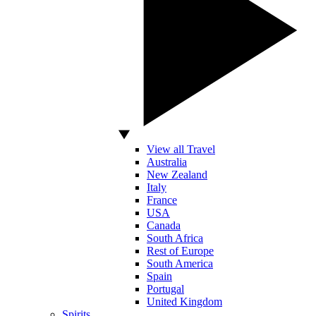
View all Travel
Australia
New Zealand
Italy
France
USA
Canada
South Africa
Rest of Europe
South America
Spain
Portugal
United Kingdom
Spirits