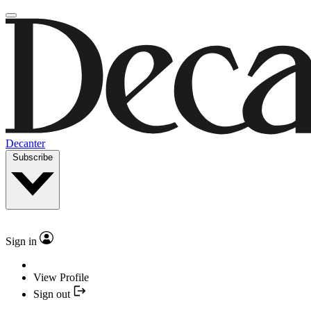
Decanter
Subscribe
Sign in
View Profile
Sign out