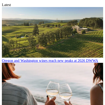
Latest
Oregon and Washington wines reach new peaks at 2026 DWWA