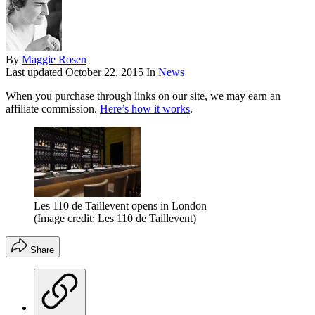
By
Maggie Rosen
Last updated
October 22, 2015
In
News
When you purchase through links on our site, we may earn an
affiliate commission.
Here’s how it works
.
Les 110 de Taillevent opens in London
(Image credit: Les 110 de Taillevent)
Share