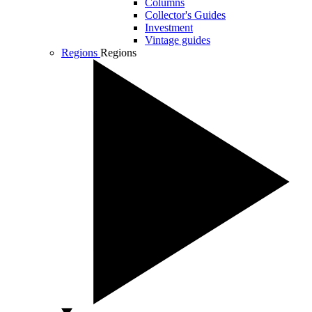
Columns
Collector's Guides
Investment
Vintage guides
Regions
Regions