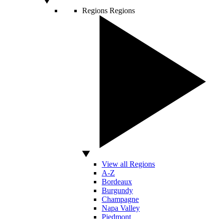
Regions
Regions
View all Regions
A-Z
Bordeaux
Burgundy
Champagne
Napa Valley
Piedmont