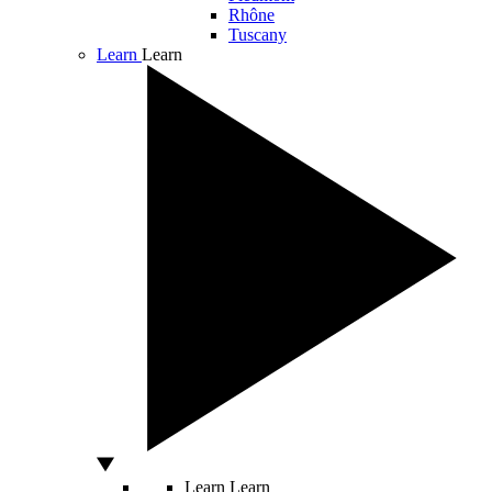
Rhône
Tuscany
Learn
Learn
Learn
Learn