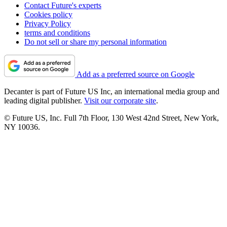
Contact Future's experts
Cookies policy
Privacy Policy
terms and conditions
Do not sell or share my personal information
Add as a preferred source on Google
Decanter is part of Future US Inc, an international media group and
leading digital publisher.
Visit our corporate site
.
© Future US, Inc. Full 7th Floor, 130 West 42nd Street, New York,
NY 10036.