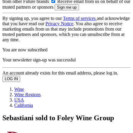
from other Future brands
Receive email from us on behalf of our
trusted partners or sponsors
By signing up, you agree to our
Terms of services
and acknowledge
that you have read our
Privacy Notice
. You also agree to receive
marketing emails from us that may include promotions from our
trusted partners and sponsors, which you can unsubscribe from at
any time.
You are now subscribed
Your newsletter sign-up was successful
An account already exists for this email address, please log in.
Wine
Wine Regions
USA
California
Sebastiani sold to Foley Wine Group