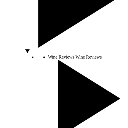
Wine Reviews
Wine Reviews