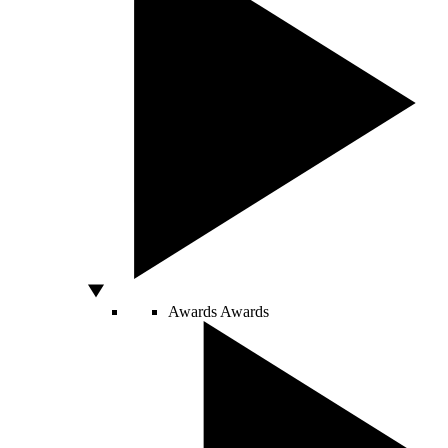
Awards
Awards