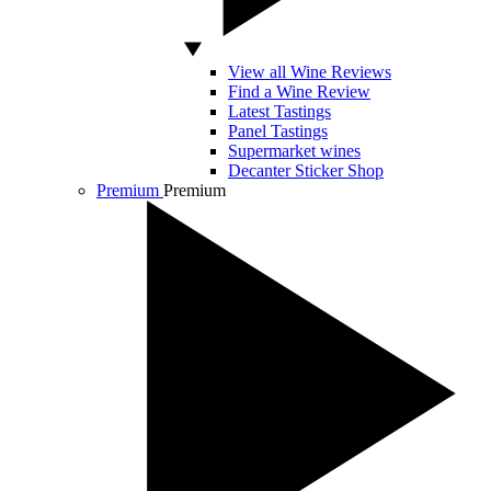
View all Wine Reviews
Find a Wine Review
Latest Tastings
Panel Tastings
Supermarket wines
Decanter Sticker Shop
Premium
Premium