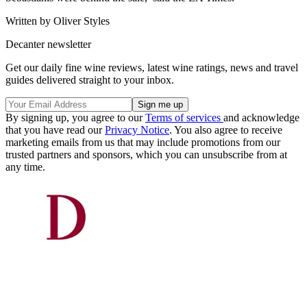
Written by Oliver Styles
Decanter newsletter
Get our daily fine wine reviews, latest wine ratings, news and travel
guides delivered straight to your inbox.
By signing up, you agree to our
Terms of services
and acknowledge
that you have read our
Privacy Notice
. You also agree to receive
marketing emails from us that may include promotions from our
trusted partners and sponsors, which you can unsubscribe from at
any time.