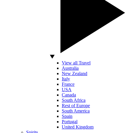
View all Travel
Australia
New Zealand
Italy
France
USA
Canada
South Africa
Rest of Europe
South America
Spain
Portugal
United Kingdom
Spirits