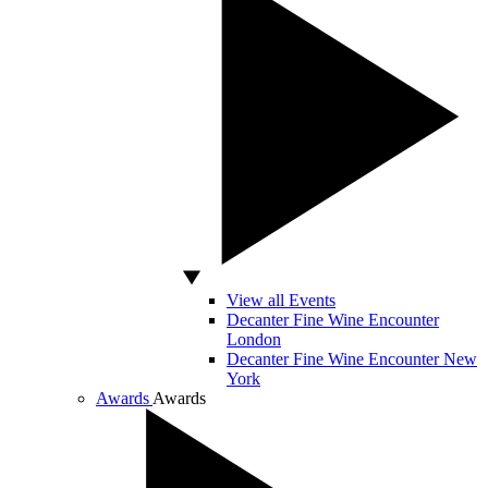
View all Events
Decanter Fine Wine Encounter
London
Decanter Fine Wine Encounter New
York
Awards
Awards