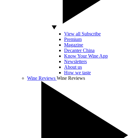
View all Subscribe
Premium
Magazine
Decanter China
Know Your Wine App
Newsletters
About us
How we taste
Wine Reviews
Wine Reviews