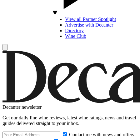
View all Partner Spotlight
Advertise with Decanter
Directory
Wine Club
Decanter newsletter
Get our daily fine wine reviews, latest wine ratings, news and travel
guides delivered straight to your inbox.
Contact me with news and offers