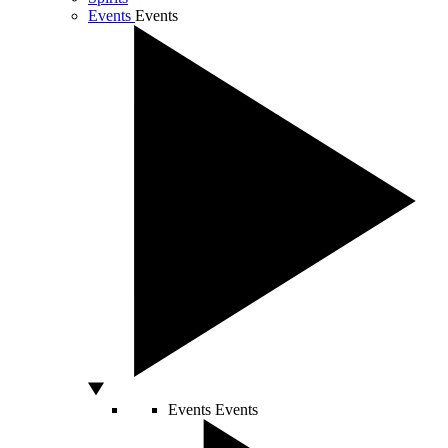
Events
Events
Events
Events