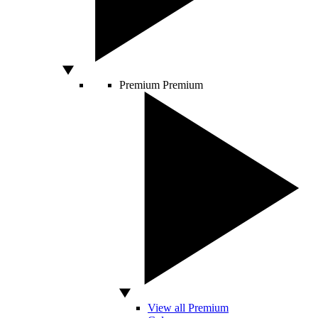
Premium
Premium
View all Premium