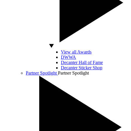
View all Awards
DWWA
Decanter Hall of Fame
Decanter Sticker Shop
Partner Spotlight
Partner Spotlight