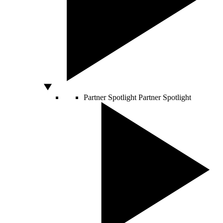
Partner Spotlight
Partner Spotlight