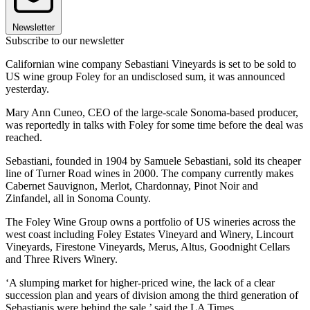
Newsletter
Subscribe to our newsletter
Californian wine company Sebastiani Vineyards is set to be sold to
US wine group Foley for an undisclosed sum, it was announced
yesterday.
Mary Ann Cuneo, CEO of the large-scale Sonoma-based producer,
was reportedly in talks with Foley for some time before the deal was
reached.
Sebastiani, founded in 1904 by Samuele Sebastiani, sold its cheaper
line of Turner Road wines in 2000. The company currently makes
Cabernet Sauvignon, Merlot, Chardonnay, Pinot Noir and
Zinfandel, all in Sonoma County.
The Foley Wine Group owns a portfolio of US wineries across the
west coast including Foley Estates Vineyard and Winery, Lincourt
Vineyards, Firestone Vineyards, Merus, Altus, Goodnight Cellars
and Three Rivers Winery.
‘A slumping market for higher-priced wine, the lack of a clear
succession plan and years of division among the third generation of
Sebastianis were behind the sale,’ said the LA Times.