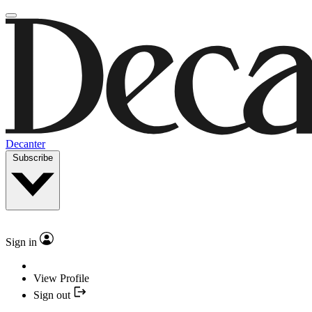
Decanter
Subscribe
Sign in
View Profile
Sign out