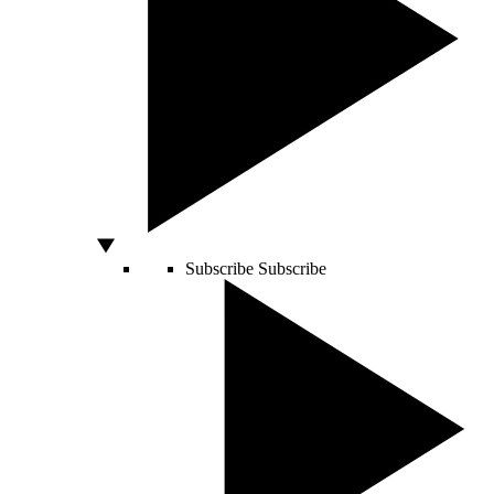
Subscribe
Subscribe