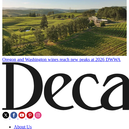
Oregon and Washington wines reach new peaks at 2026 DWWA
About Us