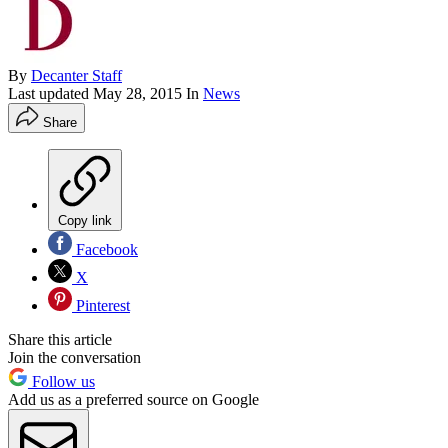
By
Decanter Staff
Last updated
May 28, 2015
In
News
Share
Copy link
Facebook
X
Pinterest
Share this article
Join the conversation
Follow us
Add us as a preferred source on Google