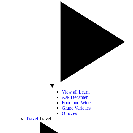
View all Learn
Ask Decanter
Food and Wine
Grape Varieties
Quizzes
Travel
Travel