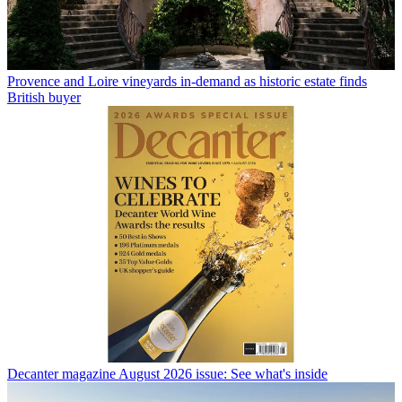
Provence and Loire vineyards in-demand as historic estate finds
British buyer
Decanter magazine August 2026 issue: See what's inside