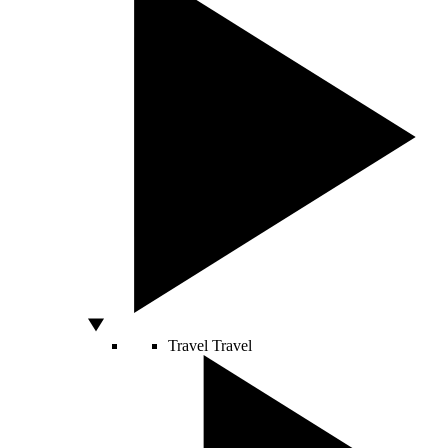
Travel
Travel