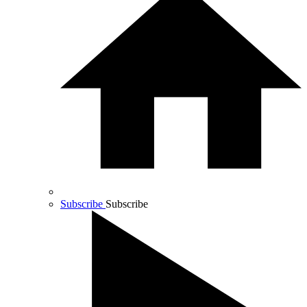
Subscribe
Subscribe