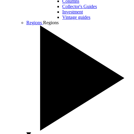
Columns
Collector's Guides
Investment
Vintage guides
Regions
Regions