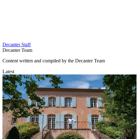
Decanter Staff
Decanter Team
Content written and compiled by the Decanter Team
Latest