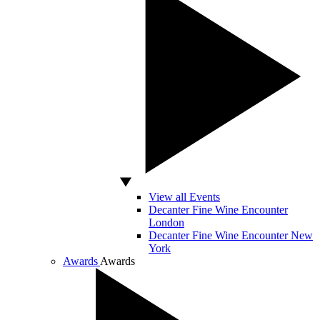
View all Events
Decanter Fine Wine Encounter
London
Decanter Fine Wine Encounter New
York
Awards
Awards