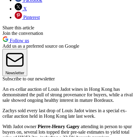
Facebook
X
Pinterest
Share this article
Join the conversation
Follow us
Add us as a preferred source on Google
Newsletter
Subscribe to our newsletter
An ex-cellar auction of Louis Jadot wines in Hong Kong has
demonstrated the pull of strong provenance for buyers, while a rival
sale showed ongoing healthy interest in mature Bordeaux.
Zachys sold every last drop of Louis Jadot wines in a special ex-
cellar auction held in Hong Kong late last week.
With Jadot owner
Pierre-Henry Gagey
attending in person to spur
buyers on, several lots topped their pre-sale estimates to yield total