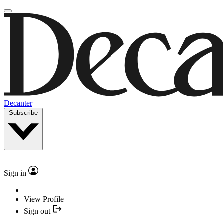
Decanter
Subscribe
Sign in
View Profile
Sign out