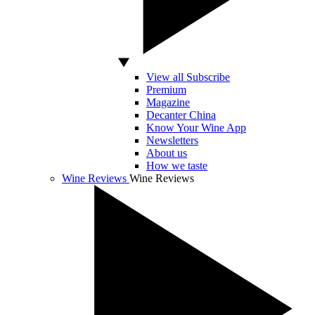
View all Subscribe
Premium
Magazine
Decanter China
Know Your Wine App
Newsletters
About us
How we taste
Wine Reviews
Wine Reviews