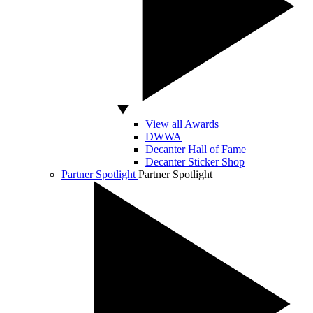
View all Awards
DWWA
Decanter Hall of Fame
Decanter Sticker Shop
Partner Spotlight
Partner Spotlight