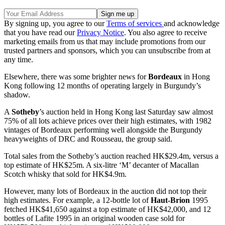
By signing up, you agree to our
Terms of services
and acknowledge
that you have read our
Privacy Notice
. You also agree to receive
marketing emails from us that may include promotions from our
trusted partners and sponsors, which you can unsubscribe from at
any time.
Elsewhere, there was some brighter news for
Bordeaux
in Hong
Kong following 12 months of operating largely in Burgundy’s
shadow.
A
Sotheby
’s auction held in Hong Kong last Saturday saw almost
75% of all lots achieve prices over their high estimates, with 1982
vintages of Bordeaux performing well alongside the Burgundy
heavyweights of DRC and Rousseau, the group said.
Total sales from the Sotheby’s auction reached HK$29.4m, versus a
top estimate of HK$25m. A six-litre ‘M’ decanter of Macallan
Scotch whisky that sold for HK$4.9m.
However, many lots of Bordeaux in the auction did not top their
high estimates. For example, a 12-bottle lot of
Haut-Brion
1995
fetched HK$41,650 against a top estimate of HK$42,000, and 12
bottles of Lafite 1995 in an original wooden case sold for