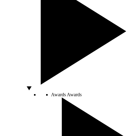
Awards
Awards