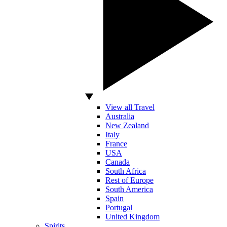
View all Travel
Australia
New Zealand
Italy
France
USA
Canada
South Africa
Rest of Europe
South America
Spain
Portugal
United Kingdom
Spirits