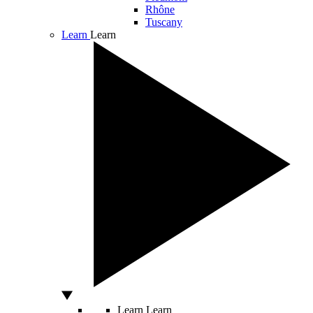
Rhône
Tuscany
Learn
Learn
Learn
Learn