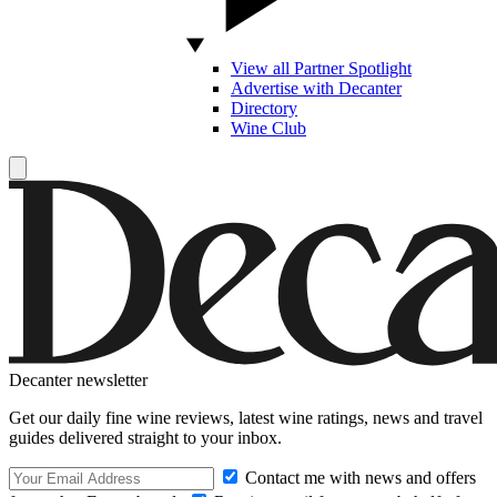
View all Partner Spotlight
Advertise with Decanter
Directory
Wine Club
Decanter newsletter
Get our daily fine wine reviews, latest wine ratings, news and travel
guides delivered straight to your inbox.
Contact me with news and offers