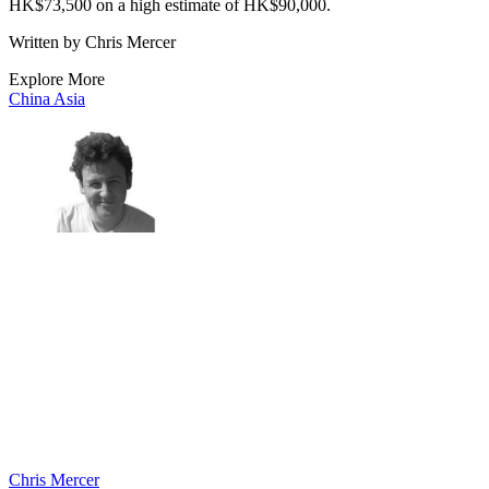
HK$73,500 on a high estimate of HK$90,000.
Written by Chris Mercer
Explore More
China
Asia
Chris Mercer