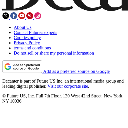
About Us
Contact Future's experts
Cookies policy
Privacy Policy
terms and conditions
Do not sell or share my personal information
Add as a preferred source on Google
Decanter is part of Future US Inc, an international media group and
leading digital publisher.
Visit our corporate site
.
© Future US, Inc. Full 7th Floor, 130 West 42nd Street, New York,
NY 10036.