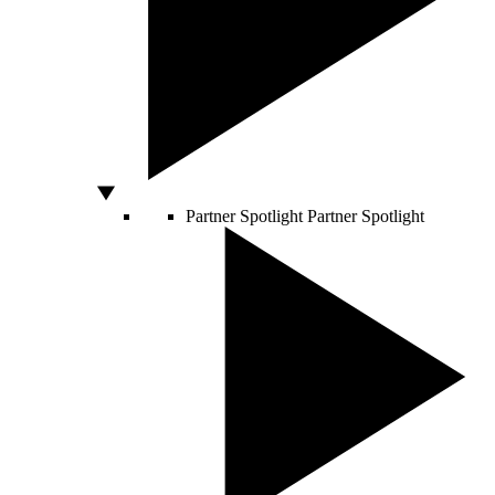
Partner Spotlight
Partner Spotlight