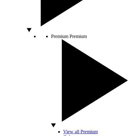
Premium
Premium
View all Premium