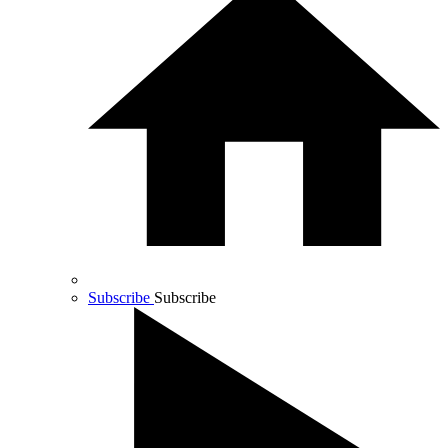
Subscribe
Subscribe