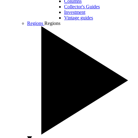
Columns
Collector's Guides
Investment
Vintage guides
Regions
Regions