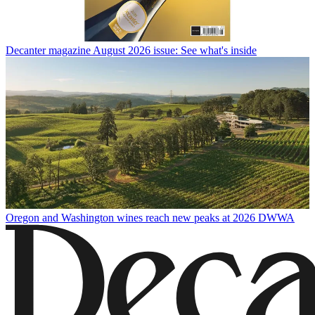
Decanter magazine August 2026 issue: See what's inside
Oregon and Washington wines reach new peaks at 2026 DWWA