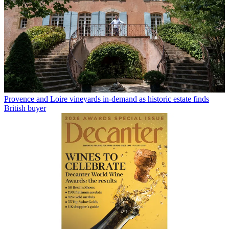
Provence and Loire vineyards in-demand as historic estate finds
British buyer