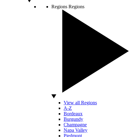
Regions
Regions
View all Regions
A-Z
Bordeaux
Burgundy
Champagne
Napa Valley
Piedmont