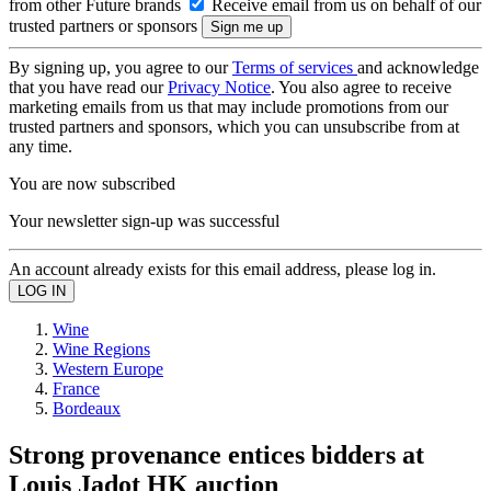
from other Future brands
Receive email from us on behalf of our
trusted partners or sponsors
By signing up, you agree to our
Terms of services
and acknowledge
that you have read our
Privacy Notice
. You also agree to receive
marketing emails from us that may include promotions from our
trusted partners and sponsors, which you can unsubscribe from at
any time.
You are now subscribed
Your newsletter sign-up was successful
An account already exists for this email address, please log in.
Wine
Wine Regions
Western Europe
France
Bordeaux
Strong provenance entices bidders at
Louis Jadot HK auction