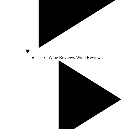
Wine Reviews
Wine Reviews