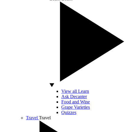
View all Learn
Ask Decanter
Food and Wine
Grape Varieties
Quizzes
Travel
Travel