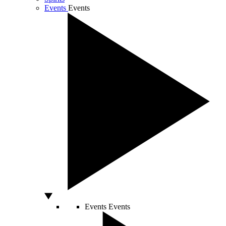
Events
Events
Events
Events