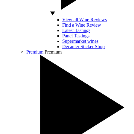
View all Wine Reviews
Find a Wine Review
Latest Tastings
Panel Tastings
Supermarket wines
Decanter Sticker Shop
Premium
Premium