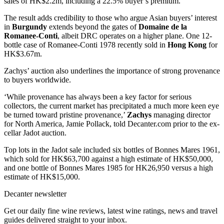
sales of HK$2.2m, including a 22.5% buyer’s premium.
The result adds credibility to those who argue Asian buyers’ interest
in
Burgundy
extends beyond the gates of
Domaine de la
Romanee-Conti
, albeit DRC operates on a higher plane. One 12-
bottle case of Romanee-Conti 1978 recently sold in
Hong Kong
for
HK$3.67m.
Zachys’ auction also underlines the importance of strong provenance
to buyers worldwide.
‘While provenance has always been a key factor for serious
collectors, the current market has precipitated a much more keen eye
be turned toward pristine provenance,’
Zachys
managing director
for North America, Jamie Pollack, told Decanter.com prior to the ex-
cellar Jadot auction.
Top lots in the Jadot sale included six bottles of Bonnes Mares 1961,
which sold for HK$63,700 against a high estimate of HK$50,000,
and one bottle of Bonnes Mares 1985 for HK26,950 versus a high
estimate of HK$15,000.
Decanter newsletter
Get our daily fine wine reviews, latest wine ratings, news and travel
guides delivered straight to your inbox.