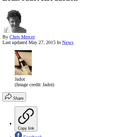
By
Chris Mercer
Last updated
May 27, 2015
In
News
Jadot
(Image credit: Jadot)
Share
Copy link