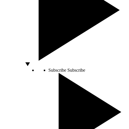
Subscribe
Subscribe