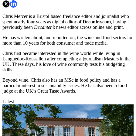
Chris Mercer is a Bristol-based freelance editor and journalist who
spent nearly four years as digital editor of
Decanter.com
, having
previously been
Decanter’s
news editor across online and print.
He has written about, and reported on, the wine and food sectors for
more than 10 years for both consumer and trade media.
Chris first became interested in the wine world while living in
Languedoc-Roussillon after completing a journalism Masters in the
UK. These days, his love of wine commonly tests his budgeting
skills.
Beyond wine, Chris also has an MSc in food policy and has a
particular interest in sustainability issues. He has also been a food
judge at the UK’s Great Taste Awards.
Latest