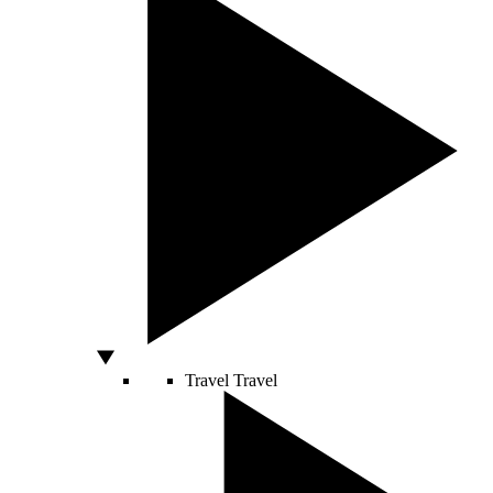
Travel
Travel