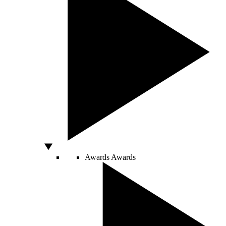
Awards
Awards