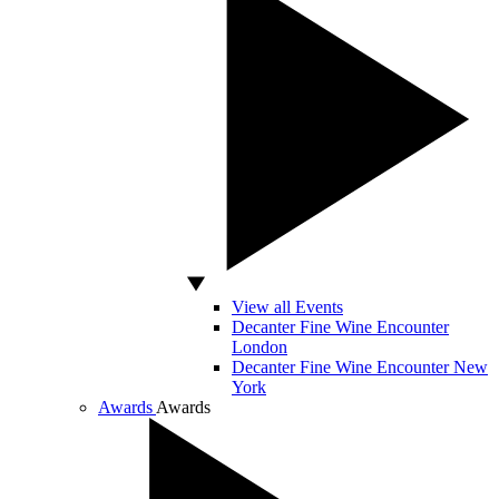
View all Events
Decanter Fine Wine Encounter
London
Decanter Fine Wine Encounter New
York
Awards
Awards