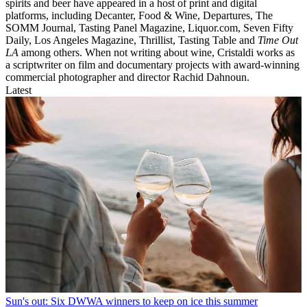
spirits and beer have appeared in a host of print and digital
platforms, including Decanter, Food & Wine, Departures, The
SOMM Journal, Tasting Panel Magazine, Liquor.com, Seven Fifty
Daily, Los Angeles Magazine, Thrillist, Tasting Table and
Time Out
LA
among others. When not writing about wine, Cristaldi works as
a scriptwriter on film and documentary projects with award-winning
commercial photographer and director Rachid Dahnoun.
Latest
Sun's out: Six DWWA winners to keep on ice this summer