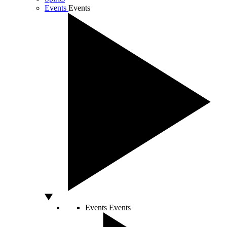
Events
Events
Events
Events