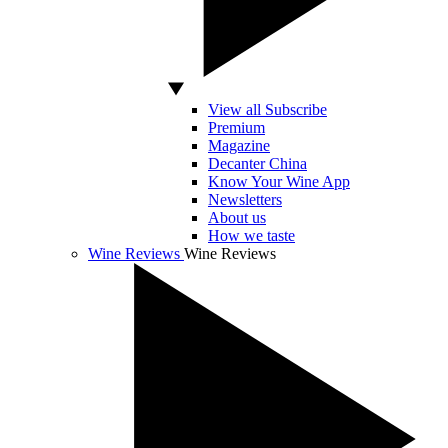
View all Subscribe
Premium
Magazine
Decanter China
Know Your Wine App
Newsletters
About us
How we taste
Wine Reviews
Wine Reviews