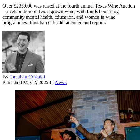
Over $233,000 was raised at the fourth annual Texas Wine Auction
– a celebration of Texas grown wine, with funds benefiting
community mental health, education, and women in wine
programmes. Jonathan Cristaldi attended and reports.
By
Jonathan Cristaldi
Published
May 2, 2025
In
News