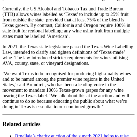
Currently, the US Alcohol and Tobacco Tax and Trade Bureau
(TTB) allows wines labelled as ‘Texas’ to include up to 25% fruit
from outside the state, provided that at least 75% of the blend is
Texas-grown. By contrast, California and Oregon require 100% in-
state fruit for regional labelling; any wine using fruit from multiple
states must be labelled ‘American’.
In 2021, the Texas state legislature passed the Texas Wine Labelling
Law, intended to clarify and tighten definitions of ‘Texas-made’
wine. The law introduced stricter requirements for wines utilising
AVA, county, state, or vineyard designations.
‘We want Texas to be recognised for producing high-quality wines
and to be named among the premier wine regions in the United
States,’ said Brundrett, who has been a leading voice in the
movement to mandate 100% Texas-grown grapes for any wine
bearing the Texas label. ‘We talk about this at the auction and will
continue to do so because educating the public about what we’re
doing in Texas is essential to our continued growth.’
Related articles
Ornellaia’s charity auction of the superb 2021 helps to raise