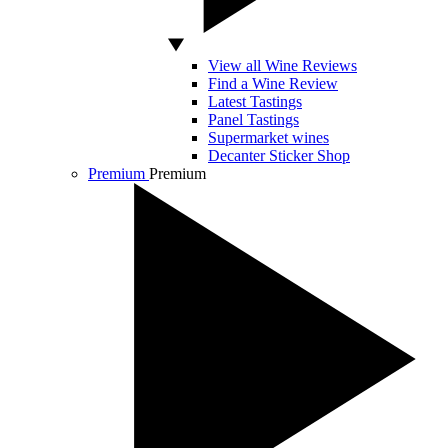
View all Wine Reviews
Find a Wine Review
Latest Tastings
Panel Tastings
Supermarket wines
Decanter Sticker Shop
Premium
Premium