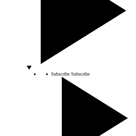
Subscribe
Subscribe