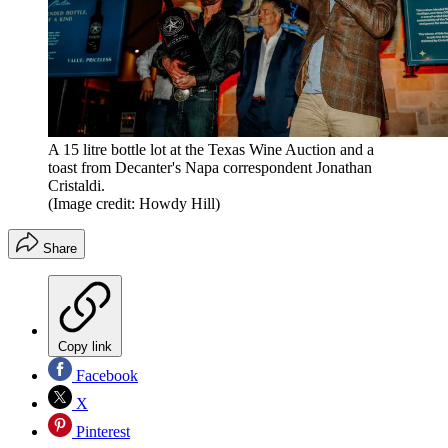
A 15 litre bottle lot at the Texas Wine Auction and a
toast from Decanter's Napa correspondent Jonathan
Cristaldi.
(Image credit: Howdy Hill)
Share
Copy link
Facebook
X
Pinterest