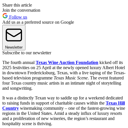
Share this article
Join the conversation
Follow us
Add us as a preferred source on Google
Newsletter
Subscribe to our newsletter
The fourth annual
Texas Wine Auction Foundation
kicked off its
2025 festivities on 25 April at the newly opened luxury Albert Hotel
in downtown Fredericksburg, Texas, with a live taping of the Texas-
based television programme
Texas Music Scene
. The event featured
four Texas country music artists in an intimate night of storytelling
and songwriting.
It was a distinctly Texan way to saddle up for a weekend dedicated
to raising funds in support of charitable causes within the
Texas Hill
Country
winemaking community – one of the fastest-growing wine
regions in the United States. Amid a steady influx of luxury resorts
and a proliferation of new wineries, the region’s restaurant and
hospitality scene is thriving.