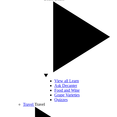
View all Learn
Ask Decanter
Food and Wine
Grape Varieties
Quizzes
Travel
Travel