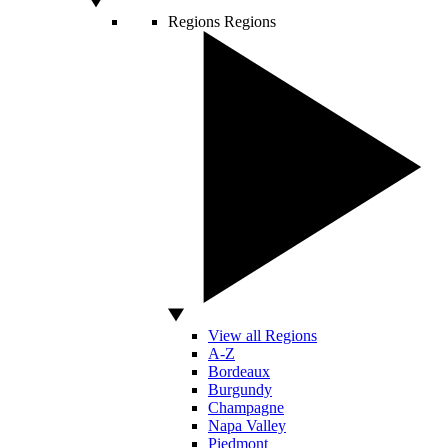
Regions
Regions
View all Regions
A-Z
Bordeaux
Burgundy
Champagne
Napa Valley
Piedmont