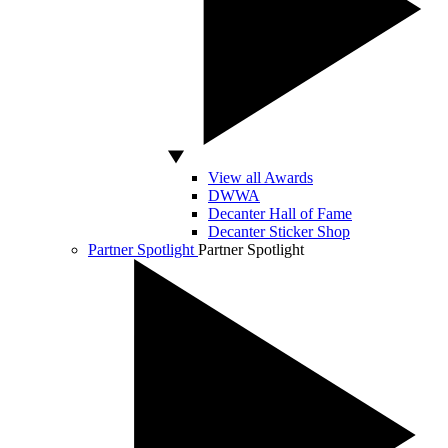
View all Awards
DWWA
Decanter Hall of Fame
Decanter Sticker Shop
Partner Spotlight
Partner Spotlight