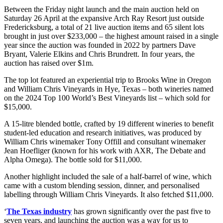
Between the Friday night launch and the main auction held on
Saturday 26 April at the expansive Arch Ray Resort just outside
Fredericksburg, a total of 21 live auction items and 65 silent lots
brought in just over $233,000 – the highest amount raised in a single
year since the auction was founded in 2022 by partners Dave
Bryant, Valerie Elkins and Chris Brundrett. In four years, the
auction has raised over $1m.
The top lot featured an experiential trip to Brooks Wine in Oregon
and William Chris Vineyards in Hye, Texas – both wineries named
on the 2024 Top 100 World’s Best Vineyards list – which sold for
$15,000.
A 15-litre blended bottle, crafted by 19 different wineries to benefit
student-led education and research initiatives, was produced by
William Chris winemaker Tony Offill and consultant winemaker
Jean Hoefliger (known for his work with AXR, The Debate and
Alpha Omega). The bottle sold for $11,000.
Another highlight included the sale of a half-barrel of wine, which
came with a custom blending session, dinner, and personalised
labelling through William Chris Vineyards. It also fetched $11,000.
‘
The Texas industry
has grown significantly over the past five to
seven years, and launching the auction was a way for us to