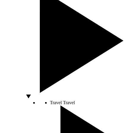
Travel
Travel