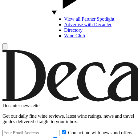
View all Partner Spotlight
Advertise with Decanter
Directory
Wine Club
Decanter newsletter
Get our daily fine wine reviews, latest wine ratings, news and travel
guides delivered straight to your inbox.
Contact me with news and offers