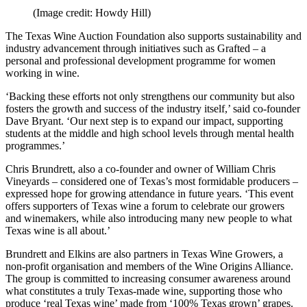
(Image credit: Howdy Hill)
The Texas Wine Auction Foundation also supports sustainability and
industry advancement through initiatives such as Grafted – a
personal and professional development programme for women
working in wine.
‘Backing these efforts not only strengthens our community but also
fosters the growth and success of the industry itself,’ said co-founder
Dave Bryant. ‘Our next step is to expand our impact, supporting
students at the middle and high school levels through mental health
programmes.’
Chris Brundrett, also a co-founder and owner of William Chris
Vineyards – considered one of Texas’s most formidable producers –
expressed hope for growing attendance in future years. ‘This event
offers supporters of Texas wine a forum to celebrate our growers
and winemakers, while also introducing many new people to what
Texas wine is all about.’
Brundrett and Elkins are also partners in Texas Wine Growers, a
non-profit organisation and members of the Wine Origins Alliance.
The group is committed to increasing consumer awareness around
what constitutes a truly Texas-made wine, supporting those who
produce ‘real Texas wine’ made from ‘100% Texas grown’ grapes.