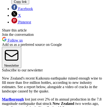
Copy link
Facebook
X
Pinterest
Share this article
Join the conversation
Follow us
Add us as a preferred source on Google
Newsletter
Subscribe to our newsletter
New Zealand's recent Kaikoura earthquake ruined enough wine to
fill more than five million bottles, according to new industry
estimates. See a report below, alongside a video of cracks in the
landscape caused by the quake.
Marlborough
lost just over 2% of its annual production in the 7.8
magnitude earthquake that struck
New Zealand
two weeks ago,