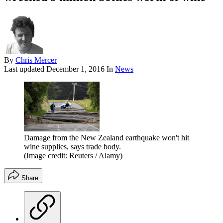
By
Chris Mercer
Last updated
December 1, 2016
In
News
Damage from the New Zealand earthquake won't hit
wine supplies, says trade body.
(Image credit: Reuters / Alamy)
Share