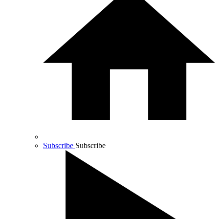
Subscribe
Subscribe