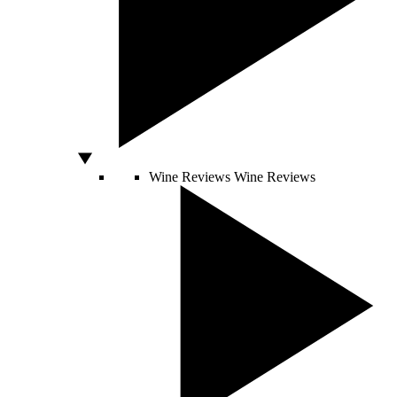
Wine Reviews
Wine Reviews