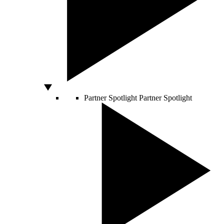
Partner Spotlight
Partner Spotlight