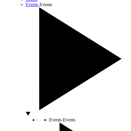
Events
Events
Events
Events