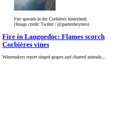
Fire spreads in the Corbières hinterland.
(Image credit: Twitter / @gaetenheymes)
Fire in Languedoc: Flames scorch
Corbières vines
Winemakers report singed grapes and charred animals...