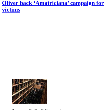
Oliver back ‘Amatriciana’ campaign for
victims