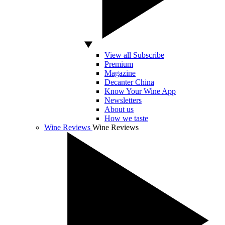
View all Subscribe
Premium
Magazine
Decanter China
Know Your Wine App
Newsletters
About us
How we taste
Wine Reviews
Wine Reviews