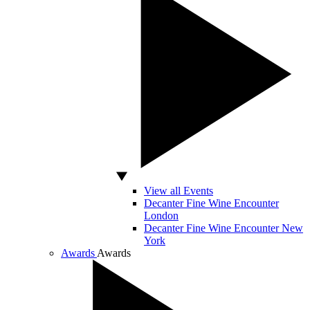
View all Events
Decanter Fine Wine Encounter
London
Decanter Fine Wine Encounter New
York
Awards
Awards