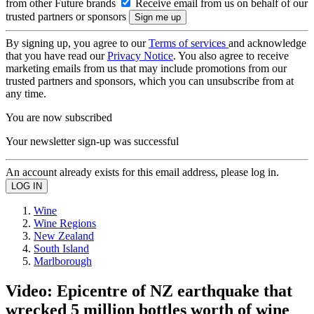
from other Future brands
Receive email from us on behalf of our
trusted partners or sponsors
By signing up, you agree to our
Terms of services
and acknowledge
that you have read our
Privacy Notice
. You also agree to receive
marketing emails from us that may include promotions from our
trusted partners and sponsors, which you can unsubscribe from at
any time.
You are now subscribed
Your newsletter sign-up was successful
An account already exists for this email address, please log in.
Wine
Wine Regions
New Zealand
South Island
Marlborough
Video: Epicentre of NZ earthquake that
wrecked 5 million bottles worth of wine