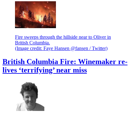
Fire sweeps through the hillside near to Oliver in
British Columbia.
(Image credit: Faye Hansen @fansen / Twitter)
British Columbia Fire: Winemaker re-
lives ‘terrifying’ near miss