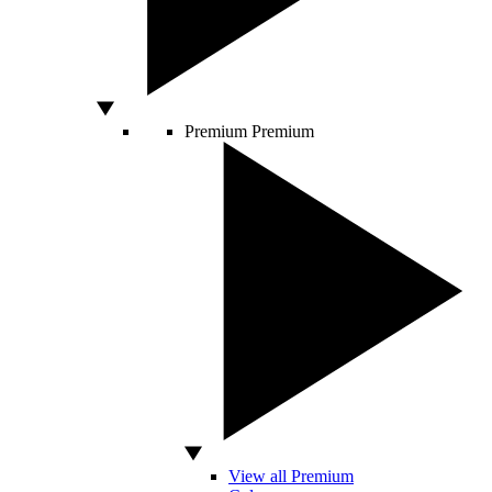
Premium
Premium
View all Premium