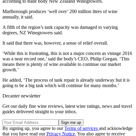
according to trade body New Zealand Winegrowers.
Marlborough produces ‘well over’ 200 million litres of wine
annually, it said.
A fifth of the region’s tank capacity was damaged to varying
degrees, NZ Winegrowers said.
It said that there was, however, a sense of relief overall.
‘While this is frustrating, this is not a major concern as vintage 2016
was a near record one,’ said the body’s CEO, Philip Gregan. ‘This
means there is plenty of wine available to continue our market
growth.’
He added, ‘The process of tank repair is already underway but it is
going to be a big task which will continue for many months.’
Decanter newsletter
Get our daily fine wine reviews, latest wine ratings, news and travel
guides delivered straight to your inbox.
By signing up, you agree to our
Terms of services
and acknowledge
that you have read our
Privacy Notice
. You also agree to receive