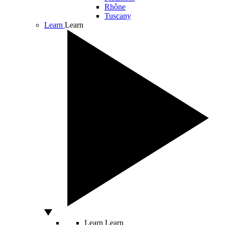
Rhône
Tuscany
Learn
Learn
Learn
Learn