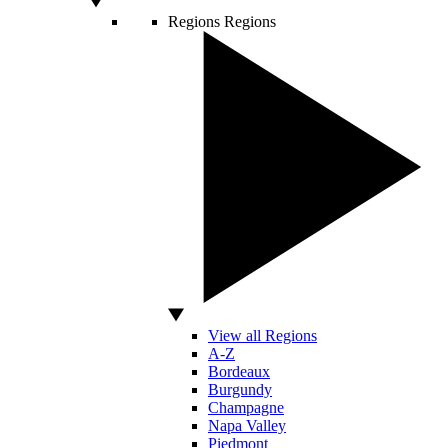
Regions
Regions
View all Regions
A-Z
Bordeaux
Burgundy
Champagne
Napa Valley
Piedmont