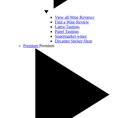
View all Wine Reviews
Find a Wine Review
Latest Tastings
Panel Tastings
Supermarket wines
Decanter Sticker Shop
Premium
Premium