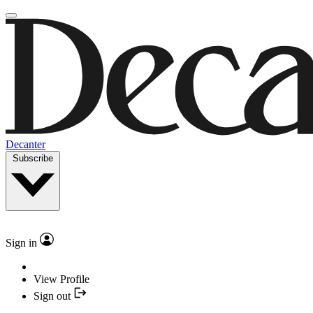
Decanter
Subscribe
Sign in
View Profile
Sign out