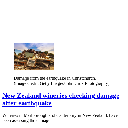
Damage from the earthquake in Christchurch.
(Image credit: Getty Images/John Crux Photography)
New Zealand wineries checking damage
after earthquake
Wineries in Marlborough and Canterbury in New Zealand, have
been assessing the damage...