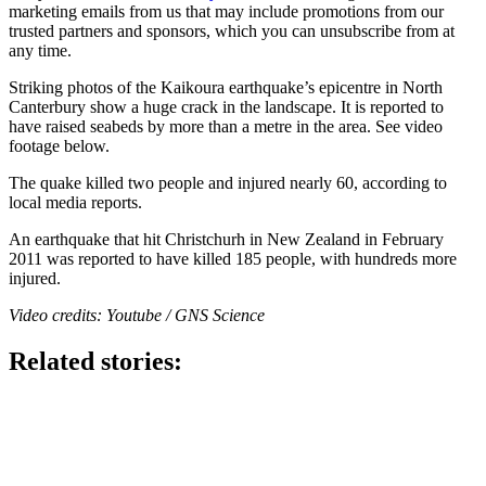
marketing emails from us that may include promotions from our
trusted partners and sponsors, which you can unsubscribe from at
any time.
Striking photos of the Kaikoura earthquake’s epicentre in North
Canterbury show a huge crack in the landscape. It is reported to
have raised seabeds by more than a metre in the area. See video
footage below.
The quake killed two people and injured nearly 60, according to
local media reports.
An earthquake that hit Christchurh in New Zealand in February
2011 was reported to have killed 185 people, with hundreds more
injured.
Video credits: Youtube / GNS Science
Related stories: