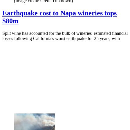
(Image credit: Credit Unknown)
Earthquake cost to Napa wineries tops
$80m
Spilt wine has accounted for the bulk of wineries' estimated financial
losses following California's worst earthquake for 25 years, with