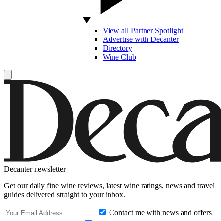
View all Partner Spotlight
Advertise with Decanter
Directory
Wine Club
Decanter newsletter
Get our daily fine wine reviews, latest wine ratings, news and travel
guides delivered straight to your inbox.
Contact me with news and offers