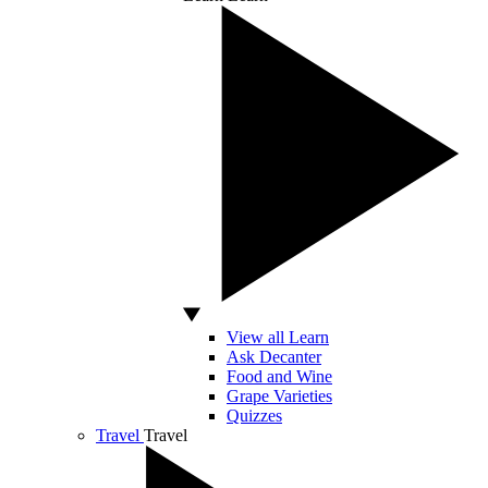
View all Learn
Ask Decanter
Food and Wine
Grape Varieties
Quizzes
Travel
Travel