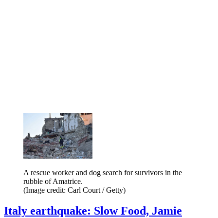
A rescue worker and dog search for survivors in the
rubble of Amatrice.
(Image credit: Carl Court / Getty)
Italy earthquake: Slow Food, Jamie