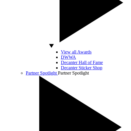
View all Awards
DWWA
Decanter Hall of Fame
Decanter Sticker Shop
Partner Spotlight
Partner Spotlight