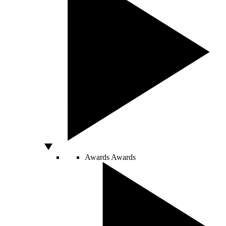
Awards
Awards