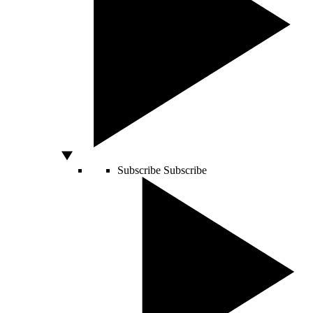
Subscribe
Subscribe