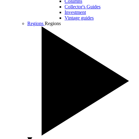
Columns
Collector's Guides
Investment
Vintage guides
Regions
Regions