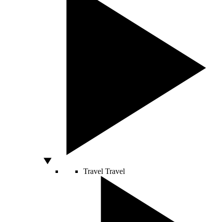
Travel
Travel