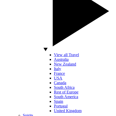
View all Travel
Australia
New Zealand
Italy
France
USA
Canada
South Africa
Rest of Europe
South America
Spain
Portugal
United Kingdom
Spirits