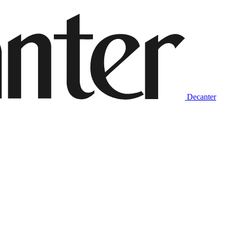
Decanter