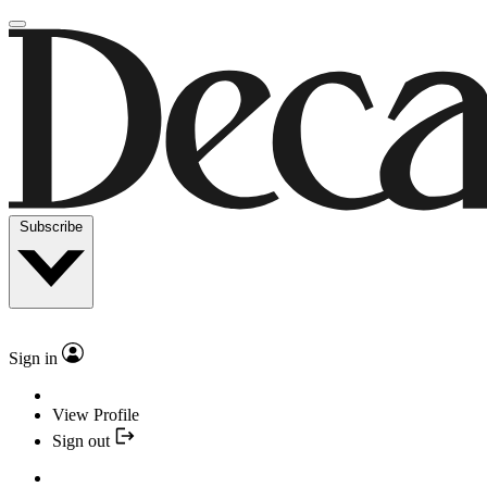
Subscribe
Sign in
View Profile
Sign out