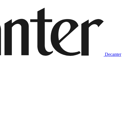
Decanter