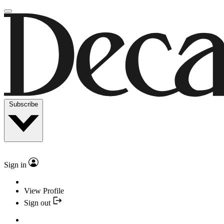
Subscribe
Sign in
View Profile
Sign out