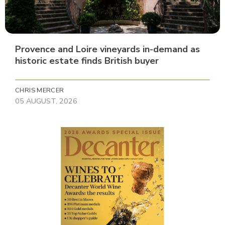
Provence and Loire vineyards in-demand as
historic estate finds British buyer
CHRIS MERCER
05 AUGUST, 2026