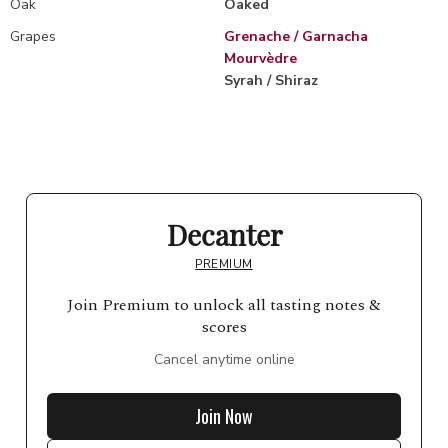
Oak
Oaked
Grapes
Grenache / Garnacha
Mourvèdre
Syrah / Shiraz
Decanter
PREMIUM
Join Premium to unlock all tasting notes &
scores
Cancel anytime online
Join Now