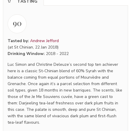
TASTING
90
Tasted by:
Andrew Jefford
(at St Chinian, 22 Jan 2018)
Drinking Window:
2018
-
2022
Luc Simon and Christine Deleuze’s second top ten achiever
here is a classic St-Chinian blend of 60% Syrah with the
balance coming from equal portions of Mourvèdre and
Grenache. Once again it’s a parcel selection from different
soil types, given 18 months in new barriques. The scents, like
those of the Je Me Souviens cuvée, have a green cast to
them: Darjeeling tea-leaf freshness over dark plum fruits in
this case. The palate is smooth, deep and pure St Chinian,
with the same blend of vivacious dark plum and first-flush
tea-leaf flavours.