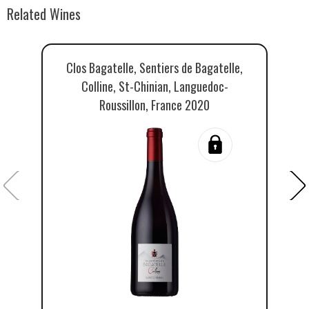
Related Wines
Clos Bagatelle, Sentiers de Bagatelle,
Cl
Colline, St-Chinian, Languedoc-
Roussillon, France 2020