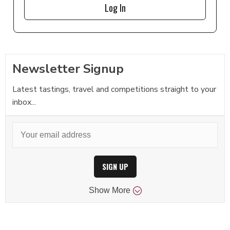
Log In
Newsletter Signup
Latest tastings, travel and competitions straight to your
inbox...
SIGN UP
Show
More