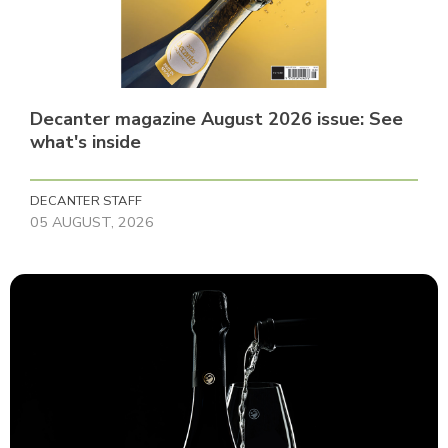
Decanter magazine August 2026 issue: See
what's inside
DECANTER STAFF
05 AUGUST, 2026