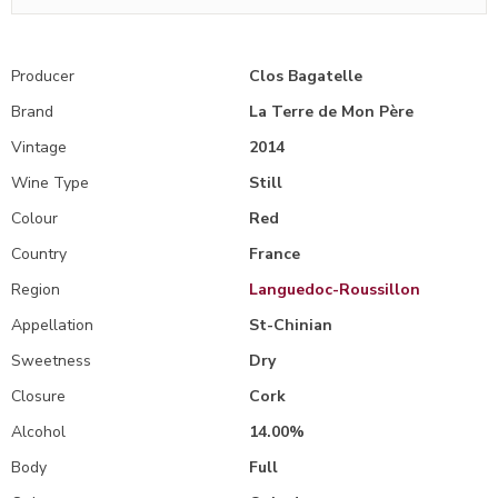
Producer
Clos Bagatelle
Brand
La Terre de Mon Père
Vintage
2014
Wine Type
Still
Colour
Red
Country
France
Region
Languedoc-Roussillon
Appellation
St-Chinian
Sweetness
Dry
Closure
Cork
Alcohol
14.00%
Body
Full