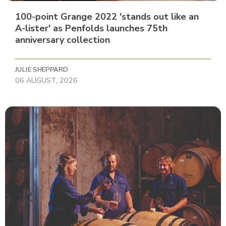
100-point Grange 2022 'stands out like an
A-lister' as Penfolds launches 75th
anniversary collection
JULIE SHEPPARD
06 AUGUST, 2026