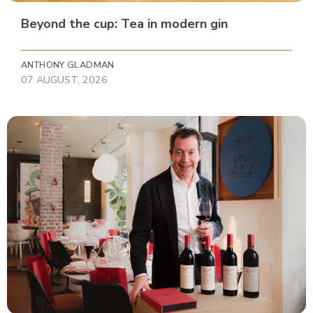
Beyond the cup: Tea in modern gin
ANTHONY GLADMAN
07 AUGUST, 2026