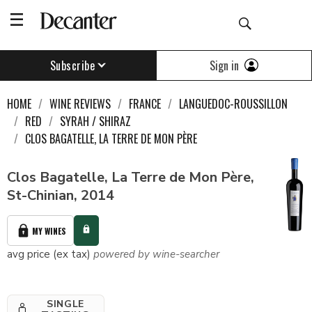
Sign in
Subscribe
HOME
WINE REVIEWS
FRANCE
LANGUEDOC-ROUSSILLON
RED
SYRAH / SHIRAZ
CLOS BAGATELLE, LA TERRE DE MON PÈRE
Clos Bagatelle, La Terre de Mon Père,
St-Chinian, 2014
MY WINES
avg price (ex tax)
powered by wine-searcher
SINGLE