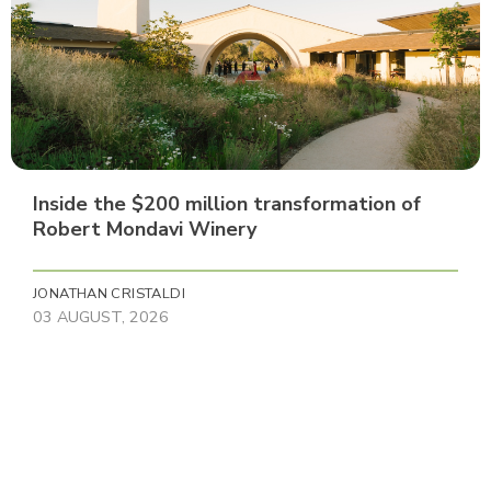
Inside the $200 million transformation of
Robert Mondavi Winery
JONATHAN CRISTALDI
03 AUGUST, 2026