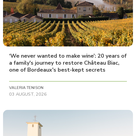
‘We never wanted to make wine’: 20 years of
a family's journey to restore Château Biac,
one of Bordeaux's best-kept secrets
VALERIA TENISON
03 AUGUST, 2026