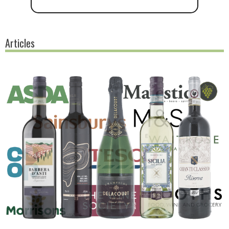
Articles