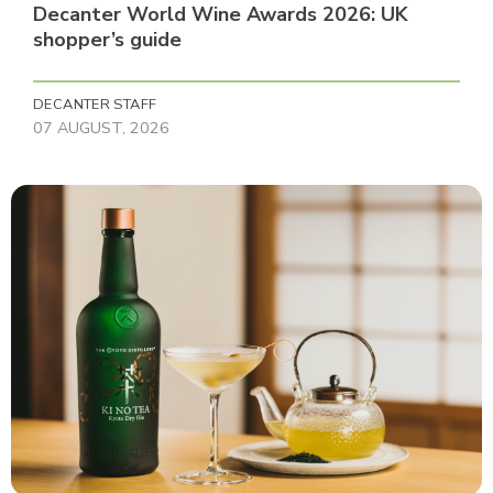
Decanter World Wine Awards 2026: UK
shopper’s guide
DECANTER STAFF
07 AUGUST, 2026