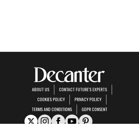
ABOUT US
CONTACT FUTURE'S EXPERTS
COOKIES POLICY
PRIVACY POLICY
TERMS AND CONDITIONS
GDPR CONSENT