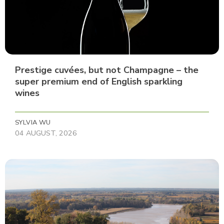
Prestige cuvées, but not Champagne – the
super premium end of English sparkling
wines
SYLVIA WU
04 AUGUST, 2026