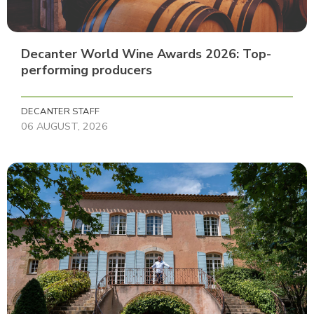
Decanter World Wine Awards 2026: Top-
performing producers
DECANTER STAFF
06 AUGUST, 2026