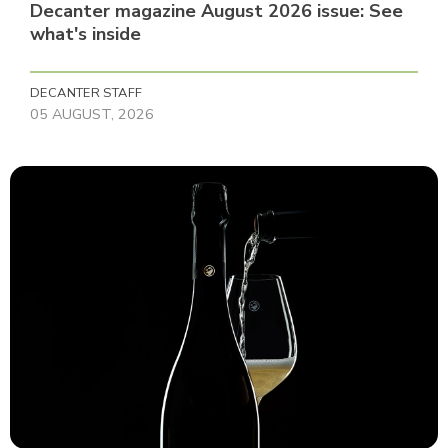
Decanter magazine August 2026 issue: See
what's inside
DECANTER STAFF
05 AUGUST, 2026