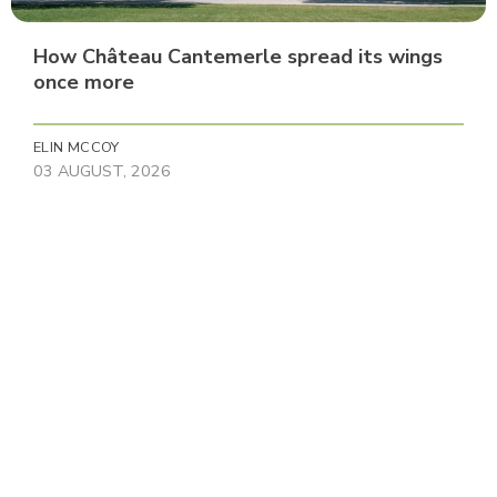
How Château Cantemerle spread its wings
once more
ELIN MCCOY
03 AUGUST, 2026