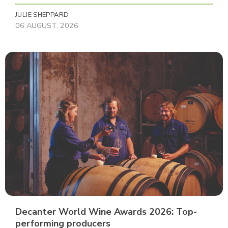
JULIE SHEPPARD
06 AUGUST, 2026
Decanter World Wine Awards 2026: Top-
performing producers