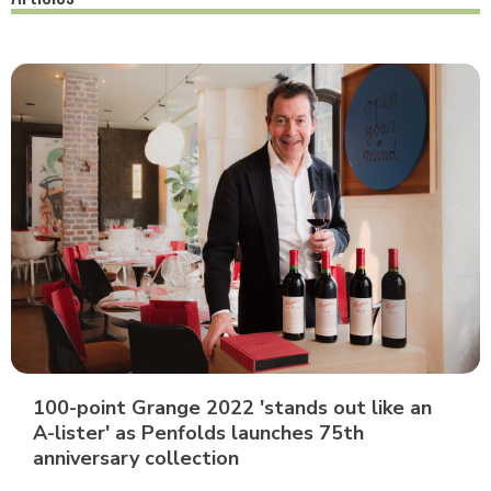
100-point Grange 2022 'stands out like an
A-lister' as Penfolds launches 75th
anniversary collection