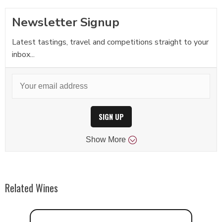
Newsletter Signup
Latest tastings, travel and competitions straight to your
inbox...
SIGN UP
Show
More
Related Wines