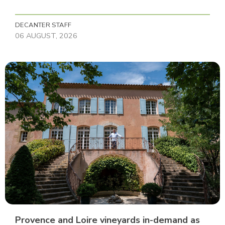
DECANTER STAFF
06 AUGUST, 2026
Provence and Loire vineyards in-demand as