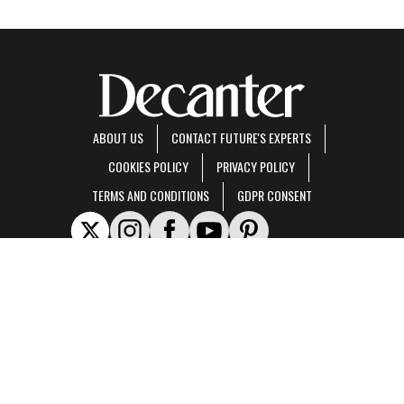
ABOUT US
CONTACT FUTURE'S EXPERTS
COOKIES POLICY
PRIVACY POLICY
TERMS AND CONDITIONS
GDPR CONSENT
Decanter is part of Future US Inc, an international media group and leading digital
publisher.
Visit our corporate site
.
© Future US, Inc. Full 7th Floor, 130 West 42nd Street, New York, NY 10036.