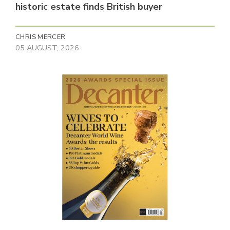
historic estate finds British buyer
CHRIS MERCER
05 AUGUST, 2026