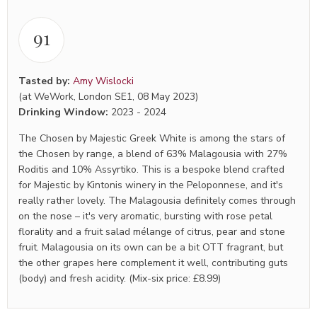
91
Tasted by:
Amy Wislocki
(at WeWork, London SE1, 08 May 2023)
Drinking Window:
2023
-
2024
The Chosen by Majestic Greek White is among the stars of
the Chosen by range, a blend of 63% Malagousia with 27%
Roditis and 10% Assyrtiko. This is a bespoke blend crafted
for Majestic by Kintonis winery in the Peloponnese, and it's
really rather lovely. The Malagousia definitely comes through
on the nose – it's very aromatic, bursting with rose petal
florality and a fruit salad mélange of citrus, pear and stone
fruit. Malagousia on its own can be a bit OTT fragrant, but
the other grapes here complement it well, contributing guts
(body) and fresh acidity. (Mix-six price: £8.99)