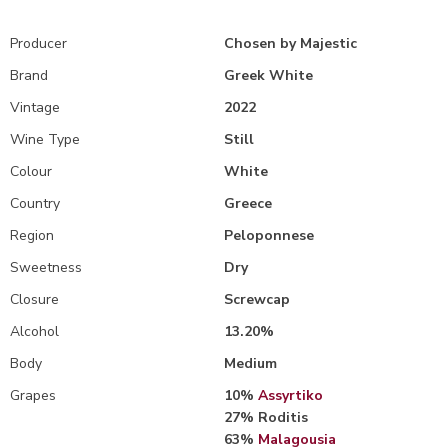
Producer
Chosen by Majestic
Brand
Greek White
Vintage
2022
Wine Type
Still
Colour
White
Country
Greece
Region
Peloponnese
Sweetness
Dry
Closure
Screwcap
Alcohol
13.20%
Body
Medium
Grapes
10%
Assyrtiko
27% Roditis
63%
Malagousia