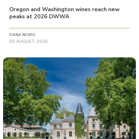
Oregon and Washington wines reach new
peaks at 2026 DWWA
DANA NIGRO
03 AUGUST, 2026