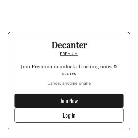
Decanter
PREMIUM
Join Premium to unlock all tasting notes &
scores
Cancel anytime online
Join Now
Log In