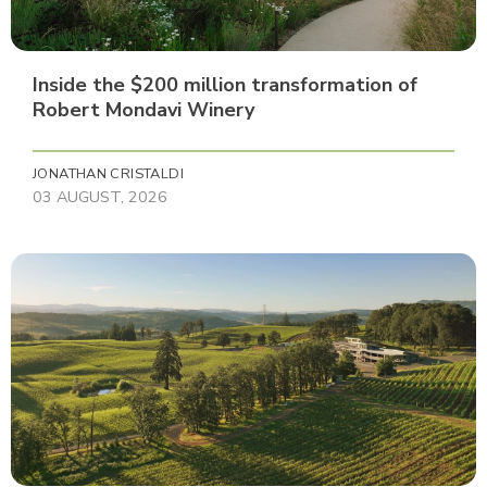
Inside the $200 million transformation of
Robert Mondavi Winery
JONATHAN CRISTALDI
03 AUGUST, 2026