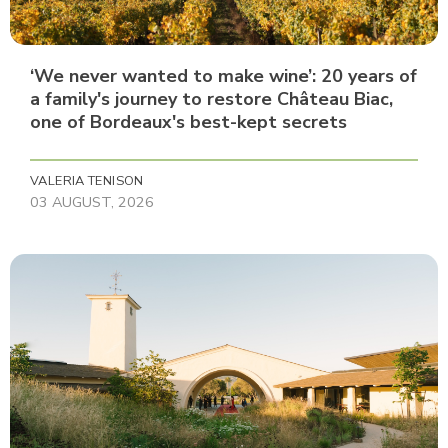
‘We never wanted to make wine’: 20 years of
a family's journey to restore Château Biac,
one of Bordeaux's best-kept secrets
VALERIA TENISON
03 AUGUST, 2026