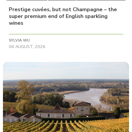
Prestige cuvées, but not Champagne – the
super premium end of English sparkling
wines
SYLVIA WU
04 AUGUST, 2026