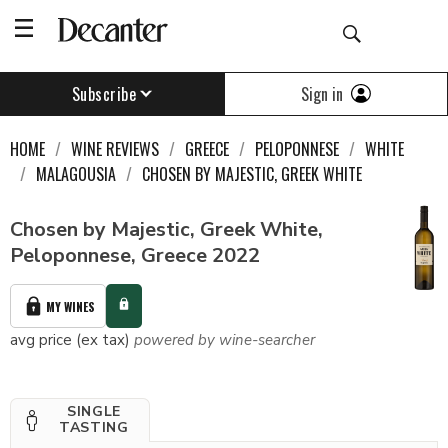
Sign in
Subscribe
HOME
WINE REVIEWS
GREECE
PELOPONNESE
WHITE
MALAGOUSIA
CHOSEN BY MAJESTIC, GREEK WHITE
Chosen by Majestic, Greek White,
Peloponnese, Greece 2022
MY WINES
avg price (ex tax)
powered by wine-searcher
SINGLE
TASTING