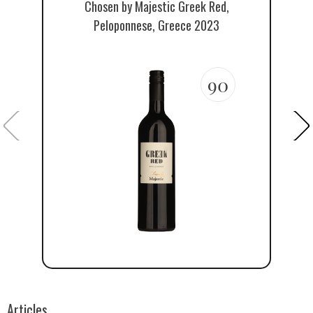
Chosen by Majestic Greek Red,
Th
Peloponnese, Greece 2023
90
Articles