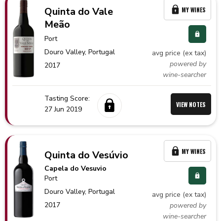
Quinta do Vale
MY WINES
Meão
Port
Douro Valley,
Portugal
avg price (ex tax)
powered by
2017
wine-searcher
Tasting Score:
VIEW NOTES
27 Jun 2019
MY WINES
Quinta do Vesúvio
Capela do Vesuvio
Port
Douro Valley,
Portugal
avg price (ex tax)
2017
powered by
wine-searcher