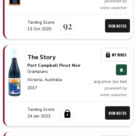
powered by
wine-searcher
Tasting Score:
92
VIEW NOTES
13 Oct 2020
MY WINES
The Story
Port Campbell Pinot Noir
Grampians
Victoria,
Australia
avg price (ex tax)
2017
powered by
wine-searcher
Tasting Score:
VIEW NOTES
24 Jan 2023