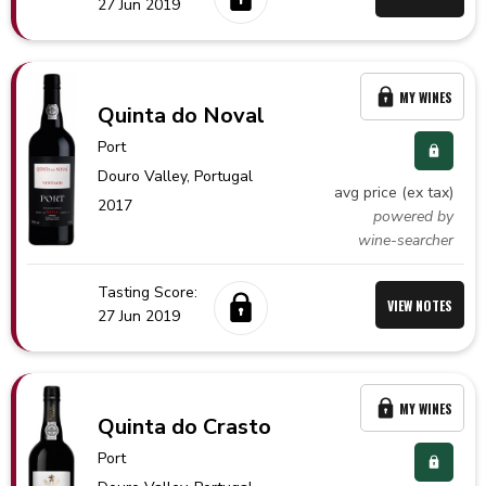
27 Jun 2019
MY WINES
Quinta do Noval
Port
Douro Valley,
Portugal
avg price (ex tax)
2017
powered by
wine-searcher
Tasting Score:
VIEW NOTES
27 Jun 2019
MY WINES
Quinta do Crasto
Port