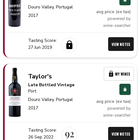
Douro Valley,
Portugal
avg price (ex tax)
2017
powered by
wine-searcher
Tasting Score:
VIEW NOTES
27 Jun 2019
MY WINES
Taylor's
Late Bottled Vintage
Port
Douro Valley,
Portugal
avg price (ex tax)
2017
powered by
wine-searcher
Tasting Score:
92
VIEW NOTES
26 Sep 2022