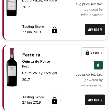
Douro Valley,
Portugal
avg price (ex tax)
2017
powered by
wine-searcher
Tasting Score:
VIEW NOTES
27 Jun 2019
MY WINES
Ferreira
Quinta do Porto
Port
Douro Valley,
Portugal
avg price (ex tax)
2017
powered by
wine-searcher
Tasting Score:
VIEW NOTES
27 Jun 2019