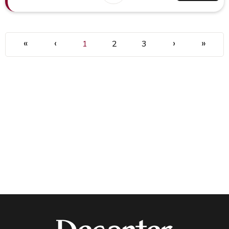
«
‹
›
»
1
2
3