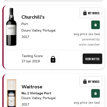
MY WINES
Churchill's
Port
Douro Valley,
Portugal
avg price (ex tax)
2017
powered by
wine-searcher
Tasting Score:
VIEW NOTES
27 Jun 2019
MY WINES
Waitrose
No.1 Vintage Port
Douro Valley,
Portugal
avg price (ex tax)
2017