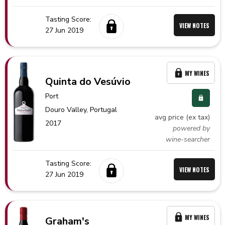
Tasting Score:
VIEW NOTES
27 Jun 2019
MY WINES
Quinta do Vesúvio
Port
Douro Valley,
Portugal
avg price (ex tax)
2017
powered by
wine-searcher
Tasting Score:
VIEW NOTES
27 Jun 2019
MY WINES
Graham's