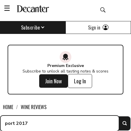
Find a wine - Decanter
Sign in
Subscribe
Premium Exclusive
Subscribe to unlock all tasting notes & scores
Join Now
Log In
HOME
WINE REVIEWS