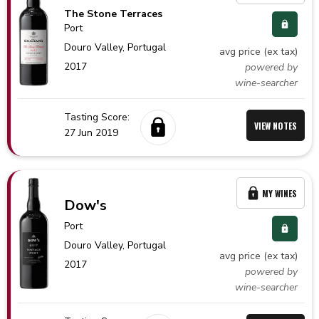
The Stone Terraces
Port
Douro Valley,
Portugal
avg price (ex tax)
2017
powered by
wine-searcher
Tasting Score:
VIEW NOTES
27 Jun 2019
MY WINES
Dow's
Port
Douro Valley,
Portugal
avg price (ex tax)
2017
powered by
wine-searcher