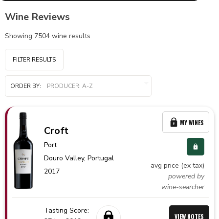
Wine Reviews
Showing
7504
wine results
FILTER RESULTS
ORDER BY:
MY WINES
Croft
Port
Douro Valley,
Portugal
avg price (ex tax)
2017
powered by
wine-searcher
Tasting Score:
VIEW NOTES