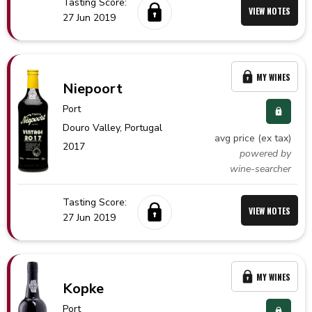
Tasting Score:
VIEW NOTES
27 Jun 2019
MY WINES
Niepoort
Port
Douro Valley,
Portugal
avg price (ex tax)
2017
powered by
wine-searcher
Tasting Score:
VIEW NOTES
27 Jun 2019
MY WINES
Kopke
Port