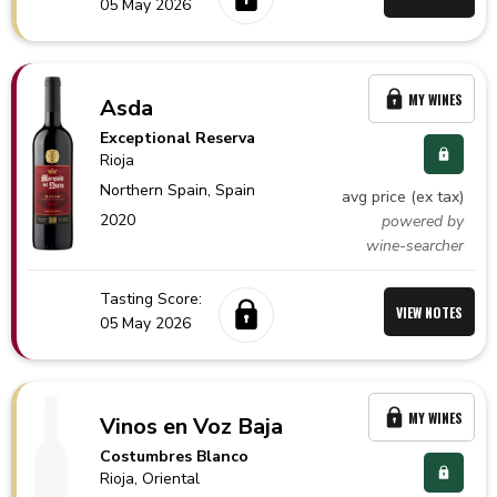
05 May 2026
MY WINES
Asda
Exceptional Reserva
Rioja
Northern Spain,
Spain
avg price (ex tax)
2020
powered by
wine-searcher
Tasting Score:
VIEW NOTES
05 May 2026
MY WINES
Vinos en Voz Baja
Costumbres Blanco
Rioja
, Oriental