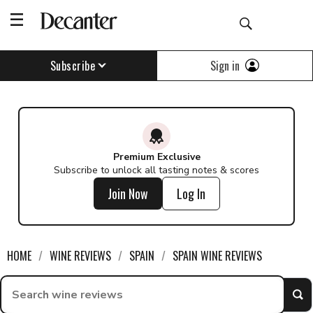
Sign in
Subscribe
Premium Exclusive
Subscribe to unlock all tasting notes & scores
Join Now
Log In
HOME
WINE REVIEWS
SPAIN
SPAIN WINE REVIEWS