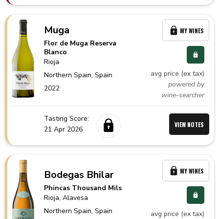
Muga
MY WINES
Flor de Muga Reserva
Blanco
Rioja
avg price (ex tax)
Northern Spain,
Spain
powered by
2022
wine-searcher
Tasting Score:
VIEW NOTES
21 Apr 2026
MY WINES
Bodegas Bhilar
Phincas Thousand Mils
Rioja
, Alavesa
Northern Spain,
Spain
avg price (ex tax)