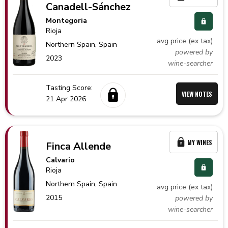
Canadell-Sánchez
Montegoria
Rioja
avg price (ex tax)
Northern Spain,
Spain
powered by
2023
wine-searcher
Tasting Score:
VIEW NOTES
21 Apr 2026
MY WINES
Finca Allende
Calvario
Rioja
Northern Spain,
Spain
avg price (ex tax)
2015
powered by
wine-searcher