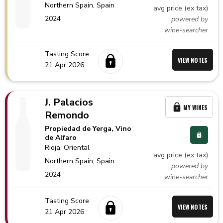
Northern Spain,
Spain
avg price (ex tax)
2024
powered by
wine-searcher
Tasting Score:
VIEW NOTES
21 Apr 2026
J. Palacios
MY WINES
Remondo
Propiedad de Yerga, Vino
de Alfaro
Rioja
, Oriental
avg price (ex tax)
Northern Spain,
Spain
powered by
2024
wine-searcher
Tasting Score:
VIEW NOTES
21 Apr 2026