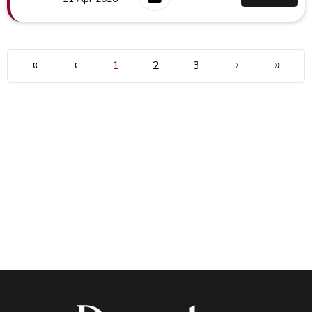
«
‹
›
»
1
2
3