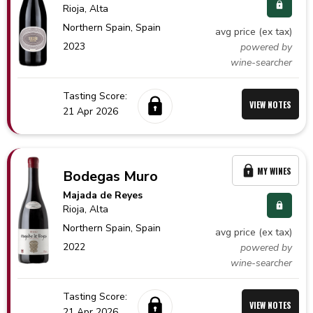
Rioja
, Alta
Northern Spain,
Spain
avg price (ex tax)
2023
powered by
wine-searcher
Tasting Score:
VIEW NOTES
21 Apr 2026
MY WINES
Bodegas Muro
Majada de Reyes
Rioja
, Alta
Northern Spain,
Spain
avg price (ex tax)
2022
powered by
wine-searcher
Tasting Score:
VIEW NOTES
21 Apr 2026