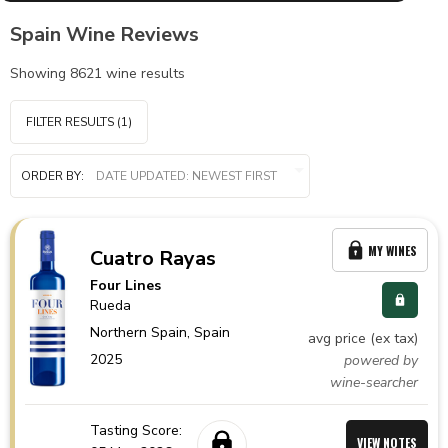
Spain Wine Reviews
Showing
8621
wine results
FILTER RESULTS
(1)
ORDER BY:
MY WINES
Cuatro Rayas
Four Lines
Rueda
Northern Spain,
Spain
avg price (ex tax)
2025
powered by
wine-searcher
Tasting Score:
VIEW NOTES