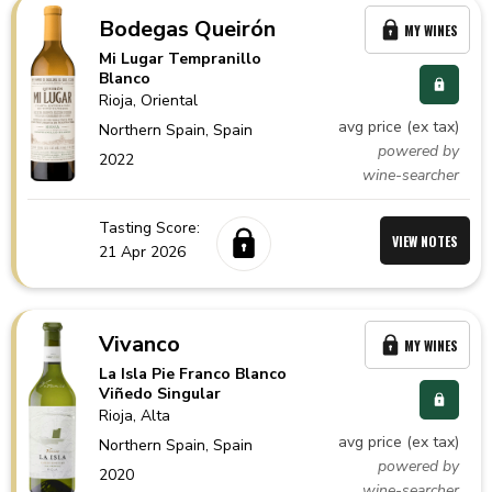
Bodegas Queirón
MY WINES
Mi Lugar Tempranillo
Blanco
Rioja
, Oriental
avg price (ex tax)
Northern Spain,
Spain
powered by
2022
wine-searcher
Tasting Score:
VIEW NOTES
21 Apr 2026
Vivanco
MY WINES
La Isla Pie Franco Blanco
Viñedo Singular
Rioja
, Alta
avg price (ex tax)
Northern Spain,
Spain
powered by
2020
wine-searcher