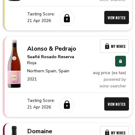
Tasting Score:
VIEW NOTES
21 Apr 2026
MY WINES
Alonso & Pedrajo
Suañé Rosado Reserva
Rioja
Northern Spain,
Spain
avg price (ex tax)
2021
powered by
wine-searcher
Tasting Score:
VIEW NOTES
21 Apr 2026
Domaine
MY WINES