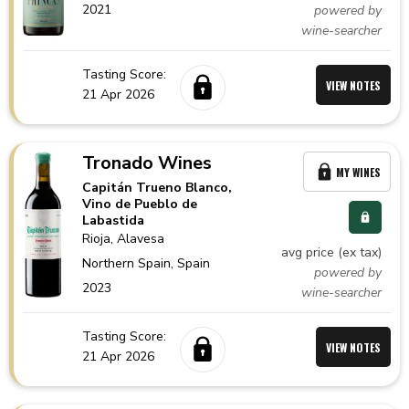
2021
powered by
wine-searcher
Tasting Score:
VIEW NOTES
21 Apr 2026
Tronado Wines
MY WINES
Capitán Trueno Blanco,
Vino de Pueblo de
Labastida
Rioja
, Alavesa
avg price (ex tax)
Northern Spain,
Spain
powered by
2023
wine-searcher
Tasting Score:
VIEW NOTES
21 Apr 2026