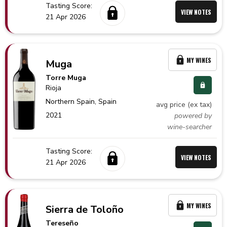
Tasting Score:
VIEW NOTES
21 Apr 2026
MY WINES
Muga
Torre Muga
Rioja
Northern Spain,
Spain
avg price (ex tax)
2021
powered by
wine-searcher
Tasting Score:
VIEW NOTES
21 Apr 2026
MY WINES
Sierra de Toloño
Tereseño