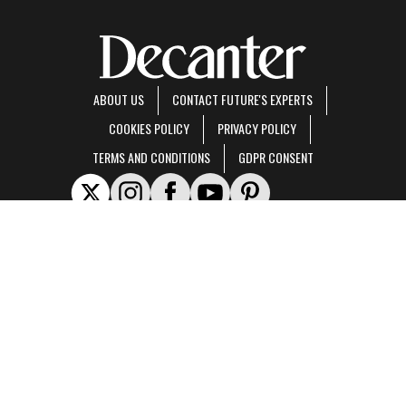
ABOUT US
CONTACT FUTURE'S EXPERTS
COOKIES POLICY
PRIVACY POLICY
TERMS AND CONDITIONS
GDPR CONSENT
Decanter is part of Future US Inc, an international media group and leading digital
publisher.
Visit our corporate site
.
© Future US, Inc. Full 7th Floor, 130 West 42nd Street, New York, NY 10036.