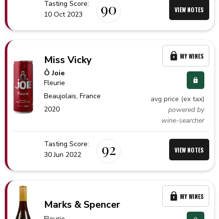
Tasting Score:
90
VIEW NOTES
10 Oct 2023
MY WINES
Miss Vicky
Ô Joie
Fleurie
Beaujolais,
France
avg price (ex tax)
2020
powered by
wine-searcher
Tasting Score:
92
VIEW NOTES
30 Jun 2022
MY WINES
Marks & Spencer
Fleurie