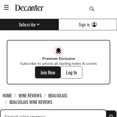
Sign in
Subscribe
Premium Exclusive
Subscribe to unlock all tasting notes & scores
Join Now
Log In
HOME
WINE REVIEWS
BEAUJOLAIS
BEAUJOLAIS WINE REVIEWS