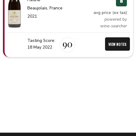
Beaujolais,
France
avg price (ex tax)
2021
powered by
wine-searcher
Tasting Score:
90
VIEW NOTES
18 May 2022