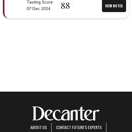
Tasting Score:
88
VIEW NOTES
07 Dec 2024
ABOUT US
CONTACT FUTURE'S EXPERTS