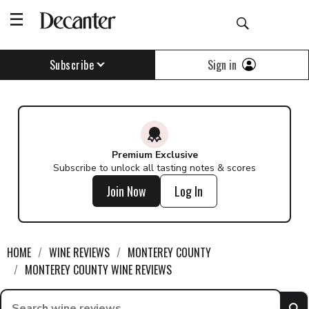
Find a wine - Decanter
Sign in
Subscribe
Premium Exclusive
Subscribe to unlock all tasting notes & scores
Join Now
Log In
HOME
WINE REVIEWS
MONTEREY COUNTY
MONTEREY COUNTY WINE REVIEWS