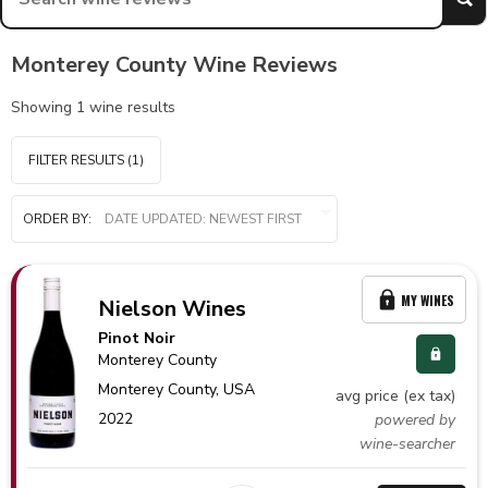
Monterey County Wine Reviews
Showing
1
wine results
FILTER RESULTS
(1)
ORDER BY:
MY WINES
Nielson Wines
Pinot Noir
Monterey County
Monterey County,
USA
avg price (ex tax)
2022
powered by
wine-searcher