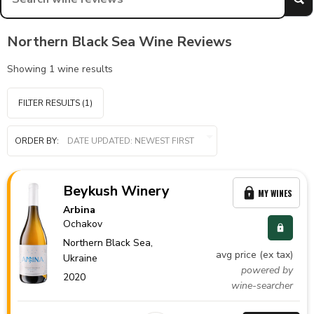
Northern Black Sea Wine Reviews
Showing
1
wine results
FILTER RESULTS
(1)
ORDER BY:
Beykush Winery
MY WINES
Arbina
Ochakov
Northern Black Sea,
avg price (ex tax)
Ukraine
powered by
2020
wine-searcher