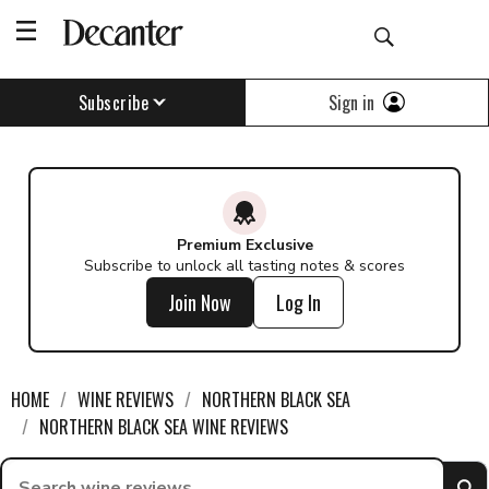
Sign in
Subscribe
Premium Exclusive
Subscribe to unlock all tasting notes & scores
Join Now
Log In
HOME
WINE REVIEWS
NORTHERN BLACK SEA
NORTHERN BLACK SEA WINE REVIEWS