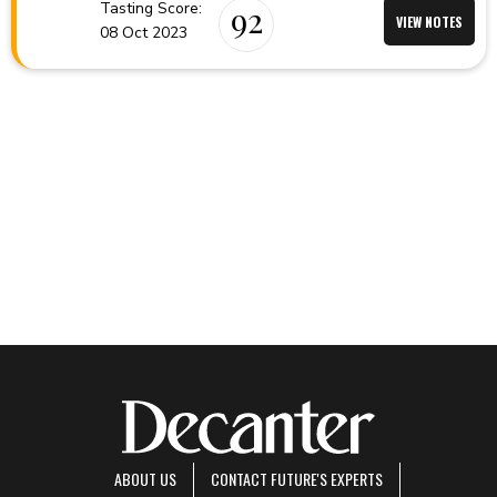
Tasting Score:
92
VIEW NOTES
08 Oct 2023
ABOUT US
CONTACT FUTURE'S EXPERTS