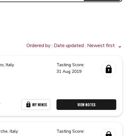
Ordered by :
Date updated
: Newest first
zo,
Italy
Tasting Score:
31 Aug 2019
r
MY WINES
VIEW NOTES
rche,
Italy
Tasting Score: