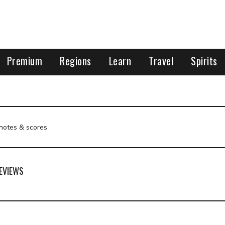
Premium
Regions
Learn
Travel
Spirits
 notes & scores
EVIEWS