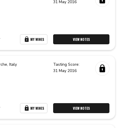
31 May 2016
r
MY WINES
VIEW NOTES
rche,
Italy
Tasting Score:
31 May 2016
r
MY WINES
VIEW NOTES