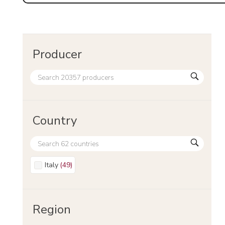
Producer
Country
Italy
(
49
)
Region