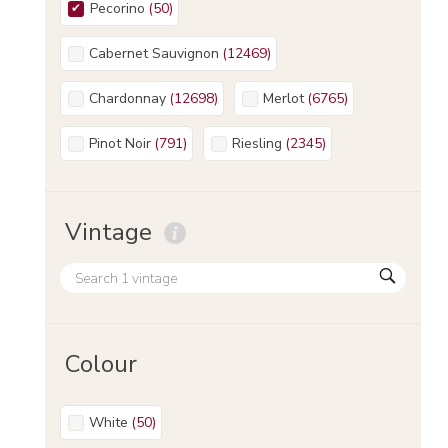
Pecorino
(
50
)
Cabernet Sauvignon
(
12469
)
Chardonnay
(
12698
)
Merlot
(
6765
)
Pinot Noir
(
791
)
Riesling
(
2345
)
Vintage
Colour
White
(
50
)