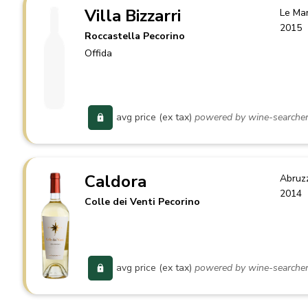
Villa Bizzarri
Le Ma
2015
Roccastella Pecorino
Offida
avg price (ex tax)
powered by wine-searche
Caldora
Abruz
2014
Colle dei Venti Pecorino
avg price (ex tax)
powered by wine-searche