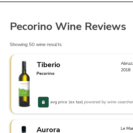
Pecorino Wine Reviews
Showing
50
wine results
Tiberio
Abruz
2018
Pecorino
avg price (ex tax)
powered by wine-searche
Aurora
Le Ma