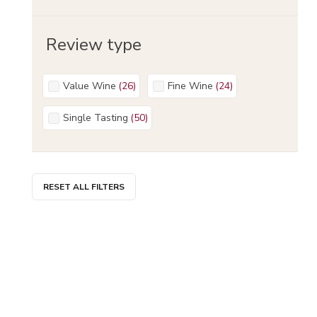
Review type
Value Wine
(
26
)
Fine Wine
(
24
)
Single Tasting
(
50
)
RESET ALL FILTERS