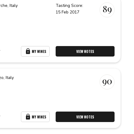
rche,
Italy
Tasting Score:
89
15 Feb 2017
r
MY WINES
VIEW NOTES
zo,
Italy
90
r
MY WINES
VIEW NOTES