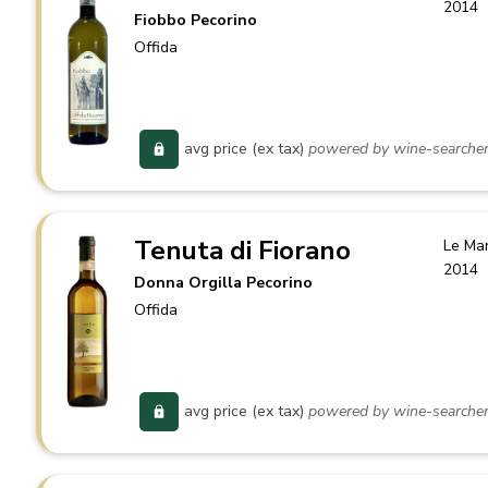
2014
Fiobbo Pecorino
Offida
avg price (ex tax)
powered by wine-searche
Tenuta di Fiorano
Le Ma
2014
Donna Orgilla Pecorino
Offida
avg price (ex tax)
powered by wine-searche