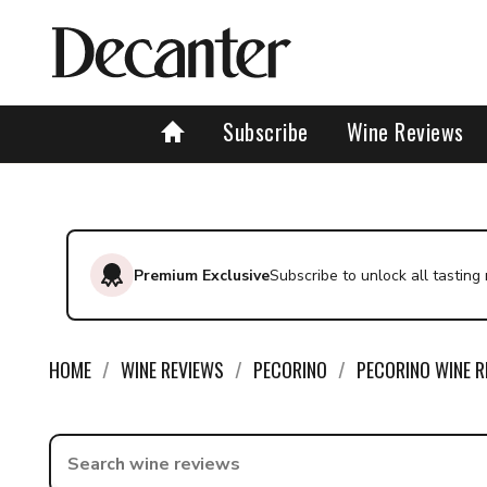
Subscribe
Wine Reviews
Premium Exclusive
Subscribe to unlock all tasting
HOME
WINE REVIEWS
PECORINO
PECORINO WINE R