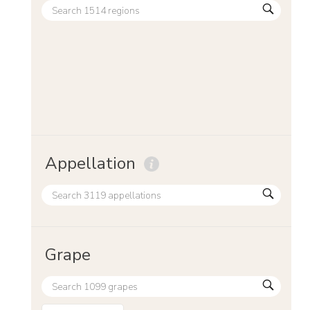
Appellation
Grape