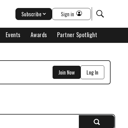
Subscribe
Sign in
Events
Awards
Partner Spotlight
Join Now
Log In