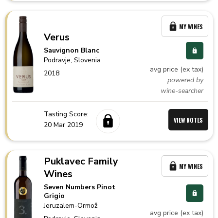
MY WINES
Verus
Sauvignon Blanc
Podravje,
Slovenia
avg price (ex tax)
2018
powered by
wine-searcher
Tasting Score:
VIEW NOTES
20 Mar 2019
Puklavec Family
MY WINES
Wines
Seven Numbers Pinot
Grigio
Jeruzalem-Ormož
avg price (ex tax)