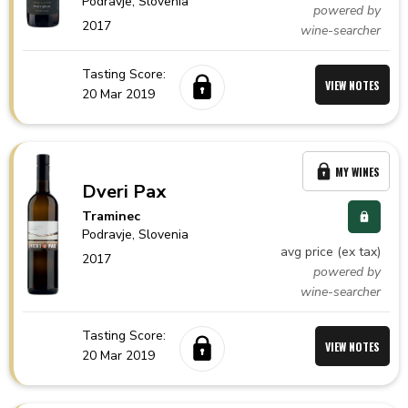
Podravje,
Slovenia
powered by
2017
wine-searcher
Tasting Score:
VIEW NOTES
20 Mar 2019
MY WINES
Dveri Pax
Traminec
Podravje,
Slovenia
avg price (ex tax)
2017
powered by
wine-searcher
Tasting Score:
VIEW NOTES
20 Mar 2019