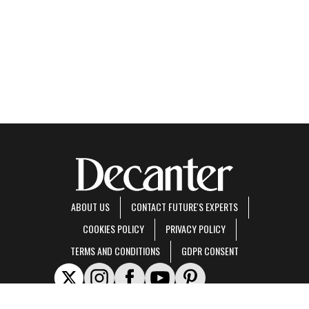
ABOUT US
CONTACT FUTURE'S EXPERTS
COOKIES POLICY
PRIVACY POLICY
TERMS AND CONDITIONS
GDPR CONSENT