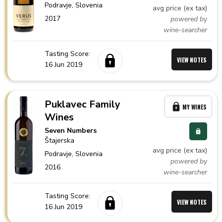
Podravje,
Slovenia
avg price (ex tax)
2017
powered by
wine-searcher
Tasting Score:
VIEW NOTES
16 Jun 2019
Puklavec Family
MY WINES
Wines
Seven Numbers
Štajerska
avg price (ex tax)
Podravje,
Slovenia
powered by
2016
wine-searcher
Tasting Score:
VIEW NOTES
16 Jun 2019