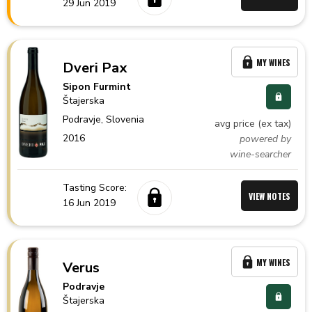
29 Jun 2019
MY WINES
Dveri Pax
Sipon Furmint
Štajerska
Podravje,
Slovenia
avg price (ex tax)
2016
powered by
wine-searcher
Tasting Score:
VIEW NOTES
16 Jun 2019
MY WINES
Verus
Podravje
Štajerska