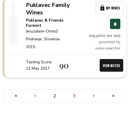
Puklavec Family
MY WINES
Wines
Puklavec & Friends
Furmint
Jeruzalem-Ormož
avg price (ex tax)
Podravje,
Slovenia
powered by
2015
wine-searcher
Tasting Score:
90
VIEW NOTES
12 May 2017
«
‹
›
»
2
3