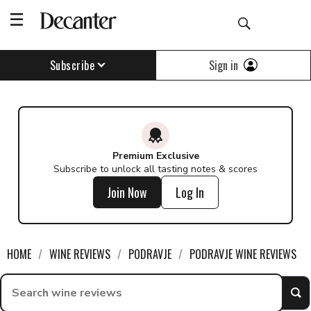
Sign in
Subscribe
Premium Exclusive
Subscribe to unlock all tasting notes & scores
Join Now
Log In
HOME
WINE REVIEWS
PODRAVJE
PODRAVJE WINE REVIEWS