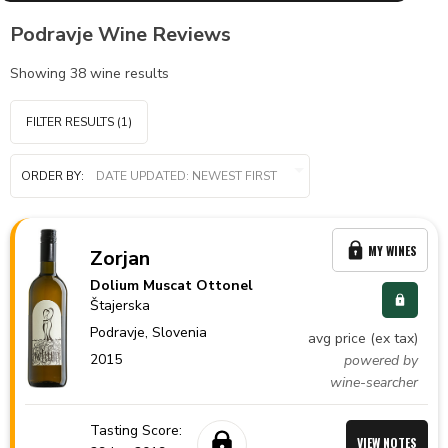
Podravje Wine Reviews
Showing
38
wine results
FILTER RESULTS
(1)
ORDER BY:
MY WINES
Zorjan
Dolium Muscat Ottonel
Štajerska
Podravje,
Slovenia
avg price (ex tax)
2015
powered by
wine-searcher
Tasting Score:
VIEW NOTES