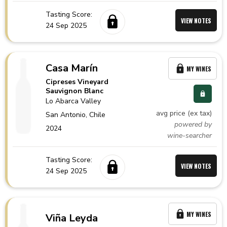
Tasting Score:
VIEW NOTES
24 Sep 2025
Casa Marín
MY WINES
Cipreses Vineyard
Sauvignon Blanc
Lo Abarca Valley
avg price (ex tax)
San Antonio,
Chile
powered by
2024
wine-searcher
Tasting Score:
VIEW NOTES
24 Sep 2025
MY WINES
Viña Leyda