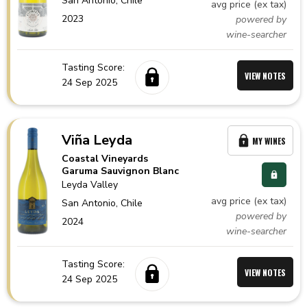
San Antonio,
Chile
avg price (ex tax)
2023
powered by
wine-searcher
Tasting Score:
VIEW NOTES
24 Sep 2025
Viña Leyda
MY WINES
Coastal Vineyards
Garuma Sauvignon Blanc
Leyda Valley
avg price (ex tax)
San Antonio,
Chile
powered by
2024
wine-searcher
Tasting Score:
VIEW NOTES
24 Sep 2025