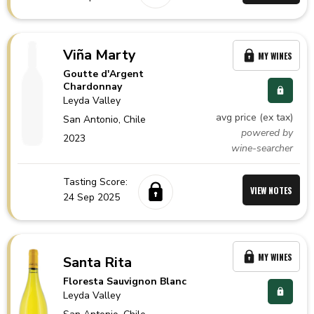
Viña Marty
MY WINES
Goutte d'Argent
Chardonnay
Leyda Valley
avg price (ex tax)
San Antonio,
Chile
powered by
2023
wine-searcher
Tasting Score:
VIEW NOTES
24 Sep 2025
MY WINES
Santa Rita
Floresta Sauvignon Blanc
Leyda Valley