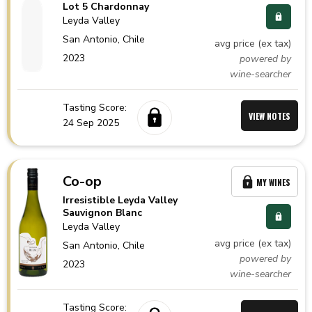
Lot 5 Chardonnay
Leyda Valley
San Antonio,
Chile
avg price (ex tax)
2023
powered by
wine-searcher
Tasting Score:
VIEW NOTES
24 Sep 2025
Co-op
MY WINES
Irresistible Leyda Valley
Sauvignon Blanc
Leyda Valley
avg price (ex tax)
San Antonio,
Chile
powered by
2023
wine-searcher
Tasting Score: