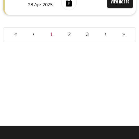
VIEW NOTES
28 Apr 2025
«
‹
›
»
1
2
3