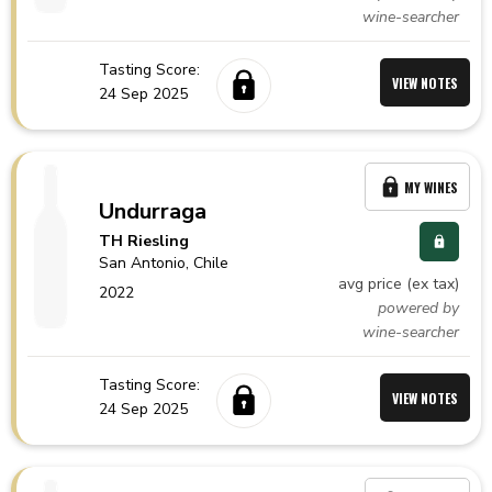
wine-searcher
Tasting Score:
VIEW NOTES
24 Sep 2025
MY WINES
Undurraga
TH Riesling
San Antonio,
Chile
avg price (ex tax)
2022
powered by
wine-searcher
Tasting Score:
VIEW NOTES
24 Sep 2025