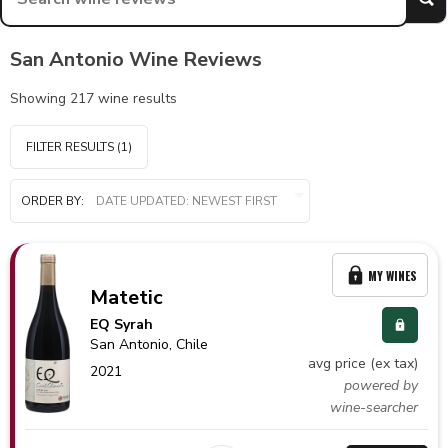
San Antonio Wine Reviews
Showing
217
wine results
FILTER RESULTS
(1)
ORDER BY:
MY WINES
Matetic
EQ Syrah
San Antonio,
Chile
avg price (ex tax)
2021
powered by
wine-searcher