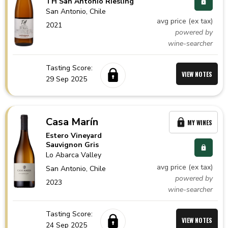
TH San Antonio Riesling
San Antonio,
Chile
avg price (ex tax)
2021
powered by
wine-searcher
Tasting Score:
VIEW NOTES
29 Sep 2025
Casa Marín
MY WINES
Estero Vineyard
Sauvignon Gris
Lo Abarca Valley
avg price (ex tax)
San Antonio,
Chile
powered by
2023
wine-searcher
Tasting Score:
VIEW NOTES
24 Sep 2025