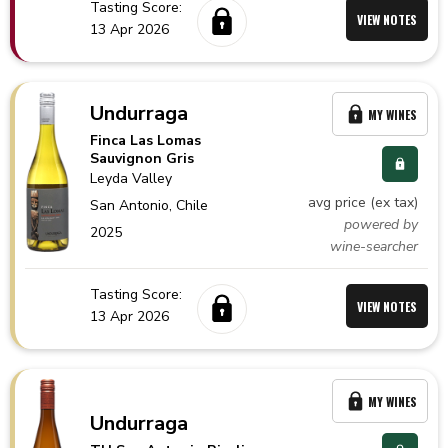
Tasting Score:
VIEW NOTES
13 Apr 2026
Undurraga
MY WINES
Finca Las Lomas
Sauvignon Gris
Leyda Valley
avg price (ex tax)
San Antonio,
Chile
powered by
2025
wine-searcher
Tasting Score:
VIEW NOTES
13 Apr 2026
MY WINES
Undurraga