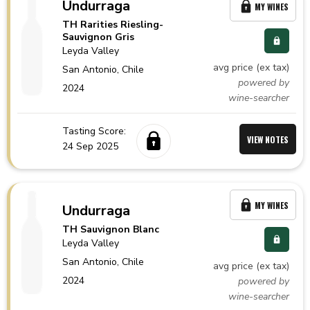
Undurraga
MY WINES
TH Rarities Riesling-
Sauvignon Gris
Leyda Valley
avg price (ex tax)
San Antonio,
Chile
powered by
2024
wine-searcher
Tasting Score:
VIEW NOTES
24 Sep 2025
MY WINES
Undurraga
TH Sauvignon Blanc
Leyda Valley
San Antonio,
Chile
avg price (ex tax)
2024
powered by
wine-searcher