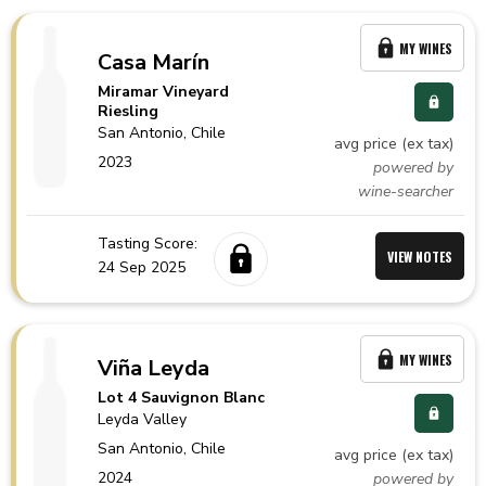
MY WINES
Casa Marín
Miramar Vineyard
Riesling
San Antonio,
Chile
avg price (ex tax)
2023
powered by
wine-searcher
Tasting Score:
VIEW NOTES
24 Sep 2025
MY WINES
Viña Leyda
Lot 4 Sauvignon Blanc
Leyda Valley
San Antonio,
Chile
avg price (ex tax)
2024
powered by