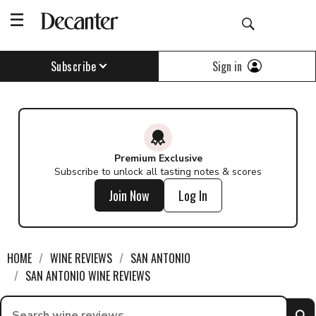
Find a wine - Decanter
Sign in
Subscribe
Premium Exclusive
Subscribe to unlock all tasting notes & scores
Join Now
Log In
HOME
WINE REVIEWS
SAN ANTONIO
SAN ANTONIO WINE REVIEWS