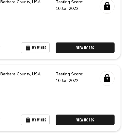
 Barbara County,
USA
Tasting Score:
10 Jan 2022
r
MY WINES
VIEW NOTES
 Barbara County,
USA
Tasting Score:
10 Jan 2022
r
MY WINES
VIEW NOTES