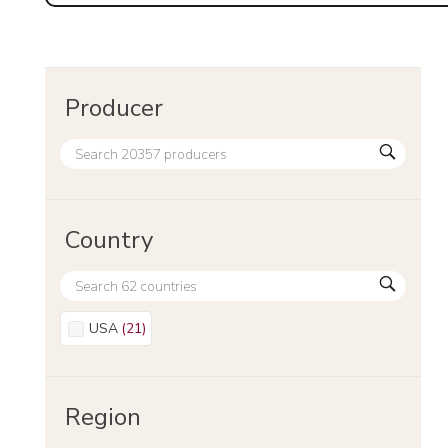
Producer
Country
USA
(
21
)
Region