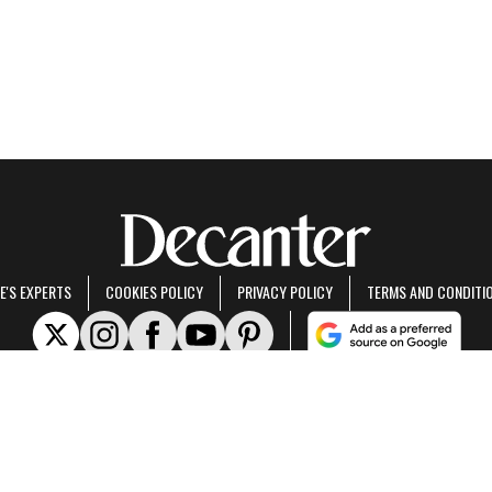
E'S EXPERTS
COOKIES POLICY
PRIVACY POLICY
TERMS AND CONDITI
rt of Future US Inc, an international media group and leading digital publisher.
Visit ou
© Future US, Inc. Full 7th Floor, 130 West 42nd Street, New York, NY 10036.