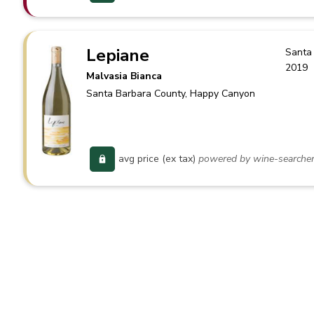
Lepiane
Santa
2019
Malvasia Bianca
Santa Barbara County
, Happy Canyon
avg price (ex tax)
powered by wine-searche