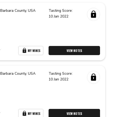
 Barbara County,
USA
Tasting Score:
10 Jan 2022
r
MY WINES
VIEW NOTES
 Barbara County,
USA
Tasting Score:
10 Jan 2022
r
MY WINES
VIEW NOTES