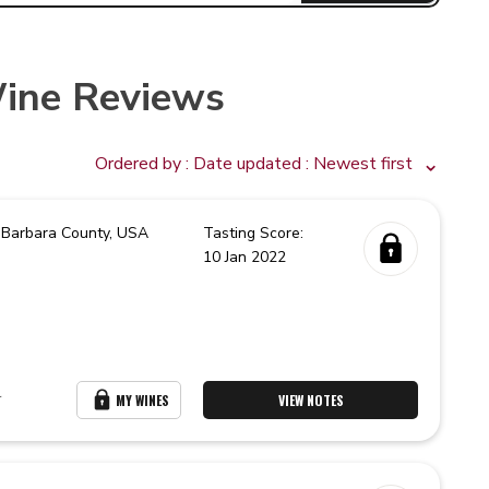
ine Reviews
Ordered by :
Date updated
: Newest first
 Barbara County,
USA
Tasting Score:
10 Jan 2022
r
MY WINES
VIEW NOTES