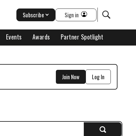
Subscribe
Sign in
Events
Awards
Partner Spotlight
Join Now
Log In