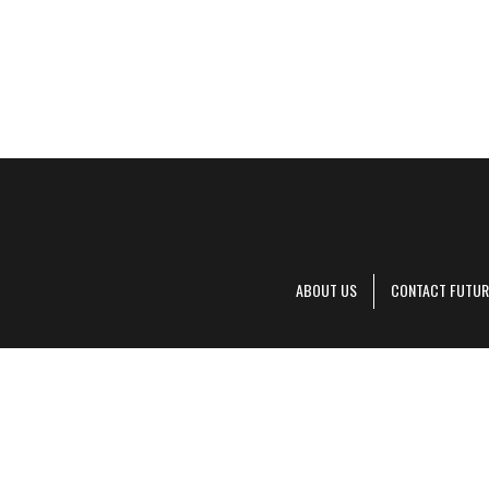
ABOUT US
CONTACT FUTUR
Decanter is pa