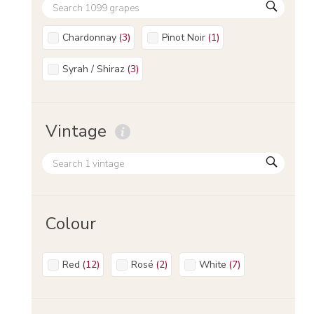
Chardonnay
(
3
)
Pinot Noir
(
1
)
Syrah / Shiraz
(
3
)
Vintage
Colour
Red
(
12
)
Rosé
(
2
)
White
(
7
)