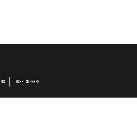
ONS
GDPR CONSENT
r corporate site
.