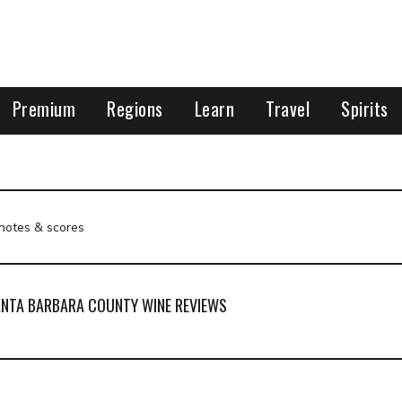
Premium
Regions
Learn
Travel
Spirits
 notes & scores
NTA BARBARA COUNTY WINE REVIEWS