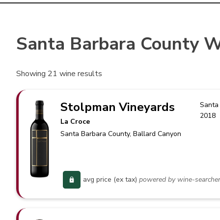
Santa Barbara County W
Showing
21
wine results
Stolpman Vineyards
Santa
2018
La Croce
Santa Barbara County
, Ballard Canyon
avg price (ex tax)
powered by wine-searche