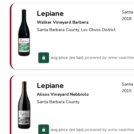
Lepiane
Santa
2018
Walker Vineyard Barbera
Santa Barbara County
, Los Olivos District
avg price (ex tax)
powered by wine-searche
Lepiane
Santa
2015
Alisos Vineyard Nebbiolo
Santa Barbara County
avg price (ex tax)
powered by wine-searche