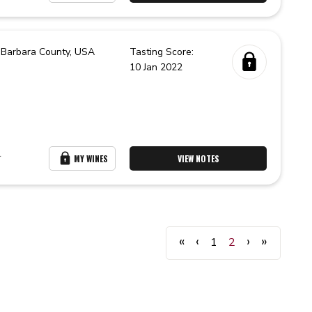
 Barbara County,
USA
Tasting Score:
10 Jan 2022
r
MY WINES
VIEW NOTES
«
‹
›
»
1
2