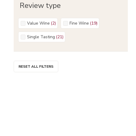
Review type
Value Wine
(
2
)
Fine Wine
(
19
)
Single Tasting
(
21
)
RESET ALL FILTERS