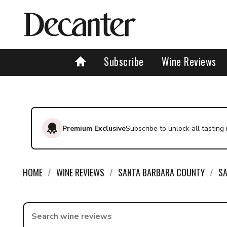
Subscribe
Wine Reviews
Premium Exclusive
Subscribe to unlock all tasting
HOME
WINE REVIEWS
SANTA BARBARA COUNTY
SA