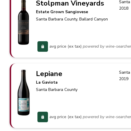
Stolpman Vineyards
Santa
2018
Estate Grown Sangiovese
Santa Barbara County
, Ballard Canyon
avg price (ex tax)
powered by wine-searche
Lepiane
Santa
2019
La Gaviota
Santa Barbara County
avg price (ex tax)
powered by wine-searche