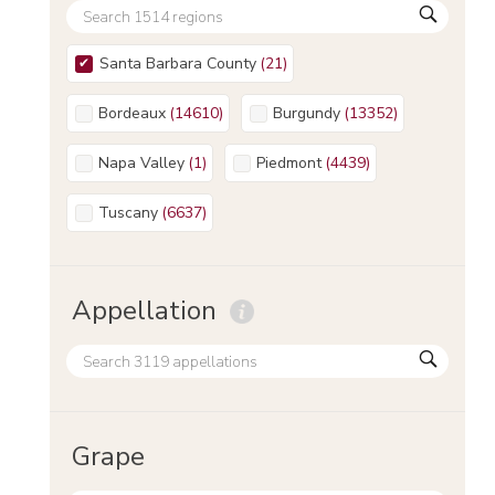
Santa Barbara County
(
21
)
Bordeaux
(
14610
)
Burgundy
(
13352
)
Napa Valley
(
1
)
Piedmont
(
4439
)
Tuscany
(
6637
)
Appellation
Grape