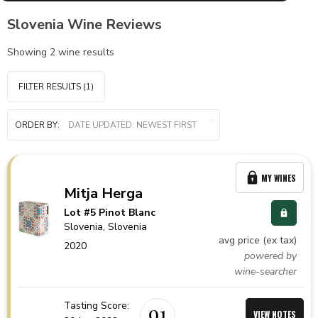
Slovenia Wine Reviews
Showing
2
wine results
FILTER RESULTS
(1)
ORDER BY:
MY WINES
Mitja Herga
Lot #5 Pinot Blanc
Slovenia,
Slovenia
avg price (ex tax)
2020
powered by
wine-searcher
Tasting Score:
91
VIEW NOTES