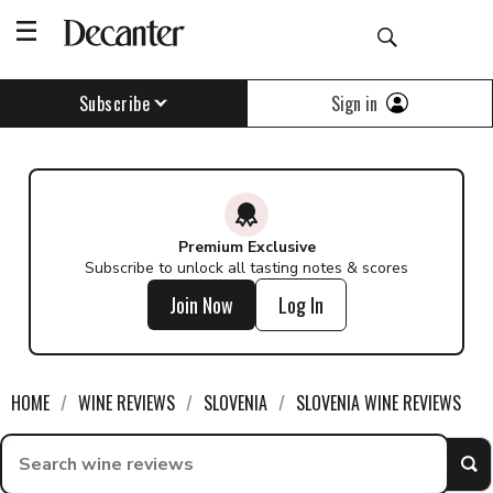
Sign in
Subscribe
Premium Exclusive
Subscribe to unlock all tasting notes & scores
Join Now
Log In
HOME
WINE REVIEWS
SLOVENIA
SLOVENIA WINE REVIEWS