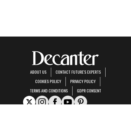
ABOUT US
CONTACT FUTURE'S EXPERTS
COOKIES POLICY
PRIVACY POLICY
TERMS AND CONDITIONS
GDPR CONSENT