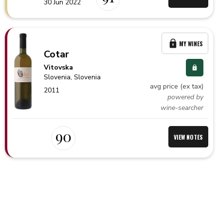
30 Jun 2022
MY WINES
Cotar
Vitovska
Slovenia,
Slovenia
avg price (ex tax)
2011
powered by
wine-searcher
90
VIEW NOTES