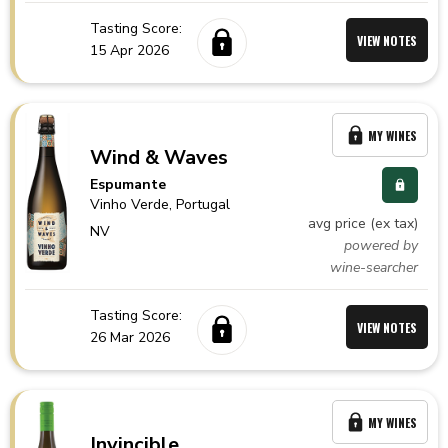
Tasting Score:
VIEW NOTES
15 Apr 2026
MY WINES
Wind & Waves
Espumante
Vinho Verde,
Portugal
avg price (ex tax)
NV
powered by
wine-searcher
Tasting Score:
VIEW NOTES
26 Mar 2026
MY WINES
Invincible