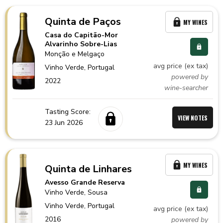
Quinta de Paços
MY WINES
Casa do Capitão-Mor
Alvarinho Sobre-Lias
Monção e Melgaço
avg price (ex tax)
Vinho Verde,
Portugal
powered by
2022
wine-searcher
Tasting Score:
VIEW NOTES
23 Jun 2026
MY WINES
Quinta de Linhares
Avesso Grande Reserva
Vinho Verde
, Sousa
Vinho Verde,
Portugal
avg price (ex tax)
2016
powered by