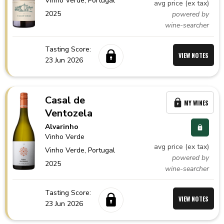
Vinho Verde,
Portugal
avg price (ex tax)
2025
powered by
wine-searcher
Tasting Score:
VIEW NOTES
23 Jun 2026
Casal de
MY WINES
Ventozela
Alvarinho
Vinho Verde
avg price (ex tax)
Vinho Verde,
Portugal
powered by
2025
wine-searcher
Tasting Score:
VIEW NOTES
23 Jun 2026