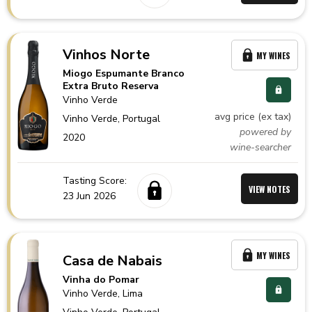
Vinhos Norte
MY WINES
Miogo Espumante Branco
Extra Bruto Reserva
Vinho Verde
avg price (ex tax)
Vinho Verde,
Portugal
powered by
2020
wine-searcher
Tasting Score:
VIEW NOTES
23 Jun 2026
MY WINES
Casa de Nabais
Vinha do Pomar
Vinho Verde
, Lima