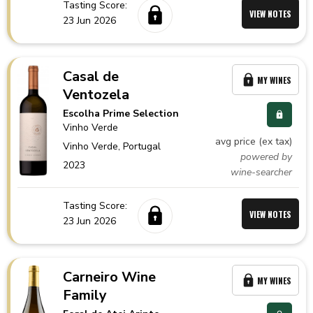
Tasting Score:
VIEW NOTES
23 Jun 2026
Casal de
MY WINES
Ventozela
Escolha Prime Selection
Vinho Verde
avg price (ex tax)
Vinho Verde,
Portugal
powered by
2023
wine-searcher
Tasting Score:
VIEW NOTES
23 Jun 2026
Carneiro Wine
MY WINES
Family