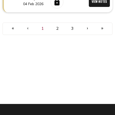
VIEW NOTES
04 Feb 2026
«
‹
›
»
1
2
3