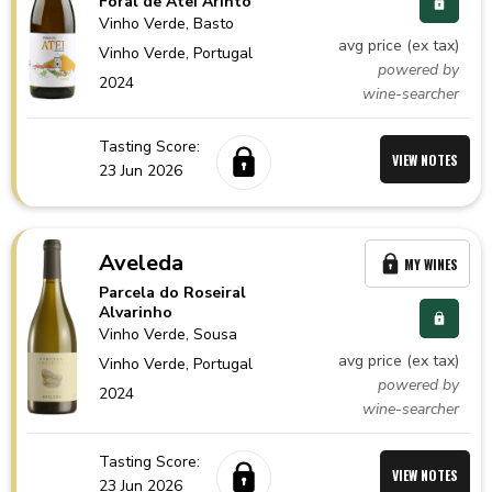
Foral de Atei Arinto
Vinho Verde
, Basto
avg price (ex tax)
Vinho Verde,
Portugal
powered by
2024
wine-searcher
Tasting Score:
VIEW NOTES
23 Jun 2026
Aveleda
MY WINES
Parcela do Roseiral
Alvarinho
Vinho Verde
, Sousa
avg price (ex tax)
Vinho Verde,
Portugal
powered by
2024
wine-searcher
Tasting Score:
VIEW NOTES
23 Jun 2026