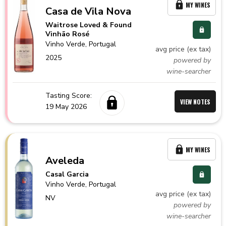
MY WINES
Casa de Vila Nova
Waitrose Loved & Found
Vinhão Rosé
Vinho Verde,
Portugal
avg price (ex tax)
2025
powered by
wine-searcher
Tasting Score:
VIEW NOTES
19 May 2026
MY WINES
Aveleda
Casal Garcia
Vinho Verde,
Portugal
avg price (ex tax)
NV
powered by
wine-searcher