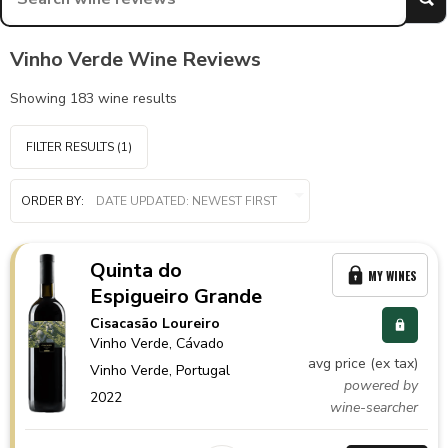
Vinho Verde Wine Reviews
Showing
183
wine results
FILTER RESULTS
(1)
ORDER BY:
Quinta do
MY WINES
Espigueiro Grande
Cisacasão Loureiro
Vinho Verde
, Cávado
avg price (ex tax)
Vinho Verde,
Portugal
powered by
2022
wine-searcher