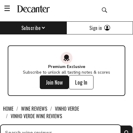
Find a wine - Decanter
Sign in
Subscribe
Premium Exclusive
Subscribe to unlock all tasting notes & scores
Join Now
Log In
HOME
WINE REVIEWS
VINHO VERDE
VINHO VERDE WINE REVIEWS