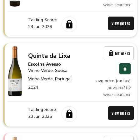
wine-searcher
Tasting Score:
VIEW NOTES
23 Jun 2026
MY WINES
Quinta da Lixa
Escolha Avesso
Vinho Verde
, Sousa
Vinho Verde,
Portugal
avg price (ex tax)
2024
powered by
wine-searcher
Tasting Score:
VIEW NOTES
23 Jun 2026