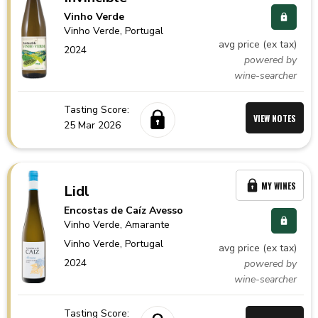
Vinho Verde
Vinho Verde,
Portugal
avg price (ex tax)
2024
powered by
wine-searcher
Tasting Score:
VIEW NOTES
25 Mar 2026
MY WINES
Lidl
Encostas de Caíz Avesso
Vinho Verde
, Amarante
Vinho Verde,
Portugal
avg price (ex tax)
2024
powered by
wine-searcher
Tasting Score: