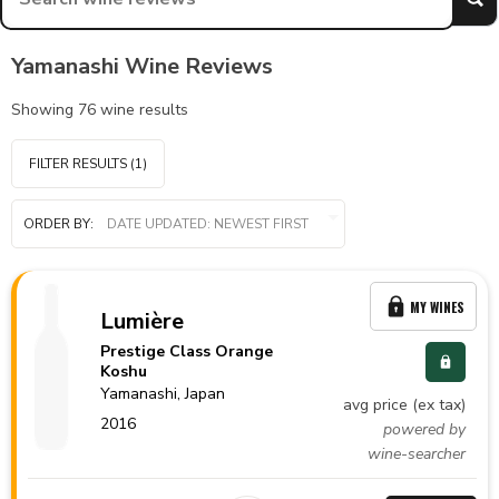
Yamanashi Wine Reviews
Showing
76
wine results
FILTER RESULTS
(1)
ORDER BY:
MY WINES
Lumière
Prestige Class Orange
Koshu
Yamanashi,
Japan
avg price (ex tax)
2016
powered by
wine-searcher