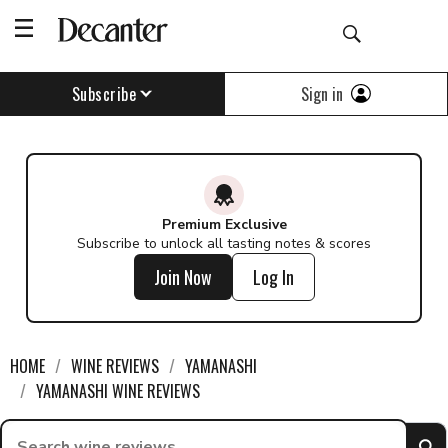
Sign in
Subscribe
Premium Exclusive
Subscribe to unlock all tasting notes & scores
Join Now
Log In
HOME
WINE REVIEWS
YAMANASHI
YAMANASHI WINE REVIEWS