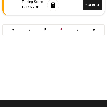
Tasting Score:
VIEW NOTES
12 Feb 2019
«
‹
›
»
5
6