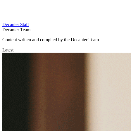
Decanter Staff
Decanter Team
Content written and compiled by the Decanter Team
Latest