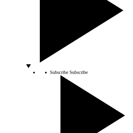
Subscribe
Subscribe