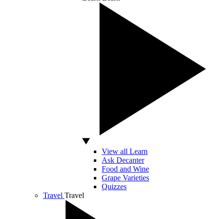
View all Learn
Ask Decanter
Food and Wine
Grape Varieties
Quizzes
Travel
Travel