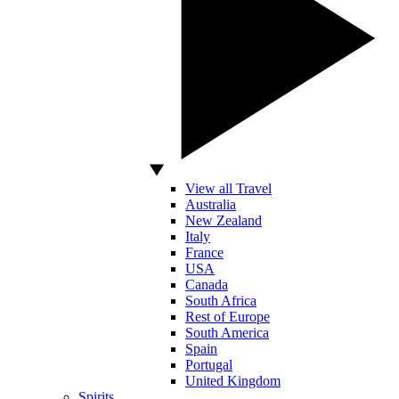
View all Travel
Australia
New Zealand
Italy
France
USA
Canada
South Africa
Rest of Europe
South America
Spain
Portugal
United Kingdom
Spirits