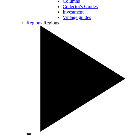
Columns
Collector's Guides
Investment
Vintage guides
Regions
Regions