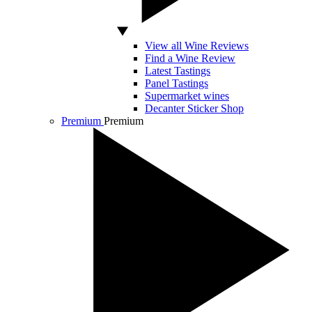
View all Wine Reviews
Find a Wine Review
Latest Tastings
Panel Tastings
Supermarket wines
Decanter Sticker Shop
Premium
Premium