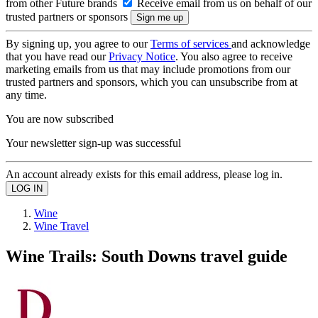
from other Future brands
Receive email from us on behalf of our
trusted partners or sponsors
By signing up, you agree to our
Terms of services
and acknowledge
that you have read our
Privacy Notice
. You also agree to receive
marketing emails from us that may include promotions from our
trusted partners and sponsors, which you can unsubscribe from at
any time.
You are now subscribed
Your newsletter sign-up was successful
An account already exists for this email address, please log in.
Wine
Wine Travel
Wine Trails: South Downs travel guide