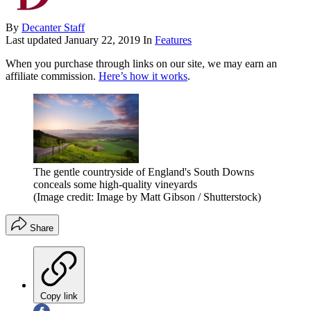
By
Decanter Staff
Last updated
January 22, 2019
In
Features
When you purchase through links on our site, we may earn an
affiliate commission.
Here’s how it works
.
The gentle countryside of England's South Downs
conceals some high-quality vineyards
(Image credit: Image by Matt Gibson / Shutterstock)
Share
Copy link