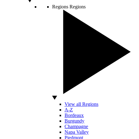
Regions
Regions
View all Regions
A-Z
Bordeaux
Burgundy
Champagne
Napa Valley
Piedmont