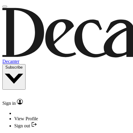
Decanter
Subscribe
Sign in
View Profile
Sign out