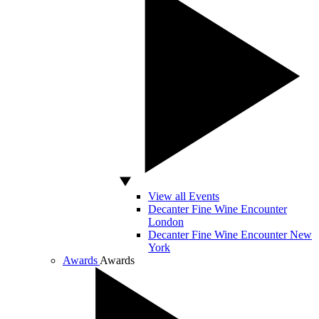
View all Events
Decanter Fine Wine Encounter
London
Decanter Fine Wine Encounter New
York
Awards
Awards