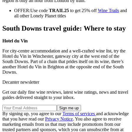
region is only an hour from London by train.
OFFER:Use code
TRAIL25
to get 25% off
Wine Trails
and
all other Lonely Planet titles
South Downs travel guide: Where to stay
Hotel du Vin
For city-centre accommodation and a well-crafted wine list, try the
Hotel du Vin in Winchester, gateway city at the west end of the
South Downs. Part of a chain that prides itself on its wine, there’s
another Hotel du Vin in Brighton at the opposite end of the South
Downs.
Decanter newsletter
Get our daily fine wine reviews, latest wine ratings, news and travel
guides delivered straight to your inbox.
By signing up, you agree to our
Terms of services
and acknowledge
that you have read our
Privacy Notice
. You also agree to receive
marketing emails from us that may include promotions from our
trusted partners and sponsors, which you can unsubscribe from at