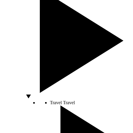
Travel
Travel