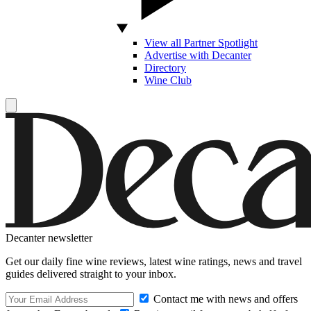
View all Partner Spotlight
Advertise with Decanter
Directory
Wine Club
Decanter newsletter
Get our daily fine wine reviews, latest wine ratings, news and travel
guides delivered straight to your inbox.
Contact me with news and offers