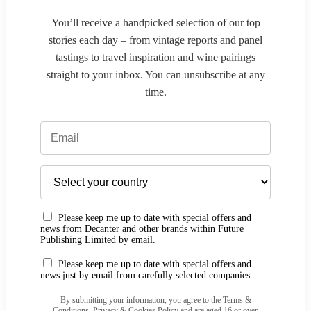
You’ll receive a handpicked selection of our top
stories each day – from vintage reports and panel
tastings to travel inspiration and wine pairings
straight to your inbox. You can unsubscribe at any
time.
Please keep me up to date with special offers and
news from Decanter and other brands within Future
Publishing Limited by email.
Please keep me up to date with special offers and
news just by email from carefully selected companies.
By submitting your information, you agree to the Terms &
Conditions, Privacy & Cookies Policy and are aged 16 or over.