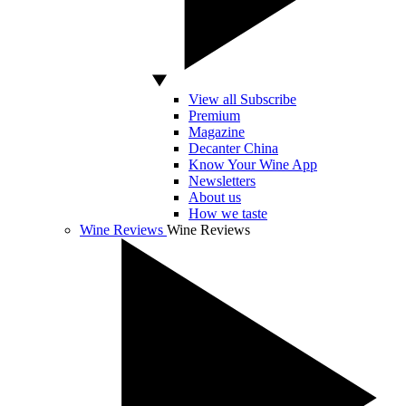
View all Subscribe
Premium
Magazine
Decanter China
Know Your Wine App
Newsletters
About us
How we taste
Wine Reviews
Wine Reviews