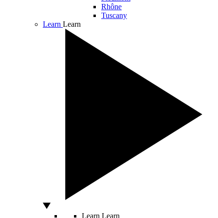
Rhône
Tuscany
Learn
Learn
Learn
Learn