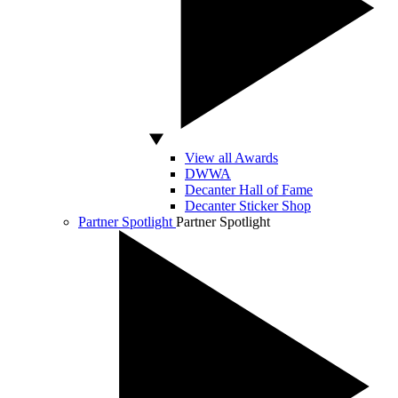
View all Awards
DWWA
Decanter Hall of Fame
Decanter Sticker Shop
Partner Spotlight
Partner Spotlight