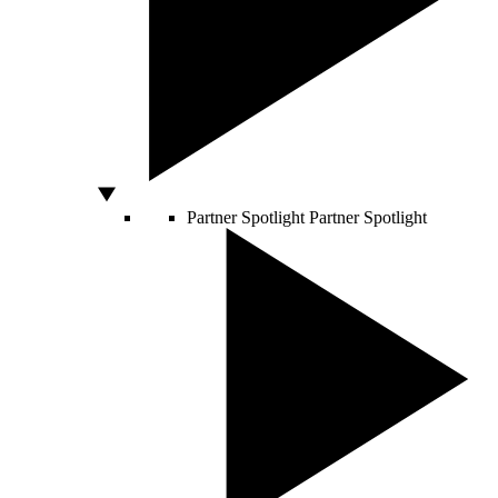
Partner Spotlight
Partner Spotlight