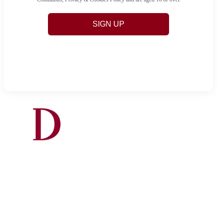
SIGN UP