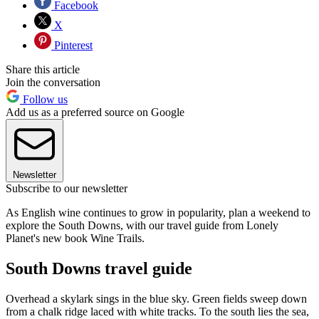
Facebook
X
Pinterest
Share this article
Join the conversation
Follow us
Add us as a preferred source on Google
Newsletter
Subscribe to our newsletter
As English wine continues to grow in popularity, plan a weekend to
explore the South Downs, with our travel guide from Lonely
Planet's new book Wine Trails.
South Downs travel guide
Overhead a skylark sings in the blue sky. Green fields sweep down
from a chalk ridge laced with white tracks. To the south lies the sea,