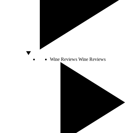
Wine Reviews
Wine Reviews