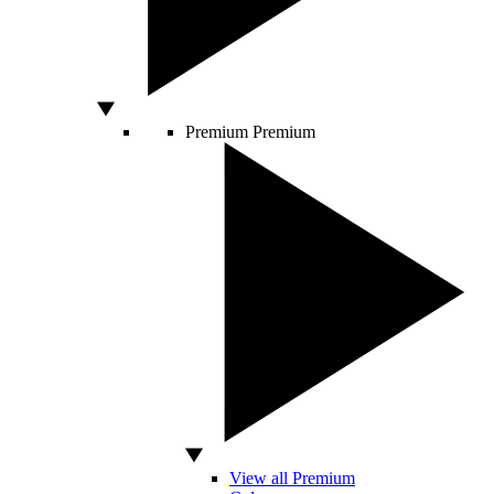
Premium
Premium
View all Premium