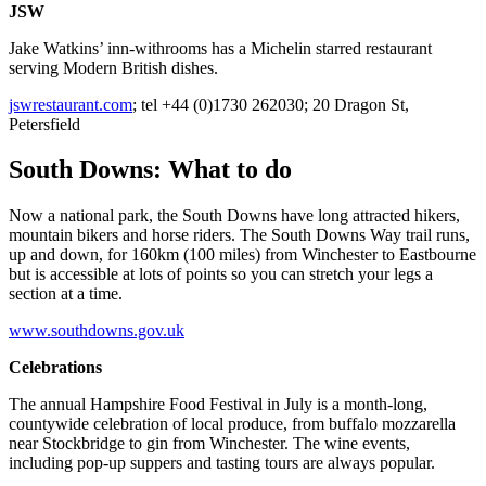
JSW
Jake Watkins’ inn-withrooms has a Michelin starred restaurant
serving Modern British dishes.
jswrestaurant.com
; tel +44 (0)1730 262030; 20 Dragon St,
Petersfield
South Downs: What to do
Now a national park, the South Downs have long attracted hikers,
mountain bikers and horse riders. The South Downs Way trail runs,
up and down, for 160km (100 miles) from Winchester to Eastbourne
but is accessible at lots of points so you can stretch your legs a
section at a time.
www.southdowns.gov.uk
Celebrations
The annual Hampshire Food Festival in July is a month-long,
countywide celebration of local produce, from buffalo mozzarella
near Stockbridge to gin from Winchester. The wine events,
including pop-up suppers and tasting tours are always popular.