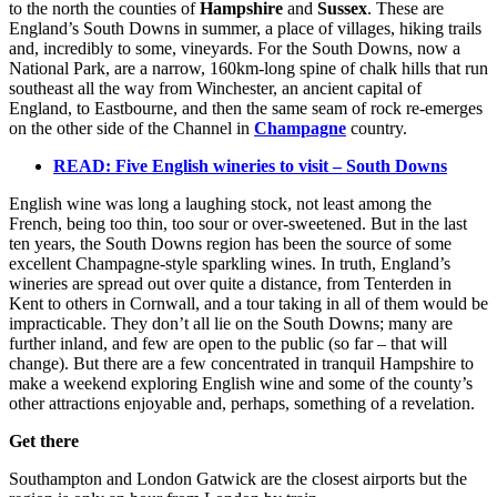
to the north the counties of
Hampshire
and
Sussex
. These are
England’s South Downs in summer, a place of villages, hiking trails
and, incredibly to some, vineyards. For the South Downs, now a
National Park, are a narrow, 160km-long spine of chalk hills that run
southeast all the way from Winchester, an ancient capital of
England, to Eastbourne, and then the same seam of rock re-emerges
on the other side of the Channel in
Champagne
country.
READ: Five English wineries to visit – South Downs
English wine was long a laughing stock, not least among the
French, being too thin, too sour or over-sweetened. But in the last
ten years, the South Downs region has been the source of some
excellent Champagne-style sparkling wines. In truth, England’s
wineries are spread out over quite a distance, from Tenterden in
Kent to others in Cornwall, and a tour taking in all of them would be
impracticable. They don’t all lie on the South Downs; many are
further inland, and few are open to the public (so far – that will
change). But there are a few concentrated in tranquil Hampshire to
make a weekend exploring English wine and some of the county’s
other attractions enjoyable and, perhaps, something of a revelation.
Get there
Southampton and London Gatwick are the closest airports but the