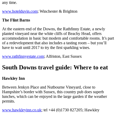
any time.
www.hotelduvin.com
; Winchester & Brighton
The Flint Barns
At the eastern end of the Downs, the Rathfinny Estate, a newly
planted vineyard near the white cliffs of Beachy Head, offers
accommodation in basic but modern and comfortable rooms. It’s part
of a redevelopment that also includes a tasting room – but you’ll
have to wait until 2017 to try the first sparkling wines.
www.rathfinnyestate.com
; Alfriston, East Sussex
South Downs travel guide: Where to eat
Hawkley Inn
Between Jenkyn Place and Nutbourne Vineyard, close to
Hampshire’s border with Sussex, this country pub does superb
lunches, which can be enjoyed in the large garden if the weather
permits.
www.hawkleyinn.co.uk
; tel +44 (0)1730 827205; Hawkley