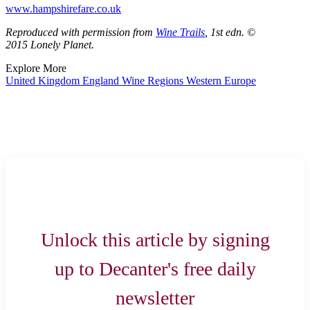
www.hampshirefare.co.uk
Reproduced with permission from
Wine Trails
, 1st edn. ©
2015 Lonely Planet.
Explore More
United Kingdom
England
Wine Regions
Western Europe
Unlock this article by signing
up to Decanter's free daily
newsletter