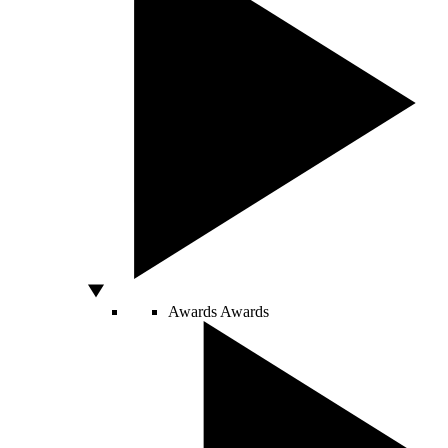
Awards
Awards