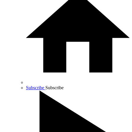
Subscribe
Subscribe