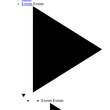
Events
Events
Events
Events