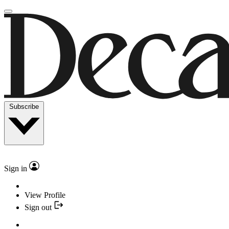
Subscribe
Sign in
View Profile
Sign out