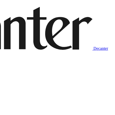
Decanter