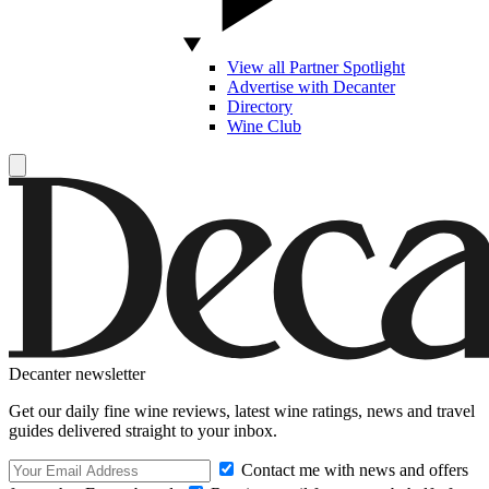
View all Partner Spotlight
Advertise with Decanter
Directory
Wine Club
Decanter newsletter
Get our daily fine wine reviews, latest wine ratings, news and travel
guides delivered straight to your inbox.
Contact me with news and offers