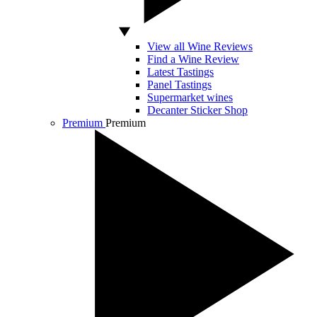
View all Wine Reviews
Find a Wine Review
Latest Tastings
Panel Tastings
Supermarket wines
Decanter Sticker Shop
Premium
Premium