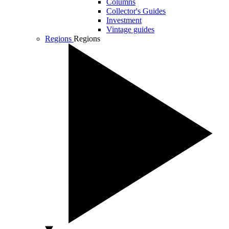
Columns
Collector's Guides
Investment
Vintage guides
Regions
Regions