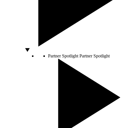
Partner Spotlight
Partner Spotlight