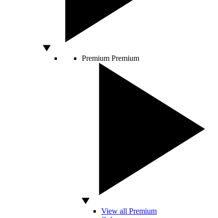
Premium
Premium
View all Premium