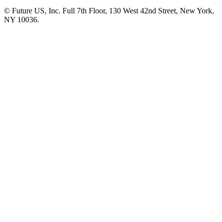
© Future US, Inc. Full 7th Floor, 130 West 42nd Street, New York,
NY 10036.