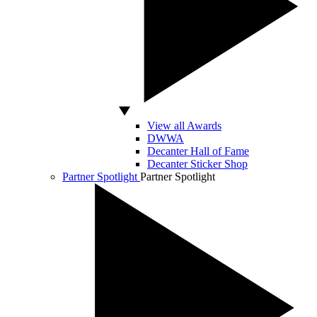
View all Awards
DWWA
Decanter Hall of Fame
Decanter Sticker Shop
Partner Spotlight
Partner Spotlight