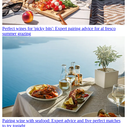
Perfect wines for 'picky bits': Expert pairing advice for al fresco
summer grazing
Pairing wine with seafood: Expert advice and five perfect matches
to try tonight