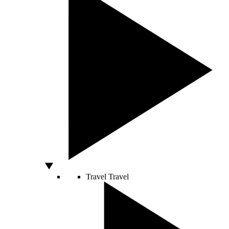
Travel
Travel