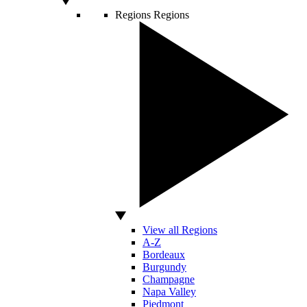
Regions
Regions
View all Regions
A-Z
Bordeaux
Burgundy
Champagne
Napa Valley
Piedmont