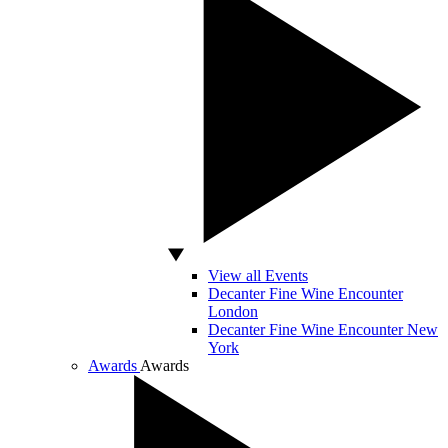
View all Events
Decanter Fine Wine Encounter
London
Decanter Fine Wine Encounter New
York
Awards
Awards