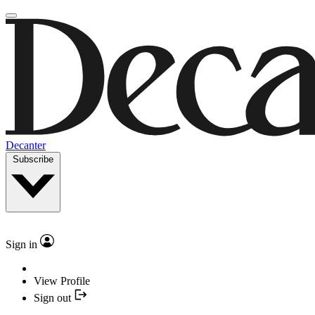
Decanter
Subscribe
Sign in
View Profile
Sign out