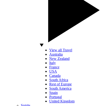
View all Travel
Australia
New Zealand
Italy
France
USA
Canada
South Africa
Rest of Europe
South America
Spain
Portugal
United Kingdom
Spirits