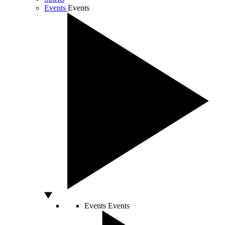
Events
Events
Events
Events