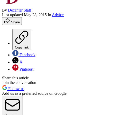
By
Decanter Staff
Last updated
May 28, 2015
In
Advice
Share
Copy link
Facebook
X
Pinterest
Share this article
Join the conversation
Follow us
Add us as a preferred source on Google