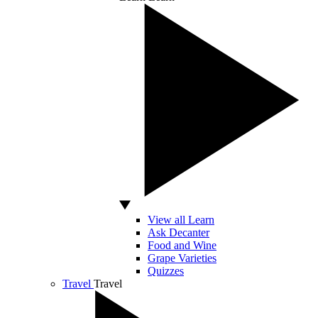
View all Learn
Ask Decanter
Food and Wine
Grape Varieties
Quizzes
Travel
Travel