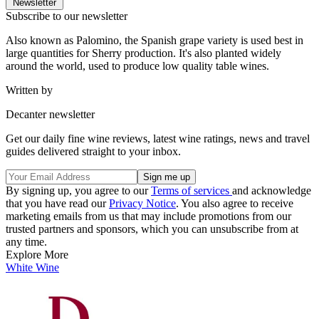
Newsletter
Subscribe to our newsletter
Also known as Palomino, the Spanish grape variety is used best in
large quantities for Sherry production. It's also planted widely
around the world, used to produce low quality table wines.
Written by
Decanter newsletter
Get our daily fine wine reviews, latest wine ratings, news and travel
guides delivered straight to your inbox.
By signing up, you agree to our
Terms of services
and acknowledge
that you have read our
Privacy Notice
. You also agree to receive
marketing emails from us that may include promotions from our
trusted partners and sponsors, which you can unsubscribe from at
any time.
Explore More
White Wine