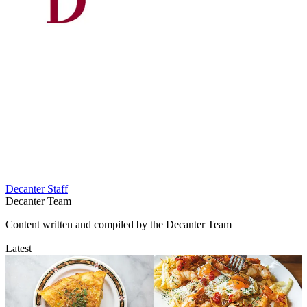
Decanter Staff
Decanter Team
Content written and compiled by the Decanter Team
Latest