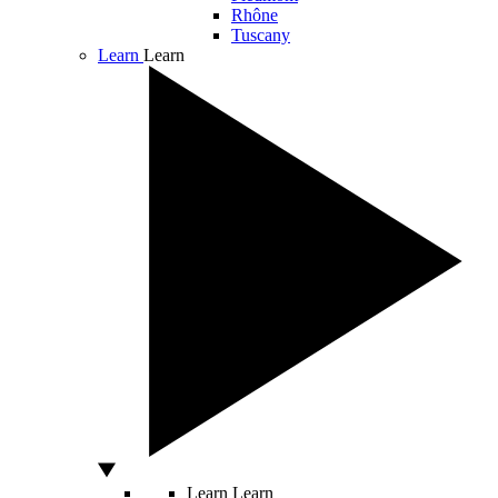
Rhône
Tuscany
Learn
Learn
Learn
Learn