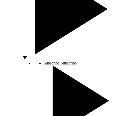
Subscribe
Subscribe