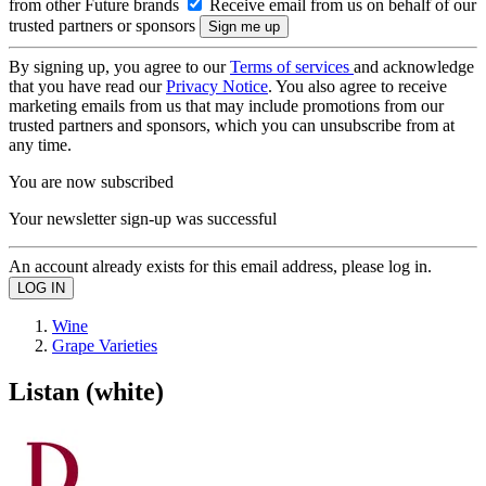
from other Future brands
Receive email from us on behalf of our
trusted partners or sponsors
By signing up, you agree to our
Terms of services
and acknowledge
that you have read our
Privacy Notice
. You also agree to receive
marketing emails from us that may include promotions from our
trusted partners and sponsors, which you can unsubscribe from at
any time.
You are now subscribed
Your newsletter sign-up was successful
An account already exists for this email address, please log in.
Wine
Grape Varieties
Listan (white)