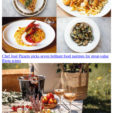
Chef José Pizarro picks seven brilliant food pairings for great-value
Rioja wines