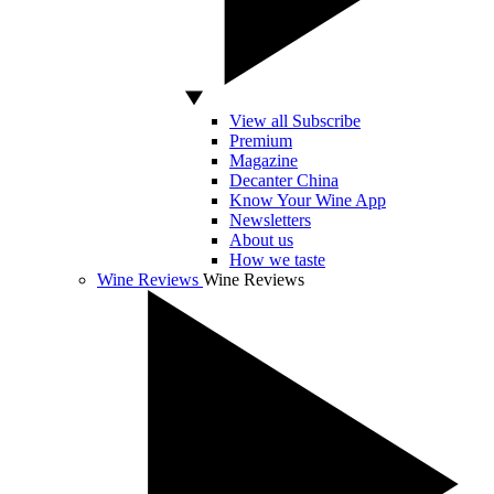
View all Subscribe
Premium
Magazine
Decanter China
Know Your Wine App
Newsletters
About us
How we taste
Wine Reviews
Wine Reviews