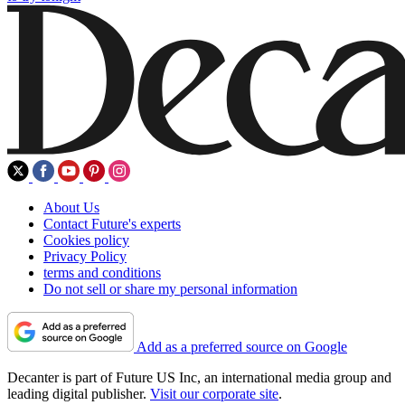
About Us
Contact Future's experts
Cookies policy
Privacy Policy
terms and conditions
Do not sell or share my personal information
Add as a preferred source on Google
Decanter is part of Future US Inc, an international media group and
leading digital publisher.
Visit our corporate site
.