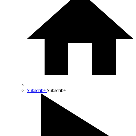
Subscribe
Subscribe