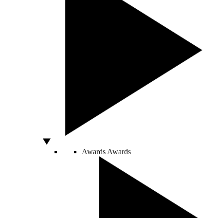
Awards
Awards