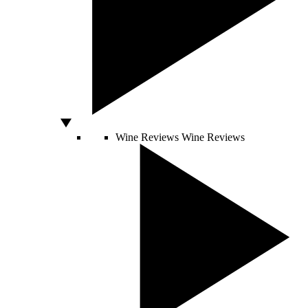
Wine Reviews
Wine Reviews