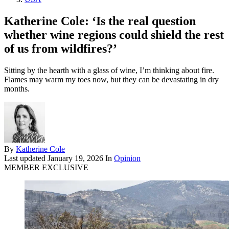
Katherine Cole: ‘Is the real question
whether wine regions could shield the rest
of us from wildfires?’
Sitting by the hearth with a glass of wine, I’m thinking about fire.
Flames may warm my toes now, but they can be devastating in dry
months.
By
Katherine Cole
Last updated
January 19, 2026
In
Opinion
MEMBER EXCLUSIVE