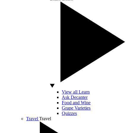
View all Learn
Ask Decanter
Food and Wine
Grape Varieties
Quizzes
Travel
Travel