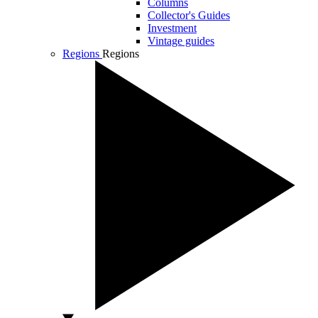
Columns
Collector's Guides
Investment
Vintage guides
Regions
Regions