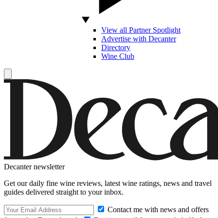
View all Partner Spotlight
Advertise with Decanter
Directory
Wine Club
Decanter newsletter
Get our daily fine wine reviews, latest wine ratings, news and travel
guides delivered straight to your inbox.
Contact me with news and offers