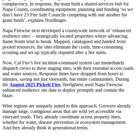
complacency. In response, the team built a shared-services hub for
Napa County, coordinating equipment, planning and funding ‘so we
don’t have 23 Fire Safe Councils competing with one another for
grant funds’, explains Nordlinger.
Napa Firewise next developed a countywide network of ‘enhanced
resilience sites’ – strategically located properties where advancing
flame fronts tend to break. Mapped, catalogued and funded from
pooled resources, the sites eliminate the costly, time-consuming
scouting and set-up typically required after a fire starts.
Now, Cal Fire’s live incident-command system can immediately
dispatch crews to these staging sites, with their essential access roads
and water sources. Response times have dropped from hours to
minutes, saving not just vineyards, but entire communities. During
the
August 2025 Pickett Fire
, firefighters used Napa Firewise
enhanced resilience site data to deploy promptly and contain the
blaze.
Wine regions are uniquely suited to this approach. Growers already
manage large, contiguous areas that are wild yet accessible via
vineyard roads. They already coordinate across property lines,
whether for water, disease prevention or ecosystem management.
And they already think in generational terms.