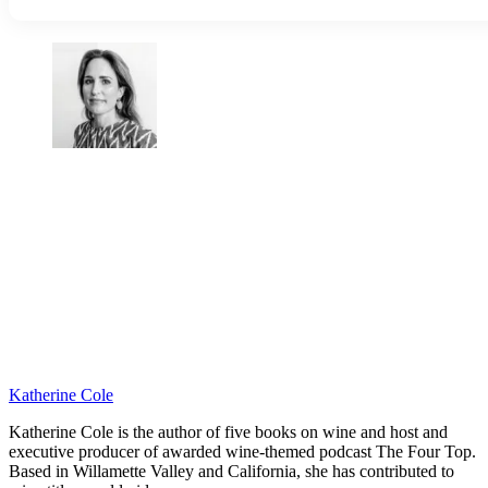
Katherine Cole
Katherine Cole is the author of five books on wine and host and
executive producer of awarded wine-themed podcast The Four Top.
Based in Willamette Valley and California, she has contributed to