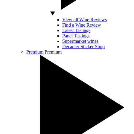
View all Wine Reviews
Find a Wine Review
Latest Tastings
Panel Tastings
Supermarket wines
Decanter Sticker Shop
Premium
Premium