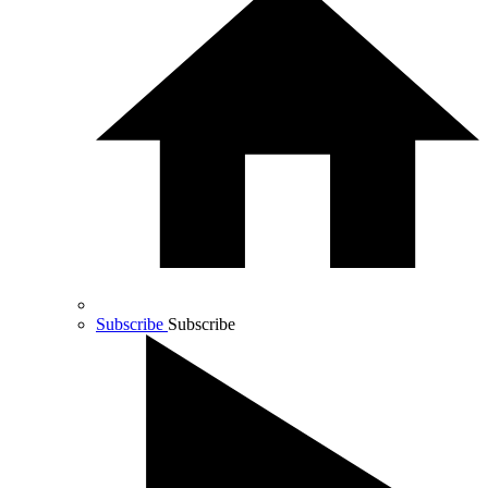
Subscribe
Subscribe