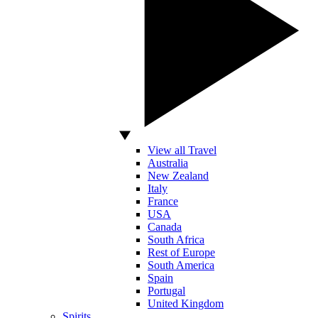
View all Travel
Australia
New Zealand
Italy
France
USA
Canada
South Africa
Rest of Europe
South America
Spain
Portugal
United Kingdom
Spirits