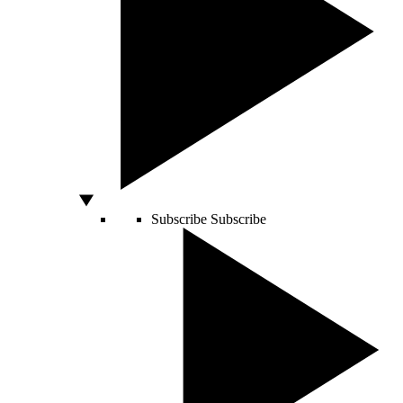
Subscribe
Subscribe