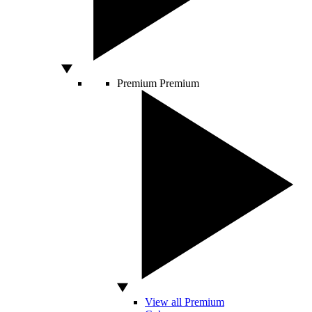
Premium
Premium
View all Premium