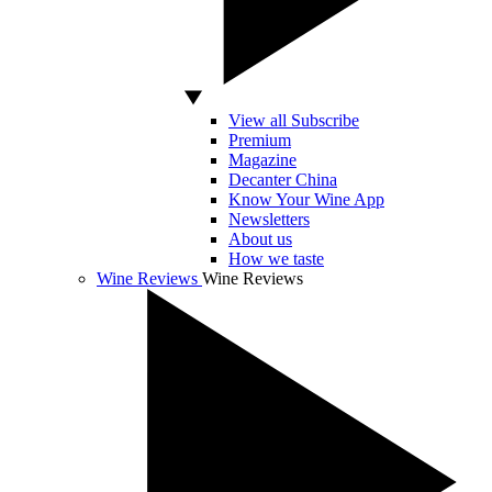
View all Subscribe
Premium
Magazine
Decanter China
Know Your Wine App
Newsletters
About us
How we taste
Wine Reviews
Wine Reviews