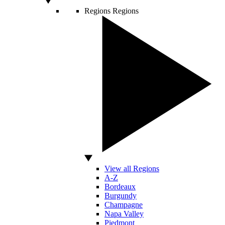
Regions
Regions
View all Regions
A-Z
Bordeaux
Burgundy
Champagne
Napa Valley
Piedmont