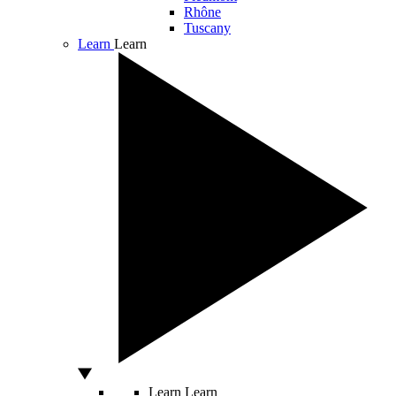
Rhône
Tuscany
Learn
Learn
Learn
Learn