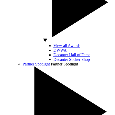
View all Awards
DWWA
Decanter Hall of Fame
Decanter Sticker Shop
Partner Spotlight
Partner Spotlight