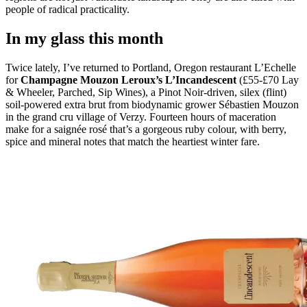
people of radical practicality.
In my glass this month
Twice lately, I’ve returned to Portland, Oregon restaurant L’Echelle
for
Champagne Mouzon Leroux’s L’Incandescent
(£55-£70 Lay
& Wheeler, Parched, Sip Wines), a Pinot Noir-driven, silex (flint)
soil-powered extra brut from biodynamic grower Sébastien Mouzon
in the grand cru village of Verzy. Fourteen hours of maceration
make for a saignée rosé that’s a gorgeous ruby colour, with berry,
spice and mineral notes that match the heartiest winter fare.