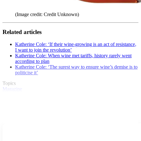
(Image credit: Credit Unknown)
Related articles
Katherine Cole: ‘If their wine-growing is an act of resistance,
I want to join the revolution’
Katherine Cole: When wine met tariffs, history rarely went
according to plan
Katherine Cole: ‘The surest way to ensure wine’s demise is to
politicise it’
Topics
Magazine