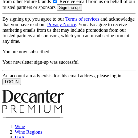
from other Future brands
Receive email from us on behalf of our
trusted partners or sponsors
By signing up, you agree to our
Terms of services
and acknowledge
that you have read our
Privacy Notice
. You also agree to receive
marketing emails from us that may include promotions from our
trusted partners and sponsors, which you can unsubscribe from at
any time.
You are now subscribed
Your newsletter sign-up was successful
An account already exists for this email address, please log in.
Wine
Wine Regions
USA