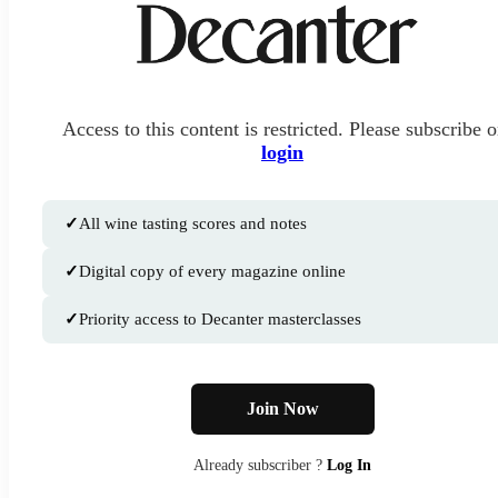
Access to this content is restricted. Please subscribe o
login
✓
All wine tasting scores and notes
✓
Digital copy of every magazine online
✓
Priority access to Decanter masterclasses
Join Now
Already subscriber ?
Log In