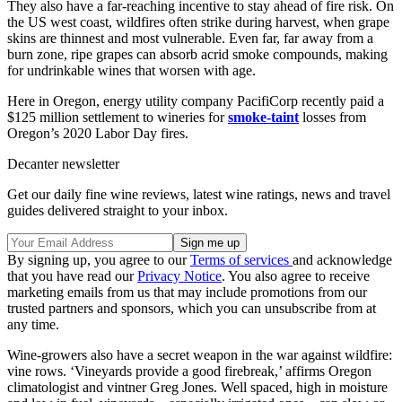
They also have a far-reaching incentive to stay ahead of fire risk. On
the US west coast, wildfires often strike during harvest, when grape
skins are thinnest and most vulnerable. Even far, far away from a
burn zone, ripe grapes can absorb acrid smoke compounds, making
for undrinkable wines that worsen with age.
Here in Oregon, energy utility company PacifiCorp recently paid a
$125 million settlement to wineries for
smoke-taint
losses from
Oregon’s 2020 Labor Day fires.
Decanter newsletter
Get our daily fine wine reviews, latest wine ratings, news and travel
guides delivered straight to your inbox.
By signing up, you agree to our
Terms of services
and acknowledge
that you have read our
Privacy Notice
. You also agree to receive
marketing emails from us that may include promotions from our
trusted partners and sponsors, which you can unsubscribe from at
any time.
Wine-growers also have a secret weapon in the war against wildfire:
vine rows. ‘Vineyards provide a good firebreak,’ affirms Oregon
climatologist and vintner Greg Jones. Well spaced, high in moisture