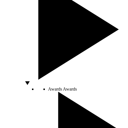
Awards
Awards