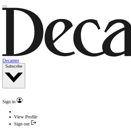
Decanter
Subscribe
Sign in
View Profile
Sign out