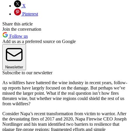
X
Pinterest
Share this article
Join the conversation
Follow us
Add us as a preferred source on Google
Newsletter
Subscribe to our newsletter
As wildfires have battered the wine industry in recent years, follow-
up reports have largely focused on the damage. But perhaps we’ve
missed the larger point. What if the real question isn’t how fires
threaten wine, but whether wine regions could shield the rest of us
from wildfires?
Consider Napa’s recent transformation from victim to warrior. After
the devastating fires of 2017 and 2020, Napa Firewise CEO Joseph
Nordlinger and his team identified two barriers to resilience that
plague fire-prone regions: fragmented efforts and simple