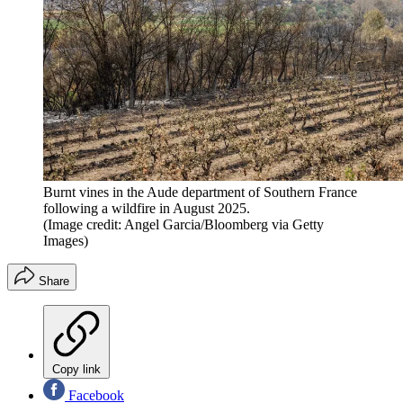
Burnt vines in the Aude department of Southern France
following a wildfire in August 2025.
(Image credit: Angel Garcia/Bloomberg via Getty
Images)
Share
Copy link
Facebook