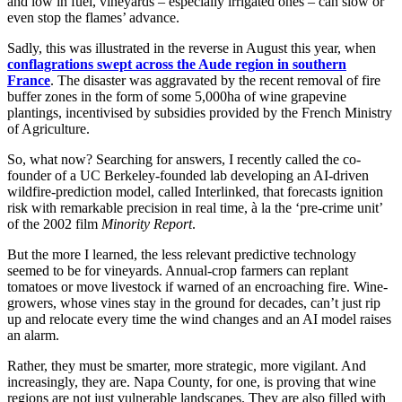
and low in fuel, vineyards – especially irrigated ones – can slow or
even stop the flames’ advance.
Sadly, this was illustrated in the reverse in August this year, when
conflagrations swept across the Aude region in southern
France
. The disaster was aggravated by the recent removal of fire
buffer zones in the form of some 5,000ha of wine grapevine
plantings, incentivised by subsidies provided by the French Ministry
of Agriculture.
So, what now? Searching for answers, I recently called the co-
founder of a UC Berkeley-founded lab developing an AI-driven
wildfire-prediction model, called Interlinked, that forecasts ignition
risk with remarkable precision in real time, à la the ‘pre-crime unit’
of the 2002 film
Minority Report
.
But the more I learned, the less relevant predictive technology
seemed to be for vineyards. Annual-crop farmers can replant
tomatoes or move livestock if warned of an encroaching fire. Wine-
growers, whose vines stay in the ground for decades, can’t just rip
up and relocate every time the wind changes and an AI model raises
an alarm.
Rather, they must be smarter, more strategic, more vigilant. And
increasingly, they are. Napa County, for one, is proving that wine
regions are not just vulnerable landscapes. They are also filled with