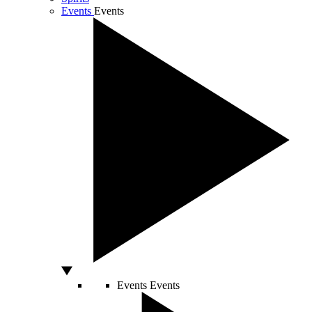
Events
Events
Events
Events