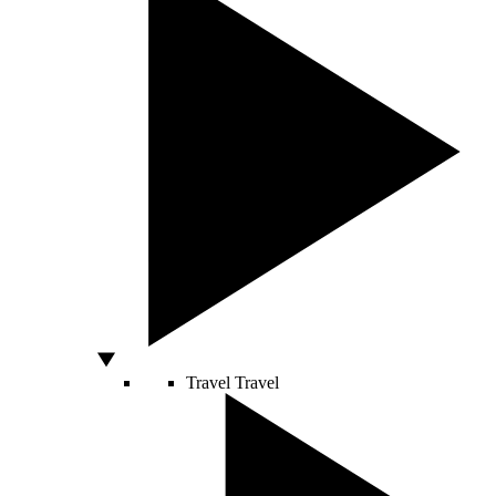
Travel
Travel