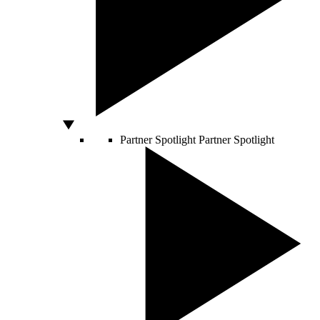
Partner Spotlight
Partner Spotlight