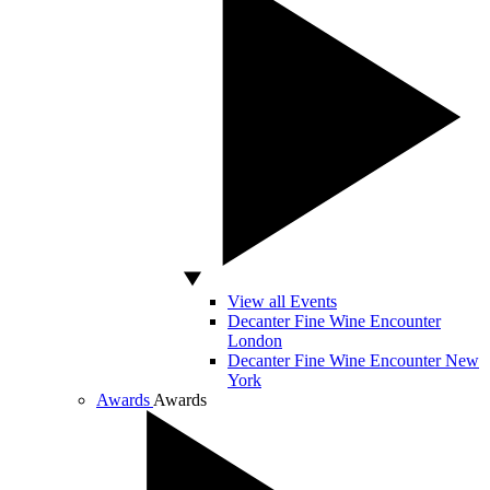
View all Events
Decanter Fine Wine Encounter
London
Decanter Fine Wine Encounter New
York
Awards
Awards