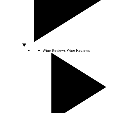
Wine Reviews
Wine Reviews