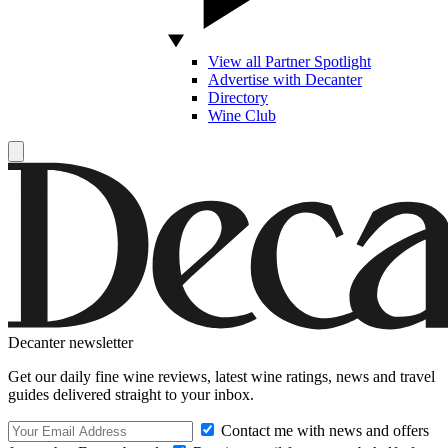
View all Partner Spotlight
Advertise with Decanter
Directory
Wine Club
Decanter newsletter
Get our daily fine wine reviews, latest wine ratings, news and travel
guides delivered straight to your inbox.
Contact me with news and offers