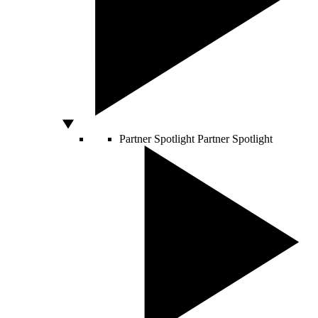
Partner Spotlight
Partner Spotlight