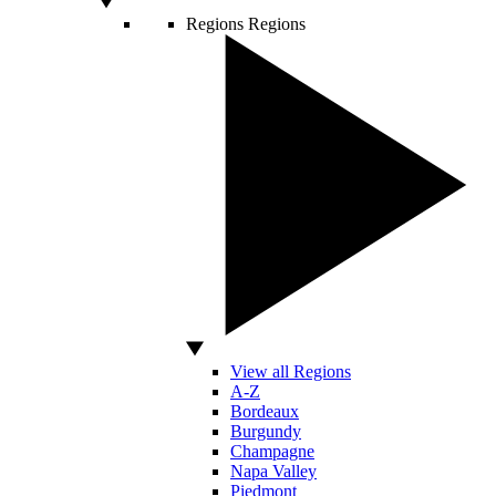
Regions
Regions
View all Regions
A-Z
Bordeaux
Burgundy
Champagne
Napa Valley
Piedmont