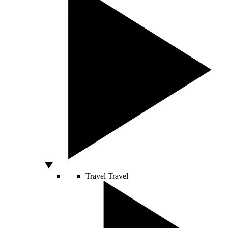
Travel
Travel