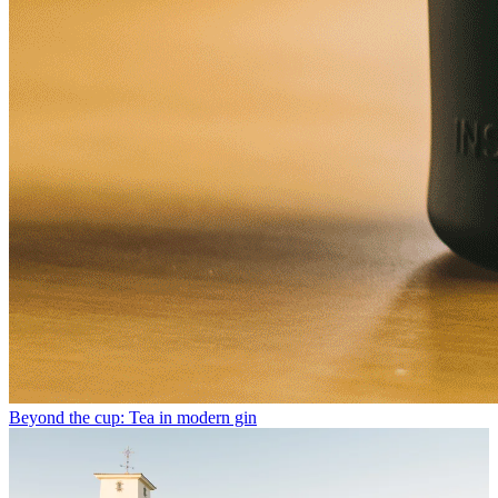
Beyond the cup: Tea in modern gin