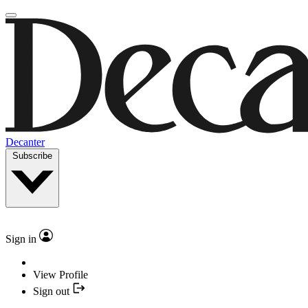
Decanter
Subscribe
Sign in
View Profile
Sign out