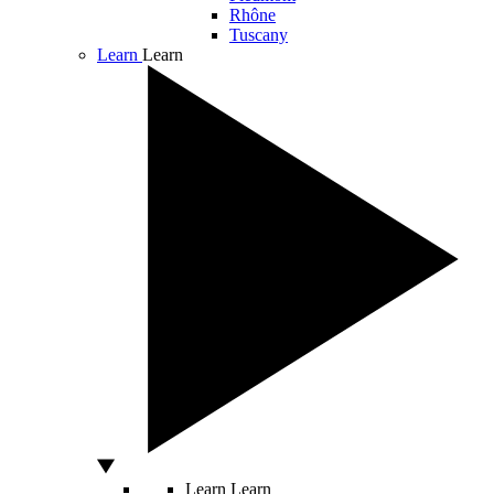
Rhône
Tuscany
Learn
Learn
Learn
Learn