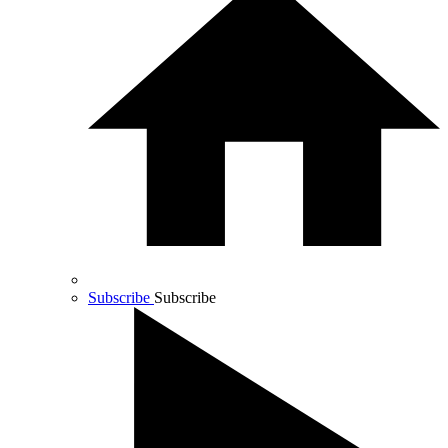
Subscribe
Subscribe