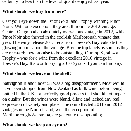
certainly no less than the level of quality enjoyed last year.
What should we buy from here?
Cast your eye down the list of Gold- and Trophy-winning Pinot
Noirs. With one exception, they are all from the 2012 vintage.
Central Otago had an absolutely marvellous vintage in 2012, while
Pinot Noir also thrived in the cool-ish Marlborough vintage that
year. The early-release 2013 reds from Hawke’s Bay validate the
glowing reports about the vintage. Buy the top labels as soon as they
are released; they promise to be outstanding. Our top Syrah – a
Trophy – was for a wine from the excellent 2010 vintage in
Hawke’s Bay. It’s worth buying 2010 Syrahs if you can find any.
What should we leave on the shelf?
Sauvignon Blanc under £8 was a big disappointment. Most would
have been shipped from New Zealand as bulk wine before being
bottled in the UK – a perfectly good process that should not impact
on quality. But the wines were bland, dilute and lacked any real
expression of variety and place. The rain-affected 2011 and 2012
vintages in the North Island, with the exception of
Martinborough/Wairarapa, are generally disappointing.
What should we keep an eye on?