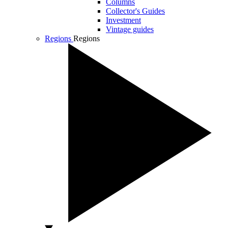
Columns
Collector's Guides
Investment
Vintage guides
Regions
Regions