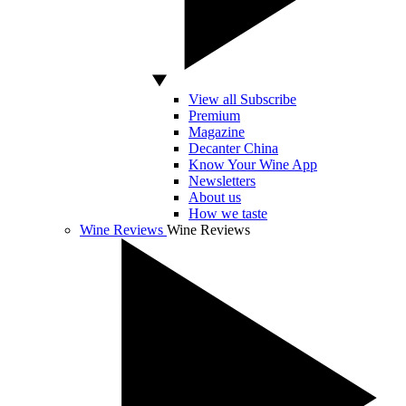
View all Subscribe
Premium
Magazine
Decanter China
Know Your Wine App
Newsletters
About us
How we taste
Wine Reviews
Wine Reviews