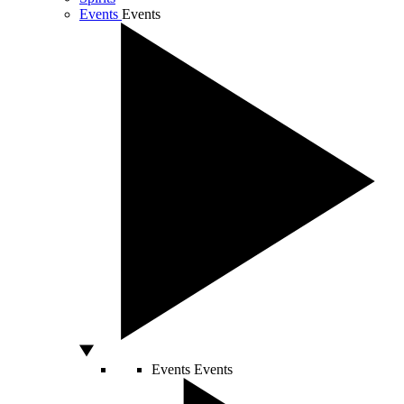
Events
Events
Events
Events