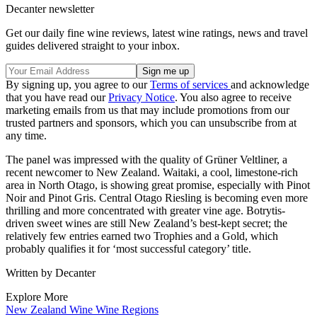
Decanter newsletter
Get our daily fine wine reviews, latest wine ratings, news and travel
guides delivered straight to your inbox.
By signing up, you agree to our
Terms of services
and acknowledge
that you have read our
Privacy Notice
. You also agree to receive
marketing emails from us that may include promotions from our
trusted partners and sponsors, which you can unsubscribe from at
any time.
The panel was impressed with the quality of Grüner Veltliner, a
recent newcomer to New Zealand. Waitaki, a cool, limestone-rich
area in North Otago, is showing great promise, especially with Pinot
Noir and Pinot Gris. Central Otago Riesling is becoming even more
thrilling and more concentrated with greater vine age. Botrytis-
driven sweet wines are still New Zealand’s best-kept secret; the
relatively few entries earned two Trophies and a Gold, which
probably qualifies it for ‘most successful category’ title.
Written by Decanter
Explore More
New Zealand
Wine
Wine Regions