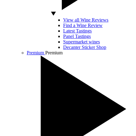
View all Wine Reviews
Find a Wine Review
Latest Tastings
Panel Tastings
Supermarket wines
Decanter Sticker Shop
Premium
Premium