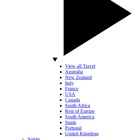
View all Travel
Australia
New Zealand
Italy
France
USA
Canada
South Africa
Rest of Europe
South America
Spain
Portugal
United Kingdom
Spirits