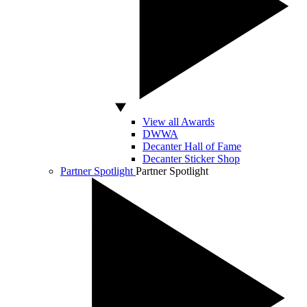
View all Awards
DWWA
Decanter Hall of Fame
Decanter Sticker Shop
Partner Spotlight
Partner Spotlight