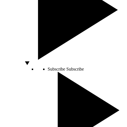
Subscribe
Subscribe