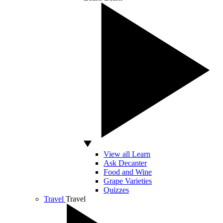
View all Learn
Ask Decanter
Food and Wine
Grape Varieties
Quizzes
Travel
Travel