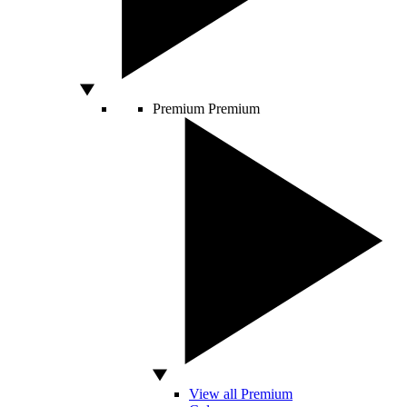
Premium
Premium
View all Premium