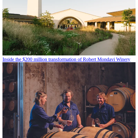
Inside the $200 million transformation of Robert Mondavi Winery