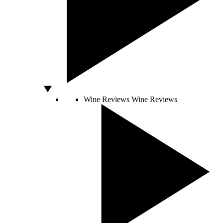
Wine Reviews
Wine Reviews