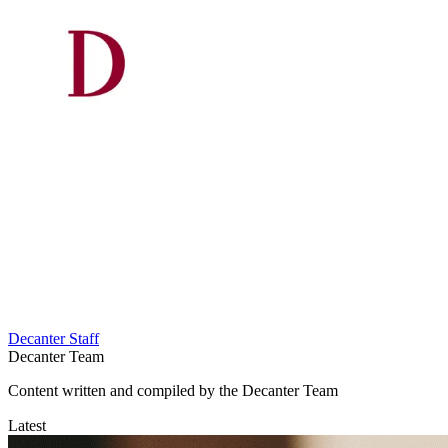
Decanter Staff
Decanter Team
Content written and compiled by the Decanter Team
Latest