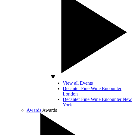
View all Events
Decanter Fine Wine Encounter
London
Decanter Fine Wine Encounter New
York
Awards
Awards