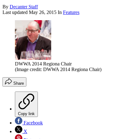
By
Decanter Staff
Last updated
May 26, 2015
In
Features
DWWA 2014 Regiona Chair
(Image credit: DWWA 2014 Regiona Chair)
Share
Copy link
Facebook
X