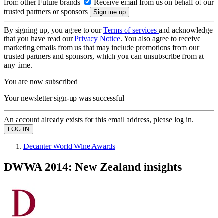
from other Future brands
Receive email from us on behalf of our
trusted partners or sponsors
By signing up, you agree to our
Terms of services
and acknowledge
that you have read our
Privacy Notice
. You also agree to receive
marketing emails from us that may include promotions from our
trusted partners and sponsors, which you can unsubscribe from at
any time.
You are now subscribed
Your newsletter sign-up was successful
An account already exists for this email address, please log in.
Decanter World Wine Awards
DWWA 2014: New Zealand insights