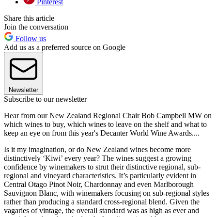
Pinterest
Share this article
Join the conversation
Follow us
Add us as a preferred source on Google
Newsletter
Subscribe to our newsletter
Hear from our New Zealand Regional Chair Bob Campbell MW on
which wines to buy, which wines to leave on the shelf and what to
keep an eye on from this year's Decanter World Wine Awards....
Is it my imagination, or do New Zealand wines become more
distinctively ‘Kiwi’ every year? The wines suggest a growing
confidence by winemakers to strut their distinctive regional, sub-
regional and vineyard characteristics. It’s particularly evident in
Central Otago Pinot Noir, Chardonnay and even Marlborough
Sauvignon Blanc, with winemakers focusing on sub-regional styles
rather than producing a standard cross-regional blend. Given the
vagaries of vintage, the overall standard was as high as ever and