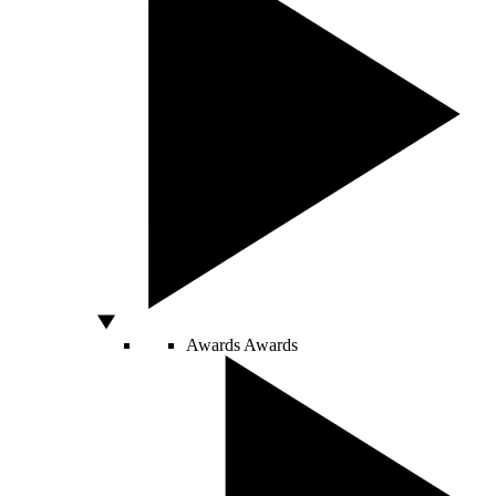
Awards
Awards