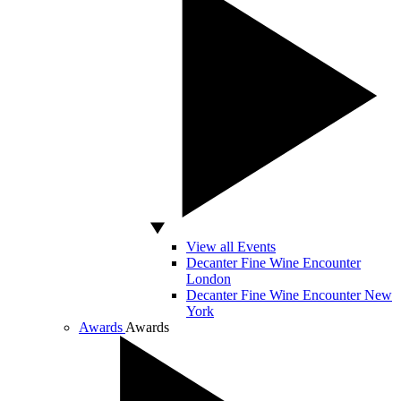
View all Events
Decanter Fine Wine Encounter
London
Decanter Fine Wine Encounter New
York
Awards
Awards