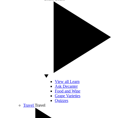
View all Learn
Ask Decanter
Food and Wine
Grape Varieties
Quizzes
Travel
Travel