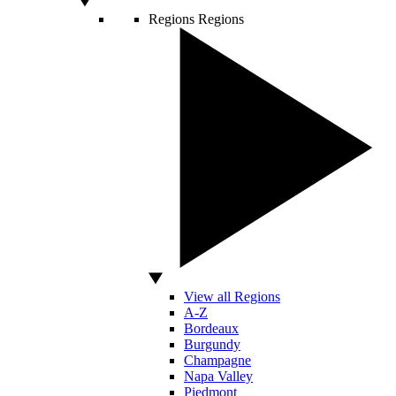
Regions
Regions
View all Regions
A-Z
Bordeaux
Burgundy
Champagne
Napa Valley
Piedmont