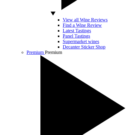
View all Wine Reviews
Find a Wine Review
Latest Tastings
Panel Tastings
Supermarket wines
Decanter Sticker Shop
Premium
Premium