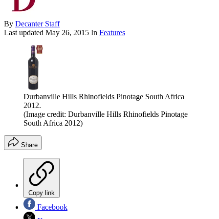
By
Decanter Staff
Last updated
May 26, 2015
In
Features
Durbanville Hills Rhinofields Pinotage South Africa
2012.
(Image credit: Durbanville Hills Rhinofields Pinotage
South Africa 2012)
Share
Copy link
Facebook