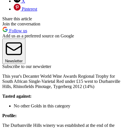
X
Pinterest
Share this article
Join the conversation
Follow us
Add us as a preferred source on Google
Newsletter
Subscribe to our newsletter
This year's Decanter World Wine Awards Regional Trophy for
South African Single-Varietal Red under £15 went to Durbanville
Hills, Rhinofields Pinotage, Tygerberg 2012 (14%)
Tasted against:
No other Golds in this category
Profile:
The Durbanville Hills winery was established at the end of the