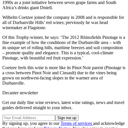
1990s as a joint initiative between seven grape farms and South
Africa’s drinks giant Distell.
Wilhelm Coetzee joined the company in 2008 and is responsible for
all of Durbanville Hills’ red wines; previously he was head
winemaker at Flagstone.
Of this Trophy-winner, he says: ‘The 2012 Rhinofields Pinotage is a
fine example of how the conditions of the Durbanville area – with
its unique set of rolling hills, maritime breezes and soil composition
– promote quality and elegance. This is a typical, cool-climate
Pinotage, with beautiful red fruit expression.’
Coetzee feels this wine is more like its Pinot Noir parent (Pinotage is
a cross between Pinot Noir and Cinsault) due to the vines being
grown on northwest-facing slopes in the warmer area of
Durbanville.
Decanter newsletter
Get our daily fine wine reviews, latest wine ratings, news and travel
guides delivered straight to your inbox.
By signing up, you agree to our
Terms of services
and acknowledge