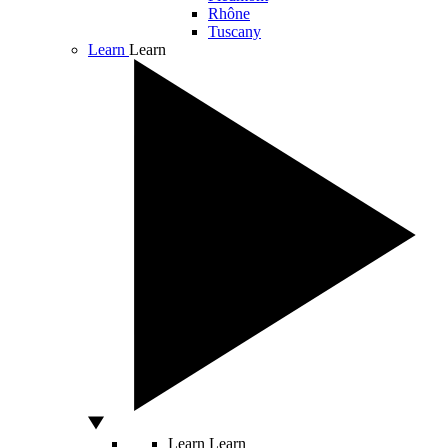
Rhône
Tuscany
Learn
Learn
Learn
Learn