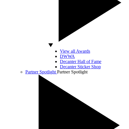
View all Awards
DWWA
Decanter Hall of Fame
Decanter Sticker Shop
Partner Spotlight
Partner Spotlight