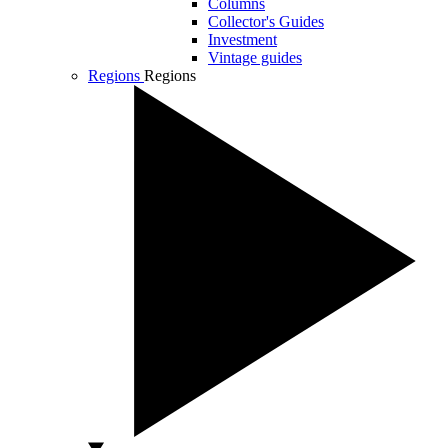
Columns
Collector's Guides
Investment
Vintage guides
Regions
Regions