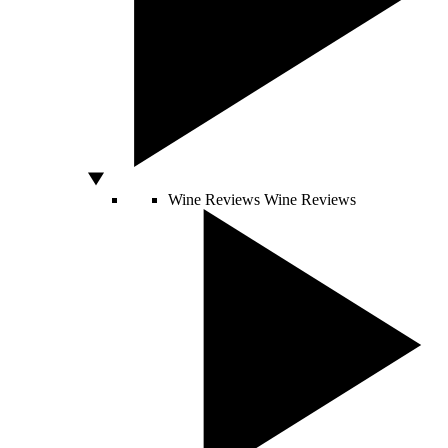
Wine Reviews
Wine Reviews