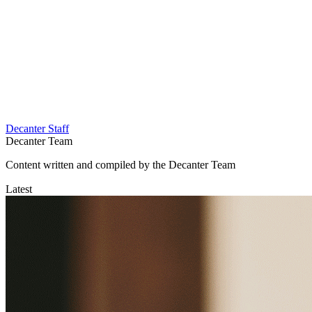
Decanter Staff
Decanter Team
Content written and compiled by the Decanter Team
Latest