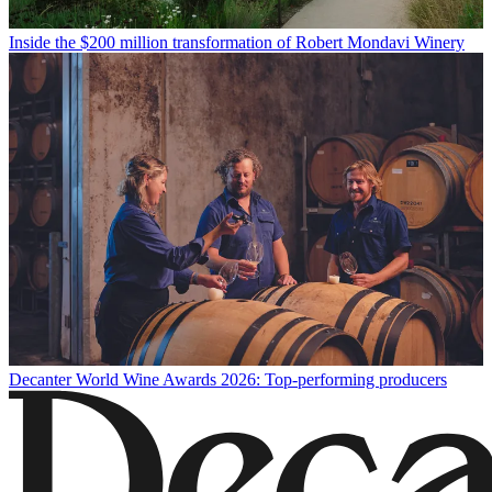
Inside the $200 million transformation of Robert Mondavi Winery
Decanter World Wine Awards 2026: Top-performing producers