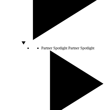
Partner Spotlight
Partner Spotlight