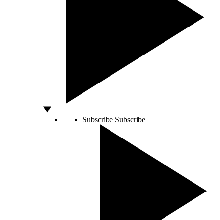
Subscribe
Subscribe