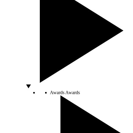
Awards
Awards