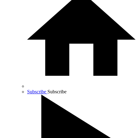
Subscribe
Subscribe