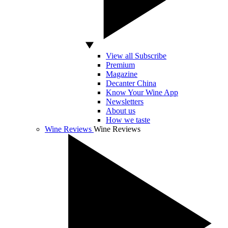
View all Subscribe
Premium
Magazine
Decanter China
Know Your Wine App
Newsletters
About us
How we taste
Wine Reviews
Wine Reviews