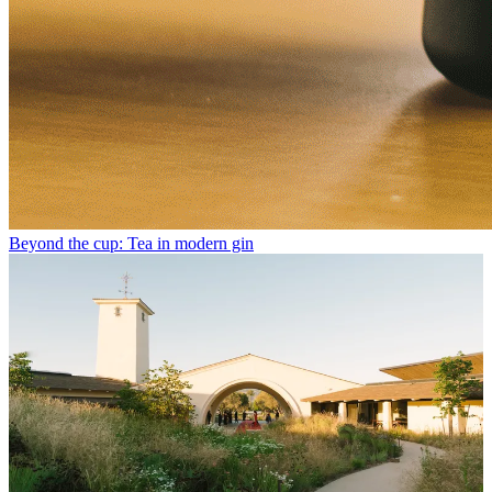
Beyond the cup: Tea in modern gin