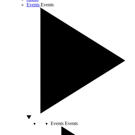
Events
Events
Events
Events