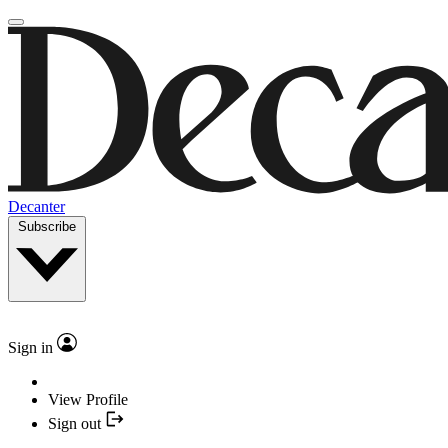
Decanter
Subscribe
Sign in
View Profile
Sign out