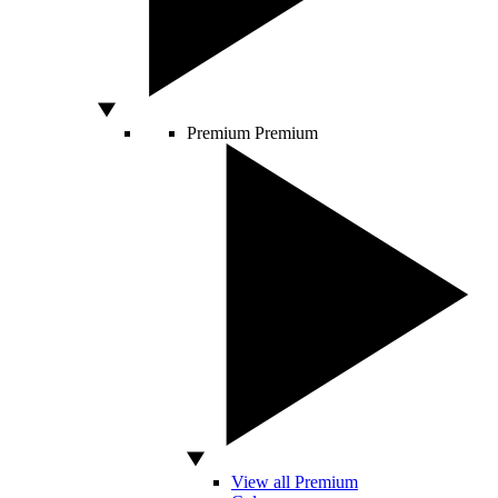
Premium
Premium
View all Premium