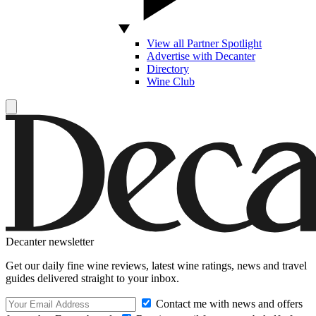
View all Partner Spotlight
Advertise with Decanter
Directory
Wine Club
Decanter newsletter
Get our daily fine wine reviews, latest wine ratings, news and travel
guides delivered straight to your inbox.
Contact me with news and offers