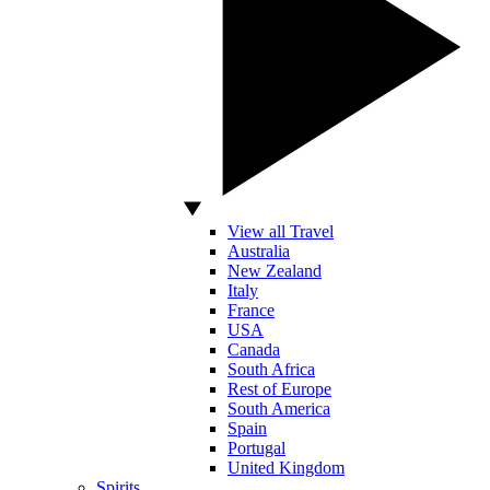
View all Travel
Australia
New Zealand
Italy
France
USA
Canada
South Africa
Rest of Europe
South America
Spain
Portugal
United Kingdom
Spirits