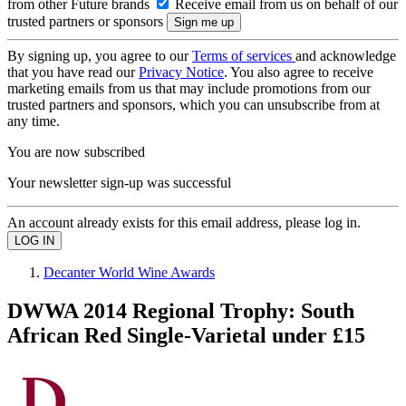
from other Future brands
Receive email from us on behalf of our
trusted partners or sponsors
By signing up, you agree to our
Terms of services
and acknowledge
that you have read our
Privacy Notice
. You also agree to receive
marketing emails from us that may include promotions from our
trusted partners and sponsors, which you can unsubscribe from at
any time.
You are now subscribed
Your newsletter sign-up was successful
An account already exists for this email address, please log in.
Decanter World Wine Awards
DWWA 2014 Regional Trophy: South
African Red Single-Varietal under £15