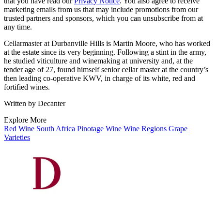
that you have read our
Privacy Notice
. You also agree to receive
marketing emails from us that may include promotions from our
trusted partners and sponsors, which you can unsubscribe from at
any time.
Cellarmaster at Durbanville Hills is Martin Moore, who has worked
at the estate since its very beginning. Following a stint in the army,
he studied viticulture and winemaking at university and, at the
tender age of 27, found himself senior cellar master at the country’s
then leading co-operative KWV, in charge of its white, red and
fortified wines.
Written by Decanter
Explore More
Red Wine
South Africa
Pinotage
Wine
Wine Regions
Grape
Varieties