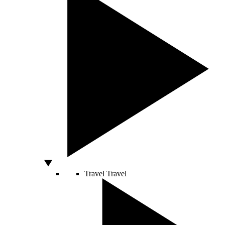
Travel
Travel