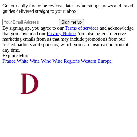
Get our daily fine wine reviews, latest wine ratings, news and travel
guides delivered straight to your inbox.
By signing up, you agree to our
Terms of services
and acknowledge
that you have read our
Privacy Notice
. You also agree to receive
marketing emails from us that may include promotions from our
trusted partners and sponsors, which you can unsubscribe from at
any time.
Explore More
France
White Wine
Wine
Wine Regions
Western Europe