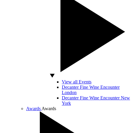
View all Events
Decanter Fine Wine Encounter
London
Decanter Fine Wine Encounter New
York
Awards
Awards