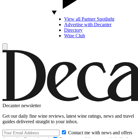
View all Partner Spotlight
Advertise with Decanter
Directory
Wine Club
Decanter newsletter
Get our daily fine wine reviews, latest wine ratings, news and travel
guides delivered straight to your inbox.
Contact me with news and offers