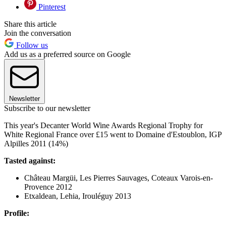
Pinterest
Share this article
Join the conversation
Follow us
Add us as a preferred source on Google
Newsletter
Subscribe to our newsletter
This year's Decanter World Wine Awards Regional Trophy for
White Regional France over £15 went to Domaine d'Estoublon, IGP
Alpilles 2011 (14%)
Tasted against:
Château Margüi, Les Pierres Sauvages, Coteaux Varois-en-
Provence 2012
Etxaldean, Lehia, Irouléguy 2013
Profile: