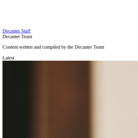
Decanter Staff
Decanter Team
Content written and compiled by the Decanter Team
Latest