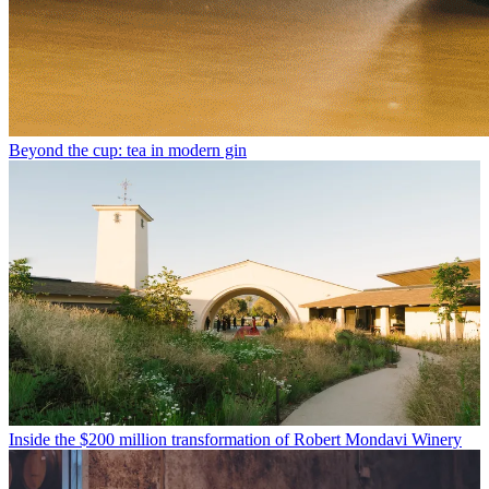
Beyond the cup: tea in modern gin
Inside the $200 million transformation of Robert Mondavi Winery