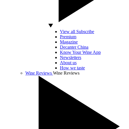
View all Subscribe
Premium
Magazine
Decanter China
Know Your Wine App
Newsletters
About us
How we taste
Wine Reviews
Wine Reviews