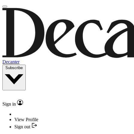
Decanter
Subscribe
Sign in
View Profile
Sign out