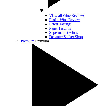
View all Wine Reviews
Find a Wine Review
Latest Tastings
Panel Tastings
Supermarket wines
Decanter Sticker Shop
Premium
Premium