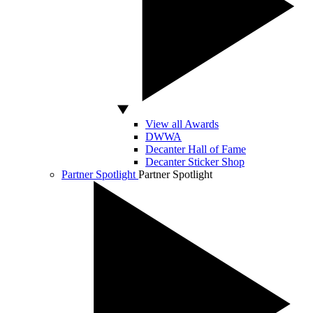
View all Awards
DWWA
Decanter Hall of Fame
Decanter Sticker Shop
Partner Spotlight
Partner Spotlight