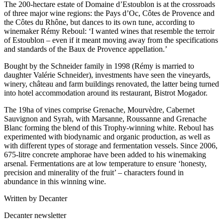
The 200-hectare estate of Domaine d’Estoublon is at the crossroads
of three major wine regions: the Pays d’Oc, Côtes de Provence and
the Côtes du Rhône, but dances to its own tune, according to
winemaker Rémy Reboul: ‘I wanted wines that resemble the terroir
of Estoublon – even if it meant moving away from the specifications
and standards of the Baux de Provence appellation.’
Bought by the Schneider family in 1998 (Rémy is married to
daughter Valérie Schneider), investments have seen the vineyards,
winery, château and farm buildings renovated, the latter being turned
into hotel accommodation around its restaurant, Bistrot Mogador.
The 19ha of vines comprise Grenache, Mourvèdre, Cabernet
Sauvignon and Syrah, with Marsanne, Roussanne and Grenache
Blanc forming the blend of this Trophy-winning white. Reboul has
experimented with biodynamic and organic production, as well as
with different types of storage and fermentation vessels. Since 2006,
675-litre concrete amphorae have been added to his winemaking
arsenal. Fermentations are at low temperature to ensure ‘honesty,
precision and minerality of the fruit’ – characters found in
abundance in this winning wine.
Written by Decanter
Decanter newsletter