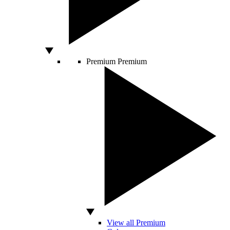
Premium
Premium
View all Premium