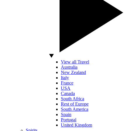
View all Travel
Australia
New Zealand
Italy
France
USA
Canada
South Africa
Rest of Europe
South America
Spain
Portugal
United Kingdom
Spirits