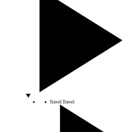
Travel
Travel