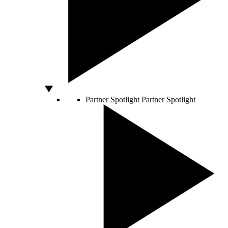
Partner Spotlight
Partner Spotlight