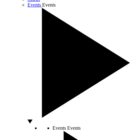
Events
Events
Events
Events