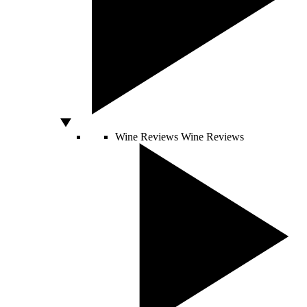
Wine Reviews
Wine Reviews