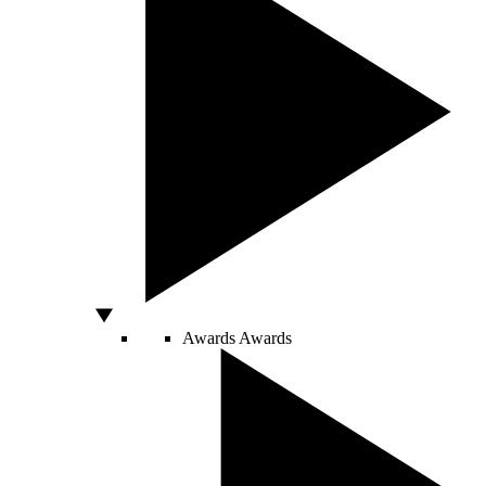
Awards
Awards