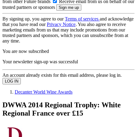
from other Future brands
Receive email from us on behalf of our
trusted partners or sponsors
By signing up, you agree to our
Terms of services
and acknowledge
that you have read our
Privacy Notice
. You also agree to receive
marketing emails from us that may include promotions from our
trusted partners and sponsors, which you can unsubscribe from at
any time.
You are now subscribed
Your newsletter sign-up was successful
An account already exists for this email address, please log in.
Decanter World Wine Awards
DWWA 2014 Regional Trophy: White
Regional France over £15