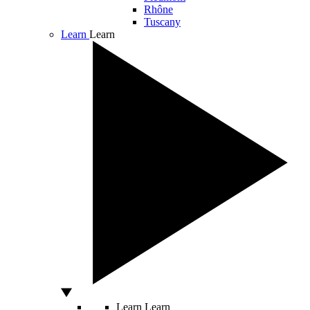
Rhône
Tuscany
Learn
Learn
Learn
Learn