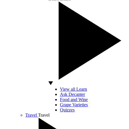
View all Learn
Ask Decanter
Food and Wine
Grape Varieties
Quizzes
Travel
Travel