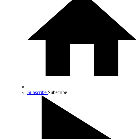
Subscribe
Subscribe