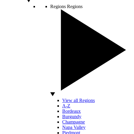
Regions
Regions
View all Regions
A-Z
Bordeaux
Burgundy
Champagne
Napa Valley
Piedmont