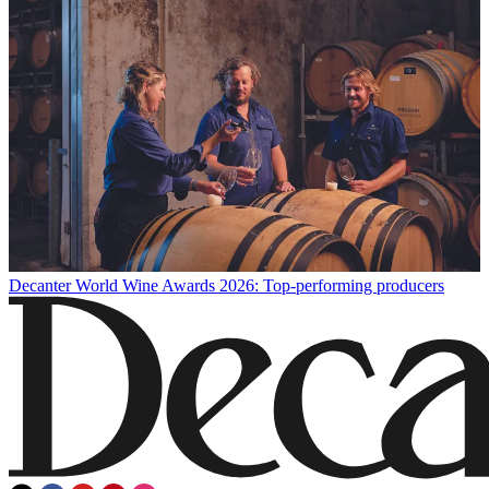
Decanter World Wine Awards 2026: Top-performing producers