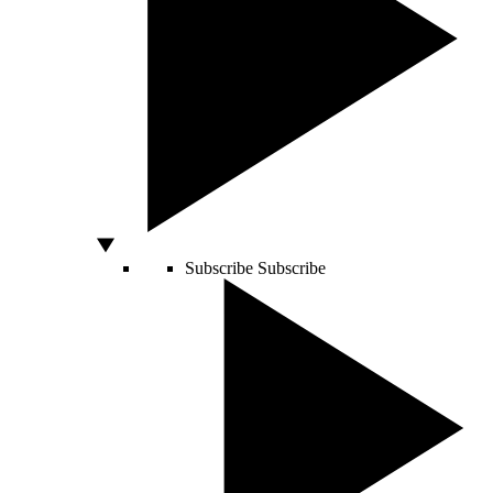
Subscribe
Subscribe