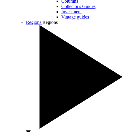
Columns
Collector's Guides
Investment
Vintage guides
Regions
Regions