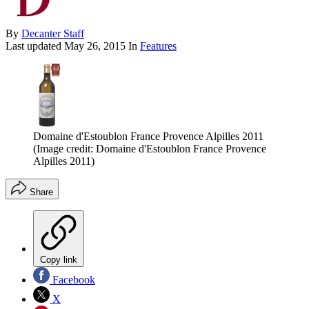
By
Decanter Staff
Last updated
May 26, 2015
In
Features
Domaine d'Estoublon France Provence Alpilles 2011
(Image credit: Domaine d'Estoublon France Provence
Alpilles 2011)
Share
Copy link
Facebook
X