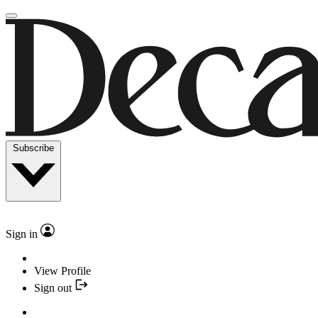
Subscribe
Sign in
View Profile
Sign out