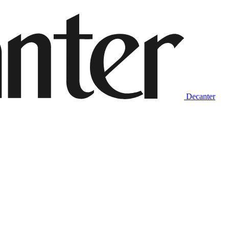
Decanter