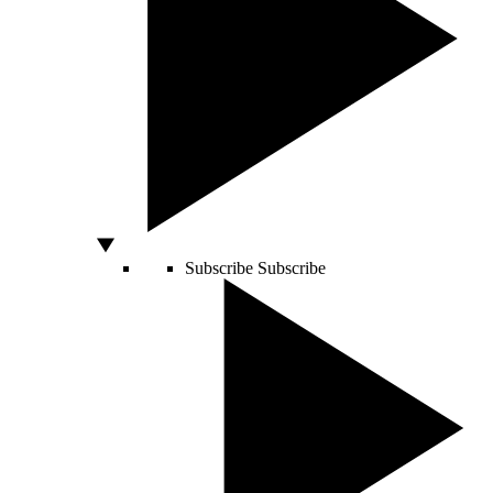
Subscribe
Subscribe