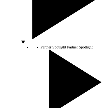
Partner Spotlight
Partner Spotlight