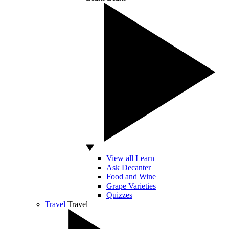
View all Learn
Ask Decanter
Food and Wine
Grape Varieties
Quizzes
Travel
Travel