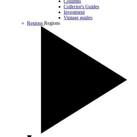
Columns
Collector's Guides
Investment
Vintage guides
Regions
Regions