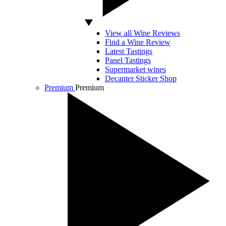
View all Wine Reviews
Find a Wine Review
Latest Tastings
Panel Tastings
Supermarket wines
Decanter Sticker Shop
Premium
Premium