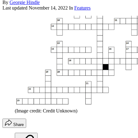
By
Georgie Hindle
Last updated
November 14, 2022
In
Features
(Image credit: Credit Unknown)
Share