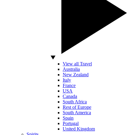
View all Travel
Australia
New Zealand
Italy
France
USA
Canada
South Africa
Rest of Europe
South America
Spain
Portugal
United Kingdom
Spirits