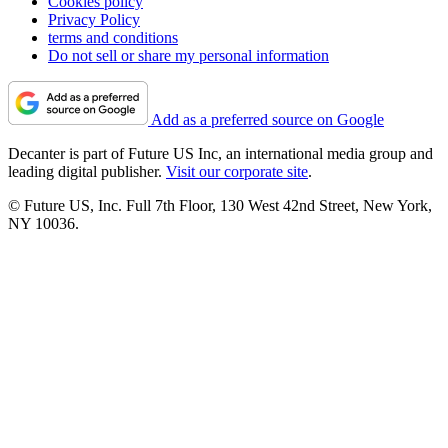
Cookies policy
Privacy Policy
terms and conditions
Do not sell or share my personal information
Add as a preferred source on Google
Decanter is part of Future US Inc, an international media group and
leading digital publisher.
Visit our corporate site
.
© Future US, Inc. Full 7th Floor, 130 West 42nd Street, New York,
NY 10036.