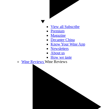
View all Subscribe
Premium
Magazine
Decanter China
Know Your Wine App
Newsletters
About us
How we taste
Wine Reviews
Wine Reviews