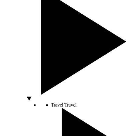
Travel
Travel