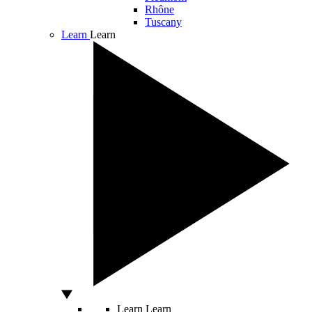
Rhône
Tuscany
Learn
Learn
Learn
Learn