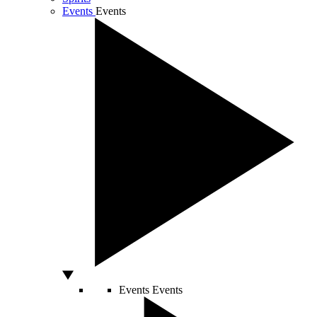
Events
Events
Events
Events