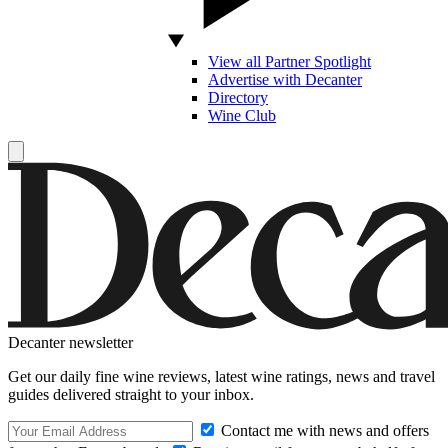
View all Partner Spotlight
Advertise with Decanter
Directory
Wine Club
Decanter newsletter
Get our daily fine wine reviews, latest wine ratings, news and travel
guides delivered straight to your inbox.
Contact me with news and offers