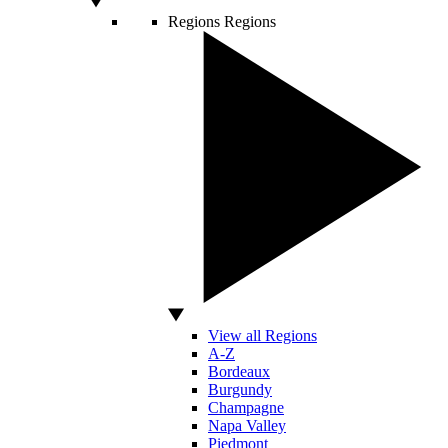
Regions
Regions
View all Regions
A-Z
Bordeaux
Burgundy
Champagne
Napa Valley
Piedmont