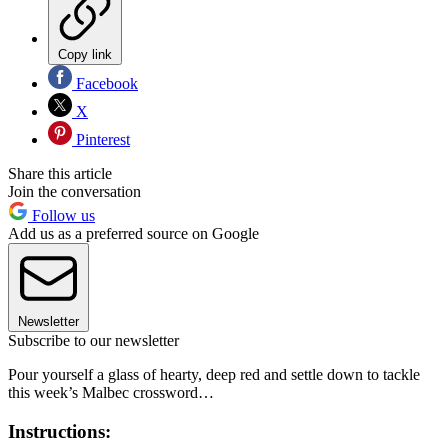
Copy link
Facebook
X
Pinterest
Share this article
Join the conversation
Follow us
Add us as a preferred source on Google
Newsletter
Subscribe to our newsletter
Pour yourself a glass of hearty, deep red and settle down to tackle
this week’s Malbec crossword…
Instructions: