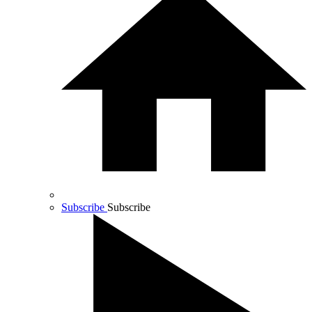
Subscribe
Subscribe