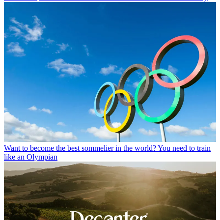
Want to become the best sommelier in the world? You need to train
like an Olympian