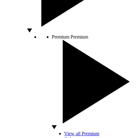
Premium
Premium
View all Premium