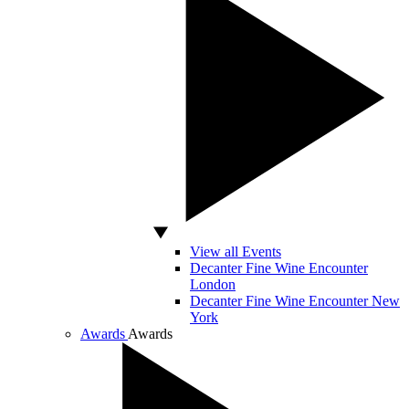
View all Events
Decanter Fine Wine Encounter
London
Decanter Fine Wine Encounter New
York
Awards
Awards