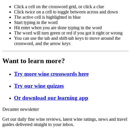
Click a cell on the crossword grid, or click a clue
Click twice on a cell to toggle between across and down
The active cell is highlighted in blue
Start typing in the word
Hit enter when you are done typing in the word
The word will turn green or red if you got it right or wrong
You can use the tab and shift-tab keys to move around the
crossword, and the arrow keys
Want to learn more?
Try more wine crosswords here
Try our wine quizzes
Or download our learning app
Decanter newsletter
Get our daily fine wine reviews, latest wine ratings, news and travel
guides delivered straight to your inbox.