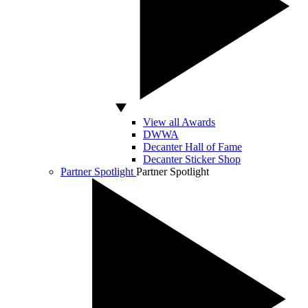
View all Awards
DWWA
Decanter Hall of Fame
Decanter Sticker Shop
Partner Spotlight
Partner Spotlight