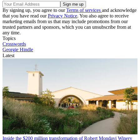
By signing up, you agree to our
Terms of services
and acknowledge
that you have read our
Privacy Notice
. You also agree to receive
marketing emails from us that may include promotions from our
trusted partners and sponsors, which you can unsubscribe from at
any time.
Topics
Crosswords
Georgie Hindle
Latest
Inside the $200 million transformation of Robert Mondavi Winery