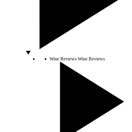
Wine Reviews
Wine Reviews