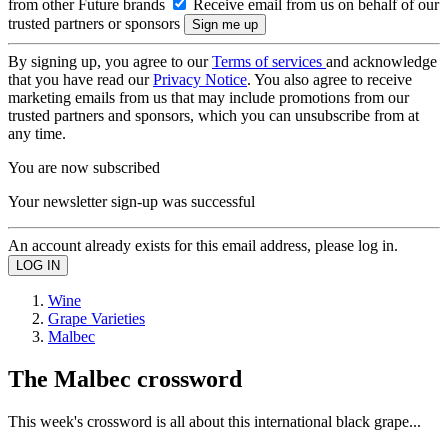
from other Future brands
Receive email from us on behalf of our
trusted partners or sponsors
By signing up, you agree to our
Terms of services
and acknowledge
that you have read our
Privacy Notice
. You also agree to receive
marketing emails from us that may include promotions from our
trusted partners and sponsors, which you can unsubscribe from at
any time.
You are now subscribed
Your newsletter sign-up was successful
An account already exists for this email address, please log in.
Wine
Grape Varieties
Malbec
The Malbec crossword
This week's crossword is all about this international black grape...