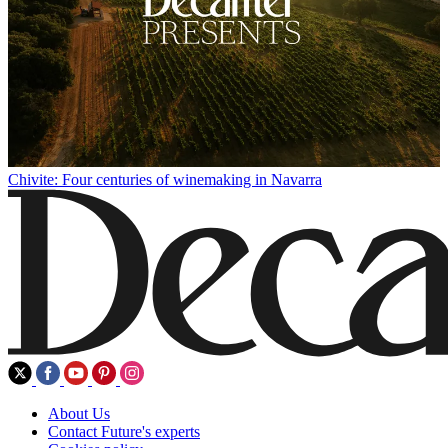
Chivite: Four centuries of winemaking in Navarra
About Us
Contact Future's experts