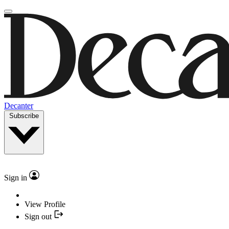
Decanter
Subscribe
Sign in
View Profile
Sign out