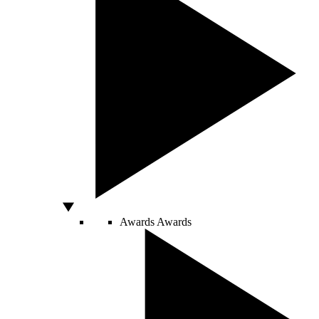
Awards
Awards