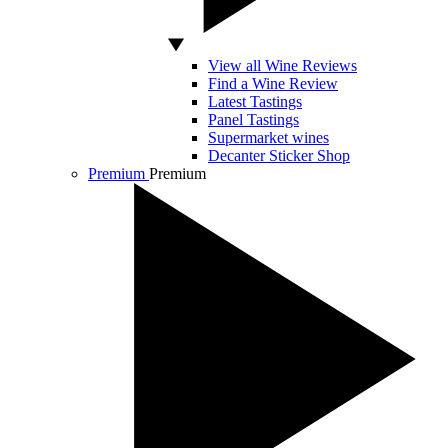
View all Wine Reviews
Find a Wine Review
Latest Tastings
Panel Tastings
Supermarket wines
Decanter Sticker Shop
Premium
Premium