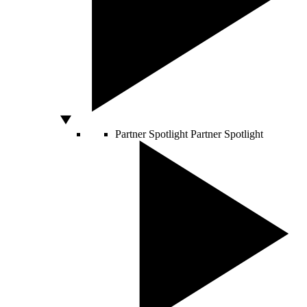
Partner Spotlight
Partner Spotlight