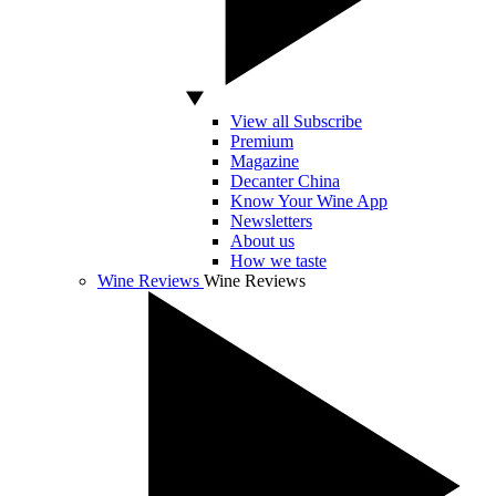
View all Subscribe
Premium
Magazine
Decanter China
Know Your Wine App
Newsletters
About us
How we taste
Wine Reviews
Wine Reviews