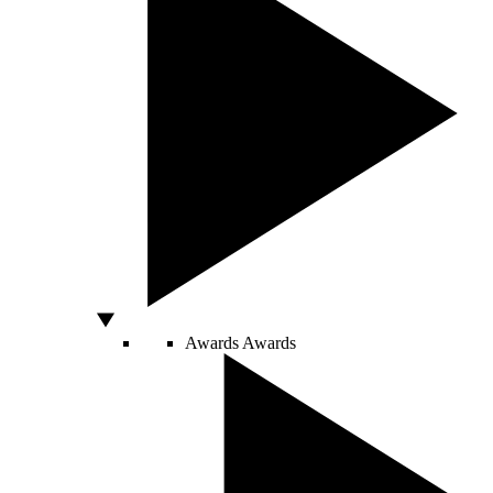
Awards
Awards