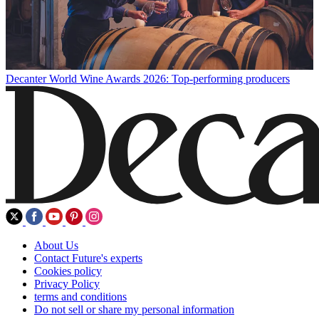
Decanter World Wine Awards 2026: Top-performing producers
About Us
Contact Future's experts
Cookies policy
Privacy Policy
terms and conditions
Do not sell or share my personal information