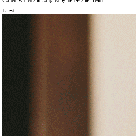
Content written and compiled by the Decanter Team
Latest