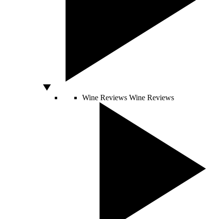
Wine Reviews
Wine Reviews