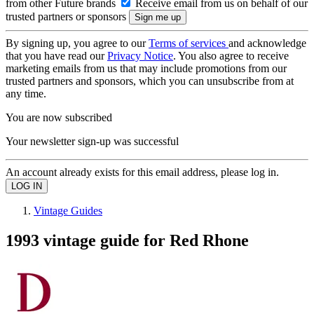
from other Future brands
Receive email from us on behalf of our
trusted partners or sponsors
By signing up, you agree to our
Terms of services
and acknowledge
that you have read our
Privacy Notice
. You also agree to receive
marketing emails from us that may include promotions from our
trusted partners and sponsors, which you can unsubscribe from at
any time.
You are now subscribed
Your newsletter sign-up was successful
An account already exists for this email address, please log in.
Vintage Guides
1993 vintage guide for Red Rhone