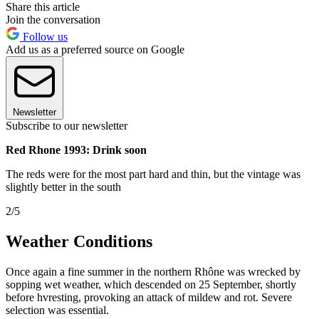
Share this article
Join the conversation
Follow us
Add us as a preferred source on Google
Newsletter
Subscribe to our newsletter
Red Rhone 1993: Drink soon
The reds were for the most part hard and thin, but the vintage was
slightly better in the south
2/5
Weather Conditions
Once again a fine summer in the northern Rhône was wrecked by
sopping wet weather, which descended on 25 September, shortly
before hvresting, provoking an attack of mildew and rot. Severe
selection was essential.