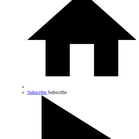
Subscribe
Subscribe