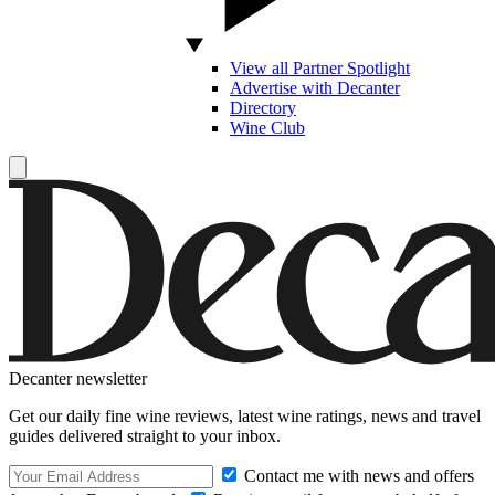
View all Partner Spotlight
Advertise with Decanter
Directory
Wine Club
Decanter newsletter
Get our daily fine wine reviews, latest wine ratings, news and travel
guides delivered straight to your inbox.
Contact me with news and offers