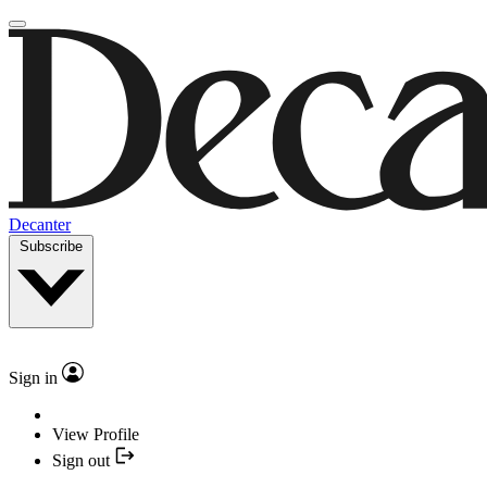
Decanter
Subscribe
Sign in
View Profile
Sign out