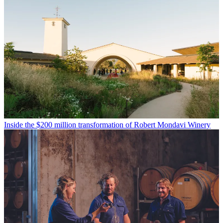
Inside the $200 million transformation of Robert Mondavi Winery