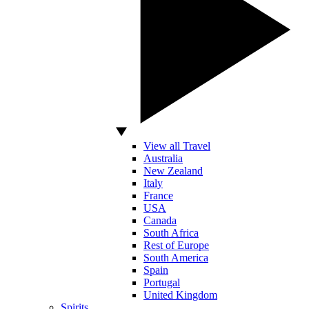
View all Travel
Australia
New Zealand
Italy
France
USA
Canada
South Africa
Rest of Europe
South America
Spain
Portugal
United Kingdom
Spirits