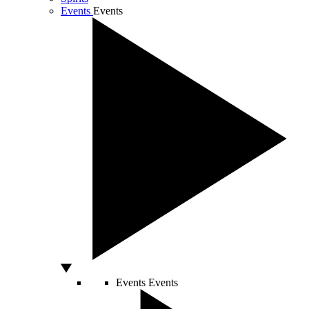
Events
Events
Events
Events