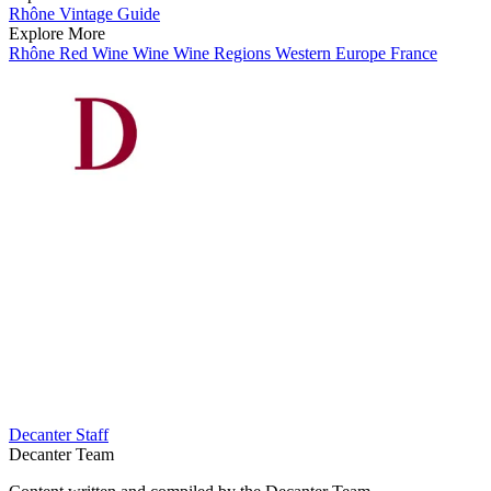
Rhône Vintage Guide
Explore More
Rhône
Red Wine
Wine
Wine Regions
Western Europe
France
Decanter Staff
Decanter Team