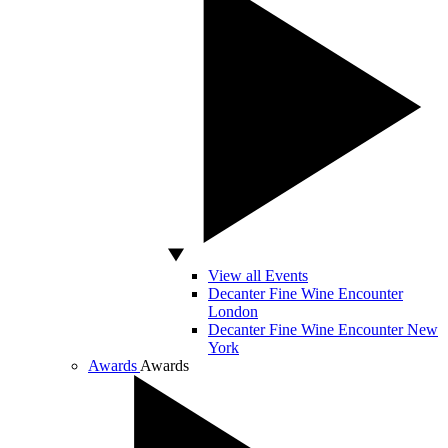
View all Events
Decanter Fine Wine Encounter
London
Decanter Fine Wine Encounter New
York
Awards
Awards