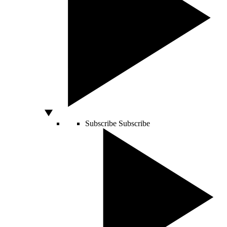
Subscribe
Subscribe