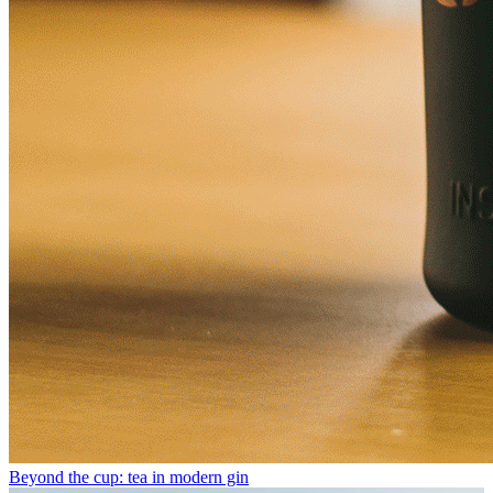
Beyond the cup: tea in modern gin