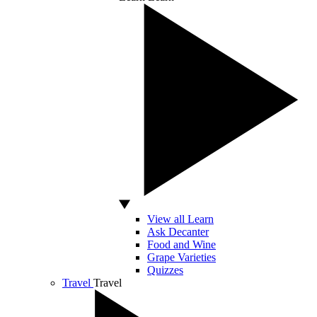
View all Learn
Ask Decanter
Food and Wine
Grape Varieties
Quizzes
Travel
Travel