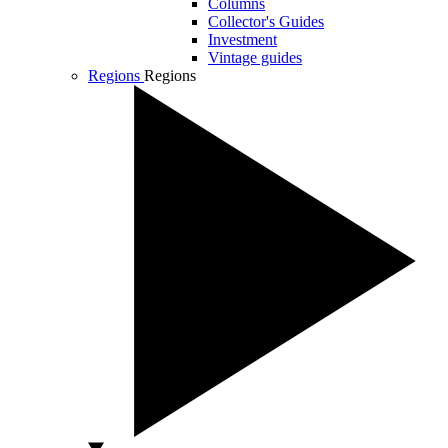
Columns
Collector's Guides
Investment
Vintage guides
Regions
Regions