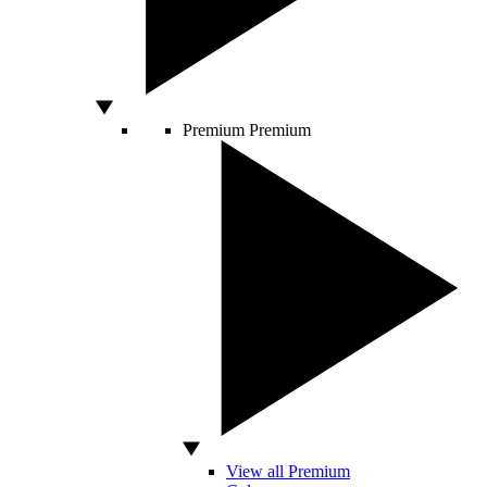
Premium
Premium
View all Premium