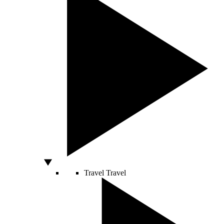
Travel
Travel