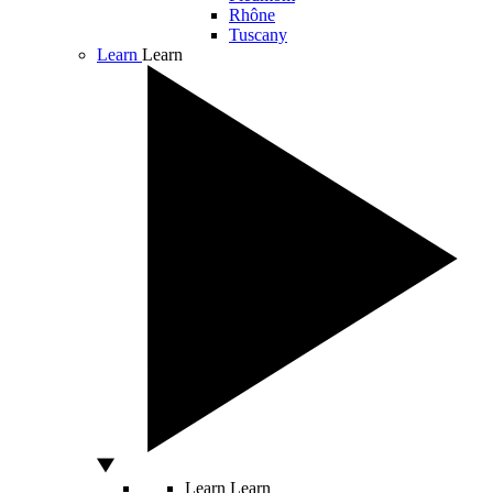
Rhône
Tuscany
Learn
Learn
Learn
Learn