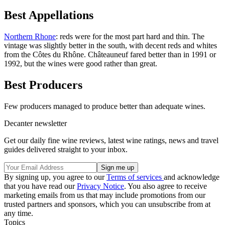
Best Appellations
Northern Rhone
: reds were for the most part hard and thin. The
vintage was slightly better in the south, with decent reds and whites
from the Côtes du Rhône. Châteauneuf fared better than in 1991 or
1992, but the wines were good rather than great.
Best Producers
Few producers managed to produce better than adequate wines.
Decanter newsletter
Get our daily fine wine reviews, latest wine ratings, news and travel
guides delivered straight to your inbox.
By signing up, you agree to our
Terms of services
and acknowledge
that you have read our
Privacy Notice
. You also agree to receive
marketing emails from us that may include promotions from our
trusted partners and sponsors, which you can unsubscribe from at
any time.
Topics