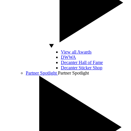
View all Awards
DWWA
Decanter Hall of Fame
Decanter Sticker Shop
Partner Spotlight
Partner Spotlight