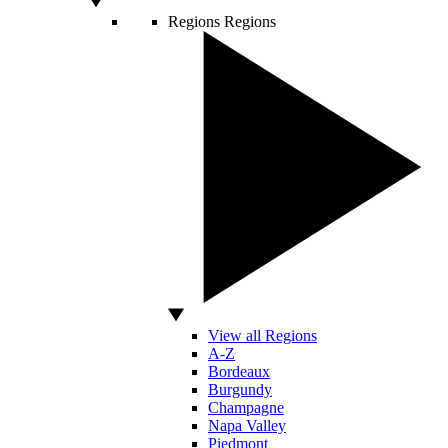
Regions
Regions
View all Regions
A-Z
Bordeaux
Burgundy
Champagne
Napa Valley
Piedmont