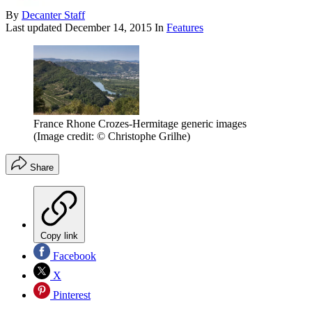
By
Decanter Staff
Last updated
December 14, 2015
In
Features
France Rhone Crozes-Hermitage generic images
(Image credit: © Christophe Grilhe)
Share
Copy link
Facebook
X
Pinterest