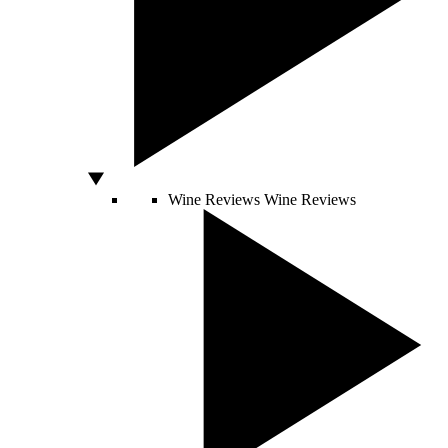
Wine Reviews
Wine Reviews