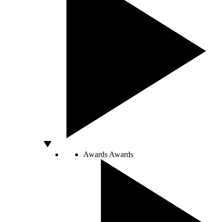
Awards
Awards