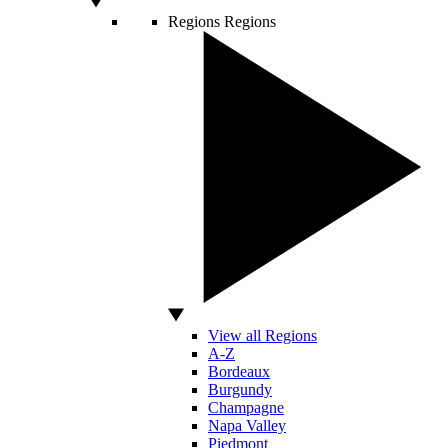
Regions
Regions
View all Regions
A-Z
Bordeaux
Burgundy
Champagne
Napa Valley
Piedmont