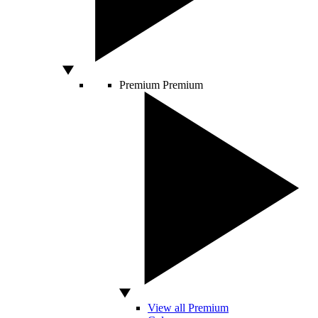
Premium
Premium
View all Premium