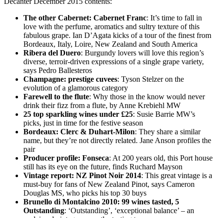
Decanter December 2015 contents:
The other Cabernet: Cabernet Franc
: It’s time to fall in
love with the perfume, aromatics and sultry texture of this
fabulous grape. Ian D’Agata kicks of a tour of the finest from
Bordeaux, Italy, Loire, New Zealand and South America
Ribera del Duero
: Burgundy lovers will love this region’s
diverse, terroir-driven expressions of a single grape variety,
says Pedro Ballesteros
Champagne: prestige cuvees
: Tyson Stelzer on the
evolution of a glamorous category
Farewell to the flute
: Why those in the know would never
drink their fizz from a flute, by Anne Krebiehl MW
25 top sparkling wines under £25
: Susie Barrie MW’s
picks, just in time for the festive season
Bordeaux: Clerc & Duhart-Milon
: They share a similar
name, but they’re not directly related. Jane Anson profiles the
pair
Producer profile: Fonseca
: At 200 years old, this Port house
still has its eye on the future, finds Ruchard Mayson
Vintage report: NZ Pinot Noir 2014
: This great vintage is a
must-buy for fans of New Zealand Pinot, says Cameron
Douglas MS, who picks his top 30 buys
Brunello di Montalcino 2010
: 99 wines tasted, 5
Outstandin
g
: ‘Outstanding’, ‘exceptional balance’ – an