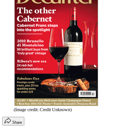
(Image credit: Credit Unknown)
Share