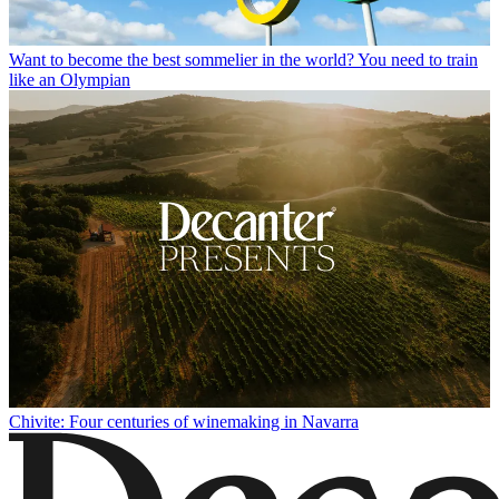
Want to become the best sommelier in the world? You need to train
like an Olympian
Chivite: Four centuries of winemaking in Navarra