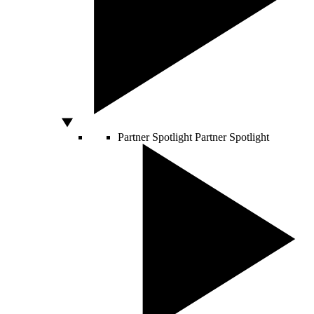
Partner Spotlight
Partner Spotlight