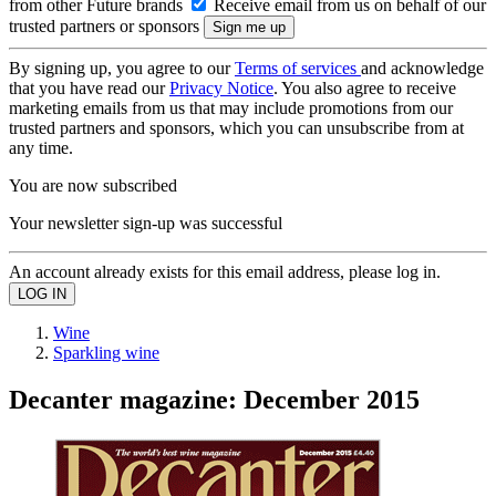
from other Future brands
Receive email from us on behalf of our
trusted partners or sponsors
By signing up, you agree to our
Terms of services
and acknowledge
that you have read our
Privacy Notice
. You also agree to receive
marketing emails from us that may include promotions from our
trusted partners and sponsors, which you can unsubscribe from at
any time.
You are now subscribed
Your newsletter sign-up was successful
An account already exists for this email address, please log in.
Wine
Sparkling wine
Decanter magazine: December 2015