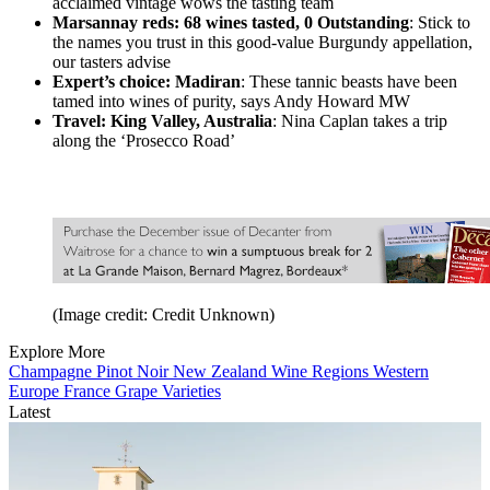
acclaimed vintage wows the tasting team
Marsannay reds: 68 wines tasted, 0 Outstanding
: Stick to
the names you trust in this good-value Burgundy appellation,
our tasters advise
Expert’s choice: Madiran
: These tannic beasts have been
tamed into wines of purity, says Andy Howard MW
Travel: King Valley, Australia
: Nina Caplan takes a trip
along the ‘Prosecco Road’
(Image credit: Credit Unknown)
Explore More
Champagne
Pinot Noir
New Zealand
Wine Regions
Western
Europe
France
Grape Varieties
Latest