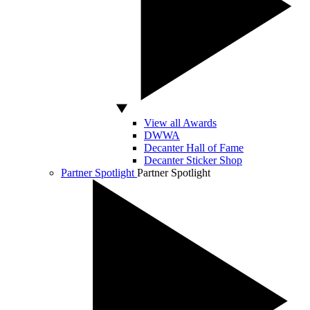
View all Awards
DWWA
Decanter Hall of Fame
Decanter Sticker Shop
Partner Spotlight
Partner Spotlight