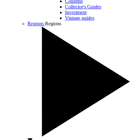
Columns
Collector's Guides
Investment
Vintage guides
Regions
Regions