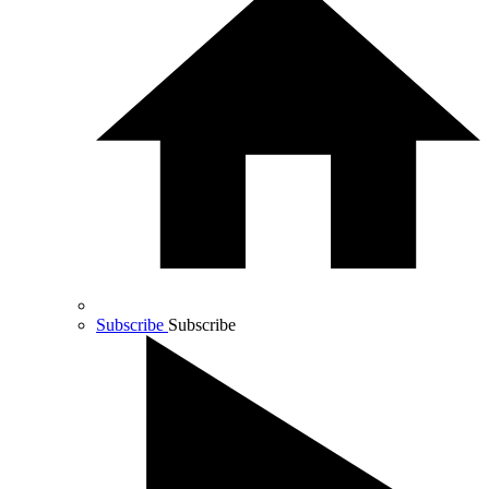
Subscribe
Subscribe