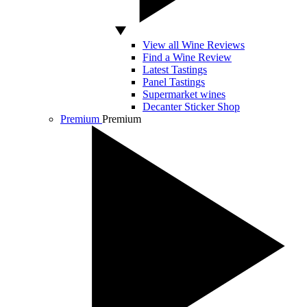
View all Wine Reviews
Find a Wine Review
Latest Tastings
Panel Tastings
Supermarket wines
Decanter Sticker Shop
Premium
Premium