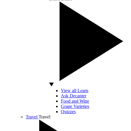
View all Learn
Ask Decanter
Food and Wine
Grape Varieties
Quizzes
Travel
Travel