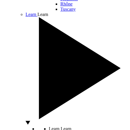
Rhône
Tuscany
Learn
Learn
Learn
Learn