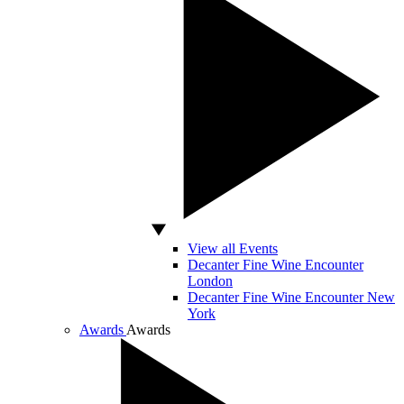
View all Events
Decanter Fine Wine Encounter
London
Decanter Fine Wine Encounter New
York
Awards
Awards