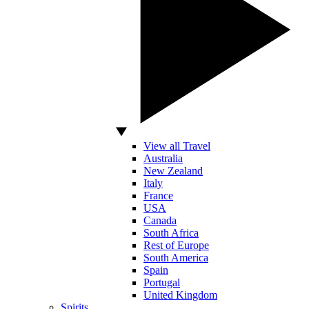
View all Travel
Australia
New Zealand
Italy
France
USA
Canada
South Africa
Rest of Europe
South America
Spain
Portugal
United Kingdom
Spirits