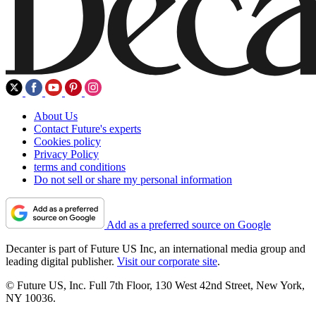
About Us
Contact Future's experts
Cookies policy
Privacy Policy
terms and conditions
Do not sell or share my personal information
Add as a preferred source on Google
Decanter is part of Future US Inc, an international media group and
leading digital publisher.
Visit our corporate site
.
© Future US, Inc. Full 7th Floor, 130 West 42nd Street, New York,
NY 10036.