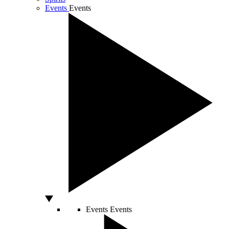
Events
Events
Events
Events