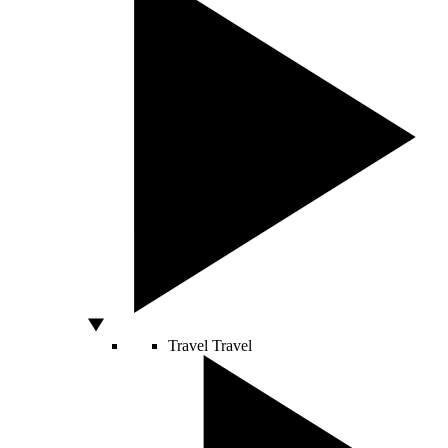
Travel
Travel