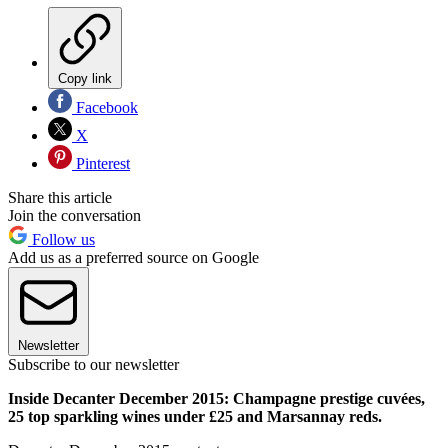
Copy link
Facebook
X
Pinterest
Share this article
Join the conversation
Follow us
Add us as a preferred source on Google
Newsletter
Subscribe to our newsletter
Inside Decanter December 2015: Champagne prestige cuvées,
25 top sparkling wines under £25 and Marsannay reds.