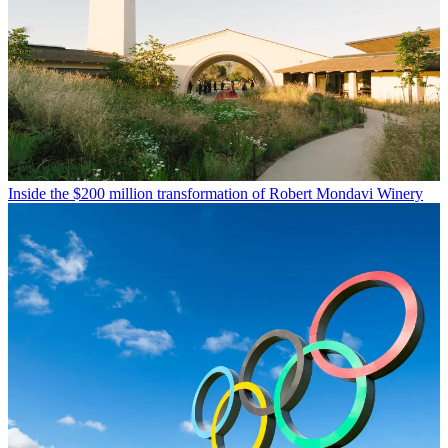
Inside the $200 million transformation of Robert Mondavi Winery