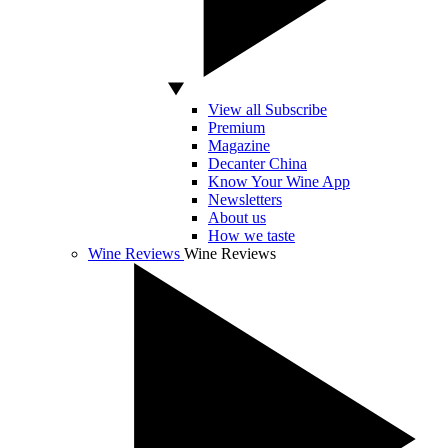
View all Subscribe
Premium
Magazine
Decanter China
Know Your Wine App
Newsletters
About us
How we taste
Wine Reviews
Wine Reviews