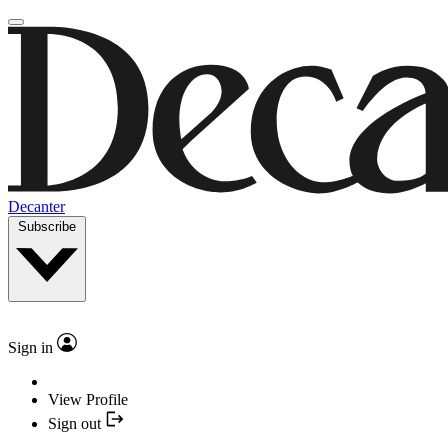
Decanter
Subscribe
Sign in
View Profile
Sign out