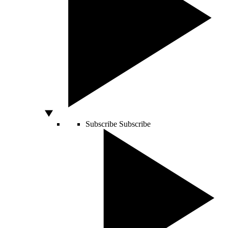
Subscribe
Subscribe