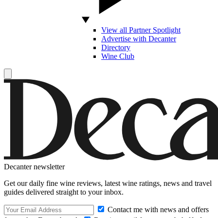
View all Partner Spotlight
Advertise with Decanter
Directory
Wine Club
Decanter newsletter
Get our daily fine wine reviews, latest wine ratings, news and travel
guides delivered straight to your inbox.
Contact me with news and offers