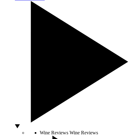
Wine Reviews
Wine Reviews