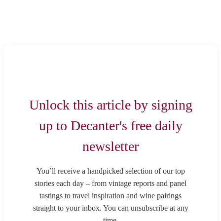
Unlock this article by signing
up to Decanter's free daily
newsletter
You’ll receive a handpicked selection of our top
stories each day – from vintage reports and panel
tastings to travel inspiration and wine pairings
straight to your inbox. You can unsubscribe at any
time.