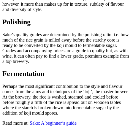
however, it more than makes up for in texture, subtlety of flavour
and diversity of style.
Polishing
Sake’s quality grades are determined by the polishing ratio. i.e. how
much of the rice grain is milled away before the starchy core is
ready to be converted by the koji mould to fermentable sugar.
Grades and accompanying prices are a guide to quality but, as with
wine, it can often pay to find a lower grade, premium example from
a top brewery.
Fermentation
Perhaps the most significant contribution to the style and flavour
comes from the aims and techniques of the ‘toji’, the master brewer.
At the brewery, the rice is washed, steamed and cooled before
before roughly a fifth of the rice is spread out on wooden tables
where the starch is broken down into fermentable sugar by the
addition of koji mould spores.
Read more at:
Sake; A beginner’s guide