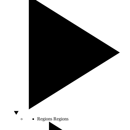
Regions
Regions