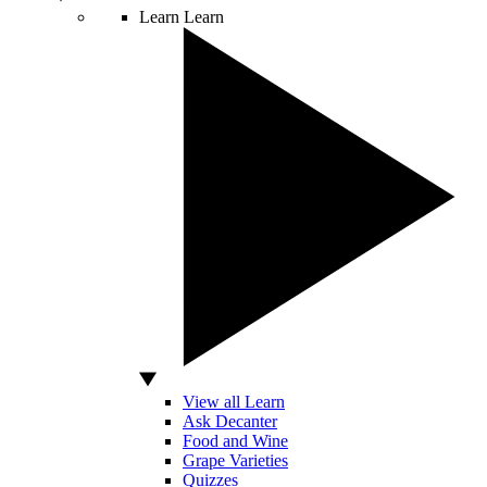
Learn
Learn
View all Learn
Ask Decanter
Food and Wine
Grape Varieties
Quizzes