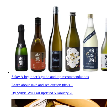
Sake: A beginner’s guide and top recommendations
Learn about sake and see our top picks...
By
Sylvia Wu
Last updated
5 January 26