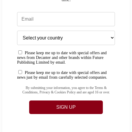
Please keep me up to date with special offers and
news from Decanter and other brands within Future
Publishing Limited by email.
Please keep me up to date with special offers and
news just by email from carefully selected companies.
By submitting your information, you agree to the Terms &
Conditions, Privacy & Cookies Policy and are aged 16 or over.
SIGN UP