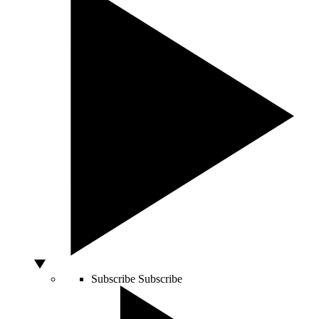
Subscribe
Subscribe