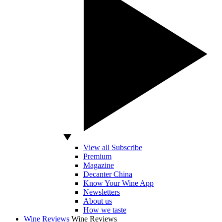
View all Subscribe
Premium
Magazine
Decanter China
Know Your Wine App
Newsletters
About us
How we taste
Wine Reviews
Wine Reviews