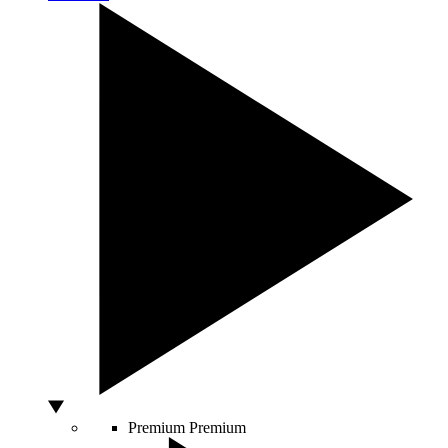
Premium
Premium