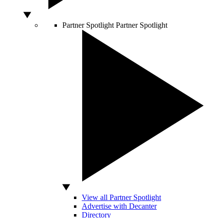
Partner Spotlight
Partner Spotlight
View all Partner Spotlight
Advertise with Decanter
Directory