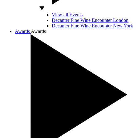
View all Events
Decanter Fine Wine Encounter London
Decanter Fine Wine Encounter New York
Awards
Awards