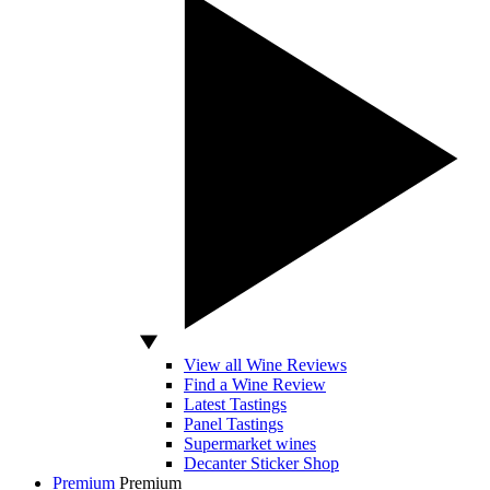
View all Wine Reviews
Find a Wine Review
Latest Tastings
Panel Tastings
Supermarket wines
Decanter Sticker Shop
Premium
Premium