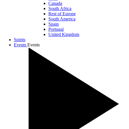
Canada
South Africa
Rest of Europe
South America
Spain
Portugal
United Kingdom
Spirits
Events
Events