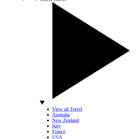
View all Travel
Australia
New Zealand
Italy
France
USA