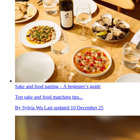
Sake and food pairing – A beginner’s guide
Top sake and food matching tips...
By
Sylvia Wu
Last updated
10 December 25