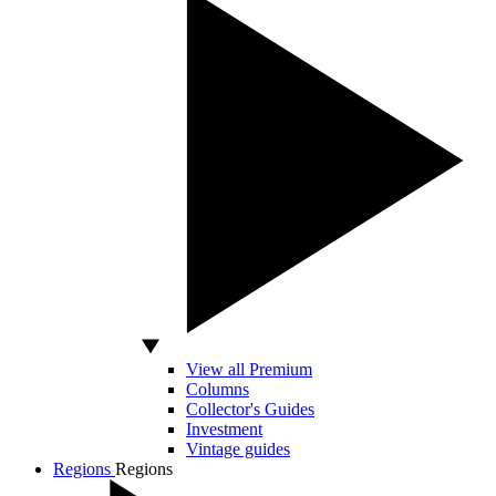
View all Premium
Columns
Collector's Guides
Investment
Vintage guides
Regions
Regions