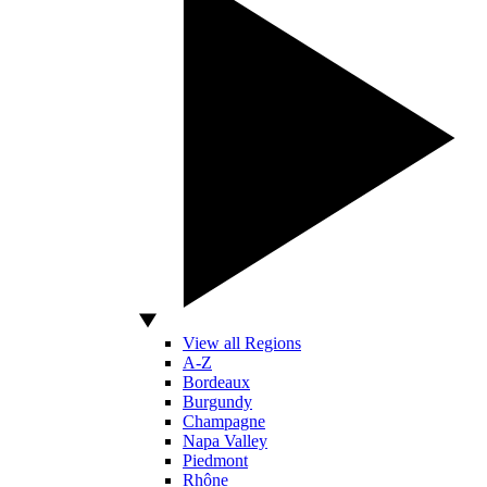
View all Regions
A-Z
Bordeaux
Burgundy
Champagne
Napa Valley
Piedmont
Rhône