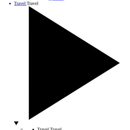
Travel
Travel
Travel
Travel