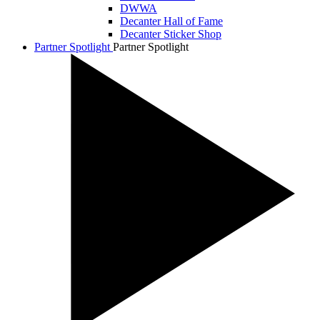
DWWA
Decanter Hall of Fame
Decanter Sticker Shop
Partner Spotlight
Partner Spotlight