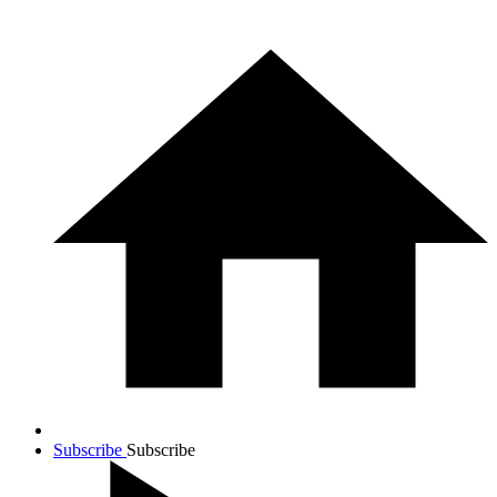
Subscribe
Subscribe