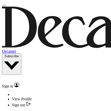
Decanter
Subscribe
Sign in
View Profile
Sign out