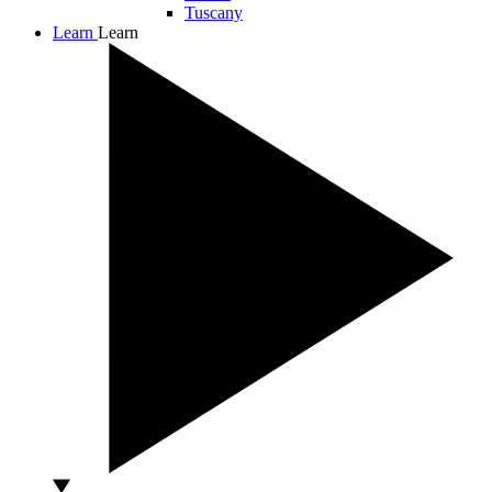
Tuscany
Learn
Learn