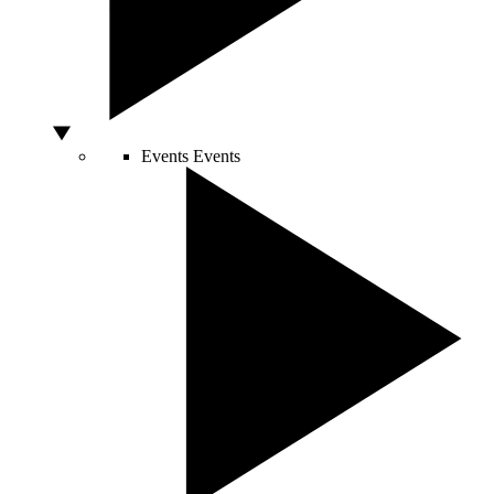
Events
Events