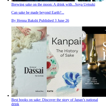
Brewing sake on the moon: A drink with...Soya Uetsuki
Can sake be made beyond Earth?...
By
Henna Bakshi
Published
3 June 26
Best books on sake: Discover the story of Japan’s national
drink