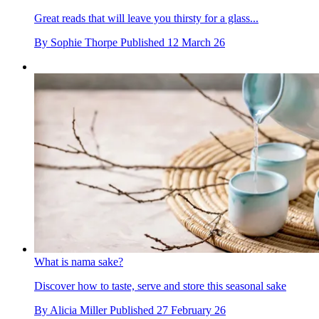
Great reads that will leave you thirsty for a glass...
By
Sophie Thorpe
Published
12 March 26
What is nama sake?
Discover how to taste, serve and store this seasonal sake
By
Alicia Miller
Published
27 February 26