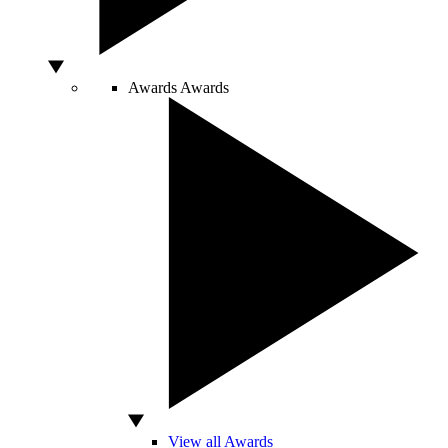
Awards
Awards
View all Awards