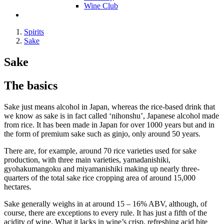
Wine Club
Spirits
Sake
Sake
The basics
Sake just means alcohol in Japan, whereas the rice-based drink that
we know as sake is in fact called ‘nihonshu’, Japanese alcohol made
from rice. It has been made in Japan for over 1000 years but and in
the form of premium sake such as ginjo, only around 50 years.
There are, for example, around 70 rice varieties used for sake
production, with three main varieties, yamadanishiki,
gyohakumangoku and miyamanishiki making up nearly three-
quarters of the total sake rice cropping area of around 15,000
hectares.
Sake generally weighs in at around 15 – 16% ABV, although, of
course, there are exceptions to every rule. It has just a fifth of the
acidity of wine. What it lacks in wine’s crisp, refreshing acid bite